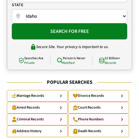
STATE
SEARCH FOR FREE
Secure Site. Your privacy is important to us.
Searches Are
Person Is Never
32 Billion+
Private
Notified
Records
POPULAR SEARCHES
Marriage Records
Divorce Records
Arrest Records
Court Records
Criminal Records
Phone Numbers
Address History
Death Records