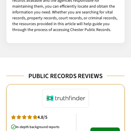
records available and the agencies responsible for
maintaining them, you can efficiently locate and obtain the
information you need. Whether you are searching for vital
records, property records, court records, or criminal records,
the resources provided in this article will help guide you
through the process of accessing Chester Public Records.
PUBLIC RECORDS REVIEWS
4.8/5
In-depth background reports