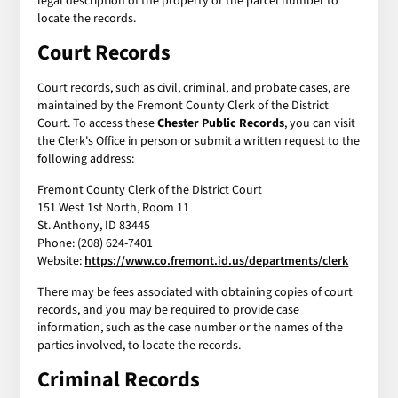
legal description of the property or the parcel number to
locate the records.
Court Records
Court records, such as civil, criminal, and probate cases, are
maintained by the Fremont County Clerk of the District
Court. To access these
Chester Public Records
, you can visit
the Clerk's Office in person or submit a written request to the
following address:
Fremont County Clerk of the District Court
151 West 1st North, Room 11
St. Anthony, ID 83445
Phone: (208) 624-7401
Website:
https://www.co.fremont.id.us/departments/clerk
There may be fees associated with obtaining copies of court
records, and you may be required to provide case
information, such as the case number or the names of the
parties involved, to locate the records.
Criminal Records