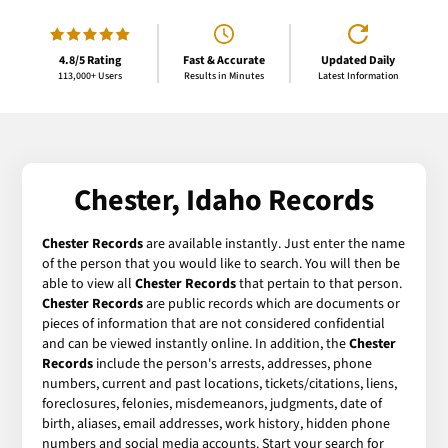
4.8/5 Rating
Fast & Accurate
Updated Daily
113,000+ Users
Results in Minutes
Latest Information
Chester, Idaho Records
Chester Records
are available instantly. Just enter the name
of the person that you would like to search. You will then be
able to view all
Chester Records
that pertain to that person.
Chester Records
are public records which are documents or
pieces of information that are not considered confidential
and can be viewed instantly online. In addition, the
Chester
Records
include the person's arrests, addresses, phone
numbers, current and past locations, tickets/citations, liens,
foreclosures, felonies, misdemeanors, judgments, date of
birth, aliases, email addresses, work history, hidden phone
numbers and social media accounts. Start your search for