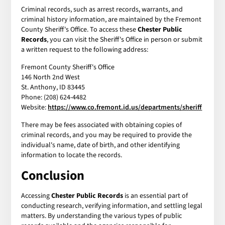
Criminal records, such as arrest records, warrants, and
criminal history information, are maintained by the Fremont
County Sheriff's Office. To access these
Chester Public
Records
, you can visit the Sheriff's Office in person or submit
a written request to the following address:
Fremont County Sheriff's Office
146 North 2nd West
St. Anthony, ID 83445
Phone: (208) 624-4482
Website:
https://www.co.fremont.id.us/departments/sheriff
There may be fees associated with obtaining copies of
criminal records, and you may be required to provide the
individual's name, date of birth, and other identifying
information to locate the records.
Conclusion
Accessing
Chester Public Records
is an essential part of
conducting research, verifying information, and settling legal
matters. By understanding the various types of public