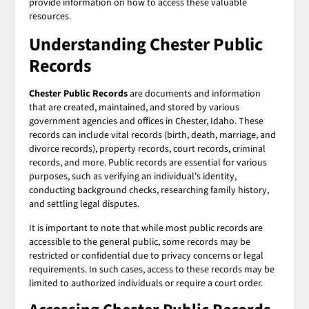
provide information on how to access these valuable
resources.
Understanding Chester Public
Records
Chester Public Records
are documents and information
that are created, maintained, and stored by various
government agencies and offices in Chester, Idaho. These
records can include vital records (birth, death, marriage, and
divorce records), property records, court records, criminal
records, and more. Public records are essential for various
purposes, such as verifying an individual's identity,
conducting background checks, researching family history,
and settling legal disputes.
It is important to note that while most public records are
accessible to the general public, some records may be
restricted or confidential due to privacy concerns or legal
requirements. In such cases, access to these records may be
limited to authorized individuals or require a court order.