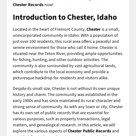
Chester Records
now!
Introduction to Chester, Idaho
Located in the heart of Fremont County,
Chester
is a small,
unincorporated community in Idaho. With a population of
just over 100 residents, this rural area offers a peaceful and
serene environment for those who call it home. Chester is
situated near the Teton River, providing ample opportunities
for fishing, hunting, and other outdoor activities. The
community is also surrounded by vast agricultural lands,
which contribute to the local economy and provide a
picturesque backdrop for residents and visitors alike.
Despite its small size, Chester is not without its own unique
history and charm. The community was established in the
early 1900s and has since maintained its rural character and
strong sense of community. As with any town or city, Chester
has its own set of public records that are essential for
various purposes, such as property transactions, legal
matters, and genealogical research. In this article, we will
explore the various aspects of
Chester Public Records
and