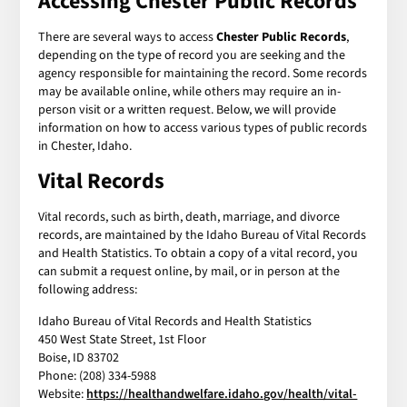
Accessing Chester Public Records
There are several ways to access
Chester Public Records
,
depending on the type of record you are seeking and the
agency responsible for maintaining the record. Some records
may be available online, while others may require an in-
person visit or a written request. Below, we will provide
information on how to access various types of public records
in Chester, Idaho.
Vital Records
Vital records, such as birth, death, marriage, and divorce
records, are maintained by the Idaho Bureau of Vital Records
and Health Statistics. To obtain a copy of a vital record, you
can submit a request online, by mail, or in person at the
following address:
Idaho Bureau of Vital Records and Health Statistics
450 West State Street, 1st Floor
Boise, ID 83702
Phone: (208) 334-5988
Website:
https://healthandwelfare.idaho.gov/health/vital-