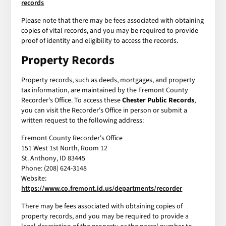
records
Please note that there may be fees associated with obtaining
copies of vital records, and you may be required to provide
proof of identity and eligibility to access the records.
Property Records
Property records, such as deeds, mortgages, and property
tax information, are maintained by the Fremont County
Recorder's Office. To access these
Chester Public Records
,
you can visit the Recorder's Office in person or submit a
written request to the following address:
Fremont County Recorder's Office
151 West 1st North, Room 12
St. Anthony, ID 83445
Phone: (208) 624-3148
Website:
https://www.co.fremont.id.us/departments/recorder
There may be fees associated with obtaining copies of
property records, and you may be required to provide a