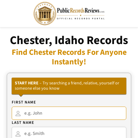
Chester, Idaho Records
Find Chester Records For Anyone
Instantly!
START HERE
– Try searching a friend, relative, yourself or
someone else you know
FIRST NAME
LAST NAME