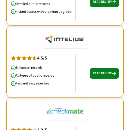
READ REVIEW
Detailed public records
Instant access with premium upgrade
4.5/5
Billions of records
READ REVIEW
All types of public records
Fast and easy searches
4.0/5