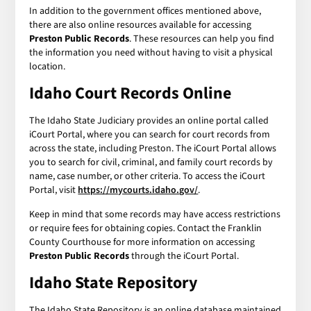
In addition to the government offices mentioned above,
there are also online resources available for accessing
Preston Public Records
. These resources can help you find
the information you need without having to visit a physical
location.
Idaho Court Records Online
The Idaho State Judiciary provides an online portal called
iCourt Portal, where you can search for court records from
across the state, including Preston. The iCourt Portal allows
you to search for civil, criminal, and family court records by
name, case number, or other criteria. To access the iCourt
Portal, visit
https://mycourts.idaho.gov/
.
Keep in mind that some records may have access restrictions
or require fees for obtaining copies. Contact the Franklin
County Courthouse for more information on accessing
Preston Public Records
through the iCourt Portal.
Idaho State Repository
The Idaho State Repository is an online database maintained