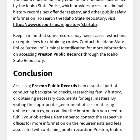
by the Idaho State Police, which provides access to criminal
history records, sex offender registry, and other public safety
information. To search the Idaho State Repository, visit
https://www.idcourts.us/repository/start.do
.
Keep in mind that some records may have access restrictions
or require fees for obtaining copies. Contact the Idaho State
Police Bureau of Criminal Identification for more information
on accessing
Preston Public Records
through the Idaho
State Repository.
Conclusion
Accessing
Preston Public Records
is an essential part of
conducting background checks, researching family history,
or obtaining necessary documents for legal matters. By
visiting the appropriate government offices or utilizing
online resources, you can find the information you need to
fulfill your objectives. Remember to contact the respective
offices for more information on the requirements and fees
associated with obtaining public records in Preston, Idaho.