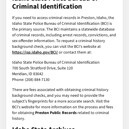
Criminal Identification
If you need to access criminal records in Preston, Idaho, the
Idaho State Police Bureau of Criminal Identification (BCI) is
the primary source. The BCI maintains a statewide database
of criminal records, including arrest records, convictions, and
sex offender information. To request a criminal history
background check, you can visit the BCI's website at
https://isp.idaho.gov/BCI/
or contact them at:
Idaho State Police Bureau of Criminal Identification
700 South Stratford Drive, Suite 120
Meridian, ID 83642
Phone: (208) 884-7130
There are fees associated with obtaining criminal history
background checks, and you may need to provide the
subject's fingerprints for a more accurate search. Visit the
BCI's website for more information on the process and fees
for obtaining
Preston Public Records
related to criminal
history.