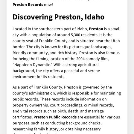
Preston Records
now!
Discovering Preston, Idaho
Located in the southeastern part of Idaho,
Preston
is a small
city with a population of around 5,300 residents. It is the
county seat of Franklin County and is situated near the Utah
border. The city is known for its picturesque landscapes,
friendly community, and rich history. Preston is also famous
for being the filming location of the 2004 comedy film,
"Napoleon Dynamite." With a strong agricultural
background, the city offers a peaceful and serene
environment for its residents.
As a part of Franklin County, Preston is governed by the
county's administration, which is responsible for maintaining
public records. These records include information on
property ownership, court proceedings, criminal records,
and vital records such as birth, death, and marriage
certificates.
Preston Public Records
are essential for various
purposes, such as conducting background checks,
researching family history, or obtaining necessary