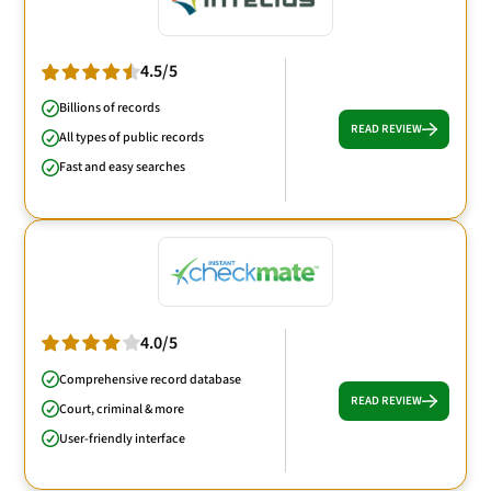
4.5/5
Billions of records
READ REVIEW
All types of public records
Fast and easy searches
4.0/5
Comprehensive record database
READ REVIEW
Court, criminal & more
User-friendly interface