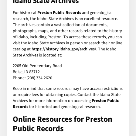
Idaho State Archives
For historical
Preston Public Records
and genealogical
research, the Idaho State Archives is an excellent resource.
The archives contain a vast collection of documents,
photographs, maps, and other records related to the history
of Idaho, including Preston. To access these records, you can
visit the Idaho State Archives in person or search their online
catalog at
https://history.idaho.gov/archives/
. The Idaho
State Archives is located at:
2205 Old Penitentiary Road
Boise, ID 83712
Phone: (208) 334-2620
Keep in mind that some records may have access restrictions
or require fees for obtaining copies. Contact the Idaho State
Archives for more information on accessing
Preston Public
Records
for historical and genealogical research.
Online Resources for Preston
Public Records