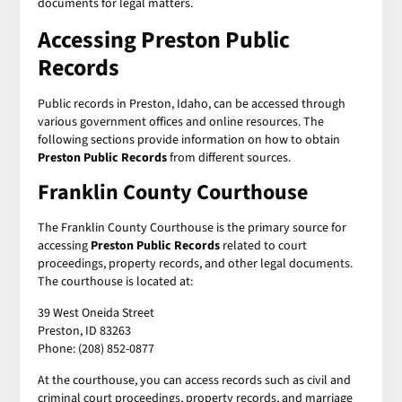
documents for legal matters.
Accessing Preston Public
Records
Public records in Preston, Idaho, can be accessed through
various government offices and online resources. The
following sections provide information on how to obtain
Preston Public Records
from different sources.
Franklin County Courthouse
The Franklin County Courthouse is the primary source for
accessing
Preston Public Records
related to court
proceedings, property records, and other legal documents.
The courthouse is located at:
39 West Oneida Street
Preston, ID 83263
Phone: (208) 852-0877
At the courthouse, you can access records such as civil and
criminal court proceedings, property records, and marriage