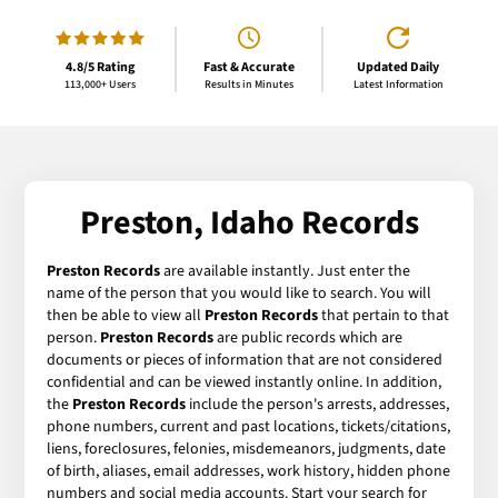
4.8/5 Rating
Fast & Accurate
Updated Daily
113,000+ Users
Results in Minutes
Latest Information
Preston, Idaho Records
Preston Records
are available instantly. Just enter the
name of the person that you would like to search. You will
then be able to view all
Preston Records
that pertain to that
person.
Preston Records
are public records which are
documents or pieces of information that are not considered
confidential and can be viewed instantly online. In addition,
the
Preston Records
include the person's arrests, addresses,
phone numbers, current and past locations, tickets/citations,
liens, foreclosures, felonies, misdemeanors, judgments, date
of birth, aliases, email addresses, work history, hidden phone
numbers and social media accounts. Start your search for