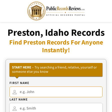
Preston, Idaho Records
Find Preston Records For Anyone
Instantly!
START HERE
– Try searching a friend, relative, yourself or
someone else you know
FIRST NAME
LAST NAME