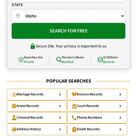
STATE
SEARCH FOR FREE
Secure Site. Your privacy is important to us.
Searches Are
Person Is Never
32 Billion+
Private
Notified
Records
POPULAR SEARCHES
Marriage Records
Divorce Records
Arrest Records
Court Records
Criminal Records
Phone Numbers
Address History
Death Records