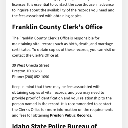
licenses. It is essential to contact the courthouse in advance
to inquire about the availability of the records you need and
the fees associated with obtaining copies.
Franklin County Clerk's Office
The Franklin County Clerk's Office is responsible for
maintaining vital records such as birth, death, and marriage
certificates. To obtain copies of these records, you can visit or
contact the Clerk's Office at:
39 West Oneida Street
Preston, ID 83263
Phone: (208) 852-1090
Keep in mind that there may be fees associated with
obtaining copies of vital records, and you may need to
provide proof of identification and your relationship to the
person named in the record. It is recommended to contact
the Clerk's Office for more information on the requirements
and fees for obtaining
Preston Public Records
.
Idaho State Police Bureau of