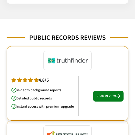
PUBLIC RECORDS REVIEWS
4.8/5
In-depth background reports
READ REVIEW
Detailed public records
Instant access with premium upgrade