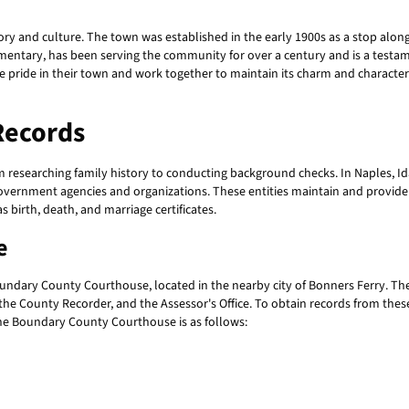
story and culture. The town was established in the early 1900s as a stop alo
Elementary, has been serving the community for over a century and is a tes
e pride in their town and work together to maintain its charm and character
Records
rom researching family history to conducting background checks. In Naples, I
 government agencies and organizations. These entities maintain and provide 
s birth, death, and marriage certificates.
e
undary County Courthouse, located in the nearby city of Bonners Ferry. The
, the County Recorder, and the Assessor's Office. To obtain records from these 
the Boundary County Courthouse is as follows: