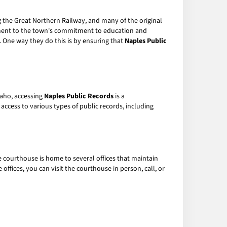
ng the Great Northern Railway, and many of the original
tament to the town's commitment to education and
. One way they do this is by ensuring that
Naples Public
daho, accessing
Naples Public Records
is a
access to various types of public records, including
 courthouse is home to several offices that maintain
offices, you can visit the courthouse in person, call, or