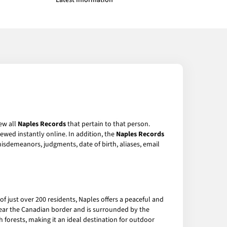
Latest Information
ew all
Naples Records
that pertain to that person.
ewed instantly online. In addition, the
Naples Records
 misdemeanors, judgments, date of birth, aliases, email
f just over 200 residents, Naples offers a peaceful and
 near the Canadian border and is surrounded by the
h forests, making it an ideal destination for outdoor