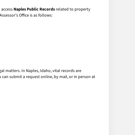
o access
Naples Public Records
related to property
ssessor's Office is as follows:
gal matters. In Naples, Idaho, vital records are
u can submit a request online, by mail, or in person at