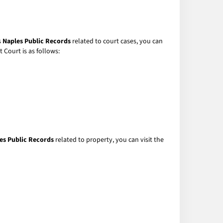
s
Naples Public Records
related to court cases, you can
 Court is as follows:
es Public Records
related to property, you can visit the