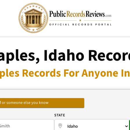
aples, Idaho Recor
ples Records For Anyone In
self or someone else you know
E
STATE