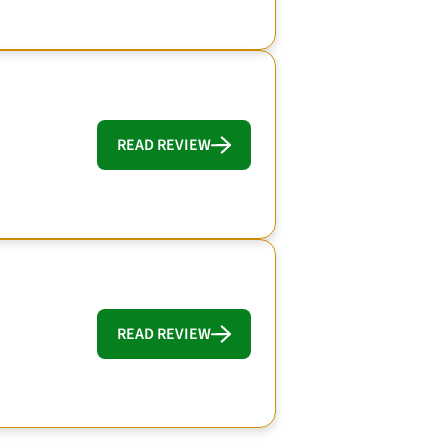
READ REVIEW
READ REVIEW