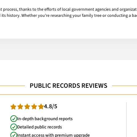
ent process, thanks to the efforts of local government agencies and organizat
ts history. Whether you're researching your family tree or conducting a ba
PUBLIC RECORDS REVIEWS
4.8/5
In-depth background reports
Detailed public records
Instant access with premium upgrade