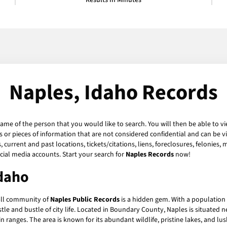
Results in Minutes
Naples, Idaho Records
name of the person that you would like to search. You will then be able to vi
or pieces of information that are not considered confidential and can be vi
current and past locations, tickets/citations, liens, foreclosures, felonies,
ial media accounts. Start your search for
Naples Records
now!
Idaho
all community of
Naples Public Records
is a hidden gem. With a population o
le and bustle of city life. Located in Boundary County, Naples is situated
ranges. The area is known for its abundant wildlife, pristine lakes, and lus