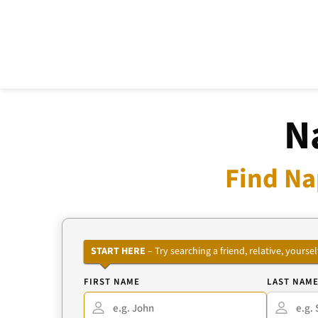
N
Find Na
START HERE
– Try searching a friend, relative, your
FIRST NAME
LAST NAM