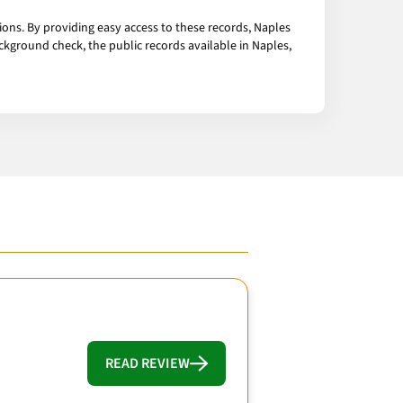
ions. By providing easy access to these records, Naples
ckground check, the public records available in Naples,
READ REVIEW