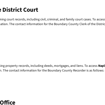
 District Court
ning court records, including civil, criminal, and family court cases. To acces
ormation. The contact information for the Boundary County Clerk of the District
ning property records, including deeds, mortgages, and liens. To access
Napl
ion. The contact information for the Boundary County Recorder is as follows:
Office