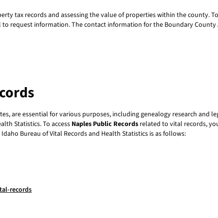
perty tax records and assessing the value of properties within the county. T
all to request information. The contact information for the Boundary County A
ecords
cates, are essential for various purposes, including genealogy research and le
lth Statistics. To access
Naples Public Records
related to vital records, yo
 Idaho Bureau of Vital Records and Health Statistics is as follows:
tal-records