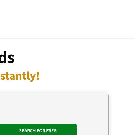
ds
stantly!
SEARCH FOR FREE