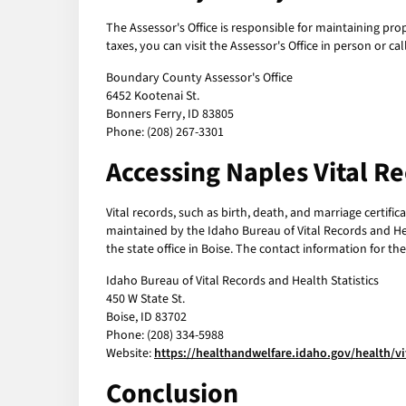
The Assessor's Office is responsible for maintaining pro
taxes, you can visit the Assessor's Office in person or c
Boundary County Assessor's Office
6452 Kootenai St.
Bonners Ferry, ID 83805
Phone: (208) 267-3301
Accessing Naples Vital R
Vital records, such as birth, death, and marriage certifi
maintained by the Idaho Bureau of Vital Records and Hea
the state office in Boise. The contact information for the
Idaho Bureau of Vital Records and Health Statistics
450 W State St.
Boise, ID 83702
Phone: (208) 334-5988
Website:
https://healthandwelfare.idaho.gov/health/vi
Conclusion