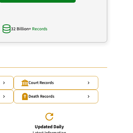
32 Billion+
Records
Court Records
Death Records
Updated Daily