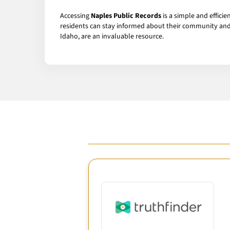
Accessing
Naples Public Records
is a simple and effici
residents can stay informed about their community and i
Idaho, are an invaluable resource.