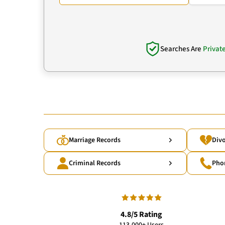
Searches Are
Privat
Marriage Records
Divo
Criminal Records
Pho
4.8/5 Rating