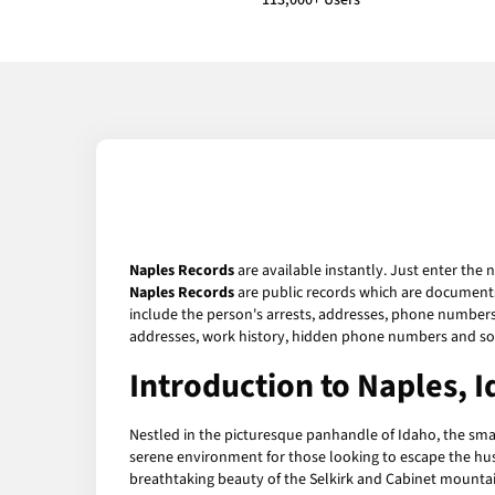
113,000+ Users
Naples Records
are available instantly. Just enter the 
Naples Records
are public records which are documents 
include the person's arrests, addresses, phone numbers, 
addresses, work history, hidden phone numbers and soc
Introduction to Naples, 
Nestled in the picturesque panhandle of Idaho, the sm
serene environment for those looking to escape the hust
breathtaking beauty of the Selkirk and Cabinet mountain 