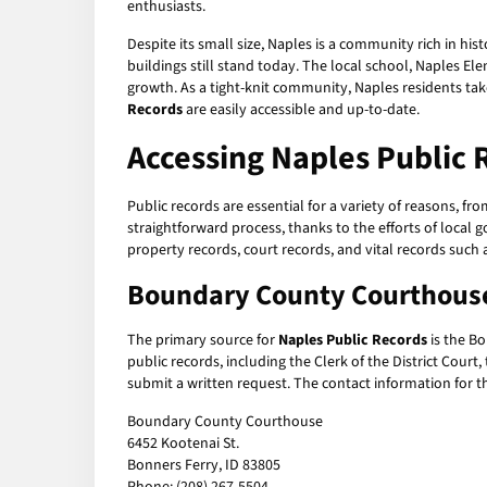
enthusiasts.
Despite its small size, Naples is a community rich in hi
buildings still stand today. The local school, Naples 
growth. As a tight-knit community, Naples residents tak
Records
are easily accessible and up-to-date.
Accessing Naples Public 
Public records are essential for a variety of reasons, f
straightforward process, thanks to the efforts of local
property records, court records, and vital records such a
Boundary County Courthous
The primary source for
Naples Public Records
is the Bo
public records, including the Clerk of the District Court
submit a written request. The contact information for 
Boundary County Courthouse
6452 Kootenai St.
Bonners Ferry, ID 83805