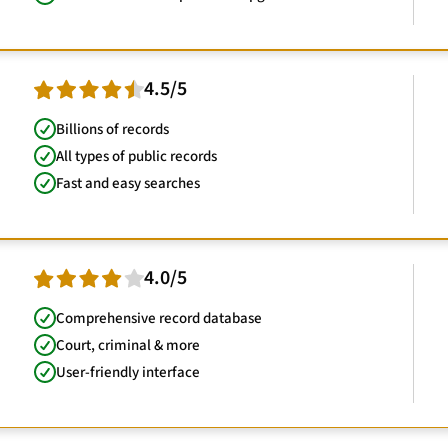
4.5/5
Billions of records
All types of public records
Fast and easy searches
4.0/5
Comprehensive record database
Court, criminal & more
User-friendly interface