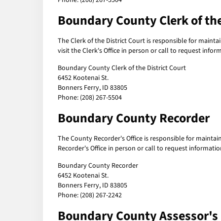
Phone: (208) 267-5504
Boundary County Clerk of the
The Clerk of the District Court is responsible for maintai
visit the Clerk's Office in person or call to request inf
Boundary County Clerk of the District Court
6452 Kootenai St.
Bonners Ferry, ID 83805
Phone: (208) 267-5504
Boundary County Recorder
The County Recorder's Office is responsible for maintai
Recorder's Office in person or call to request informat
Boundary County Recorder
6452 Kootenai St.
Bonners Ferry, ID 83805
Phone: (208) 267-2242
Boundary County Assessor's 