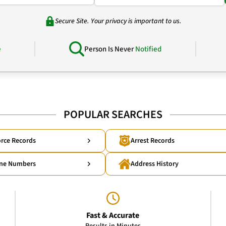
Secure Site. Your privacy is important to us.
e
Person Is Never
Notified
POPULAR SEARCHES
rce Records
Arrest Records
ne Numbers
Address History
Fast & Accurate