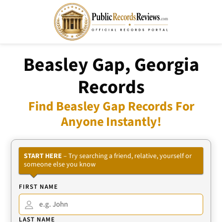
Beasley Gap, Georgia
Records
Find Beasley Gap Records For
Anyone Instantly!
START HERE
– Try searching a friend, relative, yourself or
someone else you know
FIRST NAME
LAST NAME