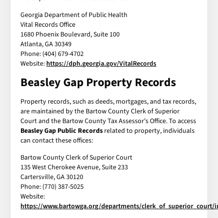
Georgia Department of Public Health
Vital Records Office
1680 Phoenix Boulevard, Suite 100
Atlanta, GA 30349
Phone: (404) 679-4702
Website:
https://dph.georgia.gov/VitalRecords
Beasley Gap Property Records
Property records, such as deeds, mortgages, and tax records,
are maintained by the Bartow County Clerk of Superior
Court and the Bartow County Tax Assessor's Office. To access
Beasley Gap Public Records
related to property, individuals
can contact these offices:
Bartow County Clerk of Superior Court
135 West Cherokee Avenue, Suite 233
Cartersville, GA 30120
Phone: (770) 387-5025
Website:
https://www.bartowga.org/departments/clerk_of_superior_court/