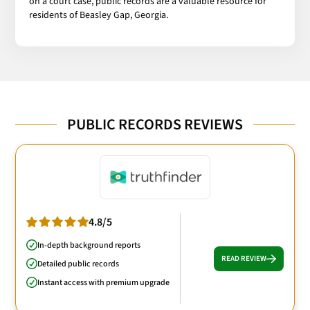
on a court case, public records are a valuable resource for
residents of Beasley Gap, Georgia.
PUBLIC RECORDS REVIEWS
4.8/5
In-depth background reports
READ REVIEW
Detailed public records
Instant access with premium upgrade