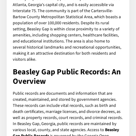
Atlanta, Georgia's capital city, and is easily accessible via
Interstate 75. The community is part of the Cartersville-
Bartow County Metropolitan Statistical Area, which boasts a
population of over 100,000 residents. Despite its rural
setting, Beasley Gap is within close proximity to a variety of
amenities, including shopping centers, healthcare facilities,
and educational institutions. The area is also home to
several historical landmarks and recreational opportunities,
making it an attractive destination for both residents and
visitors alike.
Beasley Gap Public Records: An
Overview
Public records are documents and information that are
created, maintained, and stored by government agencies.
These records can include vital records, such as birth and
death certificates, marriage licenses, and divorce decrees, as
well as property records, court records, and criminal records.
In Beasley Gap, Georgia, public records are maintained by
various local, county, and state agencies. Access to
Beasley
Gap Public Records
is governed by the Georgia Open