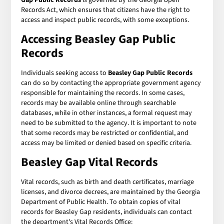
Records Act, which ensures that citizens have the right to
access and inspect public records, with some exceptions.
Accessing Beasley Gap Public
Records
Individuals seeking access to
Beasley Gap Public Records
can do so by contacting the appropriate government agency
responsible for maintaining the records. In some cases,
records may be available online through searchable
databases, while in other instances, a formal request may
need to be submitted to the agency. It is important to note
that some records may be restricted or confidential, and
access may be limited or denied based on specific criteria.
Beasley Gap Vital Records
Vital records, such as birth and death certificates, marriage
licenses, and divorce decrees, are maintained by the Georgia
Department of Public Health. To obtain copies of vital
records for Beasley Gap residents, individuals can contact
the department's Vital Records Office: