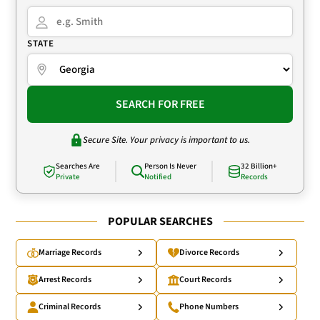
STATE
SEARCH FOR FREE
Secure Site. Your privacy is important to us.
Searches Are
Person Is Never
32 Billion+
Private
Notified
Records
POPULAR SEARCHES
Marriage Records
Divorce Records
Arrest Records
Court Records
Criminal Records
Phone Numbers