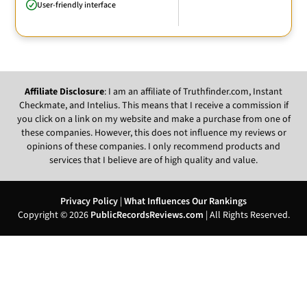
User-friendly interface
Affiliate Disclosure
: I am an affiliate of Truthfinder.com, Instant
Checkmate, and Intelius. This means that I receive a commission if
you click on a link on my website and make a purchase from one of
these companies. However, this does not influence my reviews or
opinions of these companies. I only recommend products and
services that I believe are of high quality and value.
Privacy Policy
|
What Influences Our Rankings
Copyright © 2026
PublicRecordsReviews.com
| All Rights Reserved.