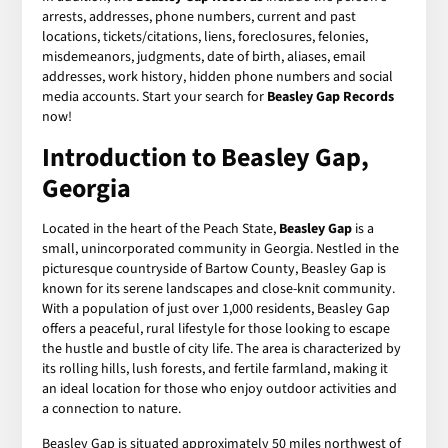
arrests, addresses, phone numbers, current and past
locations, tickets/citations, liens, foreclosures, felonies,
misdemeanors, judgments, date of birth, aliases, email
addresses, work history, hidden phone numbers and social
media accounts. Start your search for
Beasley Gap Records
now!
Introduction to Beasley Gap,
Georgia
Located in the heart of the Peach State,
Beasley Gap
is a
small, unincorporated community in Georgia. Nestled in the
picturesque countryside of Bartow County, Beasley Gap is
known for its serene landscapes and close-knit community.
With a population of just over 1,000 residents, Beasley Gap
offers a peaceful, rural lifestyle for those looking to escape
the hustle and bustle of city life. The area is characterized by
its rolling hills, lush forests, and fertile farmland, making it
an ideal location for those who enjoy outdoor activities and
a connection to nature.
Beasley Gap is situated approximately 50 miles northwest of