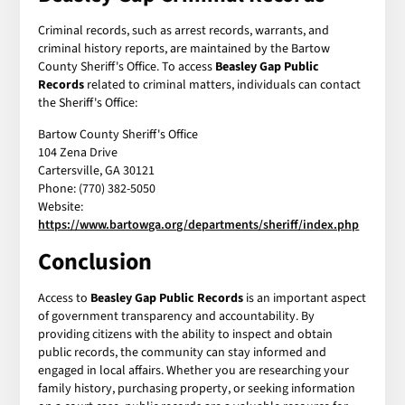
Criminal records, such as arrest records, warrants, and
criminal history reports, are maintained by the Bartow
County Sheriff's Office. To access
Beasley Gap Public
Records
related to criminal matters, individuals can contact
the Sheriff's Office:
Bartow County Sheriff's Office
104 Zena Drive
Cartersville, GA 30121
Phone: (770) 382-5050
Website:
https://www.bartowga.org/departments/sheriff/index.php
Conclusion
Access to
Beasley Gap Public Records
is an important aspect
of government transparency and accountability. By
providing citizens with the ability to inspect and obtain
public records, the community can stay informed and
engaged in local affairs. Whether you are researching your
family history, purchasing property, or seeking information