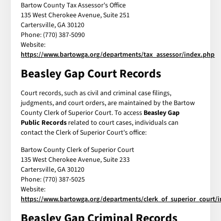
Bartow County Tax Assessor's Office
135 West Cherokee Avenue, Suite 251
Cartersville, GA 30120
Phone: (770) 387-5090
Website:
https://www.bartowga.org/departments/tax_assessor/index.php
Beasley Gap Court Records
Court records, such as civil and criminal case filings,
judgments, and court orders, are maintained by the Bartow
County Clerk of Superior Court. To access
Beasley Gap
Public Records
related to court cases, individuals can
contact the Clerk of Superior Court's office:
Bartow County Clerk of Superior Court
135 West Cherokee Avenue, Suite 233
Cartersville, GA 30120
Phone: (770) 387-5025
Website:
https://www.bartowga.org/departments/clerk_of_superior_court/
Beasley Gap Criminal Records