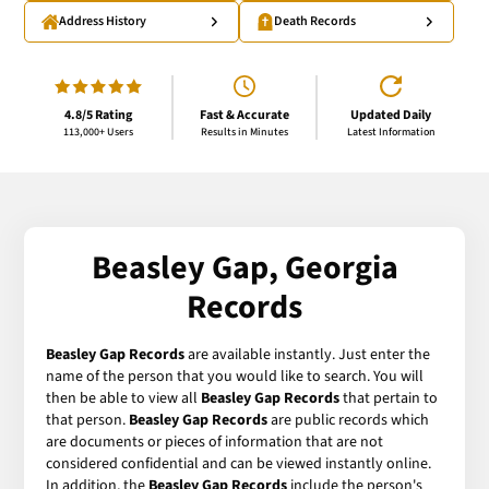
Address History
Death Records
4.8/5 Rating
Fast & Accurate
Updated Daily
113,000+ Users
Results in Minutes
Latest Information
Beasley Gap, Georgia
Records
Beasley Gap Records
are available instantly. Just enter the
name of the person that you would like to search. You will
then be able to view all
Beasley Gap Records
that pertain to
that person.
Beasley Gap Records
are public records which
are documents or pieces of information that are not
considered confidential and can be viewed instantly online.
In addition, the
Beasley Gap Records
include the person's