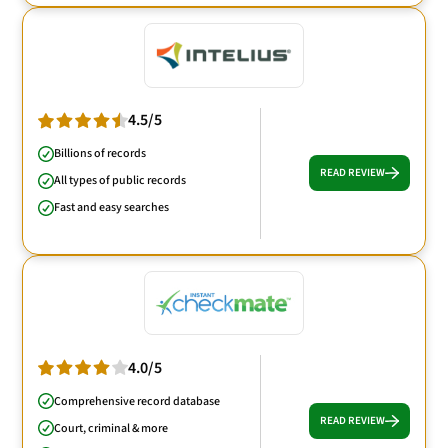
4.5/5
Billions of records
READ REVIEW
All types of public records
Fast and easy searches
4.0/5
Comprehensive record database
READ REVIEW
Court, criminal & more