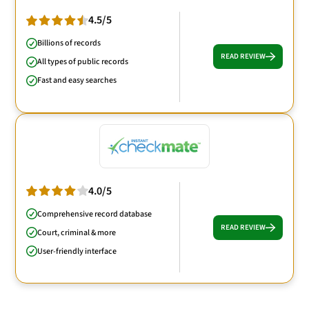
4.5/5
Billions of records
READ REVIEW
All types of public records
Fast and easy searches
4.0/5
Comprehensive record database
READ REVIEW
Court, criminal & more
User-friendly interface