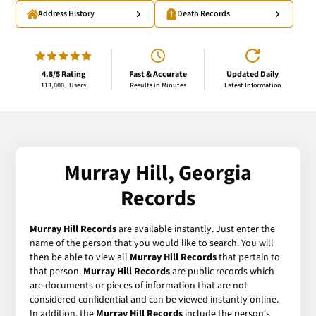
Address History
Death Records
4.8/5 Rating
Fast & Accurate
Updated Daily
113,000+ Users
Results in Minutes
Latest Information
Murray Hill, Georgia
Records
Murray Hill Records
are available instantly. Just enter the
name of the person that you would like to search. You will
then be able to view all
Murray Hill Records
that pertain to
that person.
Murray Hill Records
are public records which
are documents or pieces of information that are not
considered confidential and can be viewed instantly online.
In addition, the
Murray Hill Records
include the person's