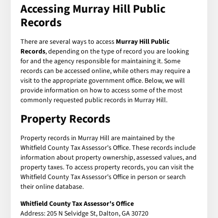
Accessing Murray Hill Public
Records
There are several ways to access
Murray Hill Public
Records
, depending on the type of record you are looking
for and the agency responsible for maintaining it. Some
records can be accessed online, while others may require a
visit to the appropriate government office. Below, we will
provide information on how to access some of the most
commonly requested public records in Murray Hill.
Property Records
Property records in Murray Hill are maintained by the
Whitfield County Tax Assessor's Office. These records include
information about property ownership, assessed values, and
property taxes. To access property records, you can visit the
Whitfield County Tax Assessor's Office in person or search
their online database.
Whitfield County Tax Assessor's Office
Address: 205 N Selvidge St, Dalton, GA 30720