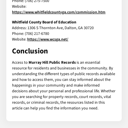
Phone: (706) 275-7500
Website:
https://www.whitfieldcountyga.com/commission.htm
Whitfield County Board of Education
Address: 1306 S Thornton Ave, Dalton, GA 30720
Phone: (706) 217-6780
Website:
https://www.wcsga.net/
Conclusion
Access to
Murray Hill Public Records
is an essential
resource for residents and businesses in the community. By
understanding the different types of public records available
and how to access them, you can stay informed about the
happenings in your community and make informed
decisions about your personal and professional life. Whether
you are searching for property records, court records, vital
records, or criminal records, the resources listed in this
article can help you find the information you need.