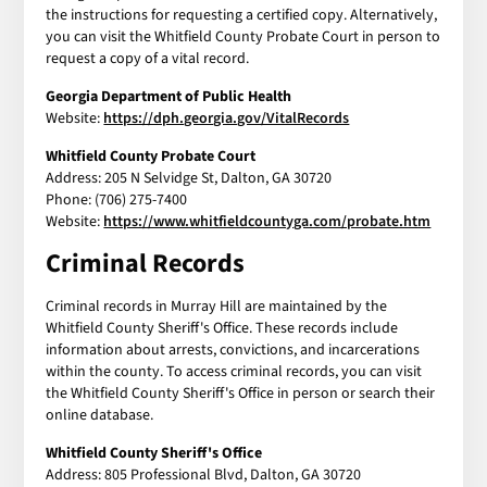
the instructions for requesting a certified copy. Alternatively,
you can visit the Whitfield County Probate Court in person to
request a copy of a vital record.
Georgia Department of Public Health
Website:
https://dph.georgia.gov/VitalRecords
Whitfield County Probate Court
Address: 205 N Selvidge St, Dalton, GA 30720
Phone: (706) 275-7400
Website:
https://www.whitfieldcountyga.com/probate.htm
Criminal Records
Criminal records in Murray Hill are maintained by the
Whitfield County Sheriff's Office. These records include
information about arrests, convictions, and incarcerations
within the county. To access criminal records, you can visit
the Whitfield County Sheriff's Office in person or search their
online database.
Whitfield County Sheriff's Office
Address: 805 Professional Blvd, Dalton, GA 30720