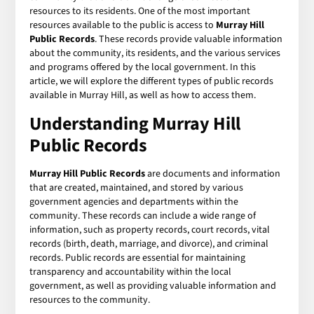
resources to its residents. One of the most important
resources available to the public is access to
Murray Hill
Public Records
. These records provide valuable information
about the community, its residents, and the various services
and programs offered by the local government. In this
article, we will explore the different types of public records
available in Murray Hill, as well as how to access them.
Understanding Murray Hill
Public Records
Murray Hill Public Records
are documents and information
that are created, maintained, and stored by various
government agencies and departments within the
community. These records can include a wide range of
information, such as property records, court records, vital
records (birth, death, marriage, and divorce), and criminal
records. Public records are essential for maintaining
transparency and accountability within the local
government, as well as providing valuable information and
resources to the community.