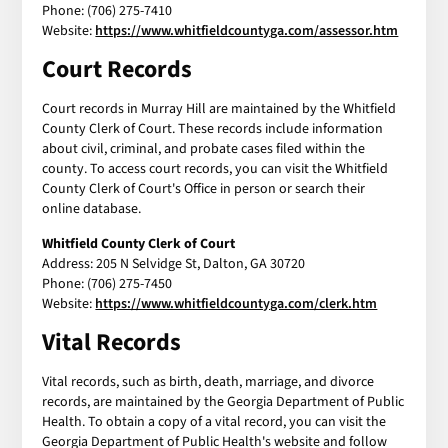
Phone: (706) 275-7410
Website:
https://www.whitfieldcountyga.com/assessor.htm
Court Records
Court records in Murray Hill are maintained by the Whitfield
County Clerk of Court. These records include information
about civil, criminal, and probate cases filed within the
county. To access court records, you can visit the Whitfield
County Clerk of Court's Office in person or search their
online database.
Whitfield County Clerk of Court
Address: 205 N Selvidge St, Dalton, GA 30720
Phone: (706) 275-7450
Website:
https://www.whitfieldcountyga.com/clerk.htm
Vital Records
Vital records, such as birth, death, marriage, and divorce
records, are maintained by the Georgia Department of Public
Health. To obtain a copy of a vital record, you can visit the
Georgia Department of Public Health's website and follow