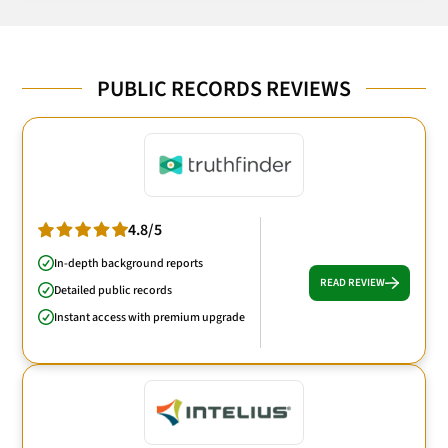
PUBLIC RECORDS REVIEWS
4.8/5
In-depth background reports
READ REVIEW
Detailed public records
Instant access with premium upgrade