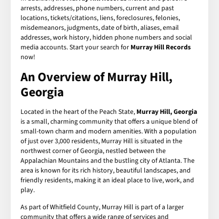
arrests, addresses, phone numbers, current and past
locations, tickets/citations, liens, foreclosures, felonies,
misdemeanors, judgments, date of birth, aliases, email
addresses, work history, hidden phone numbers and social
media accounts. Start your search for
Murray Hill Records
now!
An Overview of Murray Hill,
Georgia
Located in the heart of the Peach State,
Murray Hill, Georgia
is a small, charming community that offers a unique blend of
small-town charm and modern amenities. With a population
of just over 3,000 residents, Murray Hill is situated in the
northwest corner of Georgia, nestled between the
Appalachian Mountains and the bustling city of Atlanta. The
area is known for its rich history, beautiful landscapes, and
friendly residents, making it an ideal place to live, work, and
play.
As part of Whitfield County, Murray Hill is part of a larger
community that offers a wide range of services and