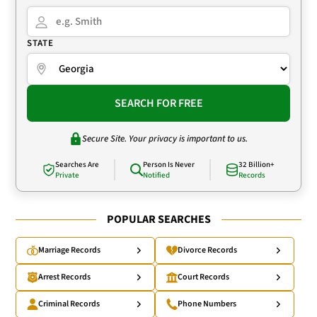
STATE
SEARCH FOR FREE
Secure Site. Your privacy is important to us.
Searches Are
Person Is Never
32 Billion+
Private
Notified
Records
POPULAR SEARCHES
Marriage Records
Divorce Records
Arrest Records
Court Records
Criminal Records
Phone Numbers