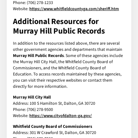
Phone: (706) 278-1233
Website:
https://www.whitfieldcountyga.com/sheriff.htm
Additional Resources for
Murray Hill Public Records
In addition to the resources listed above, there are several
other government agencies and departments that maintain
Murray Hill Public Records
. Some of these agencies include
the Murray Hill City Hall, the Whitfield County Board of
Commissioners, and the Whitfield County Board of
Education. To access records maintained by these agencies,
you can visit their respective websites or contact them
directly for more information.
Murray Hill City Hall
Address: 100 S Hamilton St, Dalton, GA 30720
Phone: (706) 278-9500
Website:
https://www.cityofdalton-ga.gov/
Whitfield County Board of Commissioners
Address: 301 W Crawford St, Dalton, GA 30720