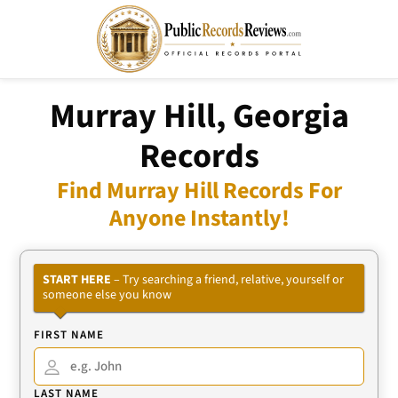
Murray Hill, Georgia
Records
Find Murray Hill Records For
Anyone Instantly!
START HERE
– Try searching a friend, relative, yourself or
someone else you know
FIRST NAME
LAST NAME