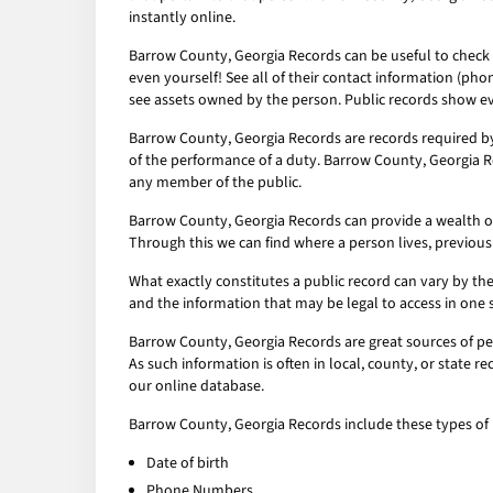
instantly online.
Barrow County, Georgia Records can be useful to check o
even yourself! See all of their contact information (pho
see assets owned by the person. Public records show ev
Barrow County, Georgia Records are records required by
of the performance of a duty. Barrow County, Georgia Re
any member of the public.
Barrow County, Georgia Records can provide a wealth of i
Through this we can find where a person lives, previous
What exactly constitutes a public record can vary by the 
and the information that may be legal to access in one 
Barrow County, Georgia Records are great sources of per
As such information is often in local, county, or state 
our online database.
Barrow County, Georgia Records include these types of 
Date of birth
Phone Numbers