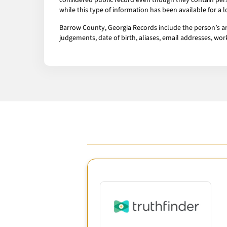
considered public record even though they contain pers
while this type of information has been available for a
Barrow County, Georgia Records include the person’s arr
judgements, date of birth, aliases, email addresses, w