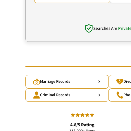
Searches Are
Privat
Marriage Records
Divo
Criminal Records
Pho
4.8/5 Rating