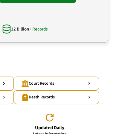
32 Billion+
Records
Court Records
Death Records
Updated Daily