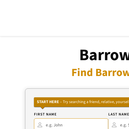
Barrow
Find Barrow
START HERE
– Try searching a friend, relative, your
FIRST NAME
LAST NAM