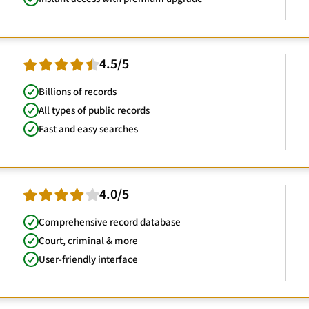
4.5/5
Billions of records
All types of public records
Fast and easy searches
4.0/5
Comprehensive record database
Court, criminal & more
User-friendly interface