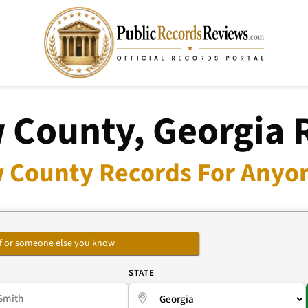
 County, Georgia 
 County Records For Anyon
self or someone else you know
E
STATE