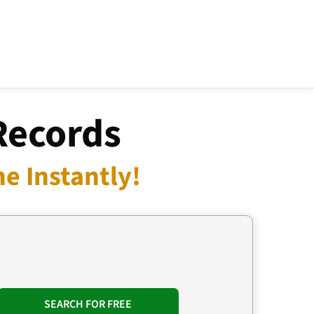
Records
e Instantly!
SEARCH FOR FREE