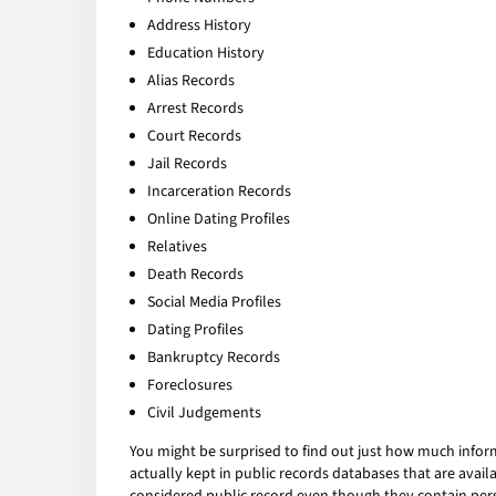
Address History
Education History
Alias Records
Arrest Records
Court Records
Jail Records
Incarceration Records
Online Dating Profiles
Relatives
Death Records
Social Media Profiles
Dating Profiles
Bankruptcy Records
Foreclosures
Civil Judgements
You might be surprised to find out just how much infor
actually kept in public records databases that are av