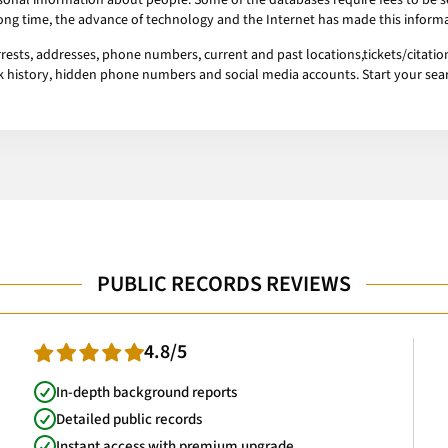
onal information about people. Some of the databases require fees to be se
 long time, the advance of technology and the Internet has made this informa
ests, addresses, phone numbers, current and past locations,tickets/citation
ork history, hidden phone numbers and social media accounts. Start your se
PUBLIC RECORDS REVIEWS
4.8/5
In-depth background reports
Detailed public records
Instant access with premium upgrade