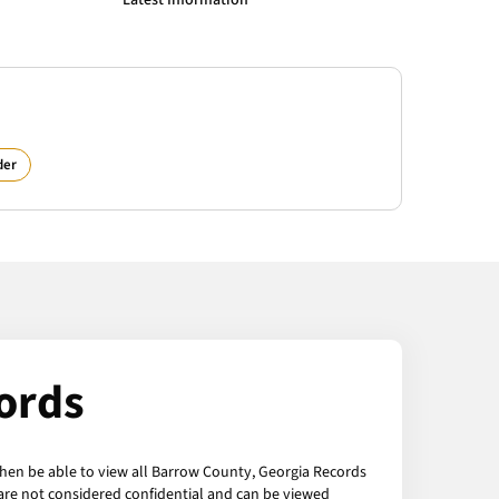
Latest Information
der
ords
then be able to view all Barrow County, Georgia Records
 are not considered confidential and can be viewed