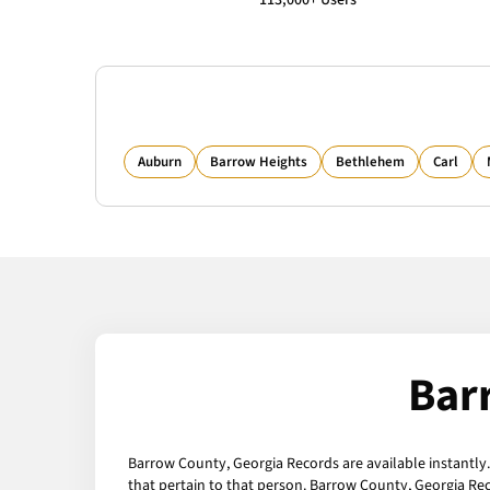
113,000+ Users
Auburn
Barrow Heights
Bethlehem
Carl
Bar
Barrow County, Georgia Records are available instantly.
that pertain to that person. Barrow County, Georgia Re