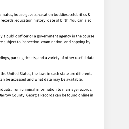
smates, house guests, vacation buddies, celebrities &
records, education history, date of birth. You can also
 a public officer or a government agency in the course
re subject to inspection, examination, and copying by
ngs, parking tickets, and a variety of other useful data.
the United States, the laws in each state are different,
a can be accessed and what data may be available.
iduals, from criminal information to marriage records.
l Barrow County, Georgia Records can be found online in