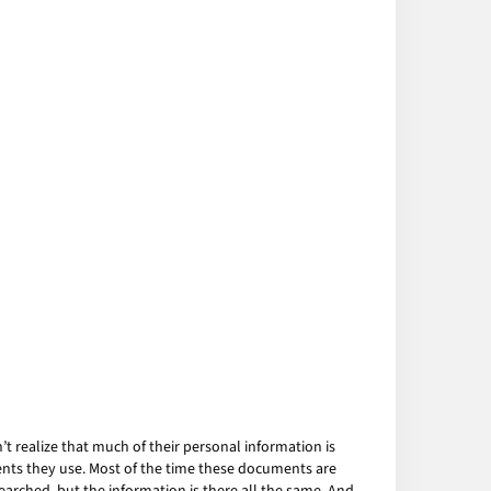
 realize that much of their personal information is
ents they use. Most of the time these documents are