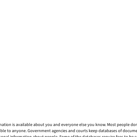
mation is available about you and everyone else you know. Most people don’t
ailable to anyone. Government agencies and courts keep databases of docum