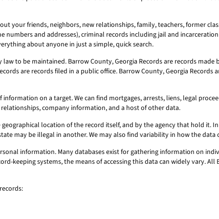
ut your friends, neighbors, new relationships, family, teachers, former clas
ne numbers and addresses), criminal records including jail and incarceration 
erything about anyone in just a simple, quick search.
 law to be maintained. Barrow County, Georgia Records are records made by
cords are records filed in a public office. Barrow County, Georgia Records a
nformation on a target. We can find mortgages, arrests, liens, legal proceedi
 relationships, company information, and a host of other data.
geographical location of the record itself, and by the agency that hold it. In 
state may be illegal in another. We may also find variability in how the dat
sonal information. Many databases exist for gathering information on indiv
record-keeping systems, the means of accessing this data can widely vary. Al
records: