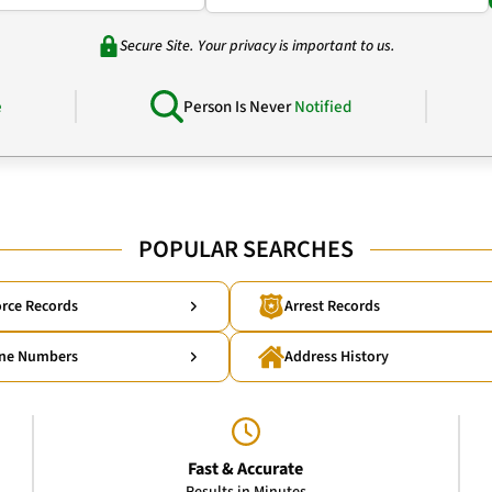
Secure Site. Your privacy is important to us.
e
Person Is Never
Notified
POPULAR SEARCHES
rce Records
Arrest Records
ne Numbers
Address History
Fast & Accurate