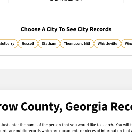
Results in Minutes
Choose A City To See City Records
Mulberry
Russell
Statham
Thompsons Mill
Whistleville
Win
row County, Georgia Rec
 Just enter the name of the person that you would like to search. You will 
cords are public records which are documents or pieces of information that