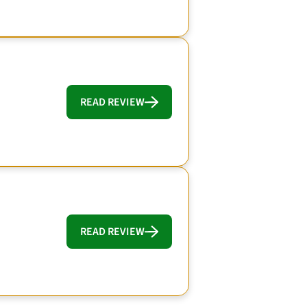
READ REVIEW
READ REVIEW