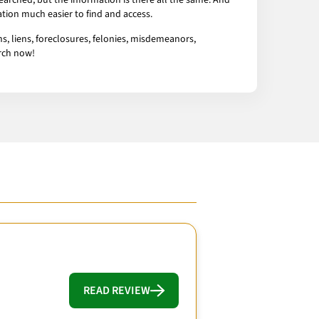
arched, but the information is there all the same. And
tion much easier to find and access.
s, liens, foreclosures, felonies, misdemeanors,
arch now!
READ REVIEW