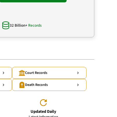
32 Billion+
Records
Court Records
Death Records
Updated Daily