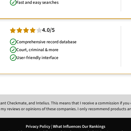
Fast and easy searches
4.0/5
Comprehensive record database
Court, criminal & more
User-friendly interface
Instant Checkmate, and Intelius. This means that I receive a commission if y
 my reviews or opinions of these companies. I only recommend products and s
Privacy Policy
|
What Influences Our Rankings