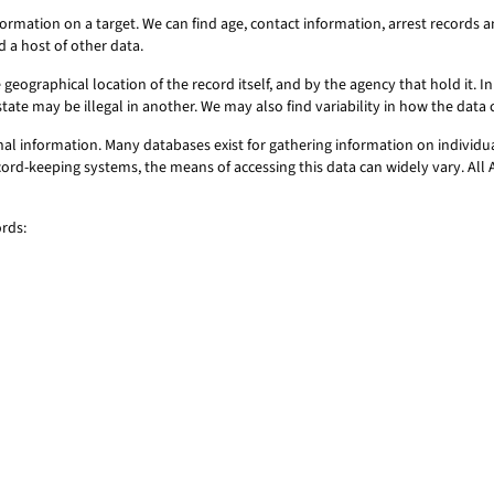
information on a target. We can find age, contact information, arrest record
d a host of other data.
geographical location of the record itself, and by the agency that hold it. In 
state may be illegal in another. We may also find variability in how the dat
onal information. Many databases exist for gathering information on individu
ecord-keeping systems, the means of accessing this data can widely vary. All 
ords: