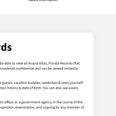
Latest Information
rds
e able to view all Acacia Villas, Florida Records that
 considered confidential and can be viewed instantly
e guests, vacation buddies, celebrities & even yourself!
ion history & date of birth. You can also see assets
lic officer or a government agency in the course of the
 to inspection, examination, and copying by any member of