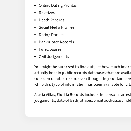
Online Dating Profiles
Relatives
Death Records
Social Media Profiles
Dating Profiles
Bankruptcy Records
Foreclosures
Civil Judgements
You might be surprised to find out just how much infor
actually kept in public records databases that are av
considered public record even though they contain pers
while this type of information has been available for a
Acacia Villas, Florida Records include the person’s arre
judgements, date of birth, aliases, email addresses, h