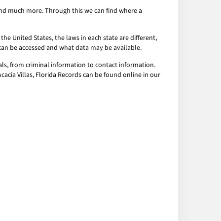
s and much more. Through this we can find where a
the United States, the laws in each state are different,
a can be accessed and what data may be available.
als, from criminal information to contact information.
Acacia Villas, Florida Records can be found online in our