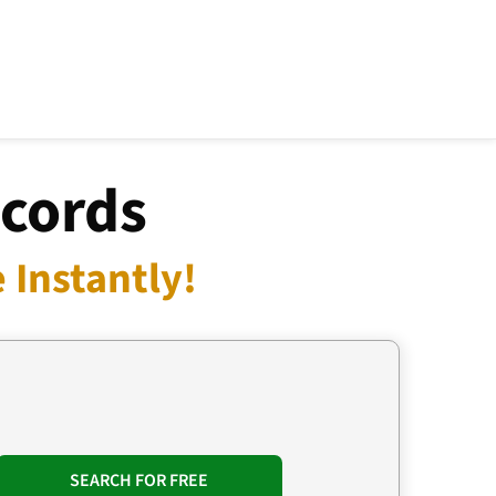
ecords
 Instantly!
SEARCH FOR FREE