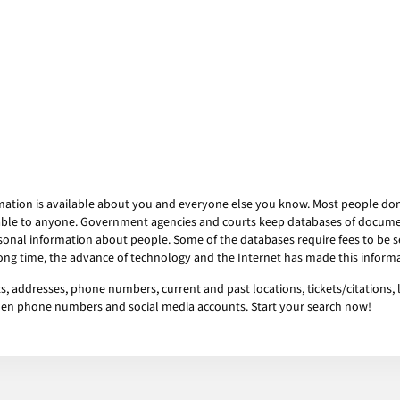
mation is available about you and everyone else you know. Most people don’t
ailable to anyone. Government agencies and courts keep databases of docum
onal information about people. Some of the databases require fees to be se
 long time, the advance of technology and the Internet has made this informa
sts, addresses, phone numbers, current and past locations, tickets/citations,
idden phone numbers and social media accounts. Start your search now!