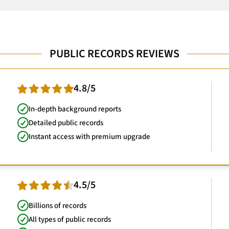
PUBLIC RECORDS REVIEWS
4.8/5
In-depth background reports
Detailed public records
Instant access with premium upgrade
4.5/5
Billions of records
All types of public records