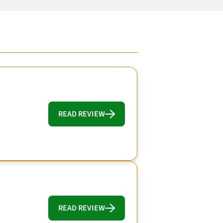
READ REVIEW
READ REVIEW