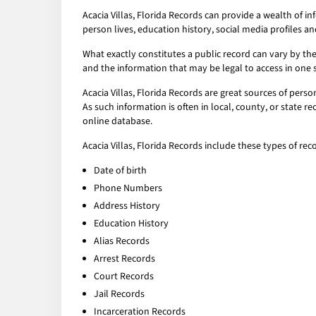
Acacia Villas, Florida Records can provide a wealth of 
person lives, education history, social media profiles an
What exactly constitutes a public record can vary by the 
and the information that may be legal to access in one 
Acacia Villas, Florida Records are great sources of pers
As such information is often in local, county, or state r
online database.
Acacia Villas, Florida Records include these types of rec
Date of birth
Phone Numbers
Address History
Education History
Alias Records
Arrest Records
Court Records
Jail Records
Incarceration Records