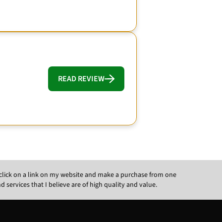
READ REVIEW
ou click on a link on my website and make a purchase from one
ervices that I believe are of high quality and value.