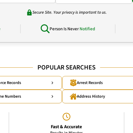
Secure Site. Your privacy is important to us.
e
Person Is Never
Notified
POPULAR SEARCHES
rce Records
Arrest Records
ne Numbers
Address History
Fast & Accurate