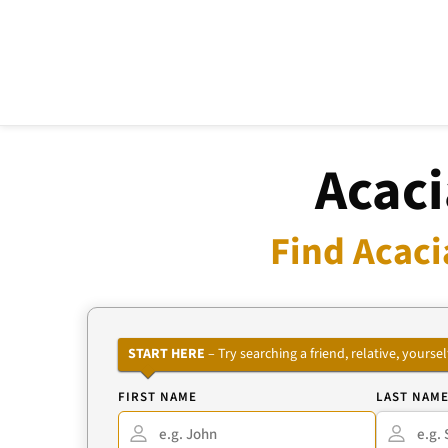
Acaci
Find Acaci
START HERE
– Try searching a friend, relative, your
FIRST NAME
LAST NAM