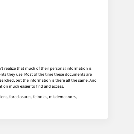
 realize that much of their personal information is
ents they use. Most of the time these documents are
arched, but the information is there all the same. And
tion much easier to find and access.
 liens, foreclosures, felonies, misdemeanors,