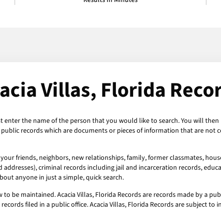
Results in Minutes
acia Villas, Florida Reco
ust enter the name of the person that you would like to search. You will then b
re public records which are documents or pieces of information that are not
t your friends, neighbors, new relationships, family, former classmates, hous
addresses), criminal records including jail and incarceration records, educat
out anyone in just a simple, quick search.
aw to be maintained. Acacia Villas, Florida Records are records made by a pub
 records filed in a public office. Acacia Villas, Florida Records are subject