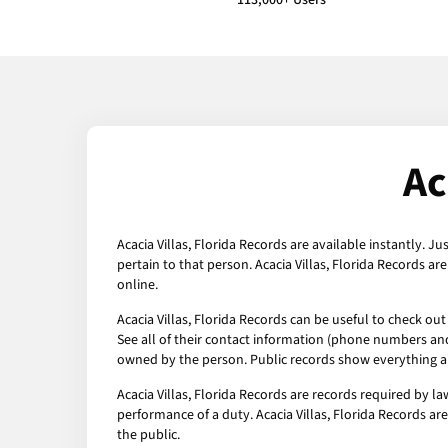
113,000+ Users
Ac
Acacia Villas, Florida Records are available instantly. J
pertain to that person. Acacia Villas, Florida Records a
online.
Acacia Villas, Florida Records can be useful to check ou
See all of their contact information (phone numbers and 
owned by the person. Public records show everything ab
Acacia Villas, Florida Records are records required by l
performance of a duty. Acacia Villas, Florida Records are
the public.