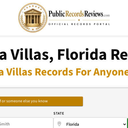
a Villas, Florida R
a Villas Records For Anyone
self or someone else you know
E
STATE