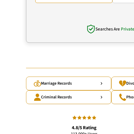
Searches Are
Privat
Marriage Records
Divo
Criminal Records
Pho
4.8/5 Rating