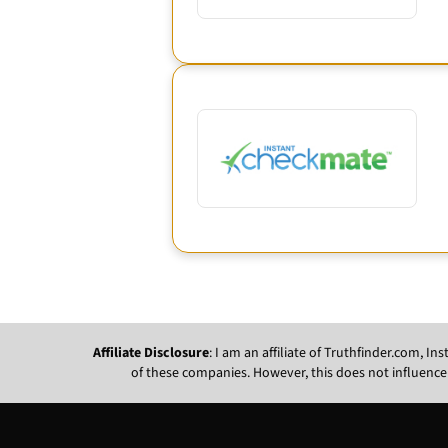
Affiliate Disclosure
: I am an affiliate of Truthfinder.com, 
of these companies. However, this does not influence