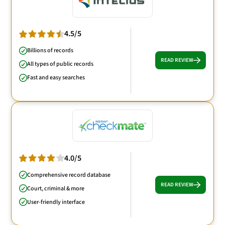
4.5/5
Billions of records
READ REVIEW
All types of public records
Fast and easy searches
4.0/5
Comprehensive record database
READ REVIEW
Court, criminal & more
User-friendly interface