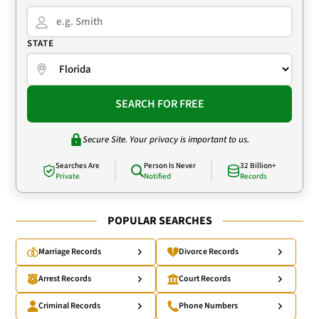
STATE
SEARCH FOR FREE
Secure Site. Your privacy is important to us.
Searches Are
Person Is Never
32 Billion+
Private
Notified
Records
POPULAR SEARCHES
Marriage Records
Divorce Records
Arrest Records
Court Records
Criminal Records
Phone Numbers