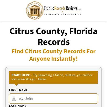
Citrus County, Florida
Records
Find Citrus County Records For
Anyone Instantly!
START HERE
– Try searching a friend, relative, yourself or
someone else you know
FIRST NAME
LAST NAME