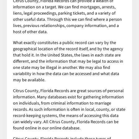
Citrus County, Florida Records can provide a wealth of
information on a target. We can find mortgages, arrests,
liens, legal proceedings, parking tickets, and a variety of
other useful data. Through this we can find where a person
lives, previous relationships, company information, and a
host of other data.
What exactly constitutes a public record can vary by the
geographical location of the record itself, and by the agency
that hold it. In the United States, the laws in each state are
different, and the information that may be legal to access in
one state may be illegal in another. We may also find
variability in how the data can be accessed and what data
may be available.
Citrus County, Florida Records are great sources of personal
information. Many databases exist for gathering information
on individuals, from criminal information to marriage
records. As such information is often in local, county, or state
record-keeping systems, the means of accessing this data
can widely vary. All Citrus County, Florida Records can be
found online in our online database.
Citrus County, Florida Records include these types of