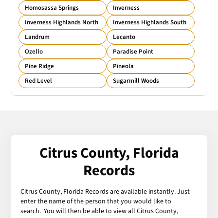
Homosassa Springs
Inverness
Inverness Highlands North
Inverness Highlands South
Landrum
Lecanto
Ozello
Paradise Point
Pine Ridge
Pineola
Red Level
Sugarmill Woods
Citrus County, Florida
Records
Citrus County, Florida Records are available instantly. Just
enter the name of the person that you would like to
search. You will then be able to view all Citrus County,