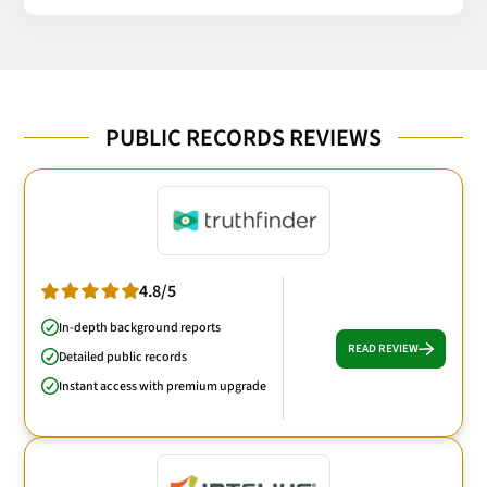
PUBLIC RECORDS REVIEWS
4.8/5
In-depth background reports
READ REVIEW
Detailed public records
Instant access with premium upgrade