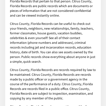
Florida Records that pertain to that person. Citrus County,
Florida Records are public records which are documents or
pieces of information that are not considered confidential
and can be viewed instantly online.
Citrus County, Florida Records can be useful to check out
your friends, neighbors, new relationships, family, teachers,
former classmates, house guests, vacation buddies,
celebrities & even yourself! See all of their contact
information (phone numbers and addresses), criminal
records including jail and incarceration records, education
history, date of birth. You can also see assets owned by the
person. Public records show everything about anyone in just
a simple, quick search.
Citrus County, Florida Records are records required by law to
be maintained. Citrus County, Florida Records are records
made by a public officer or a government agency in the
course of the performance of a duty. Citrus County, Florida
Records are records filed in a public office. Citrus County,
Florida Records are subject to inspection, examination, and
copying by any member of the public.