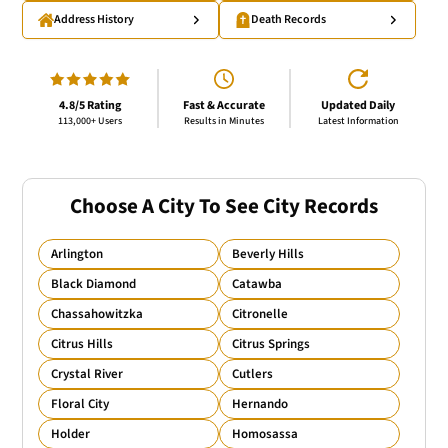
Address History
Death Records
4.8/5 Rating
Fast & Accurate
Updated Daily
113,000+ Users
Results in Minutes
Latest Information
Choose A City To See City Records
Arlington
Beverly Hills
Black Diamond
Catawba
Chassahowitzka
Citronelle
Citrus Hills
Citrus Springs
Crystal River
Cutlers
Floral City
Hernando
Holder
Homosassa