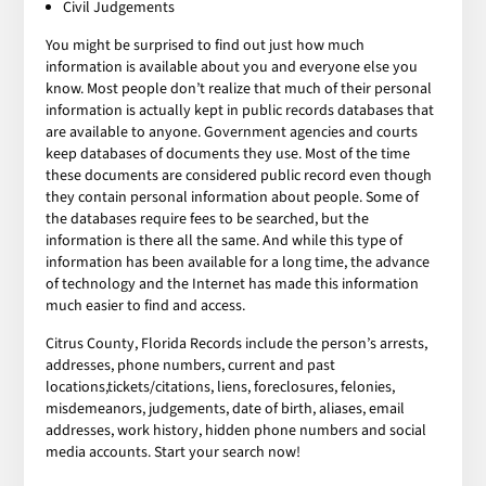
Civil Judgements
You might be surprised to find out just how much
information is available about you and everyone else you
know. Most people don’t realize that much of their personal
information is actually kept in public records databases that
are available to anyone. Government agencies and courts
keep databases of documents they use. Most of the time
these documents are considered public record even though
they contain personal information about people. Some of
the databases require fees to be searched, but the
information is there all the same. And while this type of
information has been available for a long time, the advance
of technology and the Internet has made this information
much easier to find and access.
Citrus County, Florida Records include the person’s arrests,
addresses, phone numbers, current and past
locations,tickets/citations, liens, foreclosures, felonies,
misdemeanors, judgements, date of birth, aliases, email
addresses, work history, hidden phone numbers and social
media accounts. Start your search now!