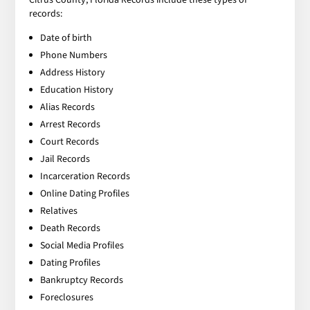
records:
Date of birth
Phone Numbers
Address History
Education History
Alias Records
Arrest Records
Court Records
Jail Records
Incarceration Records
Online Dating Profiles
Relatives
Death Records
Social Media Profiles
Dating Profiles
Bankruptcy Records
Foreclosures