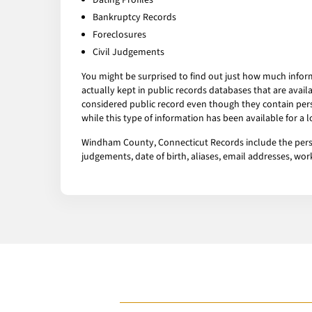
Dating Profiles
Bankruptcy Records
Foreclosures
Civil Judgements
You might be surprised to find out just how much infor
actually kept in public records databases that are av
considered public record even though they contain pers
while this type of information has been available for a
Windham County, Connecticut Records include the person’
judgements, date of birth, aliases, email addresses, w