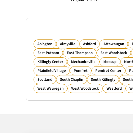
113,000+ Users
Abington
Almyville
Ashford
Attawaugan
East Putnam
East Thompson
East Woodstock
Killingly Center
Mechanicsville
Moosup
Nort
Plainfield Village
Pomfret
Pomfret Center
Po
Scotland
South Chaplin
South Killingly
South
West Wauregan
West Woodstock
Westford
W