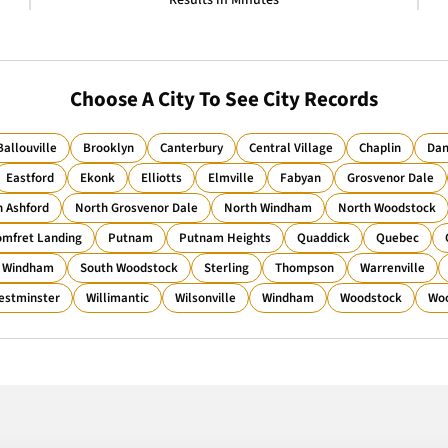
Results in Minutes
Choose A City To See City Records
Ballouville
Brooklyn
Canterbury
Central Village
Chaplin
Dan
Eastford
Ekonk
Elliotts
Elmville
Fabyan
Grosvenor Dale
h Ashford
North Grosvenor Dale
North Windham
North Woodstock
mfret Landing
Putnam
Putnam Heights
Quaddick
Quebec
 Windham
South Woodstock
Sterling
Thompson
Warrenville
estminster
Willimantic
Wilsonville
Windham
Woodstock
Woo