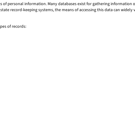
of personal information. Many databases exist for gathering information on
 or state record-keeping systems, the means of accessing this data can widel
es of records: