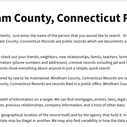
m County, Connecticut 
antly. Just enter the name of the person that you would like to search. Yo
am County, Connecticut Records are public records which are documents or 
heck out your friends, neighbors, new relationships, family, teachers, for
ormation (phone numbers and addresses), criminal records including jail and i
ords show everything about anyone in just a simple, quick search.
ired by law to be maintained. Windham County, Connecticut Records are re
nty, Connecticut Records are records filed in a public office. Windham Cou
h of information on a target. We can find mortgages, arrests, liens, legal p
ves, previous relationships, company information, and a host of other data.
geographical location of the record itself, and by the agency that hold it. In 
state may be illegal in another. We may also find variability in how the dat