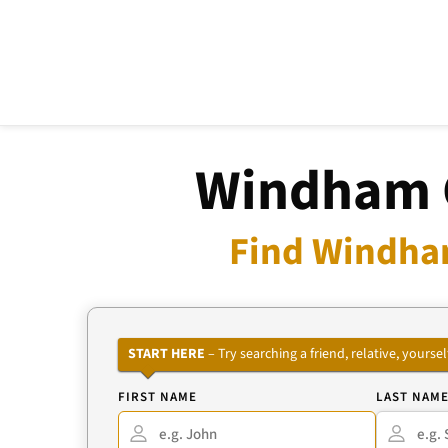
Windham C
Find Windham
START HERE
– Try searching a friend, relative, your
FIRST NAME
LAST NAM