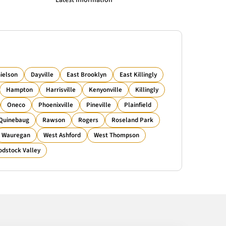
Latest Information
ielson
Dayville
East Brooklyn
East Killingly
Hampton
Harrisville
Kenyonville
Killingly
Oneco
Phoenixville
Pineville
Plainfield
Quinebaug
Rawson
Rogers
Roseland Park
Wauregan
West Ashford
West Thompson
dstock Valley