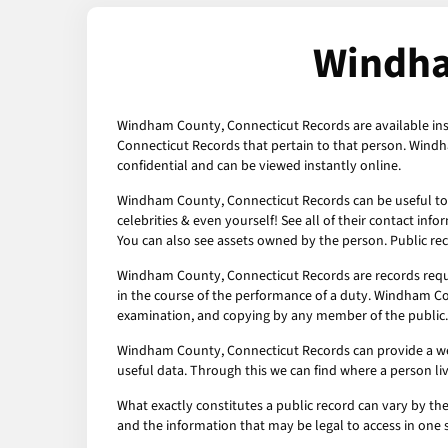
Windha
Windham County, Connecticut Records are available inst
Connecticut Records that pertain to that person. Windh
confidential and can be viewed instantly online.
Windham County, Connecticut Records can be useful to c
celebrities & even yourself! See all of their contact inf
You can also see assets owned by the person. Public rec
Windham County, Connecticut Records are records requ
in the course of the performance of a duty. Windham Cou
examination, and copying by any member of the public.
Windham County, Connecticut Records can provide a wealt
useful data. Through this we can find where a person li
What exactly constitutes a public record can vary by the 
and the information that may be legal to access in one 