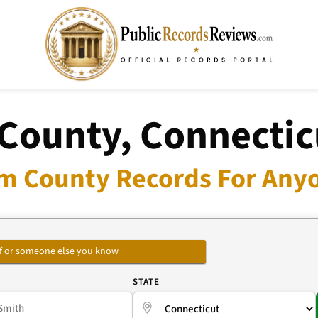
ounty, Connectic
 County Records For Anyo
self or someone else you know
E
STATE