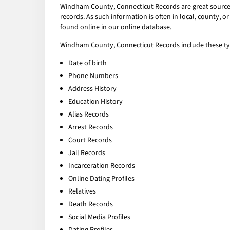
Windham County, Connecticut Records are great sources 
records. As such information is often in local, county,
found online in our online database.
Windham County, Connecticut Records include these typ
Date of birth
Phone Numbers
Address History
Education History
Alias Records
Arrest Records
Court Records
Jail Records
Incarceration Records
Online Dating Profiles
Relatives
Death Records
Social Media Profiles