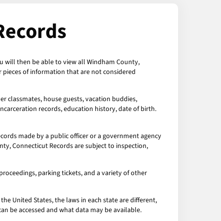
Records
u will then be able to view all Windham County,
pieces of information that are not considered
mer classmates, house guests, vacation buddies,
ncarceration records, education history, date of birth.
cords made by a public officer or a government agency
nty, Connecticut Records are subject to inspection,
roceedings, parking tickets, and a variety of other
the United States, the laws in each state are different,
a can be accessed and what data may be available.