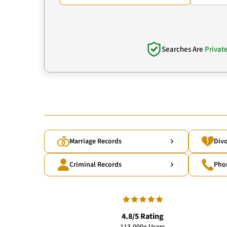
Searches Are
Privat
Marriage Records
Divo
Criminal Records
Pho
4.8/5 Rating