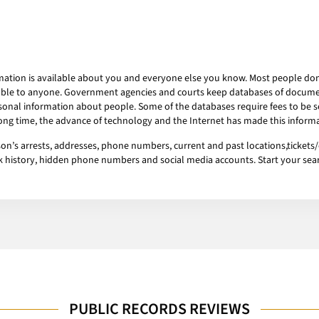
mation is available about you and everyone else you know. Most people don’t
ailable to anyone. Government agencies and courts keep databases of docum
onal information about people. Some of the databases require fees to be se
 long time, the advance of technology and the Internet has made this informa
s arrests, addresses, phone numbers, current and past locations,tickets/ci
ork history, hidden phone numbers and social media accounts. Start your se
PUBLIC RECORDS REVIEWS