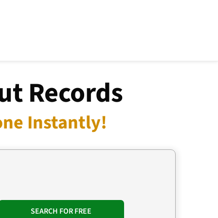
ut Records
ne Instantly!
SEARCH FOR FREE