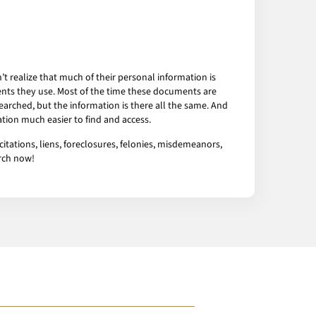
 realize that much of their personal information is
ents they use. Most of the time these documents are
arched, but the information is there all the same. And
tion much easier to find and access.
tations, liens, foreclosures, felonies, misdemeanors,
arch now!