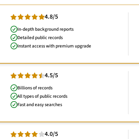
4.8/5
In-depth background reports
Detailed public records
Instant access with premium upgrade
4.5/5
Billions of records
All types of public records
Fast and easy searches
4.0/5