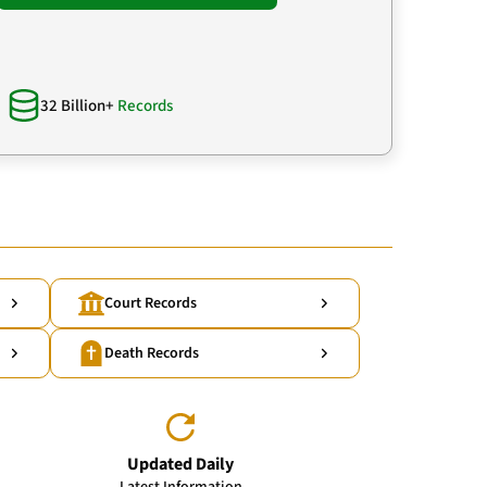
32 Billion+
Records
Court Records
Death Records
Updated Daily