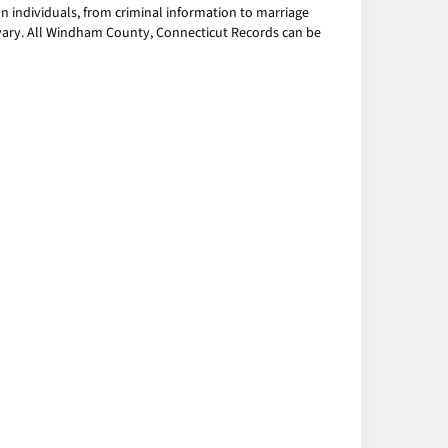
 individuals, from criminal information to marriage
y vary. All Windham County, Connecticut Records can be