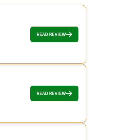
READ REVIEW
READ REVIEW