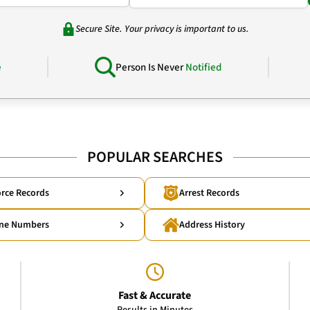
Secure Site. Your privacy is important to us.
e
Person Is Never
Notified
POPULAR SEARCHES
rce Records
Arrest Records
ne Numbers
Address History
Fast & Accurate