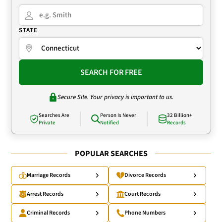
STATE
SEARCH FOR FREE
Secure Site. Your privacy is important to us.
Searches Are
Person Is Never
32 Billion+
Private
Notified
Records
POPULAR SEARCHES
Marriage Records
Divorce Records
Arrest Records
Court Records
Criminal Records
Phone Numbers