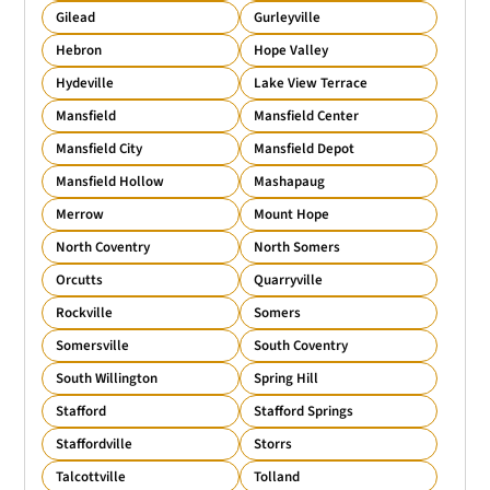
Gilead
Gurleyville
Hebron
Hope Valley
Hydeville
Lake View Terrace
Mansfield
Mansfield Center
Mansfield City
Mansfield Depot
Mansfield Hollow
Mashapaug
Merrow
Mount Hope
North Coventry
North Somers
Orcutts
Quarryville
Rockville
Somers
Somersville
South Coventry
South Willington
Spring Hill
Stafford
Stafford Springs
Staffordville
Storrs
Talcottville
Tolland