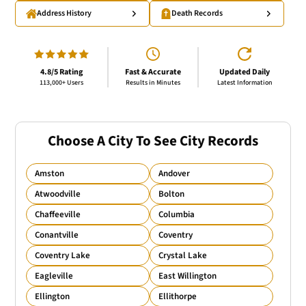
Address History
Death Records
4.8/5 Rating
Fast & Accurate
Updated Daily
113,000+ Users
Results in Minutes
Latest Information
Choose A City To See City Records
Amston
Andover
Atwoodville
Bolton
Chaffeeville
Columbia
Conantville
Coventry
Coventry Lake
Crystal Lake
Eagleville
East Willington
Ellington
Ellithorpe