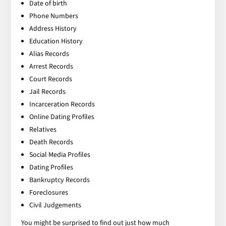
Date of birth
Phone Numbers
Address History
Education History
Alias Records
Arrest Records
Court Records
Jail Records
Incarceration Records
Online Dating Profiles
Relatives
Death Records
Social Media Profiles
Dating Profiles
Bankruptcy Records
Foreclosures
Civil Judgements
You might be surprised to find out just how much