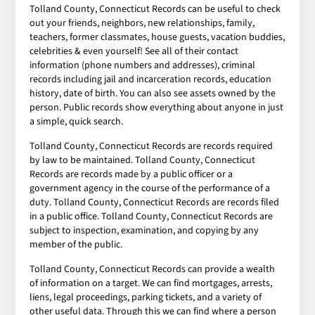
Tolland County, Connecticut Records can be useful to check
out your friends, neighbors, new relationships, family,
teachers, former classmates, house guests, vacation buddies,
celebrities & even yourself! See all of their contact
information (phone numbers and addresses), criminal
records including jail and incarceration records, education
history, date of birth. You can also see assets owned by the
person. Public records show everything about anyone in just
a simple, quick search.
Tolland County, Connecticut Records are records required
by law to be maintained. Tolland County, Connecticut
Records are records made by a public officer or a
government agency in the course of the performance of a
duty. Tolland County, Connecticut Records are records filed
in a public office. Tolland County, Connecticut Records are
subject to inspection, examination, and copying by any
member of the public.
Tolland County, Connecticut Records can provide a wealth
of information on a target. We can find mortgages, arrests,
liens, legal proceedings, parking tickets, and a variety of
other useful data. Through this we can find where a person