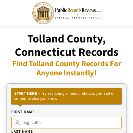
Tolland County,
Connecticut Records
Find Tolland County Records For
Anyone Instantly!
START HERE
– Try searching a friend, relative, yourself or
someone else you know
FIRST NAME
LAST NAME