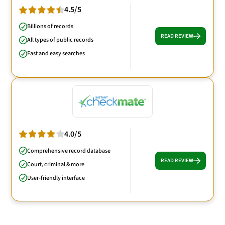
4.5/5
Billions of records
READ REVIEW
All types of public records
Fast and easy searches
4.0/5
Comprehensive record database
READ REVIEW
Court, criminal & more
User-friendly interface