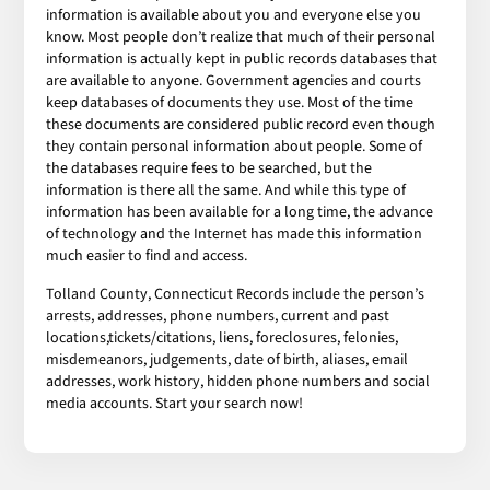
information is available about you and everyone else you
know. Most people don’t realize that much of their personal
information is actually kept in public records databases that
are available to anyone. Government agencies and courts
keep databases of documents they use. Most of the time
these documents are considered public record even though
they contain personal information about people. Some of
the databases require fees to be searched, but the
information is there all the same. And while this type of
information has been available for a long time, the advance
of technology and the Internet has made this information
much easier to find and access.
Tolland County, Connecticut Records include the person’s
arrests, addresses, phone numbers, current and past
locations,tickets/citations, liens, foreclosures, felonies,
misdemeanors, judgements, date of birth, aliases, email
addresses, work history, hidden phone numbers and social
media accounts. Start your search now!