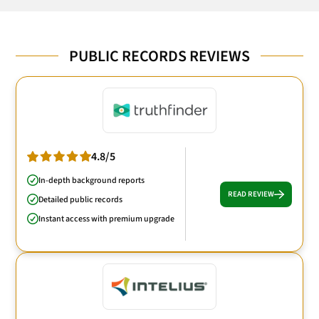
PUBLIC RECORDS REVIEWS
4.8/5
In-depth background reports
READ REVIEW
Detailed public records
Instant access with premium upgrade