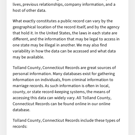
lives, previous relationships, company information, and a
host of other data.
What exactly constitutes a public record can vary by the
geographical location of the record itself, and by the agency
that hold it. In the United States, the laws in each state are
different, and the information that may be legal to access in
one state may be illegal in another. We may also find
variability in how the data can be accessed and what data
may be available.
Tolland County, Connecticut Records are great sources of
personal information. Many databases exist for gathering
information on individuals, from criminal information to
marriage records. As such information is often in local,
county, or state record-keeping systems, the means of
accessing this data can widely vary. All Tolland County,
Connecticut Records can be found online in our online
database.
Tolland County, Connecticut Records include these types of
records: