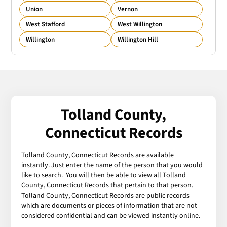
Union
Vernon
West Stafford
West Willington
Willington
Willington Hill
Tolland County,
Connecticut Records
Tolland County, Connecticut Records are available
instantly. Just enter the name of the person that you would
like to search. You will then be able to view all Tolland
County, Connecticut Records that pertain to that person.
Tolland County, Connecticut Records are public records
which are documents or pieces of information that are not
considered confidential and can be viewed instantly online.