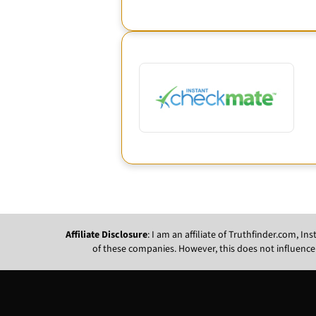
Affiliate Disclosure
: I am an affiliate of Truthfinder.com, 
of these companies. However, this does not influence