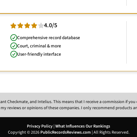
4.0/5
Comprehensive record database
Court, criminal & more
User-friendly interface
Instant Checkmate, and Intelius. This means that I receive a commission if y
 my reviews or opinions of these companies. I only recommend products and s
Privacy Policy
|
What Influences Our Rankings
Copyright © 2026
PublicRecordsReviews.com
| All Rights Reserved.