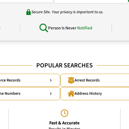
Secure Site. Your privacy is important to us.
e
Person Is Never
Notified
POPULAR SEARCHES
rce Records
Arrest Records
ne Numbers
Address History
Fast & Accurate