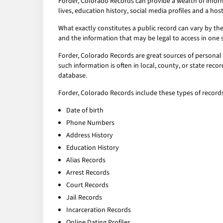
Forder, Colorado Records can provide a wealth of infor
lives, education history, social media profiles and a host
What exactly constitutes a public record can vary by the 
and the information that may be legal to access in one 
Forder, Colorado Records are great sources of personal 
such information is often in local, county, or state rec
database.
Forder, Colorado Records include these types of records
Date of birth
Phone Numbers
Address History
Education History
Alias Records
Arrest Records
Court Records
Jail Records
Incarceration Records
Online Dating Profiles