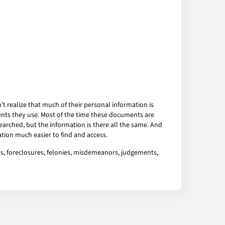
 realize that much of their personal information is
ents they use. Most of the time these documents are
arched, but the information is there all the same. And
tion much easier to find and access.
ns, foreclosures, felonies, misdemeanors, judgements,