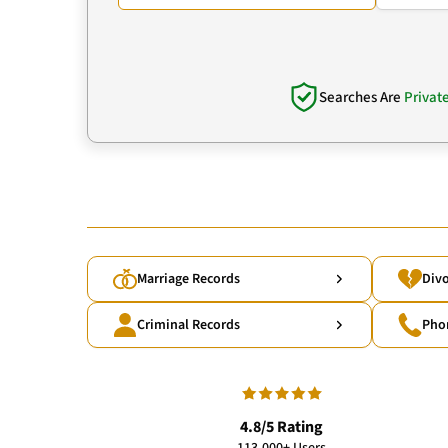
Searches Are
Privat
Marriage Records
Divo
Criminal Records
Pho
4.8/5 Rating