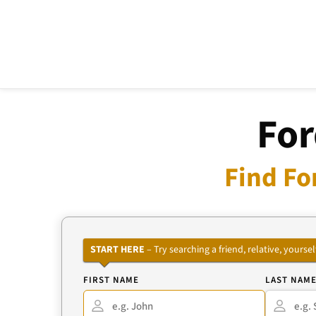
For
Find Fo
START HERE
– Try searching a friend, relative, your
FIRST NAME
LAST NAM