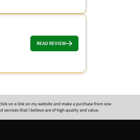
READ REVIEW
ou click on a link on my website and make a purchase from one
ervices that I believe are of high quality and value.