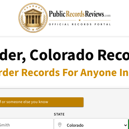
der, Colorado Rec
rder Records For Anyone In
self or someone else you know
E
STATE