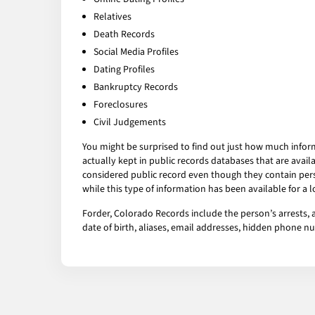
Relatives
Death Records
Social Media Profiles
Dating Profiles
Bankruptcy Records
Foreclosures
Civil Judgements
You might be surprised to find out just how much infor
actually kept in public records databases that are av
considered public record even though they contain pers
while this type of information has been available for a
Forder, Colorado Records include the person’s arrests, 
date of birth, aliases, email addresses, hidden phone 