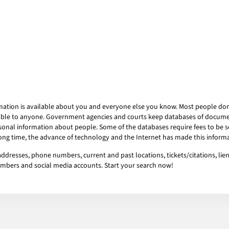
mation is available about you and everyone else you know. Most people don’t
ailable to anyone. Government agencies and courts keep databases of docum
onal information about people. Some of the databases require fees to be se
 long time, the advance of technology and the Internet has made this informa
addresses, phone numbers, current and past locations, tickets/citations, lie
numbers and social media accounts. Start your search now!