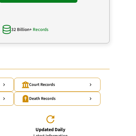
32 Billion+
Records
Court Records
Death Records
Updated Daily