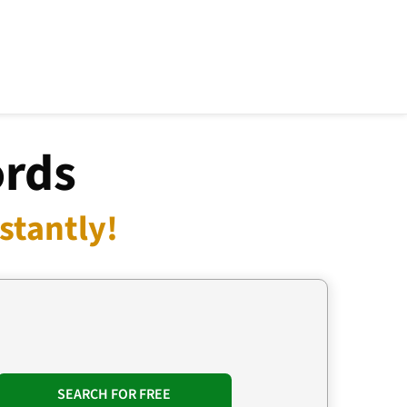
ords
stantly!
SEARCH FOR FREE