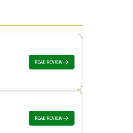
READ REVIEW
READ REVIEW