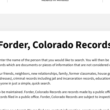
Results in Minutes
Forder, Colorado Record
nter the name of the person that you would like to search. You will then be 
ords which are documents or pieces of information that are not considered c
r friends, neighbors, new relationships, family, former classmates, house gu
esses), criminal records including jail and incarceration records, education
one in just a simple, quick search.
o be maintained. Forder, Colorado Records are records made by a public offi
ords filed in a public office. Forder, Colorado Records are subject to insp