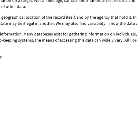
mation on a target. We can find age, contact information, arrest records a
 of other data.
geographical location of the record itself, and by the agency that hold it. In 
state may be illegal in another. We may also find variability in how the dat
information. Many databases exist for gathering information on individuals,
ord-keeping systems, the means of accessing this data can widely vary. All F
: