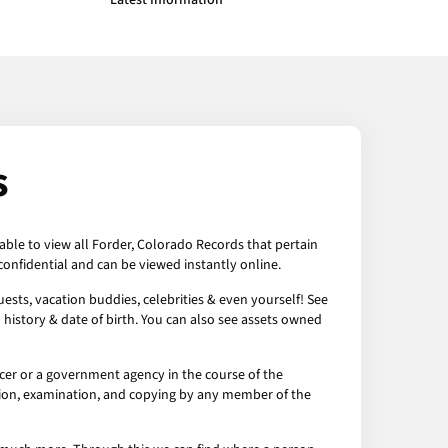
Latest Information
s
able to view all Forder, Colorado Records that pertain
onfidential and can be viewed instantly online.
ests, vacation buddies, celebrities & even yourself! See
 history & date of birth. You can also see assets owned
cer or a government agency in the course of the
ection, examination, and copying by any member of the