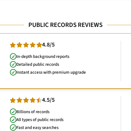
PUBLIC RECORDS REVIEWS
4.8/5
In-depth background reports
Detailed public records
Instant access with premium upgrade
4.5/5
Billions of records
All types of public records
Fast and easy searches