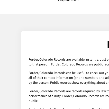
113,000+ Users
Forder, Colorado Records are available instantly. Just e
to that person. Forder, Colorado Records are public rec
Forder, Colorado Records can be useful to check out you
all of their contact information (phone numbers and addr
by the person. Public records show everything about any
Forder, Colorado Records are records required by law t
performance of a duty. Forder, Colorado Records are rec
public.