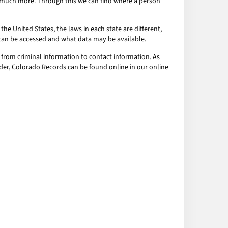
nd much more. Through this we can find where a person
the United States, the laws in each state are different,
a can be accessed and what data may be available.
 from criminal information to contact information. As
order, Colorado Records can be found online in our online