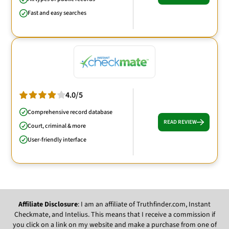
Fast and easy searches
4.0/5
Comprehensive record database
READ REVIEW
Court, criminal & more
User-friendly interface
Affiliate Disclosure
: I am an affiliate of Truthfinder.com, Instant
Checkmate, and Intelius. This means that I receive a commission if
you click on a link on my website and make a purchase from one of