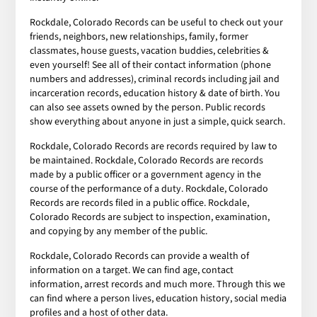
Rockdale, Colorado Records can be useful to check out your
friends, neighbors, new relationships, family, former
classmates, house guests, vacation buddies, celebrities &
even yourself! See all of their contact information (phone
numbers and addresses), criminal records including jail and
incarceration records, education history & date of birth. You
can also see assets owned by the person. Public records
show everything about anyone in just a simple, quick search.
Rockdale, Colorado Records are records required by law to
be maintained. Rockdale, Colorado Records are records
made by a public officer or a government agency in the
course of the performance of a duty. Rockdale, Colorado
Records are records filed in a public office. Rockdale,
Colorado Records are subject to inspection, examination,
and copying by any member of the public.
Rockdale, Colorado Records can provide a wealth of
information on a target. We can find age, contact
information, arrest records and much more. Through this we
can find where a person lives, education history, social media
profiles and a host of other data.