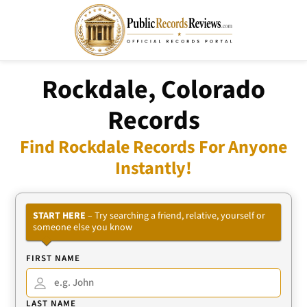
Rockdale, Colorado
Records
Find Rockdale Records For Anyone
Instantly!
START HERE
– Try searching a friend, relative, yourself or
someone else you know
FIRST NAME
LAST NAME