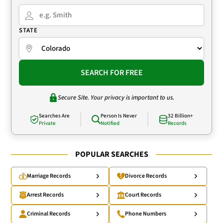
STATE
SEARCH FOR FREE
Secure Site. Your privacy is important to us.
Searches Are
Person Is Never
32 Billion+
Private
Notified
Records
POPULAR SEARCHES
Marriage Records
Divorce Records
Arrest Records
Court Records
Criminal Records
Phone Numbers