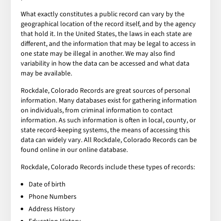
What exactly constitutes a public record can vary by the
geographical location of the record itself, and by the agency
that hold it. In the United States, the laws in each state are
different, and the information that may be legal to access in
one state may be illegal in another. We may also find
variability in how the data can be accessed and what data
may be available.
Rockdale, Colorado Records are great sources of personal
information. Many databases exist for gathering information
on individuals, from criminal information to contact
information. As such information is often in local, county, or
state record-keeping systems, the means of accessing this
data can widely vary. All Rockdale, Colorado Records can be
found online in our online database.
Rockdale, Colorado Records include these types of records:
Date of birth
Phone Numbers
Address History