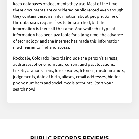
keep databases of documents they use. Most of the time
these documents are considered public record even though
they contain personal information about people. Some of
the databases require fees to be searched, but the
information is there all the same. And while this type of
information has been available for a long time, the advance
of technology and the Internet has made this information
much easier to find and access.
Rockdale, Colorado Records include the person’s arrests,
addresses, phone numbers, current and past locations,
tickets/citations, liens, foreclosures, felonies, misdemeanors,
judgements, date of birth, aliases, email addresses, hidden
phone numbers and social media accounts. Start your
search now!
PUBLIC RECORDS REVIEWS