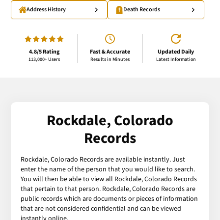
Address History
Death Records
4.8/5 Rating
Fast & Accurate
Updated Daily
113,000+ Users
Results in Minutes
Latest Information
Rockdale, Colorado
Records
Rockdale, Colorado Records are available instantly. Just
enter the name of the person that you would like to search.
You will then be able to view all Rockdale, Colorado Records
that pertain to that person. Rockdale, Colorado Records are
public records which are documents or pieces of information
that are not considered confidential and can be viewed
instantly online.