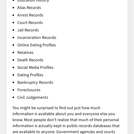
Education History
Alias Records
Arrest Records
Court Records
Jail Records
Incarceration Records
Online Dating Profiles
Relatives
Death Records
Social Media Profiles
Dating Profiles
Bankruptcy Records
Foreclosures
Civil Judgements
You might be surprised to find out just how much
information is available about you and everyone else you
know. Most people don’t realize that much of their personal
information is actually kept in public records databases that
are available to anyone. Government agencies and courts