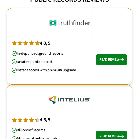
4.8/5
In-depth background reports
READ REVIEW
Detailed public records
Instant access with premium upgrade
4.5/5
Billions of records
READ REVIEW
All types of public records