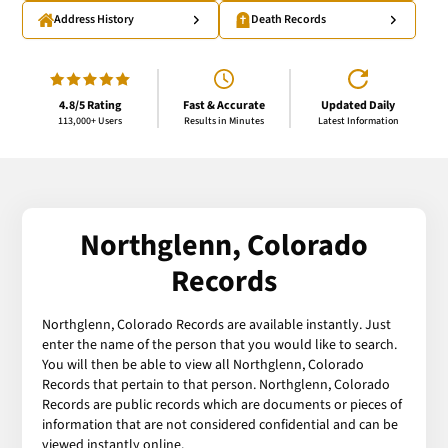
Address History
Death Records
4.8/5 Rating
Fast & Accurate
Updated Daily
113,000+ Users
Results in Minutes
Latest Information
Northglenn, Colorado
Records
Northglenn, Colorado Records are available instantly. Just
enter the name of the person that you would like to search.
You will then be able to view all Northglenn, Colorado
Records that pertain to that person. Northglenn, Colorado
Records are public records which are documents or pieces of
information that are not considered confidential and can be
viewed instantly online.