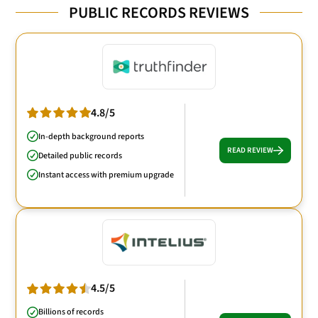
PUBLIC RECORDS REVIEWS
4.8/5
In-depth background reports
READ REVIEW
Detailed public records
Instant access with premium upgrade
4.5/5
Billions of records