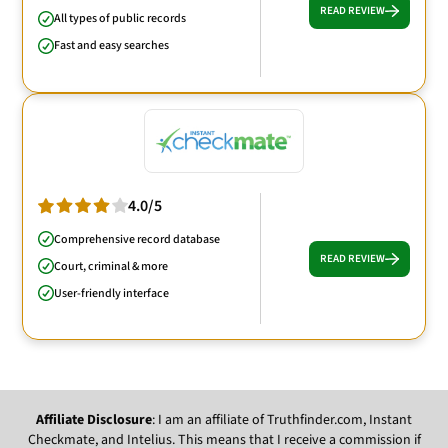
READ REVIEW
All types of public records
Fast and easy searches
4.0/5
Comprehensive record database
READ REVIEW
Court, criminal & more
User-friendly interface
Affiliate Disclosure
: I am an affiliate of Truthfinder.com, Instant
Checkmate, and Intelius. This means that I receive a commission if