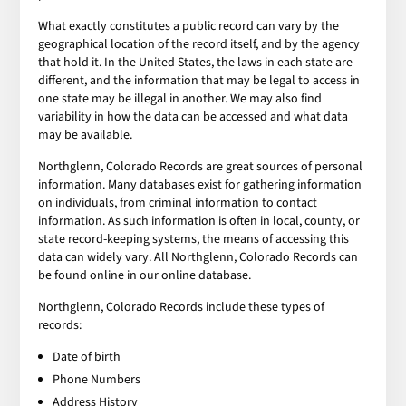
What exactly constitutes a public record can vary by the
geographical location of the record itself, and by the agency
that hold it. In the United States, the laws in each state are
different, and the information that may be legal to access in
one state may be illegal in another. We may also find
variability in how the data can be accessed and what data
may be available.
Northglenn, Colorado Records are great sources of personal
information. Many databases exist for gathering information
on individuals, from criminal information to contact
information. As such information is often in local, county, or
state record-keeping systems, the means of accessing this
data can widely vary. All Northglenn, Colorado Records can
be found online in our online database.
Northglenn, Colorado Records include these types of
records:
Date of birth
Phone Numbers
Address History