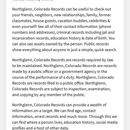
Northglenn, Colorado Records can be useful to check out
your friends, neighbors, new relationships, family, former
classmates, house guests, vacation buddies, celebrities &
even yourself! See all of their contact information (phone
numbers and addresses), criminal records including jail and
incarceration records, education history & date of birth. You
can also see assets owned by the person. Public records
show everything about anyone in just a simple, quick search.
Northglenn, Colorado Records are records required by law
to be maintained. Northglenn, Colorado Records are records
made by a public officer or a government agency in the
course of the performance of a duty. Northglenn, Colorado
Records are records filed in a public office. Northglenn,
Colorado Records are subject to inspection, examination,
and copying by any member of the public.
Northglenn, Colorado Records can provide a wealth of
information on a target. We can find age, contact
information, arrest records and much more. Through this we
can find where a person lives, education history, social media
profiles and a host of other data.