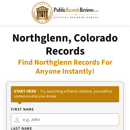
Northglenn, Colorado
Records
Find Northglenn Records For
Anyone Instantly!
START HERE
– Try searching a friend, relative, yourself or
someone else you know
FIRST NAME
LAST NAME