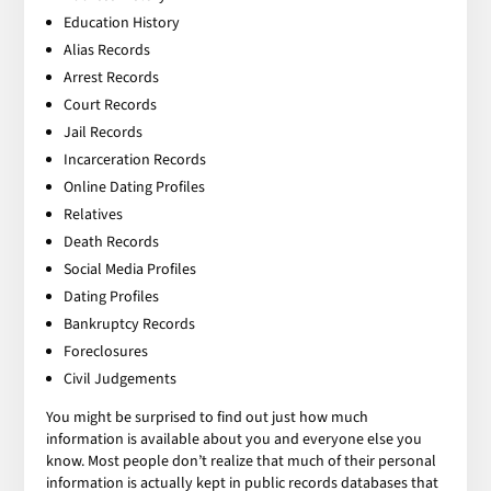
Education History
Alias Records
Arrest Records
Court Records
Jail Records
Incarceration Records
Online Dating Profiles
Relatives
Death Records
Social Media Profiles
Dating Profiles
Bankruptcy Records
Foreclosures
Civil Judgements
You might be surprised to find out just how much
information is available about you and everyone else you
know. Most people don’t realize that much of their personal
information is actually kept in public records databases that