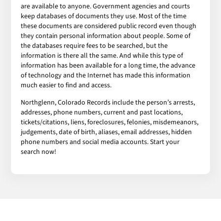
are available to anyone. Government agencies and courts
keep databases of documents they use. Most of the time
these documents are considered public record even though
they contain personal information about people. Some of
the databases require fees to be searched, but the
information is there all the same. And while this type of
information has been available for a long time, the advance
of technology and the Internet has made this information
much easier to find and access.
Northglenn, Colorado Records include the person’s arrests,
addresses, phone numbers, current and past locations,
tickets/citations, liens, foreclosures, felonies, misdemeanors,
judgements, date of birth, aliases, email addresses, hidden
phone numbers and social media accounts. Start your
search now!