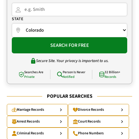
STATE
SEARCH FOR FREE
Secure Site. Your privacy is important to us.
Searches Are
Person Is Never
32 Billion+
Private
Notified
Records
POPULAR SEARCHES
Marriage Records
Divorce Records
Arrest Records
Court Records
Criminal Records
Phone Numbers