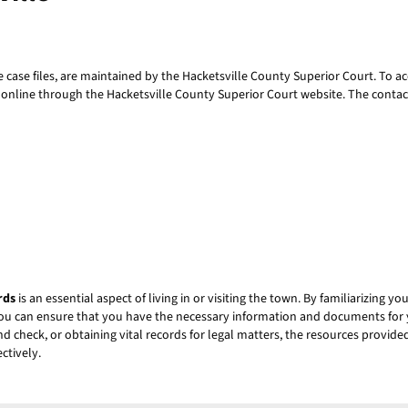
te case files, are maintained by the Hacketsville County Superior Court. To ac
s online through the Hacketsville County Superior Court website. The contac
rds
is an essential aspect of living in or visiting the town. By familiarizing y
ou can ensure that you have the necessary information and documents for 
 check, or obtaining vital records for legal matters, the resources provided 
ctively.