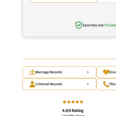
Searches Are
Privat
Marriage Records
Divo
Criminal Records
Pho
4.8/5 Rating