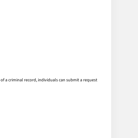
of a criminal record, individuals can submit a request