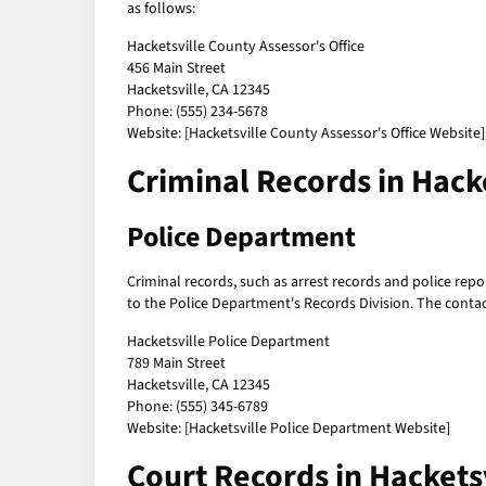
as follows:
Hacketsville County Assessor's Office
456 Main Street
Hacketsville, CA 12345
Phone: (555) 234-5678
Website: [Hacketsville County Assessor's Office Website]
Criminal Records in Hack
Police Department
Criminal records, such as arrest records and police repo
to the Police Department's Records Division. The contac
Hacketsville Police Department
789 Main Street
Hacketsville, CA 12345
Phone: (555) 345-6789
Website: [Hacketsville Police Department Website]
Court Records in Hackets