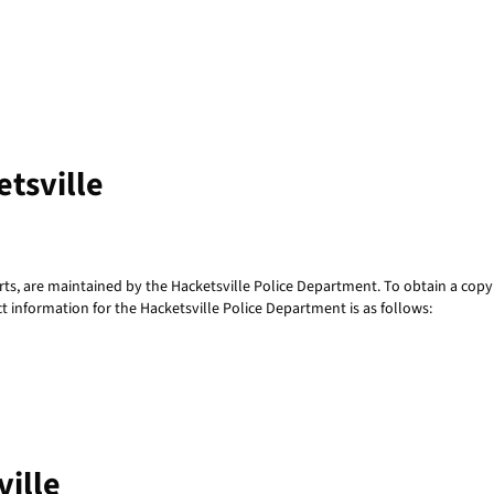
etsville
rts, are maintained by the Hacketsville Police Department. To obtain a copy 
t information for the Hacketsville Police Department is as follows:
ville