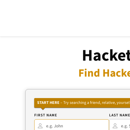
Hacket
Find Hacke
START HERE
– Try searching a friend, relative, your
FIRST NAME
LAST NAM