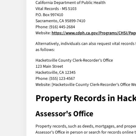
California Department of Public Health
Vital Records - MS 5103
P.O. Box 997410
Sacramento, CA 95899-7410
Phone: (916) 445-2684
Website:
https://www.cdph.ca.gov/Programs/CHSI/Page
Alternatively, individuals can also request vital records
as follows:
Hacketsville County Clerk-Recorder's Office
123 Main Street
Hacketsville, CA 12345
Phone: (555) 123-4567
Website: [Hacketsville County Clerk-Recorder's Office We
Property Records in Hack
Assessor's Office
Property records, such as deeds, mortgages, and property
Assessor's Office in person or search for records online