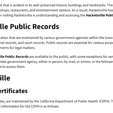
t that is evident in its well-preserved historic buildings and landmarks. The 
 shops, restaurants, and entertainment options. As a result, Hacketsville h
 or visiting Hacketsville is understanding and accessing the
Hacketsville Pub
le Public Records
ion that are maintained by various government agencies within the town. T
inal records, and court records. Public records are essential for various pu
ments for legal matters.
lle Public Records
are available to the public, with some exceptions for sen
iate government agency, either in person, by mail, or online. In the followin
ow to access them.
ille
rtificates
cates, are maintained by the California Department of Public Health (CDPH). T
t information for the CDPH is as follows: