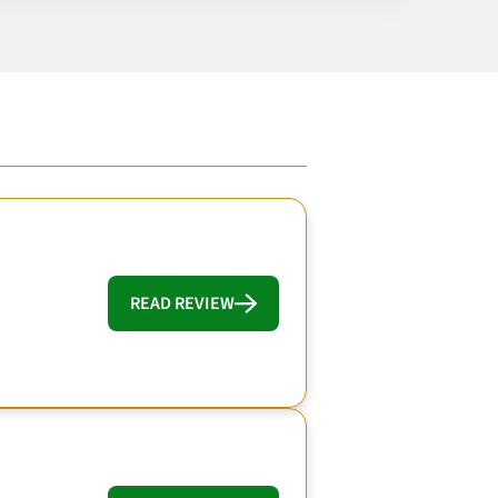
READ REVIEW