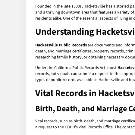
Founded in the late 1800s, Hacketsville has a storied pas
and a thriving downtown area that features a variety of
residents alike. One of the essential aspects of living in
Understanding Hacketsvil
Hacketsville Public Records
are documents and informat
death, and marriage certificates, property records, crim
researching family history, or obtaining necessary docu
Under the California Public Records Act, most
Hacketsvi
records, individuals can submit a request to the appropr
types of public records available in Hacketsville and h
Vital Records in Hacketsv
Birth, Death, and Marriage Ce
Vital records, such as birth, death, and marriage certifi
a request to the CDPH's Vital Records Office. The contac