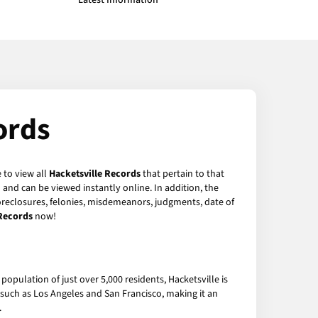
Latest Information
ords
 to view all
Hacketsville Records
that pertain to that
and can be viewed instantly online. In addition, the
foreclosures, felonies, misdemeanors, judgments, date of
 Records
now!
population of just over 5,000 residents, Hacketsville is
s such as Los Angeles and San Francisco, making it an
.