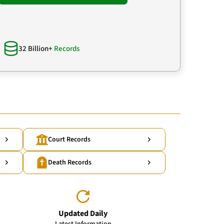
32 Billion+
Records
Court Records
Death Records
Updated Daily