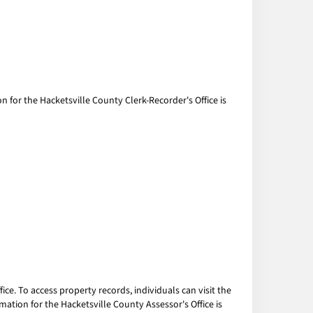
n for the Hacketsville County Clerk-Recorder's Office is
ce. To access property records, individuals can visit the
mation for the Hacketsville County Assessor's Office is