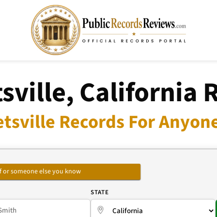
sville, California 
tsville Records For Anyone
self or someone else you know
E
STATE