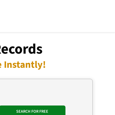
Records
 Instantly!
SEARCH FOR FREE