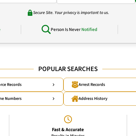
Secure Site. Your privacy is important to us.
e
Person Is Never
Notified
POPULAR SEARCHES
rce Records
Arrest Records
ne Numbers
Address History
Fast & Accurate