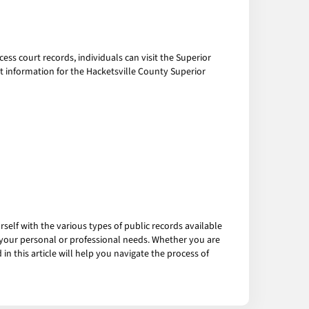
cess court records, individuals can visit the Superior
t information for the Hacketsville County Superior
ourself with the various types of public records available
your personal or professional needs. Whether you are
in this article will help you navigate the process of