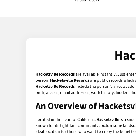
113,000+ Users
Hac
Hacketsville Records
are available instantly. Just ente
person.
Hacketsville Records
are public records which 
Hacketsville Records
include the person's arrests, addr
birth, aliases, email addresses, work history, hidden p
An Overview of Hacketsvil
Located in the heart of California,
Hacketsville
is a smal
known for its tight-knit community, picturesque landscap
ideal location for those who want to enjoy the benefits of