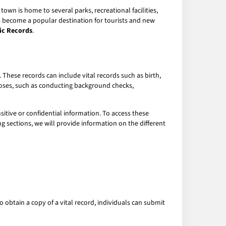
town is home to several parks, recreational facilities,
as become a popular destination for tourists and new
lic Records
.
hese records can include vital records such as birth,
rposes, such as conducting background checks,
sitive or confidential information. To access these
g sections, we will provide information on the different
o obtain a copy of a vital record, individuals can submit