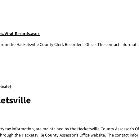
s/Vital-Records.aspx
 from the Hacketsville County Clerk-Recorder's Office. The contact informatio
bsite]
etsville
 tax information, are maintained by the Hacketsville County Assessor's Offi
 through the Hacketsville County Assessor's Office website. The contact infor