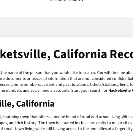
Results in Minutes
ketsville, California Rec
r the name of the person that you would like to search. You will then be able
are documents or pieces of information that are not considered confidential 
esses, phone numbers, current and past locations, tickets/citations, liens, 
hone numbers and social media accounts. Start your search for
Hacketsville
le, California
l, charming town that offers a unique blend of rural and urban living. With a 
es, and rich history. The town is situated in close proximity to major citie
 small-town living while still having access to the amenities of a larger city