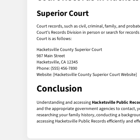
Superior Court
Court records, such as civil, criminal, family, and proba
Court's Records Division in person or search for record
Court is as follows:
Hacketsville County Superior Court
987 Main Street
Hacketsville, CA 12345
Phone: (555) 456-7890
Website: [Hacketsville County Superior Court Website]
Conclusion
Understanding and accessing
Hacketsville Public Reco
and the appropriate government agencies to contact, y
researching your family history, conducting a background
accessing Hacketsville Public Records efficiently and effe