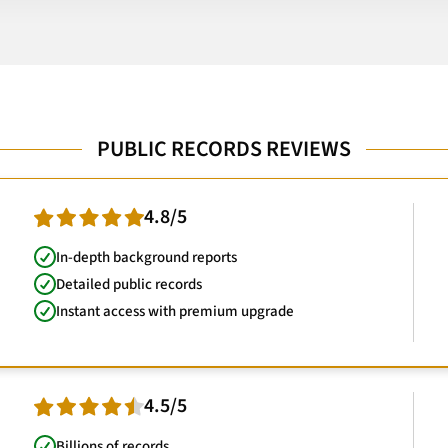
PUBLIC RECORDS REVIEWS
4.8/5
In-depth background reports
Detailed public records
Instant access with premium upgrade
4.5/5
Billions of records