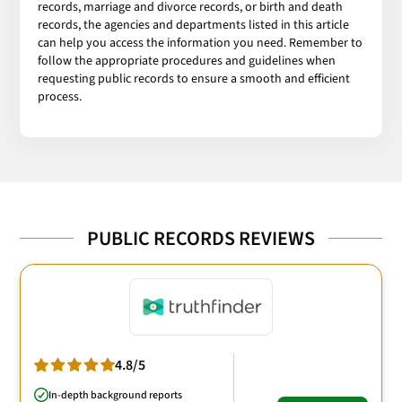
records, marriage and divorce records, or birth and death
records, the agencies and departments listed in this article
can help you access the information you need. Remember to
follow the appropriate procedures and guidelines when
requesting public records to ensure a smooth and efficient
process.
PUBLIC RECORDS REVIEWS
4.8/5
In-depth background reports