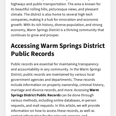
highways and public transportation. The area is known for
its beautiful rolling hills, picturesque views, and pleasant
climate. The district is also home to several high-tech
companies, making it a hub for innovation and economic
growth. With its rich history, diverse population, and strong
economy, Warm Springs District is a thriving community that
continues to grow and prosper.
Accessing Warm Springs District
Public Records
Public records are essential for maintaining transparency
and accountability in any community. In the Warm Springs
District, public records are maintained by various local
government agencies and departments. These records
include information on property ownership, criminal history,
marriage and divorce records, and more. Accessing
Warm
Springs District Public Records
can be done through
various methods, including online databases, in-person
requests, and mail requests. In this article, we will provide
information on how to access these records, as well as
contact information for the relevant agencies and