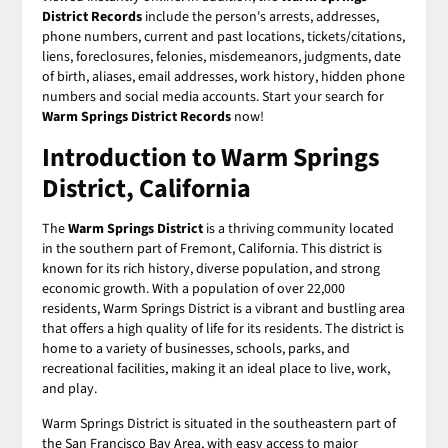
District Records
include the person's arrests, addresses,
phone numbers, current and past locations, tickets/citations,
liens, foreclosures, felonies, misdemeanors, judgments, date
of birth, aliases, email addresses, work history, hidden phone
numbers and social media accounts. Start your search for
Warm Springs District Records
now!
Introduction to Warm Springs
District, California
The
Warm Springs District
is a thriving community located
in the southern part of Fremont, California. This district is
known for its rich history, diverse population, and strong
economic growth. With a population of over 22,000
residents, Warm Springs District is a vibrant and bustling area
that offers a high quality of life for its residents. The district is
home to a variety of businesses, schools, parks, and
recreational facilities, making it an ideal place to live, work,
and play.
Warm Springs District is situated in the southeastern part of
the San Francisco Bay Area, with easy access to major