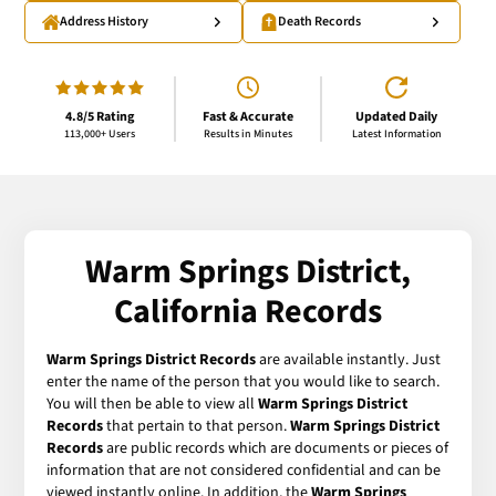
Address History
Death Records
4.8/5 Rating
Fast & Accurate
Updated Daily
113,000+ Users
Results in Minutes
Latest Information
Warm Springs District,
California Records
Warm Springs District Records
are available instantly. Just
enter the name of the person that you would like to search.
You will then be able to view all
Warm Springs District
Records
that pertain to that person.
Warm Springs District
Records
are public records which are documents or pieces of
information that are not considered confidential and can be
viewed instantly online. In addition, the
Warm Springs