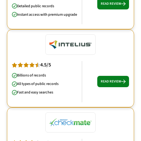
READ REVIEW
Detailed public records
Instant access with premium upgrade
4.5/5
Billions of records
READ REVIEW
All types of public records
Fast and easy searches