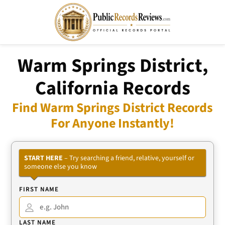
Warm Springs District,
California Records
Find Warm Springs District Records
For Anyone Instantly!
START HERE
– Try searching a friend, relative, yourself or
someone else you know
FIRST NAME
LAST NAME