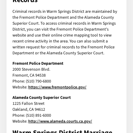
Criminal records in Warm Springs District are maintained by
the Fremont Police Department and the Alameda County
Superior Court. To access criminal records in Warm Springs
District, you can visit the Fremont Police Department's
website and use their online crime mapping tool to view
recent crime activity in the area. You can also submit a
written request for criminal records to the Fremont Police
Department or the Alameda County Superior Court.
Fremont Police Department
2000 Stevenson Blvd.
Fremont, CA 94538
Phone: (510) 790-6800
Website:
https://www.fremontpolice.gov/
Alameda County Superior Court
1225 Fallon Street
Oakland, CA 94612
Phone: (510) 891-6000
Website:
http://www.alameda.courts.ca.gov/
Warm Springs District Marriage