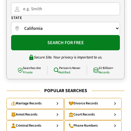
STATE
SEARCH FOR FREE
Secure Site. Your privacy is important to us.
Searches Are
Person Is Never
32 Billion+
Private
Notified
Records
POPULAR SEARCHES
Marriage Records
Divorce Records
Arrest Records
Court Records
Criminal Records
Phone Numbers