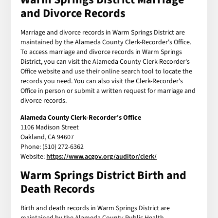
and Divorce Records
Marriage and divorce records in Warm Springs District are
maintained by the Alameda County Clerk-Recorder's Office.
To access marriage and divorce records in Warm Springs
District, you can visit the Alameda County Clerk-Recorder's
Office website and use their online search tool to locate the
records you need. You can also visit the Clerk-Recorder's
Office in person or submit a written request for marriage and
divorce records.
Alameda County Clerk-Recorder's Office
1106 Madison Street
Oakland, CA 94607
Phone: (510) 272-6362
Website:
https://www.acgov.org/auditor/clerk/
Warm Springs District Birth and
Death Records
Birth and death records in Warm Springs District are
maintained by the Alameda County Public Health