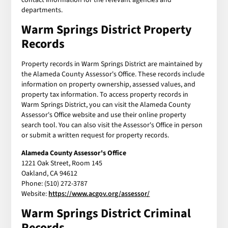
departments.
Warm Springs District Property
Records
Property records in Warm Springs District are maintained by
the Alameda County Assessor's Office. These records include
information on property ownership, assessed values, and
property tax information. To access property records in
Warm Springs District, you can visit the Alameda County
Assessor's Office website and use their online property
search tool. You can also visit the Assessor's Office in person
or submit a written request for property records.
Alameda County Assessor's Office
1221 Oak Street, Room 145
Oakland, CA 94612
Phone: (510) 272-3787
Website:
https://www.acgov.org/assessor/
Warm Springs District Criminal
Records