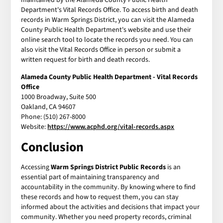
Department's Vital Records Office. To access birth and death
records in Warm Springs District, you can visit the Alameda
County Public Health Department's website and use their
online search tool to locate the records you need. You can
also visit the Vital Records Office in person or submit a
written request for birth and death records.
Alameda County Public Health Department - Vital Records
Office
1000 Broadway, Suite 500
Oakland, CA 94607
Phone: (510) 267-8000
Website:
https://www.acphd.org/vital-records.aspx
Conclusion
Accessing
Warm Springs District Public Records
is an
essential part of maintaining transparency and
accountability in the community. By knowing where to find
these records and how to request them, you can stay
informed about the activities and decisions that impact your
community. Whether you need property records, criminal