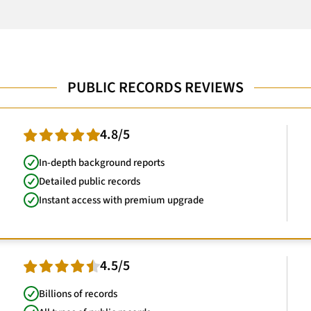
PUBLIC RECORDS REVIEWS
4.8/5
In-depth background reports
Detailed public records
Instant access with premium upgrade
4.5/5
Billions of records