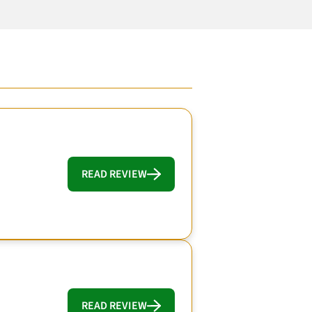
READ REVIEW
READ REVIEW