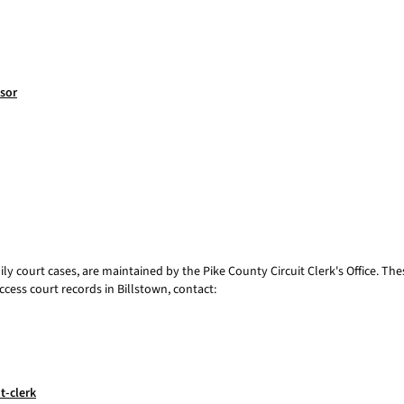
ssor
mily court cases, are maintained by the Pike County Circuit Clerk's Office. Th
ccess court records in Billstown, contact:
t-clerk