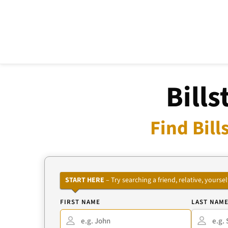
Bill
Find Bil
START HERE
– Try searching a friend, relative, your
FIRST NAME
LAST NAM