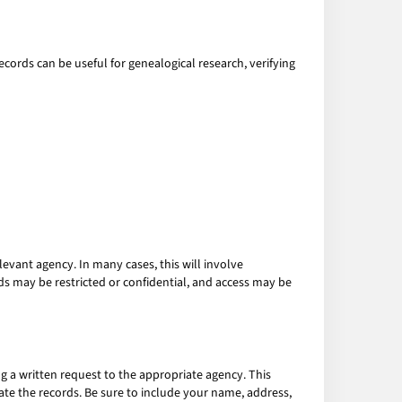
ecords can be useful for genealogical research, verifying
levant agency. In many cases, this will involve
rds may be restricted or confidential, and access may be
g a written request to the appropriate agency. This
cate the records. Be sure to include your name, address,