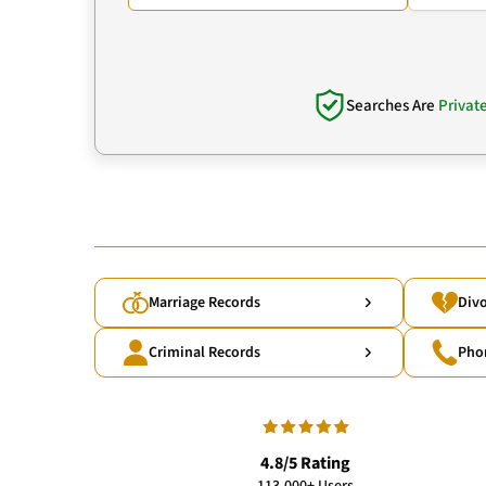
Searches Are
Privat
Marriage Records
Divo
Criminal Records
Pho
4.8/5 Rating