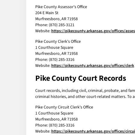
Pike County Assessor's Office
204 E Main St
Murfreesboro, AR 71958
Phone: (870) 285-3121
Website:
https://pikecounty.arkansas.gov/offices/asse
Pike County Clerk's Office
1 Courthouse Square
Murfreesboro, AR 71958
Phone: (870) 285-3316
Website:
https://pikecounty.arkansas.gov/offices/clerk
Pike County Court Records
Court records, including civil, criminal, probate, and fa
criminal histories, and other court-related matters. To a
Pike County Circuit Clerk's Office
1 Courthouse Square
Murfreesboro, AR 71958
Phone: (870) 285-3316
Website:
https://pikecounty.arkansas.gov/offices/circui