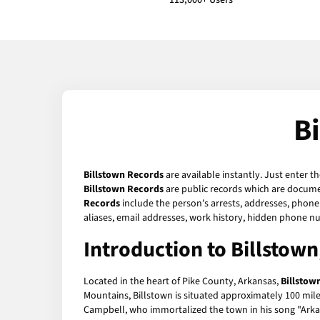
113,000+ Users
B
Billstown Records
are available instantly. Just enter t
Billstown Records
are public records which are documen
Records
include the person's arrests, addresses, phone 
aliases, email addresses, work history, hidden phone n
Introduction to Billstow
Located in the heart of Pike County, Arkansas,
Billstow
Mountains, Billstown is situated approximately 100 mile
Campbell, who immortalized the town in his song "Arka