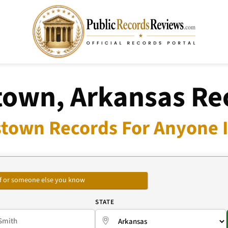
stown, Arkansas Re
lstown Records For Anyone I
self or someone else you know
E
STATE