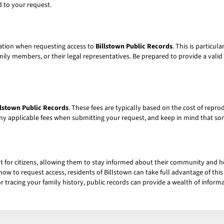
 to your request.
cation when requesting access to
Billstown Public Records
. This is particul
ly members, or their legal representatives. Be prepared to provide a valid fo
llstown Public Records
. These fees are typically based on the cost of rep
ny applicable fees when submitting your request, and keep in mind that s
ht for citizens, allowing them to stay informed about their community and
how to request access, residents of Billstown can take full advantage of th
r tracing your family history, public records can provide a wealth of inform