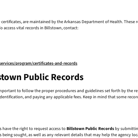
ce certificates, are maintained by the Arkansas Department of Health. These r
access vital records in Billstown, contact:
ervices/program/certificates-and-records
lstown Public Records
 important to follow the proper procedures and guidelines set forth by the re
identification, and paying any applicable fees. Keep in mind that some reco
 have the right to request access to
Billstown Public Records
by submittin
s being sought, as well as any relevant details that may help the agency lo