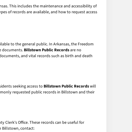
ansas. This includes the maintenance and accessibility of
ypes of records are available, and how to request access
ilable to the general public. In Arkansas, the Freedom
ese documents.
Billstown Public Records
are no
t documents, and vital records such as birth and death
sidents seeking access to
Billstown Public Records
will
monly requested public records in Billstown and their
y Clerk's Office. These records can be useful for
 Billstown, contact: