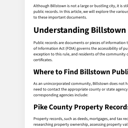
Although Billstown is not a large or bustling city, it is
public records. In this article, we will explore the vario
to these important documents.
Understanding Billstown
Public records are documents or pieces of information t
of Information Act (FOIA) governs the accessibility of p
exception to this rule, and residents of the community c
certificates.
Where to Find Billstown Publ
As an unincorporated community, Billstown does not hav
need to contact the appropriate county or state agency
corresponding agencies include:
Pike County Property Record
Property records, such as deeds, mortgages, and tax rec
researching property ownership, assessing property valu