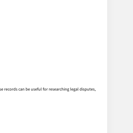
ese records can be useful for researching legal disputes,