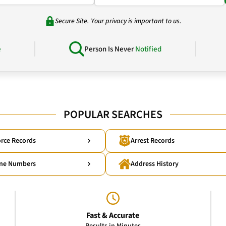
Secure Site. Your privacy is important to us.
e
Person Is Never
Notified
POPULAR SEARCHES
rce Records
Arrest Records
ne Numbers
Address History
Fast & Accurate