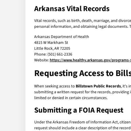
Arkansas Vital Records
Vital records, such as birth, death, marriage, and divor
personal information, and obtaining legal documents. To 
Arkansas Department of Health
4815 W Markham St
Little Rock, AR 72205
Phone: (501) 661-2336
Website:
https://www.healthy.arkansas.gov/programs-s
Requesting Access to Bil
When seeking access to
Billstown Public Records
, it's
submitting a written request for the records, providing 
limited or denied in certain circumstances.
Submitting a FOIA Request
Under the Arkansas Freedom of Information Act, citizens
request should include a clear description of the record