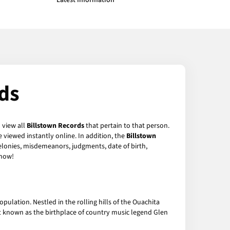
Latest Information
ds
 view all
Billstown Records
that pertain to that person.
 viewed instantly online. In addition, the
Billstown
felonies, misdemeanors, judgments, date of birth,
now!
pulation. Nestled in the rolling hills of the Ouachita
st known as the birthplace of country music legend Glen