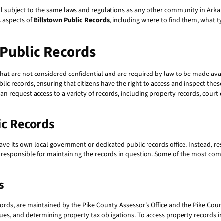
 still subject to the same laws and regulations as any other community in Ark
us aspects of
Billstown Public Records
, including where to find them, what t
 Public Records
hat are not considered confidential and are required by law to be made ava
ublic records, ensuring that citizens have the right to access and inspect th
an request access to a variety of records, including property records, cour
ic Records
e its own local government or dedicated public records office. Instead, re
 responsible for maintaining the records in question. Some of the most com
s
ords, are maintained by the Pike County Assessor's Office and the Pike Count
es, and determining property tax obligations. To access property records in