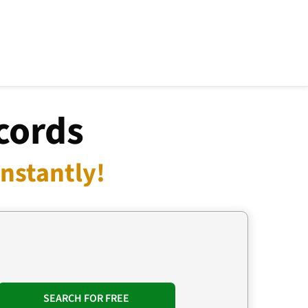
cords
nstantly!
SEARCH FOR FREE