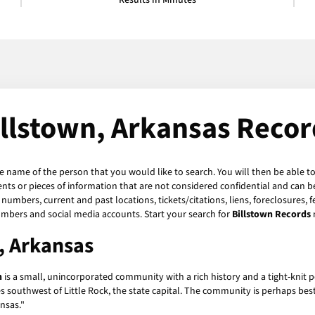
Results in Minutes
illstown, Arkansas Recor
he name of the person that you would like to search. You will then be able to
ts or pieces of information that are not considered confidential and can be
numbers, current and past locations, tickets/citations, liens, foreclosures, 
umbers and social media accounts. Start your search for
Billstown Records
n, Arkansas
n
is a small, unincorporated community with a rich history and a tight-knit po
s southwest of Little Rock, the state capital. The community is perhaps be
nsas."