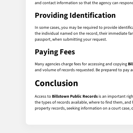
and contact information so that the agency can respond
Providing Identification
In some cases, you may be required to provide identifi
the individual named on the record, their immediate fami
passport, when submitting your request.
Paying Fees
Many agencies charge fees for accessing and copying
Bi
and volume of records requested. Be prepared to pay a
Conclusion
Access to
Billstown Public Records
is an important rig
the types of records available, where to find them, and 
property records, seeking information on a court case, o