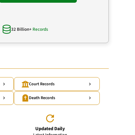
32 Billion+
Records
Court Records
Death Records
Updated Daily