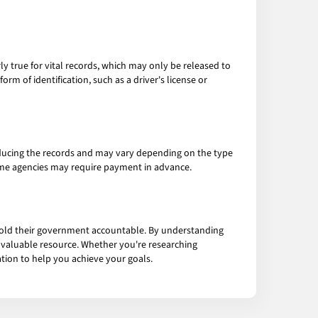
arly true for vital records, which may only be released to
rm of identification, such as a driver's license or
roducing the records and may vary depending on the type
ome agencies may require payment in advance.
 hold their government accountable. By understanding
is valuable resource. Whether you're researching
ation to help you achieve your goals.