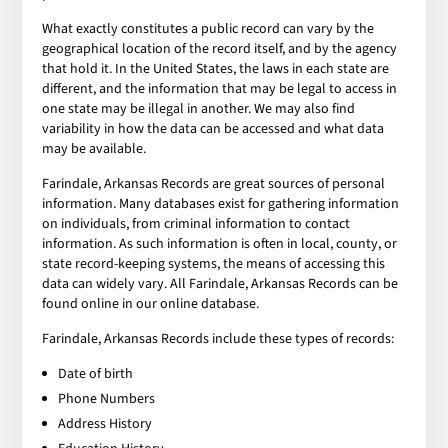
What exactly constitutes a public record can vary by the
geographical location of the record itself, and by the agency
that hold it. In the United States, the laws in each state are
different, and the information that may be legal to access in
one state may be illegal in another. We may also find
variability in how the data can be accessed and what data
may be available.
Farindale, Arkansas Records are great sources of personal
information. Many databases exist for gathering information
on individuals, from criminal information to contact
information. As such information is often in local, county, or
state record-keeping systems, the means of accessing this
data can widely vary. All Farindale, Arkansas Records can be
found online in our online database.
Farindale, Arkansas Records include these types of records:
Date of birth
Phone Numbers
Address History