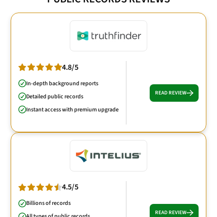
4.8/5
In-depth background reports
READ REVIEW
Detailed public records
Instant access with premium upgrade
4.5/5
Billions of records
READ REVIEW
All types of public records