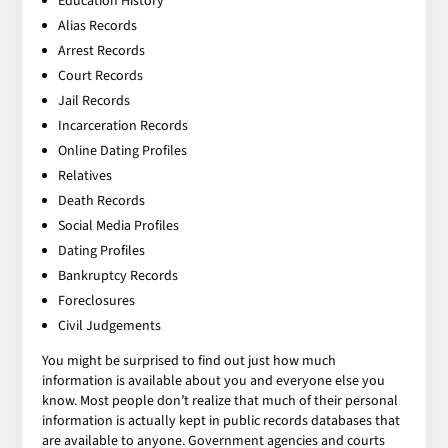
Education History
Alias Records
Arrest Records
Court Records
Jail Records
Incarceration Records
Online Dating Profiles
Relatives
Death Records
Social Media Profiles
Dating Profiles
Bankruptcy Records
Foreclosures
Civil Judgements
You might be surprised to find out just how much
information is available about you and everyone else you
know. Most people don’t realize that much of their personal
information is actually kept in public records databases that
are available to anyone. Government agencies and courts