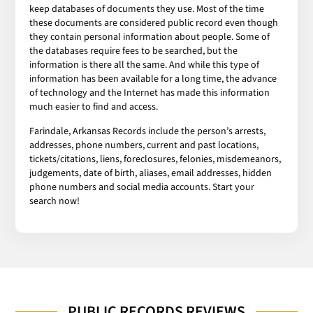
keep databases of documents they use. Most of the time
these documents are considered public record even though
they contain personal information about people. Some of
the databases require fees to be searched, but the
information is there all the same. And while this type of
information has been available for a long time, the advance
of technology and the Internet has made this information
much easier to find and access.
Farindale, Arkansas Records include the person’s arrests,
addresses, phone numbers, current and past locations,
tickets/citations, liens, foreclosures, felonies, misdemeanors,
judgements, date of birth, aliases, email addresses, hidden
phone numbers and social media accounts. Start your
search now!
PUBLIC RECORDS REVIEWS