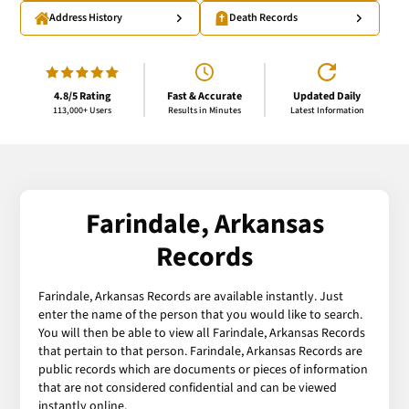
Address History
Death Records
4.8/5 Rating
Fast & Accurate
Updated Daily
113,000+ Users
Results in Minutes
Latest Information
Farindale, Arkansas
Records
Farindale, Arkansas Records are available instantly. Just
enter the name of the person that you would like to search.
You will then be able to view all Farindale, Arkansas Records
that pertain to that person. Farindale, Arkansas Records are
public records which are documents or pieces of information
that are not considered confidential and can be viewed
instantly online.