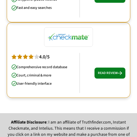
Fast and easy searches
4.0/5
Comprehensive record database
READ REVIEW
Court, criminal & more
User-friendly interface
Affiliate Disclosure
: I am an affiliate of Truthfinder.com, Instant
Checkmate, and Intelius. This means that I receive a commission if
you click on a link on my website and make a purchase from one of