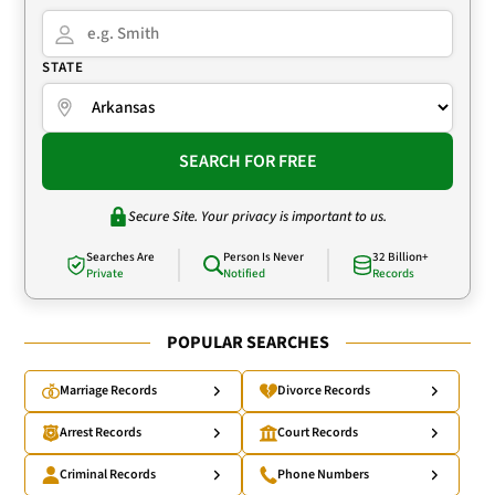
STATE
SEARCH FOR FREE
Secure Site. Your privacy is important to us.
Searches Are
Person Is Never
32 Billion+
Private
Notified
Records
POPULAR SEARCHES
Marriage Records
Divorce Records
Arrest Records
Court Records
Criminal Records
Phone Numbers