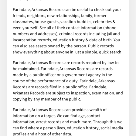
Farindale, Arkansas Records can be useful to check out your
friends, neighbors, new relationships, family, former
classmates, house guests, vacation buddies, celebrities &
even yourself! See all of their contact information (phone
numbers and addresses), criminal records including jail and
incarceration records, education history & date of birth. You
can also see assets owned by the person. Public records
show everything about anyone in just a simple, quick search.
Farindale, Arkansas Records are records required by law to
be maintained. Farindale, Arkansas Records are records
made by a public officer or a government agency in the
course of the performance of a duty. Farindale, Arkansas
Records are records filed in a public office. Farindale,
Arkansas Records are subject to inspection, examination, and
copying by any member of the public.
Farindale, Arkansas Records can provide a wealth of
information on a target. We can find age, contact
information, arrest records and much more. Through this we
can find where a person lives, education history, social media
profiles and a host of other data.