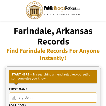
Farindale, Arkansas
Records
Find Farindale Records For Anyone
Instantly!
START HERE
– Try searching a friend, relative, yourself or
someone else you know
FIRST NAME
LAST NAME