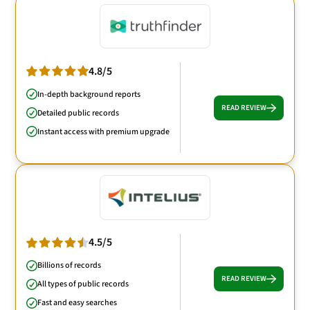
4.8/5
In-depth background reports
READ REVIEW
Detailed public records
Instant access with premium upgrade
4.5/5
Billions of records
READ REVIEW
All types of public records
Fast and easy searches