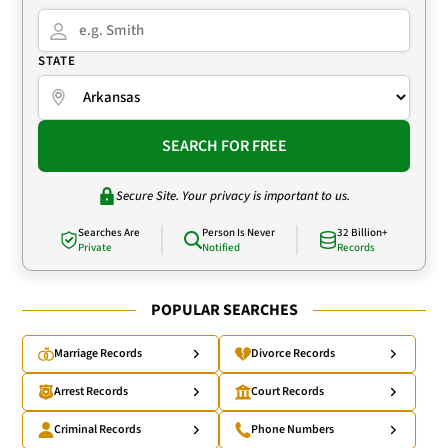
STATE
SEARCH FOR FREE
Secure Site. Your privacy is important to us.
Searches Are
Person Is Never
32 Billion+
Private
Notified
Records
POPULAR SEARCHES
Marriage Records
Divorce Records
Arrest Records
Court Records
Criminal Records
Phone Numbers