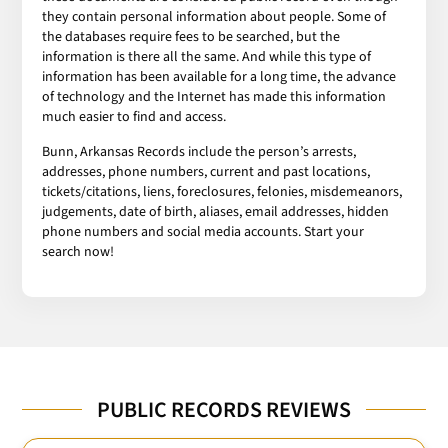
they contain personal information about people. Some of
the databases require fees to be searched, but the
information is there all the same. And while this type of
information has been available for a long time, the advance
of technology and the Internet has made this information
much easier to find and access.
Bunn, Arkansas Records include the person’s arrests,
addresses, phone numbers, current and past locations,
tickets/citations, liens, foreclosures, felonies, misdemeanors,
judgements, date of birth, aliases, email addresses, hidden
phone numbers and social media accounts. Start your
search now!
PUBLIC RECORDS REVIEWS