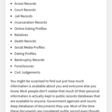
Arrest Records
Court Records
Jail Records
Incarceration Records
Online Dating Profiles
Relatives
Death Records
Social Media Profiles
Dating Profiles
Bankruptcy Records
Foreclosures
Civil Judgements
You might be surprised to find out just how much
information is available about you and everyone else you
know. Most people don’t realize that much of their personal
information is actually kept in public records databases that
are available to anyone. Government agencies and courts
keep databases of documents they use. Most of the time
these documents are considered public record even though