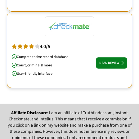
4.0/5
Comprehensive record database
READ REVIEW
Court, criminal & more
User-friendly interface
Affiliate Disclosure
: I am an affiliate of Truthfinder.com, Instant
Checkmate, and Intelius. This means that I receive a commission if
you click on a link on my website and make a purchase from one of
these companies. However, this does not influence my reviews or
opinions of these companies. I only recommend products and