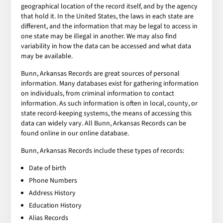
geographical location of the record itself, and by the agency
that hold it. In the United States, the laws in each state are
different, and the information that may be legal to access in
one state may be illegal in another. We may also find
variability in how the data can be accessed and what data
may be available.
Bunn, Arkansas Records are great sources of personal
information. Many databases exist for gathering information
on individuals, from criminal information to contact
information. As such information is often in local, county, or
state record-keeping systems, the means of accessing this
data can widely vary. All Bunn, Arkansas Records can be
found online in our online database.
Bunn, Arkansas Records include these types of records:
Date of birth
Phone Numbers
Address History
Education History
Alias Records