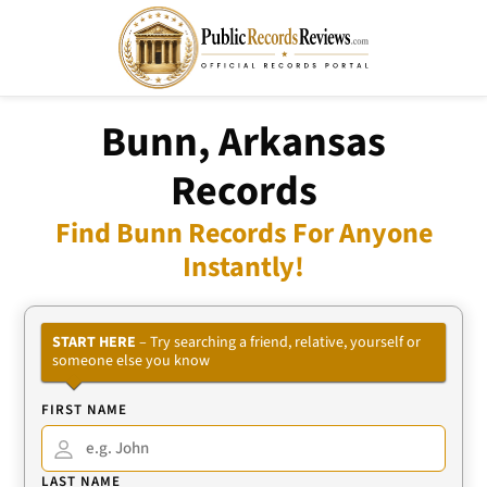
Bunn, Arkansas
Records
Find Bunn Records For Anyone
Instantly!
START HERE
– Try searching a friend, relative, yourself or
someone else you know
FIRST NAME
LAST NAME