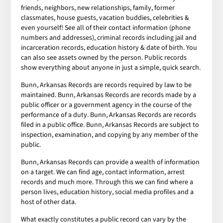
friends, neighbors, new relationships, family, former
classmates, house guests, vacation buddies, celebrities &
even yourself! See all of their contact information (phone
numbers and addresses), criminal records including jail and
incarceration records, education history & date of birth. You
can also see assets owned by the person. Public records
show everything about anyone in just a simple, quick search.
Bunn, Arkansas Records are records required by law to be
maintained. Bunn, Arkansas Records are records made by a
public officer or a government agency in the course of the
performance of a duty. Bunn, Arkansas Records are records
filed in a public office. Bunn, Arkansas Records are subject to
inspection, examination, and copying by any member of the
public.
Bunn, Arkansas Records can provide a wealth of information
on a target. We can find age, contact information, arrest
records and much more. Through this we can find where a
person lives, education history, social media profiles and a
host of other data.
What exactly constitutes a public record can vary by the