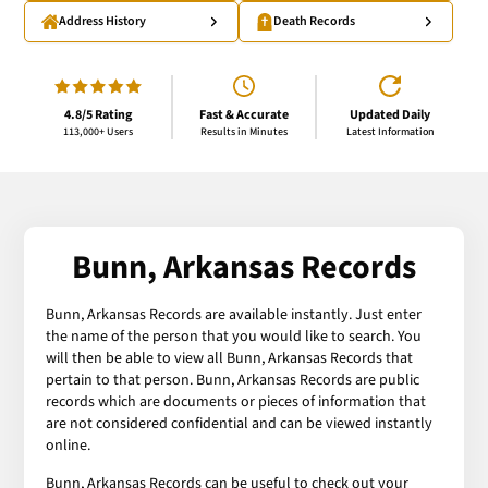
Address History
Death Records
4.8/5 Rating
Fast & Accurate
Updated Daily
113,000+ Users
Results in Minutes
Latest Information
Bunn, Arkansas Records
Bunn, Arkansas Records are available instantly. Just enter
the name of the person that you would like to search. You
will then be able to view all Bunn, Arkansas Records that
pertain to that person. Bunn, Arkansas Records are public
records which are documents or pieces of information that
are not considered confidential and can be viewed instantly
online.
Bunn, Arkansas Records can be useful to check out your