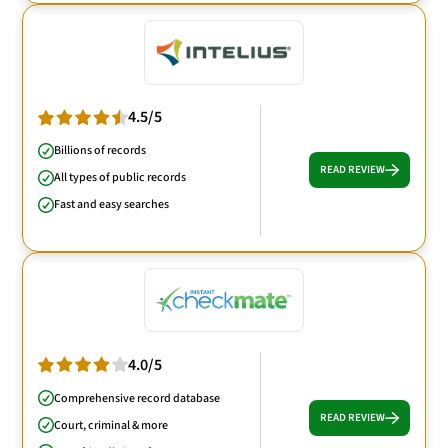
4.5/5
Billions of records
READ REVIEW
All types of public records
Fast and easy searches
4.0/5
Comprehensive record database
READ REVIEW
Court, criminal & more