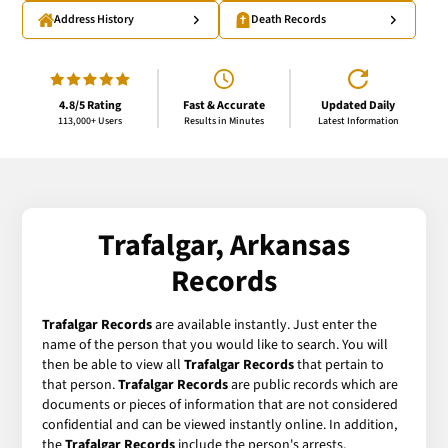
Address History
Death Records
4.8/5 Rating
Fast & Accurate
Updated Daily
113,000+ Users
Results in Minutes
Latest Information
Trafalgar, Arkansas
Records
Trafalgar Records
are available instantly. Just enter the
name of the person that you would like to search. You will
then be able to view all
Trafalgar Records
that pertain to
that person.
Trafalgar Records
are public records which are
documents or pieces of information that are not considered
confidential and can be viewed instantly online. In addition,
the
Trafalgar Records
include the person's arrests,