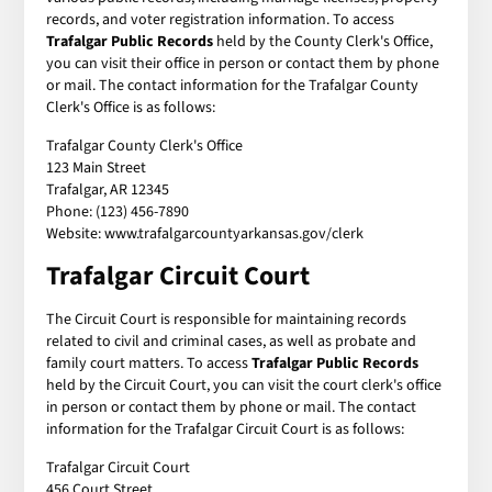
records, and voter registration information. To access
Trafalgar Public Records
held by the County Clerk's Office,
you can visit their office in person or contact them by phone
or mail. The contact information for the Trafalgar County
Clerk's Office is as follows:
Trafalgar County Clerk's Office
123 Main Street
Trafalgar, AR 12345
Phone: (123) 456-7890
Website: www.trafalgarcountyarkansas.gov/clerk
Trafalgar Circuit Court
The Circuit Court is responsible for maintaining records
related to civil and criminal cases, as well as probate and
family court matters. To access
Trafalgar Public Records
held by the Circuit Court, you can visit the court clerk's office
in person or contact them by phone or mail. The contact
information for the Trafalgar Circuit Court is as follows:
Trafalgar Circuit Court
456 Court Street