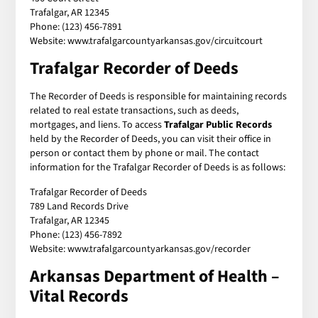
Trafalgar, AR 12345
Phone: (123) 456-7891
Website: www.trafalgarcountyarkansas.gov/circuitcourt
Trafalgar Recorder of Deeds
The Recorder of Deeds is responsible for maintaining records
related to real estate transactions, such as deeds,
mortgages, and liens. To access
Trafalgar Public Records
held by the Recorder of Deeds, you can visit their office in
person or contact them by phone or mail. The contact
information for the Trafalgar Recorder of Deeds is as follows:
Trafalgar Recorder of Deeds
789 Land Records Drive
Trafalgar, AR 12345
Phone: (123) 456-7892
Website: www.trafalgarcountyarkansas.gov/recorder
Arkansas Department of Health –
Vital Records