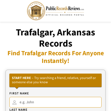
Trafalgar, Arkansas
Records
Find Trafalgar Records For Anyone
Instantly!
START HERE
– Try searching a friend, relative, yourself or
someone else you know
FIRST NAME
LAST NAME