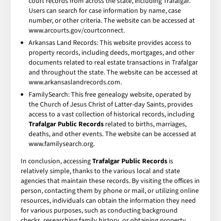
court records from across the state, including Trafalgar.
Users can search for case information by name, case
number, or other criteria. The website can be accessed at
www.arcourts.gov/courtconnect.
Arkansas Land Records: This website provides access to
property records, including deeds, mortgages, and other
documents related to real estate transactions in Trafalgar
and throughout the state. The website can be accessed at
www.arkansaslandrecords.com.
FamilySearch: This free genealogy website, operated by
the Church of Jesus Christ of Latter-day Saints, provides
access to a vast collection of historical records, including
Trafalgar Public Records
related to births, marriages,
deaths, and other events. The website can be accessed at
www.familysearch.org.
In conclusion, accessing
Trafalgar Public Records
is
relatively simple, thanks to the various local and state
agencies that maintain these records. By visiting the offices in
person, contacting them by phone or mail, or utilizing online
resources, individuals can obtain the information they need
for various purposes, such as conducting background
checks, researching family history, or obtaining property