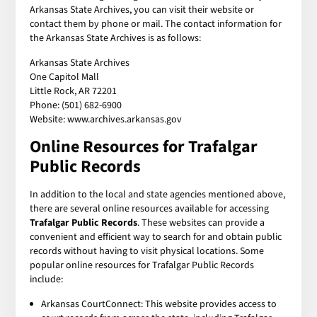
Arkansas State Archives, you can visit their website or
contact them by phone or mail. The contact information for
the Arkansas State Archives is as follows:
Arkansas State Archives
One Capitol Mall
Little Rock, AR 72201
Phone: (501) 682-6900
Website: www.archives.arkansas.gov
Online Resources for
Trafalgar
Public Records
In addition to the local and state agencies mentioned above,
there are several online resources available for accessing
Trafalgar Public Records
. These websites can provide a
convenient and efficient way to search for and obtain public
records without having to visit physical locations. Some
popular online resources for Trafalgar Public Records
include:
Arkansas CourtConnect: This website provides access to