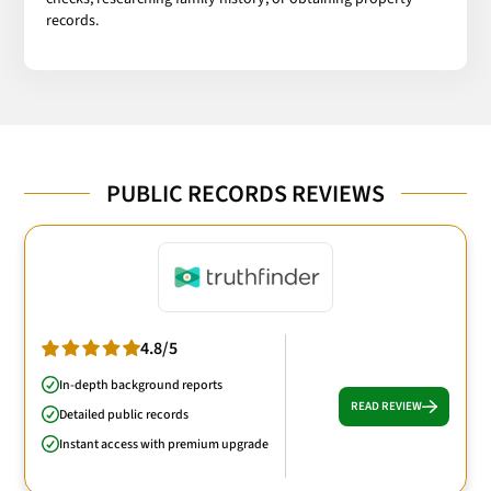
records.
PUBLIC RECORDS REVIEWS
4.8/5
In-depth background reports
READ REVIEW
Detailed public records
Instant access with premium upgrade