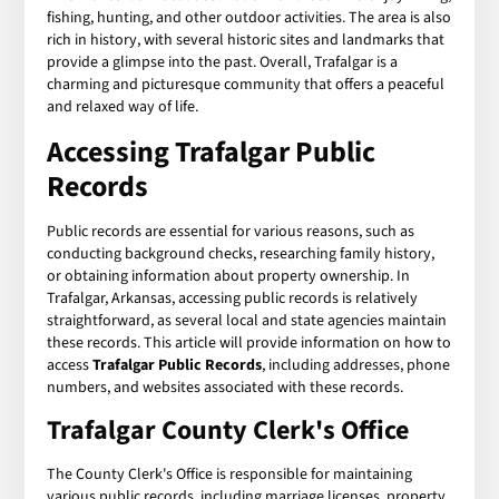
fishing, hunting, and other outdoor activities. The area is also
rich in history, with several historic sites and landmarks that
provide a glimpse into the past. Overall, Trafalgar is a
charming and picturesque community that offers a peaceful
and relaxed way of life.
Accessing
Trafalgar Public
Records
Public records are essential for various reasons, such as
conducting background checks, researching family history,
or obtaining information about property ownership. In
Trafalgar, Arkansas, accessing public records is relatively
straightforward, as several local and state agencies maintain
these records. This article will provide information on how to
access
Trafalgar Public Records
, including addresses, phone
numbers, and websites associated with these records.
Trafalgar County Clerk's Office
The County Clerk's Office is responsible for maintaining
various public records, including marriage licenses, property