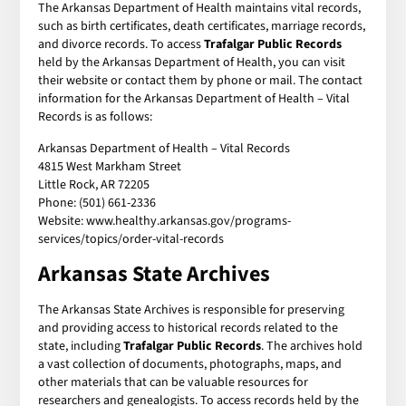
The Arkansas Department of Health maintains vital records,
such as birth certificates, death certificates, marriage records,
and divorce records. To access
Trafalgar Public Records
held by the Arkansas Department of Health, you can visit
their website or contact them by phone or mail. The contact
information for the Arkansas Department of Health – Vital
Records is as follows:
Arkansas Department of Health – Vital Records
4815 West Markham Street
Little Rock, AR 72205
Phone: (501) 661-2336
Website: www.healthy.arkansas.gov/programs-
services/topics/order-vital-records
Arkansas State Archives
The Arkansas State Archives is responsible for preserving
and providing access to historical records related to the
state, including
Trafalgar Public Records
. The archives hold
a vast collection of documents, photographs, maps, and
other materials that can be valuable resources for
researchers and genealogists. To access records held by the