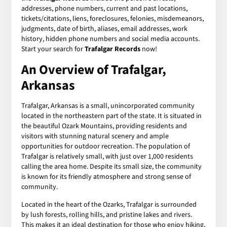
addresses, phone numbers, current and past locations,
tickets/citations, liens, foreclosures, felonies, misdemeanors,
judgments, date of birth, aliases, email addresses, work
history, hidden phone numbers and social media accounts.
Start your search for
Trafalgar Records
now!
An Overview of Trafalgar,
Arkansas
Trafalgar, Arkansas is a small, unincorporated community
located in the northeastern part of the state. It is situated in
the beautiful Ozark Mountains, providing residents and
visitors with stunning natural scenery and ample
opportunities for outdoor recreation. The population of
Trafalgar is relatively small, with just over 1,000 residents
calling the area home. Despite its small size, the community
is known for its friendly atmosphere and strong sense of
community.
Located in the heart of the Ozarks, Trafalgar is surrounded
by lush forests, rolling hills, and pristine lakes and rivers.
This makes it an ideal destination for those who enjoy hiking,