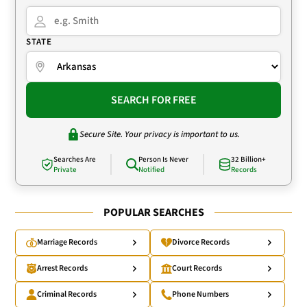
STATE
SEARCH FOR FREE
Secure Site. Your privacy is important to us.
Searches Are
Person Is Never
32 Billion+
Private
Notified
Records
POPULAR SEARCHES
Marriage Records
Divorce Records
Arrest Records
Court Records
Criminal Records
Phone Numbers