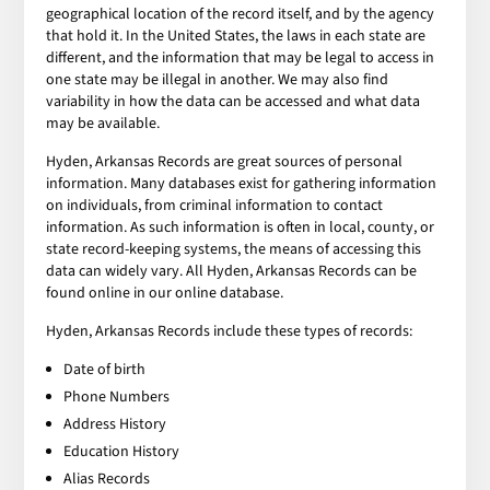
geographical location of the record itself, and by the agency
that hold it. In the United States, the laws in each state are
different, and the information that may be legal to access in
one state may be illegal in another. We may also find
variability in how the data can be accessed and what data
may be available.
Hyden, Arkansas Records are great sources of personal
information. Many databases exist for gathering information
on individuals, from criminal information to contact
information. As such information is often in local, county, or
state record-keeping systems, the means of accessing this
data can widely vary. All Hyden, Arkansas Records can be
found online in our online database.
Hyden, Arkansas Records include these types of records:
Date of birth
Phone Numbers
Address History
Education History
Alias Records