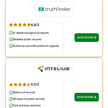
4.8/5
In-depth background reports
READ REVIEW
Detailed public records
Instant access with premium upgrade
4.5/5
Billions of records
READ REVIEW
All types of public records
Fast and easy searches