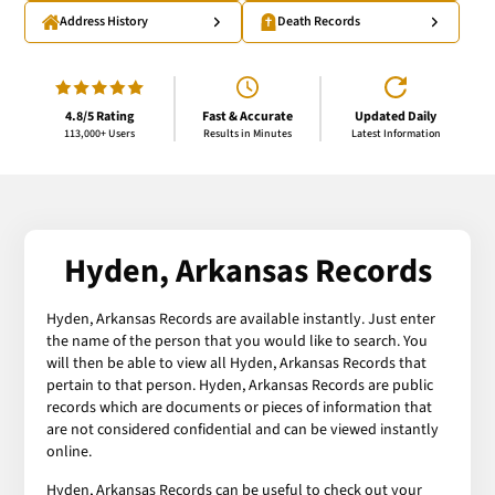
Address History
Death Records
4.8/5 Rating
Fast & Accurate
Updated Daily
113,000+ Users
Results in Minutes
Latest Information
Hyden, Arkansas Records
Hyden, Arkansas Records are available instantly. Just enter
the name of the person that you would like to search. You
will then be able to view all Hyden, Arkansas Records that
pertain to that person. Hyden, Arkansas Records are public
records which are documents or pieces of information that
are not considered confidential and can be viewed instantly
online.
Hyden, Arkansas Records can be useful to check out your