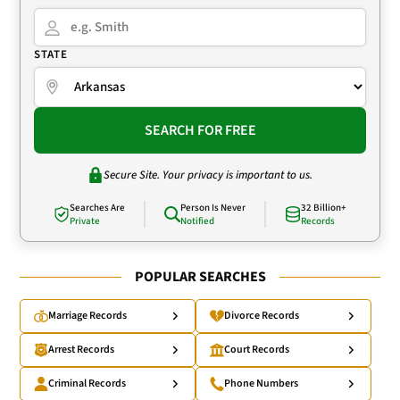
STATE
SEARCH FOR FREE
Secure Site. Your privacy is important to us.
Searches Are
Person Is Never
32 Billion+
Private
Notified
Records
POPULAR SEARCHES
Marriage Records
Divorce Records
Arrest Records
Court Records
Criminal Records
Phone Numbers