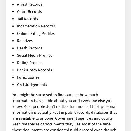
Arrest Records
Court Records
Jail Records
Incarceration Records
Online Dating Profiles
Relatives
Death Records
Social Media Profiles
Dating Profiles
Bankruptcy Records
Foreclosures
Civil Judgements
You might be surprised to find out just how much
information is available about you and everyone else you
know. Most people don’t realize that much of their personal
information is actually kept in public records databases that
are available to anyone. Government agencies and courts
keep databases of documents they use. Most of the time
these documents are considered public record even though