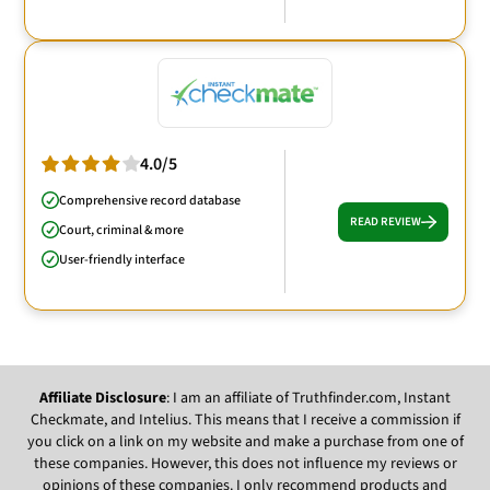
4.0/5
Comprehensive record database
READ REVIEW
Court, criminal & more
User-friendly interface
Affiliate Disclosure
: I am an affiliate of Truthfinder.com, Instant
Checkmate, and Intelius. This means that I receive a commission if
you click on a link on my website and make a purchase from one of
these companies. However, this does not influence my reviews or
opinions of these companies. I only recommend products and