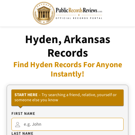
Hyden, Arkansas
Records
Find Hyden Records For Anyone
Instantly!
START HERE
– Try searching a friend, relative, yourself or
someone else you know
FIRST NAME
LAST NAME