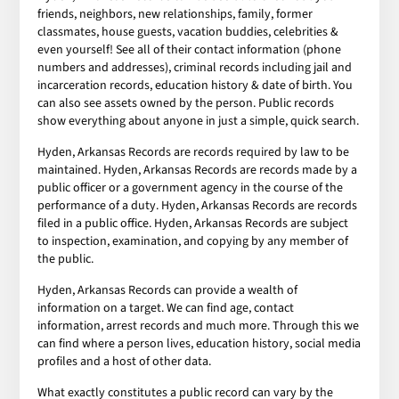
friends, neighbors, new relationships, family, former
classmates, house guests, vacation buddies, celebrities &
even yourself! See all of their contact information (phone
numbers and addresses), criminal records including jail and
incarceration records, education history & date of birth. You
can also see assets owned by the person. Public records
show everything about anyone in just a simple, quick search.
Hyden, Arkansas Records are records required by law to be
maintained. Hyden, Arkansas Records are records made by a
public officer or a government agency in the course of the
performance of a duty. Hyden, Arkansas Records are records
filed in a public office. Hyden, Arkansas Records are subject
to inspection, examination, and copying by any member of
the public.
Hyden, Arkansas Records can provide a wealth of
information on a target. We can find age, contact
information, arrest records and much more. Through this we
can find where a person lives, education history, social media
profiles and a host of other data.
What exactly constitutes a public record can vary by the