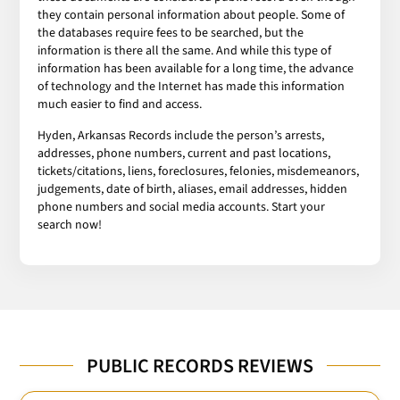
they contain personal information about people. Some of
the databases require fees to be searched, but the
information is there all the same. And while this type of
information has been available for a long time, the advance
of technology and the Internet has made this information
much easier to find and access.
Hyden, Arkansas Records include the person’s arrests,
addresses, phone numbers, current and past locations,
tickets/citations, liens, foreclosures, felonies, misdemeanors,
judgements, date of birth, aliases, email addresses, hidden
phone numbers and social media accounts. Start your
search now!
PUBLIC RECORDS REVIEWS