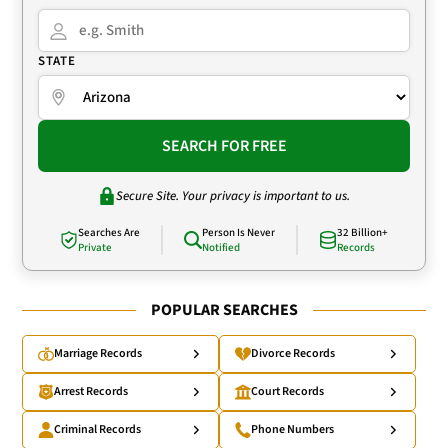
STATE
SEARCH FOR FREE
Secure Site. Your privacy is important to us.
Searches Are
Person Is Never
32 Billion+
Private
Notified
Records
POPULAR SEARCHES
Marriage Records
Divorce Records
Arrest Records
Court Records
Criminal Records
Phone Numbers