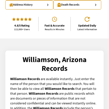
Address History
Death Records
4.8/5 Rating
Fast & Accurate
Updated Daily
113,000+ Users
Results in Minutes
Latest Information
Williamson, Arizona
Records
Williamson Records
are available instantly. Just enter the
name of the person that you would like to search. You will
then be able to view all
Williamson Records
that pertain to
that person.
Williamson Records
are public records which
are documents or pieces of information that are not
considered confidential and can be viewed instantly online.
In addition, the
Williamson Records
include the person's