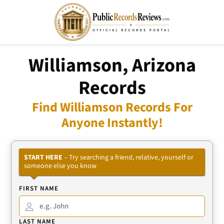
Williamson, Arizona
Records
Find Williamson Records For
Anyone Instantly!
START HERE
– Try searching a friend, relative, yourself or
someone else you know
FIRST NAME
LAST NAME