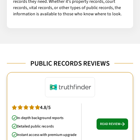
records they need. Whether it's property records, court
records, vital records, or other types of public records, the
information is available to those who know where to look.
PUBLIC RECORDS REVIEWS
4.8/5
In-depth background reports
READ REVIEW
Detailed public records
Instant access with premium upgrade