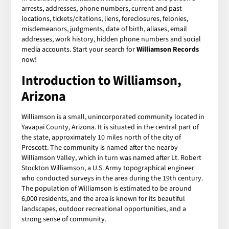
arrests, addresses, phone numbers, current and past
locations, tickets/citations, liens, foreclosures, felonies,
misdemeanors, judgments, date of birth, aliases, email
addresses, work history, hidden phone numbers and social
media accounts. Start your search for
Williamson Records
now!
Introduction to Williamson,
Arizona
Williamson is a small, unincorporated community located in
Yavapai County, Arizona. It is situated in the central part of
the state, approximately 10 miles north of the city of
Prescott. The community is named after the nearby
Williamson Valley, which in turn was named after Lt. Robert
Stockton Williamson, a U.S. Army topographical engineer
who conducted surveys in the area during the 19th century.
The population of Williamson is estimated to be around
6,000 residents, and the area is known for its beautiful
landscapes, outdoor recreational opportunities, and a
strong sense of community.