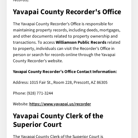
Yavapai County Recorder's Office
The Yavapai County Recorder's Office is responsible for
maintaining property records, including deeds, mortgages,
and other documents related to property ownership and
transactions. To access
Williamson Public Records
related
to property, individuals can visit the Recorder's Office in
person or search for records online through the Yavapai
County Recorder's website.
Yavapai County Recorder's Office Contact Information:
Address: 1015 Fair St., Room 228, Prescott, AZ 86305
Phone: (928) 771-3244
Website:
https://www.yavapai.us/recorder
Yavapai County Clerk of the
Superior Court
The Yavapai County Clerk of the Superior Court is