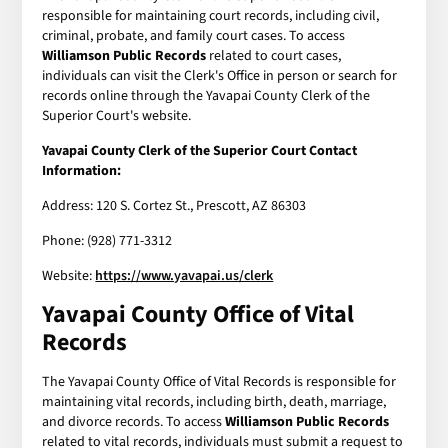
responsible for maintaining court records, including civil,
criminal, probate, and family court cases. To access
Williamson Public Records
related to court cases,
individuals can visit the Clerk's Office in person or search for
records online through the Yavapai County Clerk of the
Superior Court's website.
Yavapai County Clerk of the Superior Court Contact
Information:
Address: 120 S. Cortez St., Prescott, AZ 86303
Phone: (928) 771-3312
Website:
https://www.yavapai.us/clerk
Yavapai County Office of Vital
Records
The Yavapai County Office of Vital Records is responsible for
maintaining vital records, including birth, death, marriage,
and divorce records. To access
Williamson Public Records
related to vital records, individuals must submit a request to