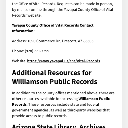
the Office of Vital Records. Requests can be made in person,
by mail, or online through the Yavapai County Office of Vital
Records' website.
Yavapai County Office of Vital Records Contact
Information:
Address: 1090 Commerce Dr., Prescott, AZ 86305
Phone: (928) 771-3255
Website:
https://www.yavapai.us/chs/Vital-Records
Additional Resources for
Williamson Public Records
In addition to the county offices mentioned above, there are
other resources available for accessing
Williamson Public
Records
. These resources include state and federal
government agencies, as well as third-party websites that
provide access to public records.
Arizona State Library, Archives,