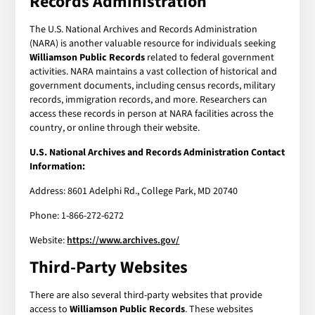
Records Administration
The U.S. National Archives and Records Administration
(NARA) is another valuable resource for individuals seeking
Williamson Public Records
related to federal government
activities. NARA maintains a vast collection of historical and
government documents, including census records, military
records, immigration records, and more. Researchers can
access these records in person at NARA facilities across the
country, or online through their website.
U.S. National Archives and Records Administration Contact
Information:
Address: 8601 Adelphi Rd., College Park, MD 20740
Phone: 1-866-272-6272
Website:
https://www.archives.gov/
Third-Party Websites
There are also several third-party websites that provide
access to
Williamson Public Records
. These websites