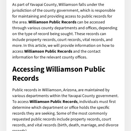
As part of Yavapai County, Williamson falls under the
jurisdiction of the county government, which is responsible
for maintaining and providing access to public records for
the area.
Williamson Public Records
can be accessed
through various county departments and offices, depending
on the type of record being sought. These records can
include property records, court records, vital records, and
more. In this article, we will provide information on how to
access
Williamson Public Records
and the contact
information for the relevant county offices.
Accessing Williamson Public
Records
Public records in Williamson, Arizona, are maintained by
various departments within the Yavapai County government.
To access
Williamson Public Records
, individuals must first
determine which department or office holds the specific
records they are seeking. Some of the most commonly
requested public records include property records, court
records, and vital records (birth, death, marriage, and divorce
records).