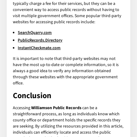
typically charge a fee for their services, but they can be a
convenient way to access public records without having to
visit multiple government offices. Some popular third-party
websites for accessing public records include:
SearchQuarry.com
PublicRecords.Directory
InstantCheckmate.com
It is important to note that third-party websites may not
have the most up-to-date or complete information, so it is
always a good idea to verify any information obtained
through these websites with the appropriate government
office.
Conclusion
Accessing
Williamson Public Records
can be a
straightforward process, as long as individuals know which
county office or department holds the specific records they
are seeking. By utilizing the resources provided in this article,
individuals can efficiently locate and access the public