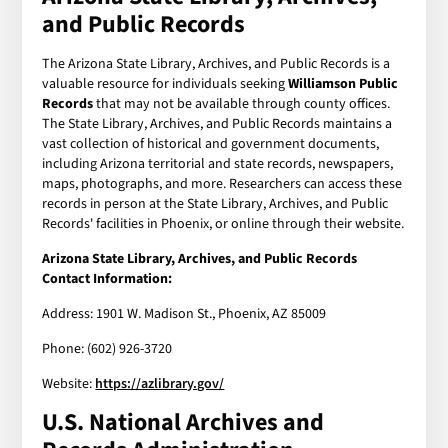
and Public Records
The Arizona State Library, Archives, and Public Records is a
valuable resource for individuals seeking
Williamson Public
Records
that may not be available through county offices.
The State Library, Archives, and Public Records maintains a
vast collection of historical and government documents,
including Arizona territorial and state records, newspapers,
maps, photographs, and more. Researchers can access these
records in person at the State Library, Archives, and Public
Records' facilities in Phoenix, or online through their website.
Arizona State Library, Archives, and Public Records
Contact Information:
Address: 1901 W. Madison St., Phoenix, AZ 85009
Phone: (602) 926-3720
Website:
https://azlibrary.gov/
U.S. National Archives and