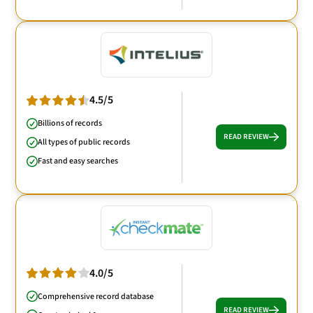
4.5/5
Billions of records
READ REVIEW
All types of public records
Fast and easy searches
4.0/5
Comprehensive record database
READ REVIEW