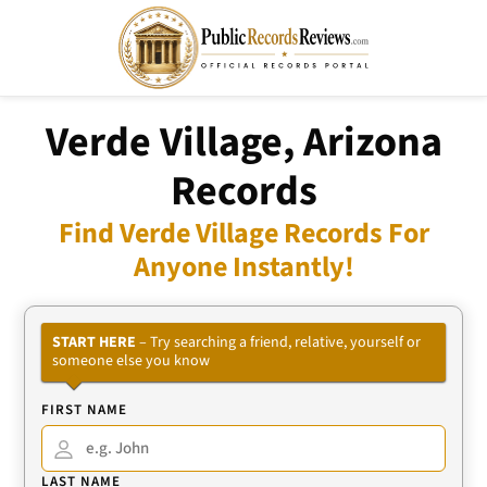
Verde Village, Arizona
Records
Find Verde Village Records For
Anyone Instantly!
START HERE
– Try searching a friend, relative, yourself or
someone else you know
FIRST NAME
LAST NAME