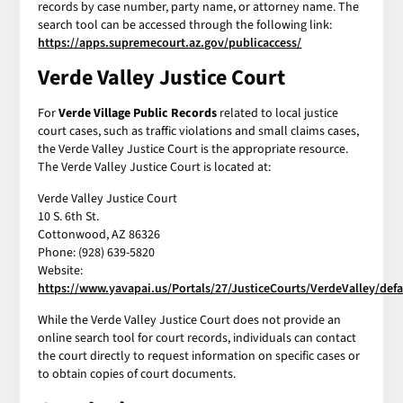
records by case number, party name, or attorney name. The
search tool can be accessed through the following link:
https://apps.supremecourt.az.gov/publicaccess/
Verde Valley Justice Court
For
Verde Village Public Records
related to local justice
court cases, such as traffic violations and small claims cases,
the Verde Valley Justice Court is the appropriate resource.
The Verde Valley Justice Court is located at:
Verde Valley Justice Court
10 S. 6th St.
Cottonwood, AZ 86326
Phone: (928) 639-5820
Website:
https://www.yavapai.us/Portals/27/JusticeCourts/VerdeValley/defa
While the Verde Valley Justice Court does not provide an
online search tool for court records, individuals can contact
the court directly to request information on specific cases or
to obtain copies of court documents.