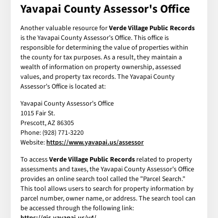
Yavapai County Assessor's Office
Another valuable resource for
Verde Village Public Records
is the Yavapai County Assessor's Office. This office is
responsible for determining the value of properties within
the county for tax purposes. As a result, they maintain a
wealth of information on property ownership, assessed
values, and property tax records. The Yavapai County
Assessor's Office is located at:
Yavapai County Assessor's Office
1015 Fair St.
Prescott, AZ 86305
Phone: (928) 771-3220
Website:
https://www.yavapai.us/assessor
To access
Verde Village Public Records
related to property
assessments and taxes, the Yavapai County Assessor's Office
provides an online search tool called the "Parcel Search."
This tool allows users to search for property information by
parcel number, owner name, or address. The search tool can
be accessed through the following link:
https://gis.yavapai.us/v4/