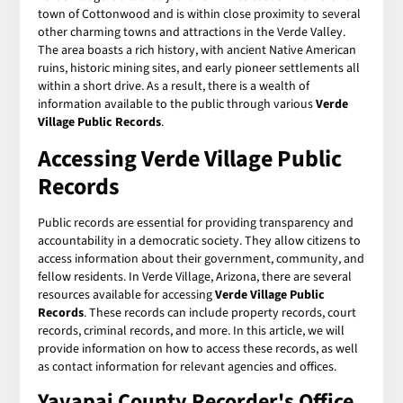
town of Cottonwood and is within close proximity to several
other charming towns and attractions in the Verde Valley.
The area boasts a rich history, with ancient Native American
ruins, historic mining sites, and early pioneer settlements all
within a short drive. As a result, there is a wealth of
information available to the public through various
Verde
Village Public Records
.
Accessing Verde Village Public
Records
Public records are essential for providing transparency and
accountability in a democratic society. They allow citizens to
access information about their government, community, and
fellow residents. In Verde Village, Arizona, there are several
resources available for accessing
Verde Village Public
Records
. These records can include property records, court
records, criminal records, and more. In this article, we will
provide information on how to access these records, as well
as contact information for relevant agencies and offices.
Yavapai County Recorder's Office