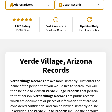
Address History
Death Records
4.8/5 Rating
Fast & Accurate
Updated Daily
113,000+ Users
Results in Minutes
Latest Information
Verde Village, Arizona
Records
Verde Village Records
are available instantly. Just enter the
name of the person that you would like to search. You will
then be able to view all
Verde Village Records
that pertain
to that person.
Verde Village Records
are public records
which are documents or pieces of information that are not
considered confidential and can be viewed instantly online.
In addition, the
Verde Village Records
include the person's