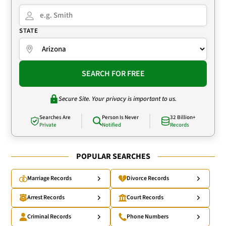
STATE
SEARCH FOR FREE
Secure Site. Your privacy is important to us.
Searches Are
Person Is Never
32 Billion+
Private
Notified
Records
POPULAR SEARCHES
Marriage Records
Divorce Records
Arrest Records
Court Records
Criminal Records
Phone Numbers