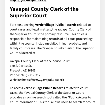
Yavapai County Clerk of the
Superior Court
For those seeking
Verde Village Public Records
related to
court cases and legal matters, the Yavapai County Clerk of
the Superior Court is the primary resource. This office is
responsible for maintaining records of all court proceedings
within the county, including civil, criminal, probate, and
family court cases. The Yavapai County Clerk of the Superior
Court is located at:
Yavapai County Clerk of the Superior Court
120 S. Cortez St.
Prescott, AZ 86303
Phone: (928) 771-3312
Website:
https://www.yavapai.us/clerk
To access
Verde Village Public Records
related to court
cases, the Yavapai County Clerk of the Superior Court
provides an online search tool called the "Public Access to
Court Information." This tool allows users to search for court