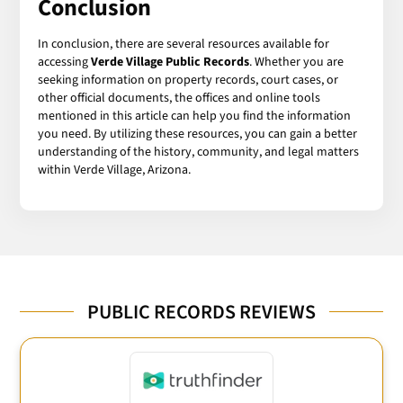
Conclusion
In conclusion, there are several resources available for
accessing
Verde Village Public Records
. Whether you are
seeking information on property records, court cases, or
other official documents, the offices and online tools
mentioned in this article can help you find the information
you need. By utilizing these resources, you can gain a better
understanding of the history, community, and legal matters
within Verde Village, Arizona.
PUBLIC RECORDS REVIEWS