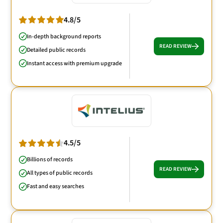
4.8/5
In-depth background reports
READ REVIEW
Detailed public records
Instant access with premium upgrade
4.5/5
Billions of records
READ REVIEW
All types of public records
Fast and easy searches