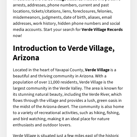
arrests, addresses, phone numbers, current and past
locations, tickets/citations, liens, foreclosures, felonies,
misdemeanors, judgments, date of birth, aliases, email
addresses, work history, hidden phone numbers and social
media accounts. Start your search for
Verde Village Records
now!
Introduction to Verde Village,
Arizona
Located in the heart of Yavapai County,
Verde Village
is a
beautiful and thriving community in Arizona. With a
population of over 11,000 residents, Verde Village is the
largest community in the Verde Valley. The area is known for
its stunning natural beauty, including the Verde River, which
flows through the village and provides a lush, green oasis in
the midst of the Arizona desert. The community is also home
to a variety of recreational activities, such as hiking, fishing,
and bird watching, making it an ideal place for nature
enthusiasts and outdoor lovers.
Verde Village is situated just a few miles east of the historic