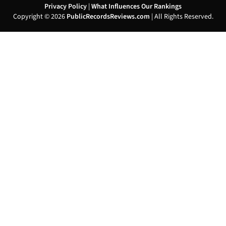
Privacy Policy
|
What Influences Our Rankings
Copyright © 2026
PublicRecordsReviews.com
| All Rights Reserved.