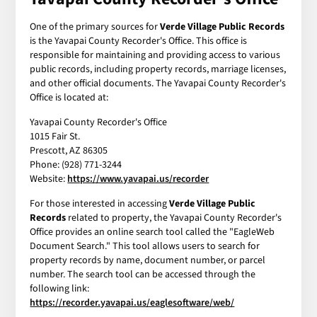
One of the primary sources for
Verde Village Public Records
is the Yavapai County Recorder's Office. This office is
responsible for maintaining and providing access to various
public records, including property records, marriage licenses,
and other official documents. The Yavapai County Recorder's
Office is located at:
Yavapai County Recorder's Office
1015 Fair St.
Prescott, AZ 86305
Phone: (928) 771-3244
Website:
https://www.yavapai.us/recorder
For those interested in accessing
Verde Village Public
Records
related to property, the Yavapai County Recorder's
Office provides an online search tool called the "EagleWeb
Document Search." This tool allows users to search for
property records by name, document number, or parcel
number. The search tool can be accessed through the
following link:
https://recorder.yavapai.us/eaglesoftware/web/