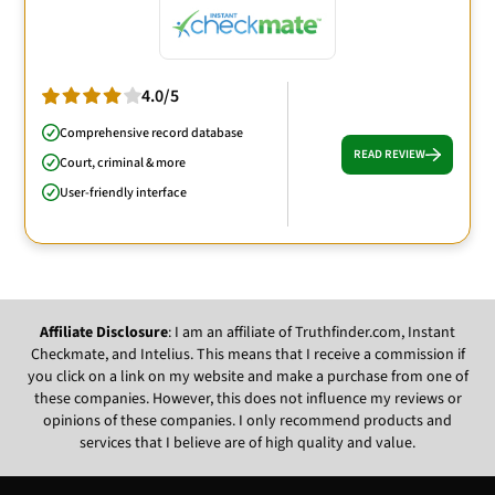
4.0/5
Comprehensive record database
READ REVIEW
Court, criminal & more
User-friendly interface
Affiliate Disclosure
: I am an affiliate of Truthfinder.com, Instant
Checkmate, and Intelius. This means that I receive a commission if
you click on a link on my website and make a purchase from one of
these companies. However, this does not influence my reviews or
opinions of these companies. I only recommend products and
services that I believe are of high quality and value.