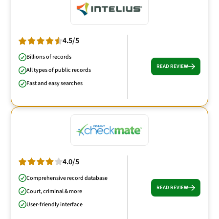
4.5/5
Billions of records
READ REVIEW
All types of public records
Fast and easy searches
4.0/5
Comprehensive record database
READ REVIEW
Court, criminal & more
User-friendly interface