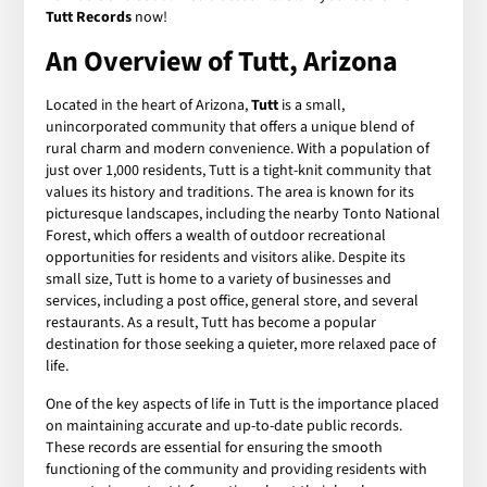
Tutt Records
now!
An Overview of Tutt, Arizona
Located in the heart of Arizona,
Tutt
is a small,
unincorporated community that offers a unique blend of
rural charm and modern convenience. With a population of
just over 1,000 residents, Tutt is a tight-knit community that
values its history and traditions. The area is known for its
picturesque landscapes, including the nearby Tonto National
Forest, which offers a wealth of outdoor recreational
opportunities for residents and visitors alike. Despite its
small size, Tutt is home to a variety of businesses and
services, including a post office, general store, and several
restaurants. As a result, Tutt has become a popular
destination for those seeking a quieter, more relaxed pace of
life.
One of the key aspects of life in Tutt is the importance placed
on maintaining accurate and up-to-date public records.
These records are essential for ensuring the smooth
functioning of the community and providing residents with