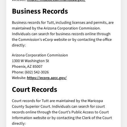
Business Records
Business records for Tutt, including licenses and permits, are
maintained by the Arizona Corporation Commission.
Individuals can search for business records online through
the Commission's eCorp website or by contacting the office
directly:
Arizona Corporation Commission
1300 W Washington St
Phoenix, AZ 85007
Phone: (602) 542-3026
Website:
https://ecorp.azcc.gov/
Court Records
Court records for Tutt are maintained by the Maricopa
County Superior Court. Individuals can search for court
records online through the Court's Public Access to Court
Information website or by contacting the Clerk of the Court
directly: