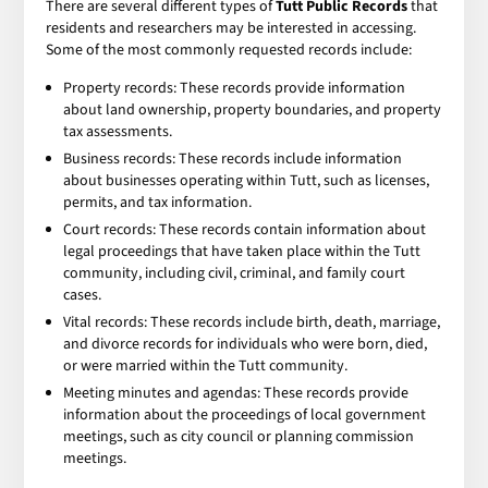
There are several different types of
Tutt Public Records
that
residents and researchers may be interested in accessing.
Some of the most commonly requested records include:
Property records: These records provide information
about land ownership, property boundaries, and property
tax assessments.
Business records: These records include information
about businesses operating within Tutt, such as licenses,
permits, and tax information.
Court records: These records contain information about
legal proceedings that have taken place within the Tutt
community, including civil, criminal, and family court
cases.
Vital records: These records include birth, death, marriage,
and divorce records for individuals who were born, died,
or were married within the Tutt community.
Meeting minutes and agendas: These records provide
information about the proceedings of local government
meetings, such as city council or planning commission
meetings.