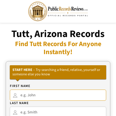
Tutt, Arizona Records
Find Tutt Records For Anyone
Instantly!
START HERE
– Try searching a friend, relative, yourself or
someone else you know
FIRST NAME
LAST NAME