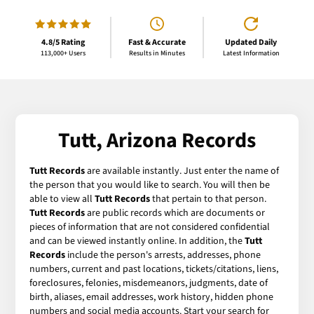
4.8/5 Rating
Fast & Accurate
Updated Daily
113,000+ Users
Results in Minutes
Latest Information
Tutt, Arizona Records
Tutt Records
are available instantly. Just enter the name of
the person that you would like to search. You will then be
able to view all
Tutt Records
that pertain to that person.
Tutt Records
are public records which are documents or
pieces of information that are not considered confidential
and can be viewed instantly online. In addition, the
Tutt
Records
include the person's arrests, addresses, phone
numbers, current and past locations, tickets/citations, liens,
foreclosures, felonies, misdemeanors, judgments, date of
birth, aliases, email addresses, work history, hidden phone
numbers and social media accounts. Start your search for