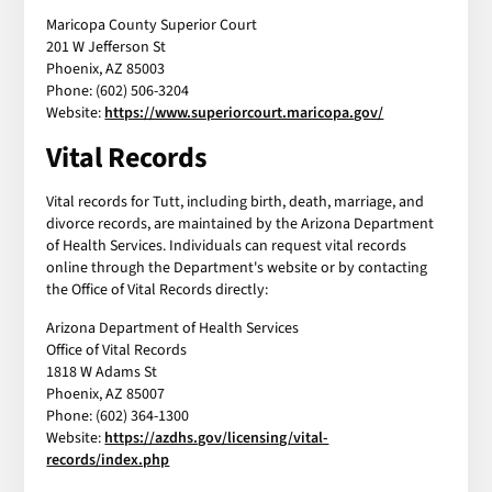
Maricopa County Superior Court
201 W Jefferson St
Phoenix, AZ 85003
Phone: (602) 506-3204
Website:
https://www.superiorcourt.maricopa.gov/
Vital Records
Vital records for Tutt, including birth, death, marriage, and
divorce records, are maintained by the Arizona Department
of Health Services. Individuals can request vital records
online through the Department's website or by contacting
the Office of Vital Records directly:
Arizona Department of Health Services
Office of Vital Records
1818 W Adams St
Phoenix, AZ 85007
Phone: (602) 364-1300
Website:
https://azdhs.gov/licensing/vital-
records/index.php