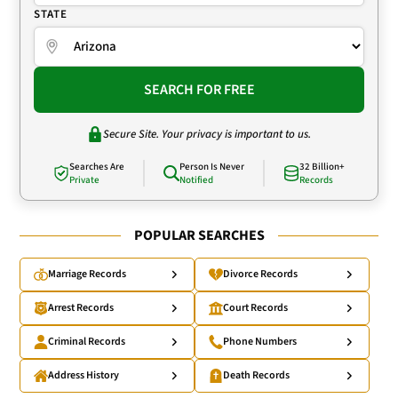
STATE
SEARCH FOR FREE
Secure Site. Your privacy is important to us.
Searches Are
Person Is Never
32 Billion+
Private
Notified
Records
POPULAR SEARCHES
Marriage Records
Divorce Records
Arrest Records
Court Records
Criminal Records
Phone Numbers
Address History
Death Records