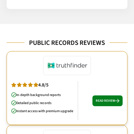
PUBLIC RECORDS REVIEWS
4.8/5
In-depth background reports
READ REVIEW
Detailed public records
Instant access with premium upgrade