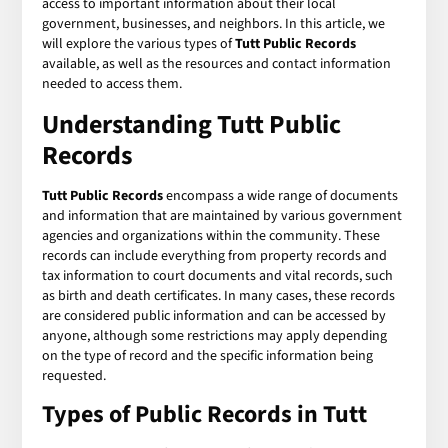
access to important information about their local
government, businesses, and neighbors. In this article, we
will explore the various types of
Tutt Public Records
available, as well as the resources and contact information
needed to access them.
Understanding Tutt Public
Records
Tutt Public Records
encompass a wide range of documents
and information that are maintained by various government
agencies and organizations within the community. These
records can include everything from property records and
tax information to court documents and vital records, such
as birth and death certificates. In many cases, these records
are considered public information and can be accessed by
anyone, although some restrictions may apply depending
on the type of record and the specific information being
requested.
Types of Public Records in Tutt