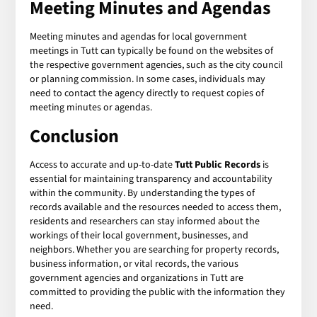
Meeting Minutes and Agendas
Meeting minutes and agendas for local government
meetings in Tutt can typically be found on the websites of
the respective government agencies, such as the city council
or planning commission. In some cases, individuals may
need to contact the agency directly to request copies of
meeting minutes or agendas.
Conclusion
Access to accurate and up-to-date
Tutt Public Records
is
essential for maintaining transparency and accountability
within the community. By understanding the types of
records available and the resources needed to access them,
residents and researchers can stay informed about the
workings of their local government, businesses, and
neighbors. Whether you are searching for property records,
business information, or vital records, the various
government agencies and organizations in Tutt are
committed to providing the public with the information they
need.