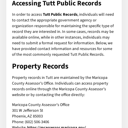
Accessing Tutt Public Records
In order to access
Tutt Public Records
, individuals will need
to contact the appropriate government agency or
organization responsible for maintaining the specific type of
record they are interested in. In some cases, records may be
available online, while in other instances, individuals may
need to submit a formal request for information. Below, we
have provided contact information and resources for some
of the most commonly requested Tutt Public Records.
Property Records
Property records in Tutt are maintained by the Maricopa
County Assessor's Office. Individuals can access property
records online through the Maricopa County Assessor's
website or by contacting the office directly:
Maricopa County Assessor's Office
301 W Jefferson St
Phoenix, AZ 85003
Phone: (602) 506-3406
Website:
https://mcassessor.maricopa.gov/