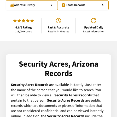
Address History
Death Records
4.8/5 Rating
Fast & Accurate
Updated Daily
113,000+ Users
Results in Minutes
Latest Information
Security Acres, Arizona
Records
Security Acres Records
are available instantly. Just enter
the name of the person that you would like to search. You
will then be able to view all
Security Acres Records
that
pertain to that person.
Security Acres Records
are public
records which are documents or pieces of information that
are not considered confidential and can be viewed instantly
online. In addition, the
Security Acres Records
include the