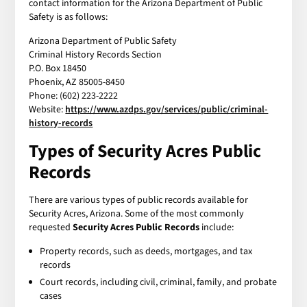
contact information for the Arizona Department of Public
Safety is as follows:
Arizona Department of Public Safety
Criminal History Records Section
P.O. Box 18450
Phoenix, AZ 85005-8450
Phone: (602) 223-2222
Website:
https://www.azdps.gov/services/public/criminal-
history-records
Types of Security Acres Public
Records
There are various types of public records available for
Security Acres, Arizona. Some of the most commonly
requested
Security Acres Public Records
include:
Property records, such as deeds, mortgages, and tax
records
Court records, including civil, criminal, family, and probate
cases