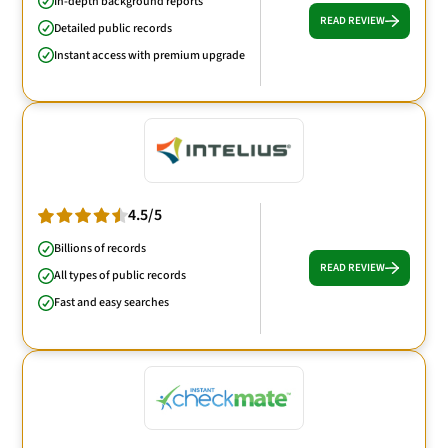
In-depth background reports
READ REVIEW
Detailed public records
Instant access with premium upgrade
4.5/5
Billions of records
READ REVIEW
All types of public records
Fast and easy searches