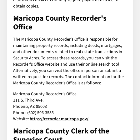
obtain copies.
Maricopa County Recorder's
Office
The Maricopa County Recorder's Office is responsible for
maintaining property records, including deeds, mortgages,
and other documents related to real estate transactions in
Security Acres. To access these records, you can visit the
Recorder's Office website and use their online search tool.
Alternatively, you can visit the office in person or submit a
written request for records. The contact information for the
Maricopa County Recorder's Office is as follows:
Maricopa County Recorder's Office
111 S. Third Ave.
Phoenix, AZ 85003
Phone: (602) 506-3535
Website:
https://recorder.maricopa.gov/
Maricopa County Clerk of the
Superior Court