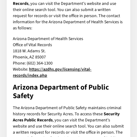
Records
, you can visit the Department's website and use
their online search tool. You can also submit a written
request for records or visit the office in person. The contact
information for the Arizona Department of Health Services is
as follows:
Arizona Department of Health Services
Office of Vital Records
1818 W. Adams St.
Phoenix, AZ 85007
Phone: (602) 364-1300
Website:
https://azdhs.gov/licensing/vital-
records/index.php
Arizona Department of Public
Safety
The Arizona Department of Public Safety maintains criminal
history records for Security Acres. To access these
Security
Acres Public Records
, you can visit the Department's
website and use their online search tool. You can also submit
a written request for records or visit the office in person. The