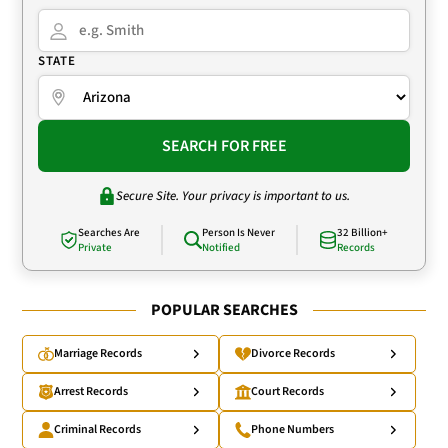
STATE
SEARCH FOR FREE
Secure Site. Your privacy is important to us.
Searches Are
Person Is Never
32 Billion+
Private
Notified
Records
POPULAR SEARCHES
Marriage Records
Divorce Records
Arrest Records
Court Records
Criminal Records
Phone Numbers