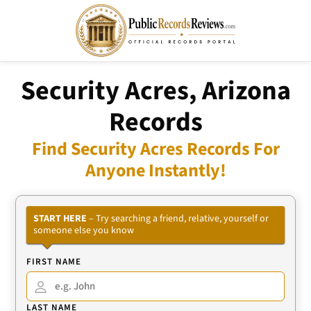
Security Acres, Arizona
Records
Find Security Acres Records For
Anyone Instantly!
START HERE
– Try searching a friend, relative, yourself or
someone else you know
FIRST NAME
LAST NAME