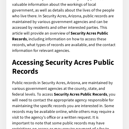
valuable information about the workings of local
government, as well as details about the lives of the people
who live there. In Security Acres, Arizona, public records are
maintained by various government agencies and can be
accessed by residents and other interested parties. This
article will provide an overview of
Security Acres Public
Records
, including information on how to access these
records, what types of records are available, and the contact
information for relevant agencies.
Accessing Security Acres Public
Records
Public records in Security Acres, Arizona, are maintained by
various government agencies at the county, state, and
federal levels. To access
Security Acres Public Records
, you
will need to contact the appropriate agency responsible for
maintaining the specific records you are interested in. Some
records may be available online, while others may require a
visit to the agency's office or a written request. It is
important to note that some public records may have
restrictions on access or may require payment of a fee to