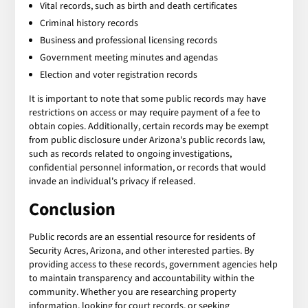
Vital records, such as birth and death certificates
Criminal history records
Business and professional licensing records
Government meeting minutes and agendas
Election and voter registration records
It is important to note that some public records may have
restrictions on access or may require payment of a fee to
obtain copies. Additionally, certain records may be exempt
from public disclosure under Arizona's public records law,
such as records related to ongoing investigations,
confidential personnel information, or records that would
invade an individual's privacy if released.
Conclusion
Public records are an essential resource for residents of
Security Acres, Arizona, and other interested parties. By
providing access to these records, government agencies help
to maintain transparency and accountability within the
community. Whether you are researching property
information, looking for court records, or seeking