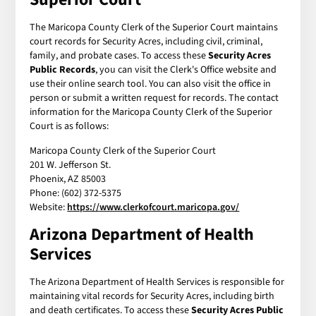
The Maricopa County Clerk of the Superior Court maintains
court records for Security Acres, including civil, criminal,
family, and probate cases. To access these
Security Acres
Public Records
, you can visit the Clerk's Office website and
use their online search tool. You can also visit the office in
person or submit a written request for records. The contact
information for the Maricopa County Clerk of the Superior
Court is as follows:
Maricopa County Clerk of the Superior Court
201 W. Jefferson St.
Phoenix, AZ 85003
Phone: (602) 372-5375
Website:
https://www.clerkofcourt.maricopa.gov/
Arizona Department of Health
Services
The Arizona Department of Health Services is responsible for
maintaining vital records for Security Acres, including birth
and death certificates. To access these
Security Acres Public