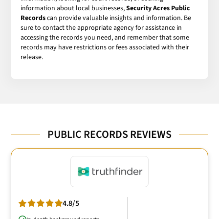
information about local businesses,
Security Acres Public
Records
can provide valuable insights and information. Be
sure to contact the appropriate agency for assistance in
accessing the records you need, and remember that some
records may have restrictions or fees associated with their
release.
PUBLIC RECORDS REVIEWS
4.8/5