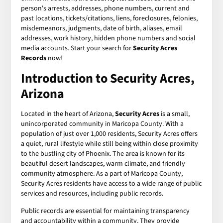
person's arrests, addresses, phone numbers, current and
past locations, tickets/citations, liens, foreclosures, felonies,
misdemeanors, judgments, date of birth, aliases, email
addresses, work history, hidden phone numbers and social
media accounts. Start your search for
Security Acres
Records
now!
Introduction to Security Acres,
Arizona
Located in the heart of Arizona,
Security Acres
is a small,
unincorporated community in Maricopa County. With a
population of just over 1,000 residents, Security Acres offers
a quiet, rural lifestyle while still being within close proximity
to the bustling city of Phoenix. The area is known for its
beautiful desert landscapes, warm climate, and friendly
community atmosphere. As a part of Maricopa County,
Security Acres residents have access to a wide range of public
services and resources, including public records.
Public records are essential for maintaining transparency
and accountability within a community. They provide