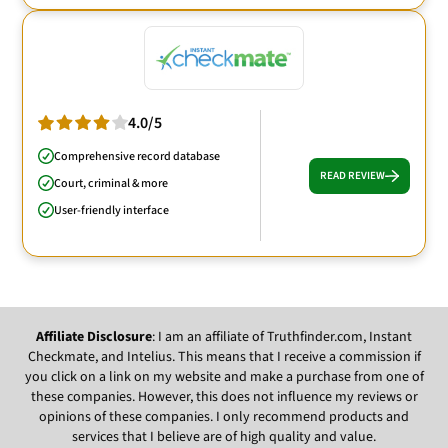
4.0/5
Comprehensive record database
READ REVIEW
Court, criminal & more
User-friendly interface
Affiliate Disclosure
: I am an affiliate of Truthfinder.com, Instant
Checkmate, and Intelius. This means that I receive a commission if
you click on a link on my website and make a purchase from one of
these companies. However, this does not influence my reviews or
opinions of these companies. I only recommend products and
services that I believe are of high quality and value.