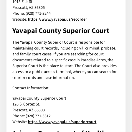
1015 Fair St.
Prescott, AZ 86305
Phone: (928) 771-3244
Website:
https://www.yavapai.us/recorder
Yavapai County Superior Court
The Yavapai County Superior Court is responsible for
maintaining court records, including civil, criminal, probate,
and family court cases. If you are searching for court
documents related to a specific case in Paradise Acres, the
Superior Court is the place to start. The Court also provides
access to a public access terminal, where you can search for
court records and case information.
Contact Information:
Yavapai County Superior Court
120 S. Cortez St.
Prescott, AZ 86303
Phone: (928) 771-3312
Website:
https://www.yavapai.us/superiorcourt