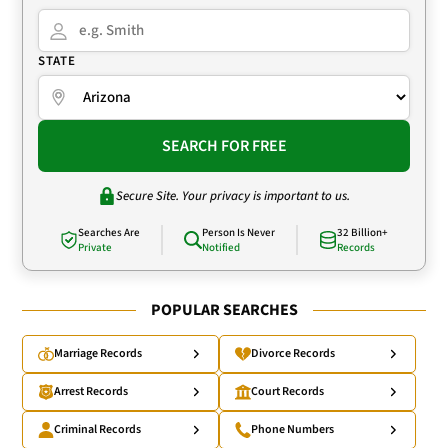
STATE
SEARCH FOR FREE
Secure Site. Your privacy is important to us.
Searches Are
Person Is Never
32 Billion+
Private
Notified
Records
POPULAR SEARCHES
Marriage Records
Divorce Records
Arrest Records
Court Records
Criminal Records
Phone Numbers