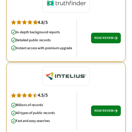
4.8/5
In-depth background reports
READ REVIEW
Detailed public records
Instant access with premium upgrade
4.5/5
Billions of records
READ REVIEW
All types of public records
Fast and easy searches