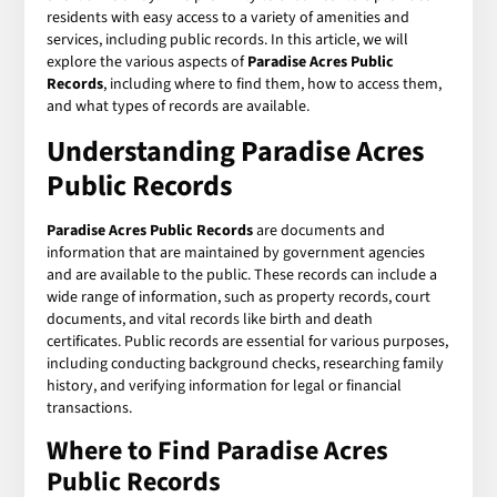
residents with easy access to a variety of amenities and
services, including public records. In this article, we will
explore the various aspects of
Paradise Acres Public
Records
, including where to find them, how to access them,
and what types of records are available.
Understanding Paradise Acres
Public Records
Paradise Acres Public Records
are documents and
information that are maintained by government agencies
and are available to the public. These records can include a
wide range of information, such as property records, court
documents, and vital records like birth and death
certificates. Public records are essential for various purposes,
including conducting background checks, researching family
history, and verifying information for legal or financial
transactions.
Where to Find Paradise Acres
Public Records