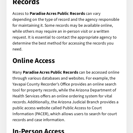
Records
Access to
Paradise Acres Public Records
can vary
depending on the type of record and the agency responsible
for maintaining it. Some records may be available online,
while others may require an in-person visit or a written
request. It is essential to contact the appropriate agency to
determine the best method for accessing the records you
need.
Online Access
Many
Paradise Acres Public Records
can be accessed online
through various databases and websites. For example, the
Yavapai County Recorder's Office provides an online search
tool for property records, while the Arizona Department of
Health Services offers an online ordering system for vital
records. Additionally, the Arizona Judicial Branch provides a
public access website called Public Access to Court
Information (PACER), which allows users to search for court
records and case information.
In-Person Access