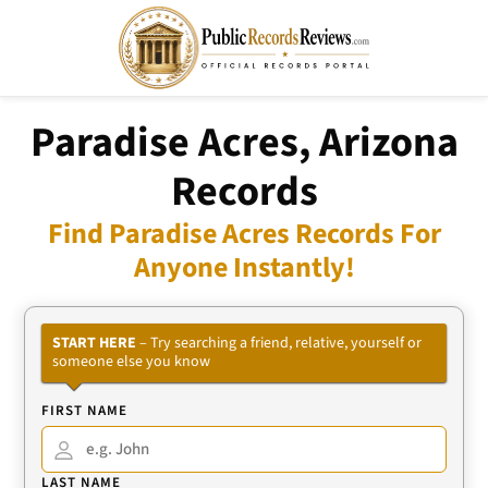
Paradise Acres, Arizona
Records
Find Paradise Acres Records For
Anyone Instantly!
START HERE
– Try searching a friend, relative, yourself or
someone else you know
FIRST NAME
LAST NAME