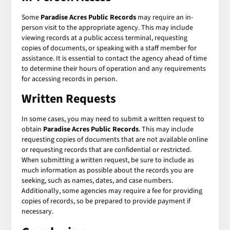
Some
Paradise Acres Public Records
may require an in-
person visit to the appropriate agency. This may include
viewing records at a public access terminal, requesting
copies of documents, or speaking with a staff member for
assistance. It is essential to contact the agency ahead of time
to determine their hours of operation and any requirements
for accessing records in person.
Written Requests
In some cases, you may need to submit a written request to
obtain
Paradise Acres Public Records
. This may include
requesting copies of documents that are not available online
or requesting records that are confidential or restricted.
When submitting a written request, be sure to include as
much information as possible about the records you are
seeking, such as names, dates, and case numbers.
Additionally, some agencies may require a fee for providing
copies of records, so be prepared to provide payment if
necessary.