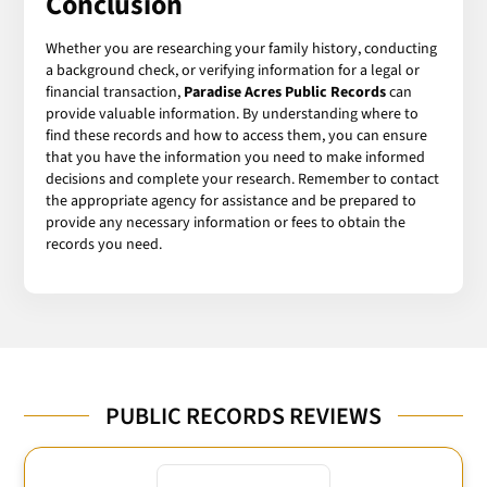
Conclusion
Whether you are researching your family history, conducting
a background check, or verifying information for a legal or
financial transaction,
Paradise Acres Public Records
can
provide valuable information. By understanding where to
find these records and how to access them, you can ensure
that you have the information you need to make informed
decisions and complete your research. Remember to contact
the appropriate agency for assistance and be prepared to
provide any necessary information or fees to obtain the
records you need.
PUBLIC RECORDS REVIEWS