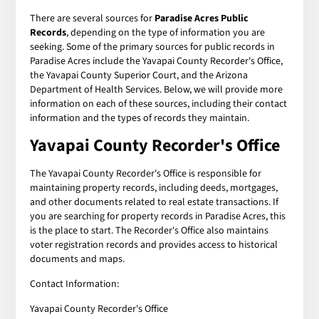
There are several sources for
Paradise Acres Public
Records
, depending on the type of information you are
seeking. Some of the primary sources for public records in
Paradise Acres include the Yavapai County Recorder's Office,
the Yavapai County Superior Court, and the Arizona
Department of Health Services. Below, we will provide more
information on each of these sources, including their contact
information and the types of records they maintain.
Yavapai County Recorder's Office
The Yavapai County Recorder's Office is responsible for
maintaining property records, including deeds, mortgages,
and other documents related to real estate transactions. If
you are searching for property records in Paradise Acres, this
is the place to start. The Recorder's Office also maintains
voter registration records and provides access to historical
documents and maps.
Contact Information:
Yavapai County Recorder's Office