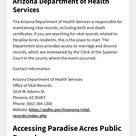
Arizona Department of Health
Services
The Arizona Department of Health Services is responsible for
maintaining vital records, including birth and death
certificates. If you are searching for vital records related to
Paradise Acres residents, this is the place to start. The
Department also provides access to marriage and divorce
records, which are maintained by the Clerk of the Superior
Court in the county where the event occurred.
Contact Information:
Arizona Department of Health Services
Office of Vital Records
1818 W. Adams St.
Phoenix, AZ 85007
Phone: (602) 364-1300
Website:
https://azdhs.gov/licensing/vital-
records/index.php
Accessing Paradise Acres Public