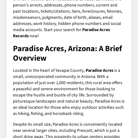
person's arrests, addresses, phone numbers, current and
past locations, tickets/citations, liens, foreclosures, felonies,
misdemeanors, judgments, date of birth, aliases, email
addresses, work history, hidden phone numbers and social
media accounts. Start your search for
Paradise Acres
Records
now!
Paradise Acres, Arizona: A Brief
Overview
Located in the heart of Yavapai County,
Paradise Acres
is a
small, unincorporated community in Arizona. With a
population of just over 1,000 residents, this rural area offers
a peaceful and serene environment for those looking to
escape the hustle and bustle of city life. Surrounded by
picturesque landscapes and natural beauty, Paradise Acres is
an ideal location for those who enjoy outdoor activities such
as hiking, fishing, and horseback riding.
Despite its small size, Paradise Acres is conveniently located
near several larger cities, including Prescott, which is just a
short drive away. This proximity to urban centers provides