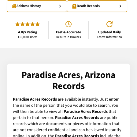
Address History
Death Records
4.8/5 Rating
Fast & Accurate
Updated Daily
113,000+ Users
Results in Minutes
Latest Information
Paradise Acres, Arizona
Records
Paradise Acres Records
are available instantly. Just enter
the name of the person that you would like to search. You
will then be able to view all
Paradise Acres Records
that
pertain to that person.
Paradise Acres Records
are public
records which are documents or pieces of information that
are not considered confidential and can be viewed instantly
online. In addition, the
Paradise Acres Records
include the