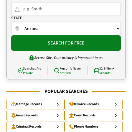
STATE
SEARCH FOR FREE
Secure Site. Your privacy is important to us.
Searches Are
Person Is Never
32 Billion+
Private
Notified
Records
POPULAR SEARCHES
Marriage Records
Divorce Records
Arrest Records
Court Records
Criminal Records
Phone Numbers