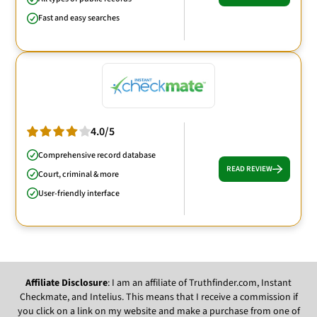
Fast and easy searches
4.0/5
Comprehensive record database
READ REVIEW
Court, criminal & more
User-friendly interface
Affiliate Disclosure
: I am an affiliate of Truthfinder.com, Instant
Checkmate, and Intelius. This means that I receive a commission if
you click on a link on my website and make a purchase from one of