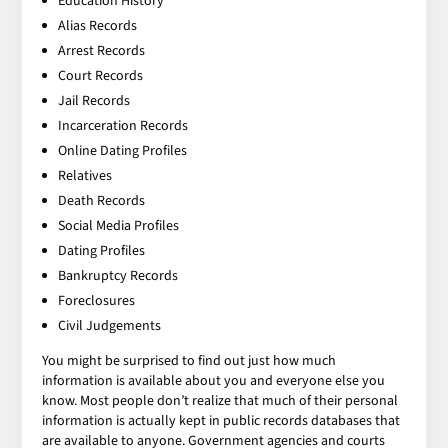
Education History
Alias Records
Arrest Records
Court Records
Jail Records
Incarceration Records
Online Dating Profiles
Relatives
Death Records
Social Media Profiles
Dating Profiles
Bankruptcy Records
Foreclosures
Civil Judgements
You might be surprised to find out just how much
information is available about you and everyone else you
know. Most people don’t realize that much of their personal
information is actually kept in public records databases that
are available to anyone. Government agencies and courts