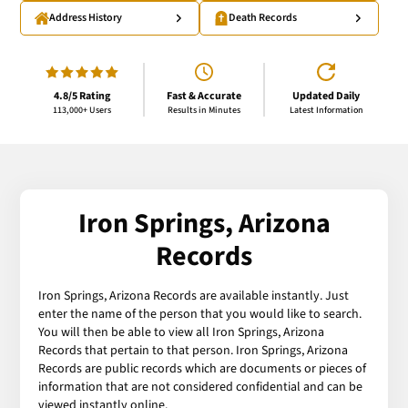
Address History
Death Records
4.8/5 Rating
Fast & Accurate
Updated Daily
113,000+ Users
Results in Minutes
Latest Information
Iron Springs, Arizona
Records
Iron Springs, Arizona Records are available instantly. Just
enter the name of the person that you would like to search.
You will then be able to view all Iron Springs, Arizona
Records that pertain to that person. Iron Springs, Arizona
Records are public records which are documents or pieces of
information that are not considered confidential and can be
viewed instantly online.