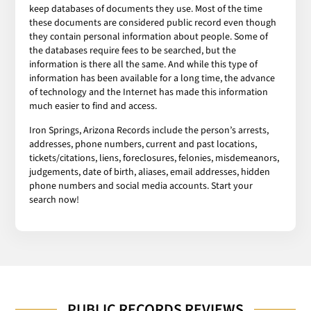
keep databases of documents they use. Most of the time
these documents are considered public record even though
they contain personal information about people. Some of
the databases require fees to be searched, but the
information is there all the same. And while this type of
information has been available for a long time, the advance
of technology and the Internet has made this information
much easier to find and access.
Iron Springs, Arizona Records include the person’s arrests,
addresses, phone numbers, current and past locations,
tickets/citations, liens, foreclosures, felonies, misdemeanors,
judgements, date of birth, aliases, email addresses, hidden
phone numbers and social media accounts. Start your
search now!
PUBLIC RECORDS REVIEWS