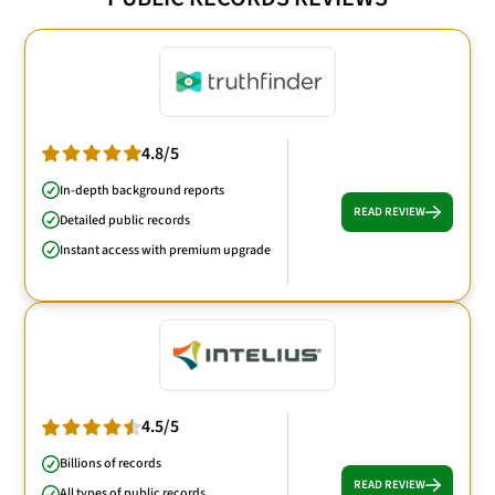
4.8/5
In-depth background reports
READ REVIEW
Detailed public records
Instant access with premium upgrade
4.5/5
Billions of records
READ REVIEW
All types of public records