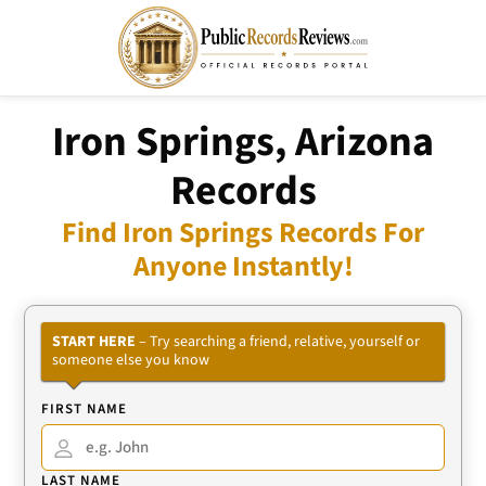
Iron Springs, Arizona
Records
Find Iron Springs Records For
Anyone Instantly!
START HERE
– Try searching a friend, relative, yourself or
someone else you know
FIRST NAME
LAST NAME