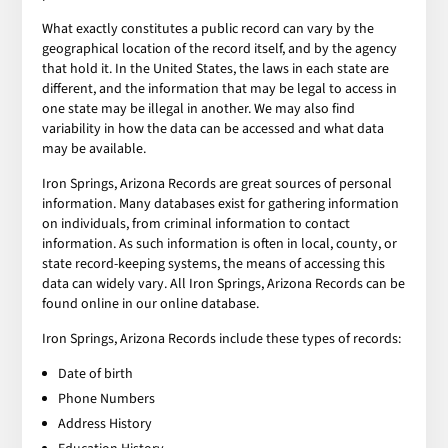
What exactly constitutes a public record can vary by the
geographical location of the record itself, and by the agency
that hold it. In the United States, the laws in each state are
different, and the information that may be legal to access in
one state may be illegal in another. We may also find
variability in how the data can be accessed and what data
may be available.
Iron Springs, Arizona Records are great sources of personal
information. Many databases exist for gathering information
on individuals, from criminal information to contact
information. As such information is often in local, county, or
state record-keeping systems, the means of accessing this
data can widely vary. All Iron Springs, Arizona Records can be
found online in our online database.
Iron Springs, Arizona Records include these types of records:
Date of birth
Phone Numbers
Address History