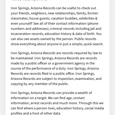
Iron Springs, Arizona Records can be useful to check out
your friends, neighbors, new relationships, family, former
classmates, house guests, vacation buddies, celebrities &
even yourself! See all of their contact information (phone
numbers and addresses), criminal records including jail and
incarceration records, education history & date of birth. You
can also see assets owned by the person. Public records
show everything about anyone in just a simple, quick search.
Iron Springs, Arizona Records are records required by law to
be maintained. Iron Springs, Arizona Records are records
made by a public officer or a government agency in the
course of the performance of a duty. Iron Springs, Arizona
Records are records filed in a public office. Iron Springs,
Arizona Records are subject to inspection, examination, and
copying by any member of the public.
Iron Springs, Arizona Records can provide a wealth of
information on a target. We can find age, contact
information, arrest records and much more. Through this we
can find where a person lives, education history, social media
profiles and a host of other data.