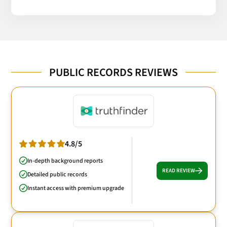
PUBLIC RECORDS REVIEWS
4.8/5
In-depth background reports
READ REVIEW
Detailed public records
Instant access with premium upgrade