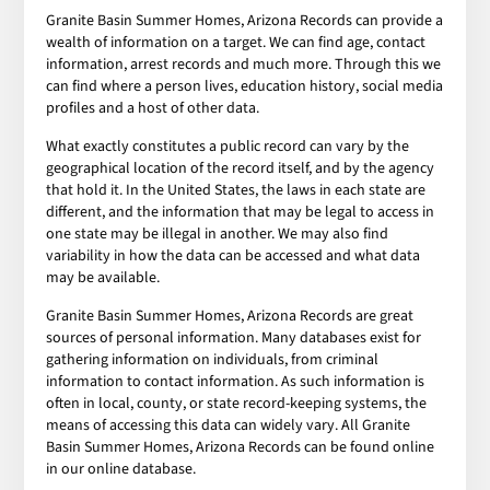
Granite Basin Summer Homes, Arizona Records can provide a
wealth of information on a target. We can find age, contact
information, arrest records and much more. Through this we
can find where a person lives, education history, social media
profiles and a host of other data.
What exactly constitutes a public record can vary by the
geographical location of the record itself, and by the agency
that hold it. In the United States, the laws in each state are
different, and the information that may be legal to access in
one state may be illegal in another. We may also find
variability in how the data can be accessed and what data
may be available.
Granite Basin Summer Homes, Arizona Records are great
sources of personal information. Many databases exist for
gathering information on individuals, from criminal
information to contact information. As such information is
often in local, county, or state record-keeping systems, the
means of accessing this data can widely vary. All Granite
Basin Summer Homes, Arizona Records can be found online
in our online database.