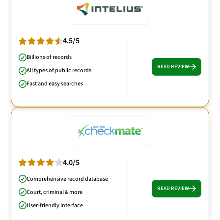
4.5/5
Billions of records
READ REVIEW
All types of public records
Fast and easy searches
4.0/5
Comprehensive record database
READ REVIEW
Court, criminal & more
User-friendly interface