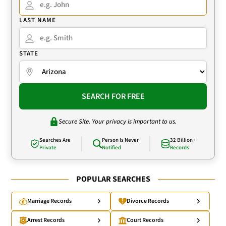
LAST NAME
STATE
SEARCH FOR FREE
Secure Site. Your privacy is important to us.
Searches Are
Person Is Never
32 Billion+
Private
Notified
Records
POPULAR SEARCHES
Marriage Records
Divorce Records
Arrest Records
Court Records