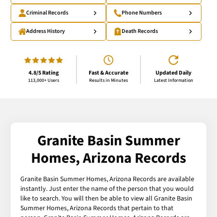
Criminal Records
Phone Numbers
Address History
Death Records
4.8/5 Rating
Fast & Accurate
Updated Daily
113,000+ Users
Results in Minutes
Latest Information
Granite Basin Summer
Homes, Arizona Records
Granite Basin Summer Homes, Arizona Records are available
instantly. Just enter the name of the person that you would
like to search. You will then be able to view all Granite Basin
Summer Homes, Arizona Records that pertain to that