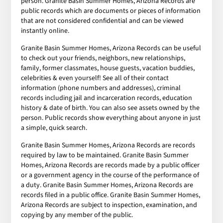
person. Granite Basin Summer Homes, Arizona Records are
public records which are documents or pieces of information
that are not considered confidential and can be viewed
instantly online.
Granite Basin Summer Homes, Arizona Records can be useful
to check out your friends, neighbors, new relationships,
family, former classmates, house guests, vacation buddies,
celebrities & even yourself! See all of their contact
information (phone numbers and addresses), criminal
records including jail and incarceration records, education
history & date of birth. You can also see assets owned by the
person. Public records show everything about anyone in just
a simple, quick search.
Granite Basin Summer Homes, Arizona Records are records
required by law to be maintained. Granite Basin Summer
Homes, Arizona Records are records made by a public officer
or a government agency in the course of the performance of
a duty. Granite Basin Summer Homes, Arizona Records are
records filed in a public office. Granite Basin Summer Homes,
Arizona Records are subject to inspection, examination, and
copying by any member of the public.