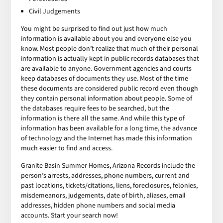
Civil Judgements
You might be surprised to find out just how much
information is available about you and everyone else you
know. Most people don’t realize that much of their personal
information is actually kept in public records databases that
are available to anyone. Government agencies and courts
keep databases of documents they use. Most of the time
these documents are considered public record even though
they contain personal information about people. Some of
the databases require fees to be searched, but the
information is there all the same. And while this type of
information has been available for a long time, the advance
of technology and the Internet has made this information
much easier to find and access.
Granite Basin Summer Homes, Arizona Records include the
person’s arrests, addresses, phone numbers, current and
past locations, tickets/citations, liens, foreclosures, felonies,
misdemeanors, judgements, date of birth, aliases, email
addresses, hidden phone numbers and social media
accounts. Start your search now!