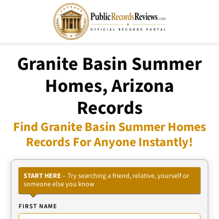
Granite Basin Summer
Homes, Arizona
Records
Find Granite Basin Summer Homes
Records For Anyone Instantly!
START HERE
– Try searching a friend, relative, yourself or
someone else you know
FIRST NAME