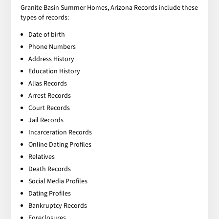
Granite Basin Summer Homes, Arizona Records include these
types of records:
Date of birth
Phone Numbers
Address History
Education History
Alias Records
Arrest Records
Court Records
Jail Records
Incarceration Records
Online Dating Profiles
Relatives
Death Records
Social Media Profiles
Dating Profiles
Bankruptcy Records
Foreclosures