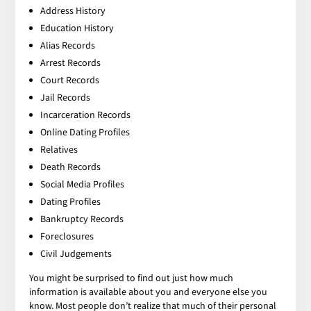
Address History
Education History
Alias Records
Arrest Records
Court Records
Jail Records
Incarceration Records
Online Dating Profiles
Relatives
Death Records
Social Media Profiles
Dating Profiles
Bankruptcy Records
Foreclosures
Civil Judgements
You might be surprised to find out just how much
information is available about you and everyone else you
know. Most people don’t realize that much of their personal