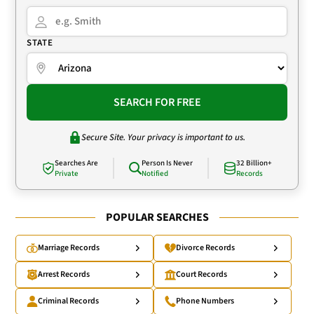
STATE
SEARCH FOR FREE
Secure Site. Your privacy is important to us.
Searches Are
Person Is Never
32 Billion+
Private
Notified
Records
POPULAR SEARCHES
Marriage Records
Divorce Records
Arrest Records
Court Records
Criminal Records
Phone Numbers