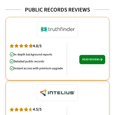
PUBLIC RECORDS REVIEWS
4.8/5
In-depth background reports
READ REVIEW
Detailed public records
Instant access with premium upgrade
4.5/5