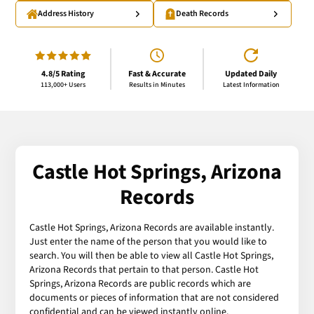
Address History
Death Records
4.8/5 Rating
Fast & Accurate
Updated Daily
113,000+ Users
Results in Minutes
Latest Information
Castle Hot Springs, Arizona
Records
Castle Hot Springs, Arizona Records are available instantly.
Just enter the name of the person that you would like to
search. You will then be able to view all Castle Hot Springs,
Arizona Records that pertain to that person. Castle Hot
Springs, Arizona Records are public records which are
documents or pieces of information that are not considered
confidential and can be viewed instantly online.