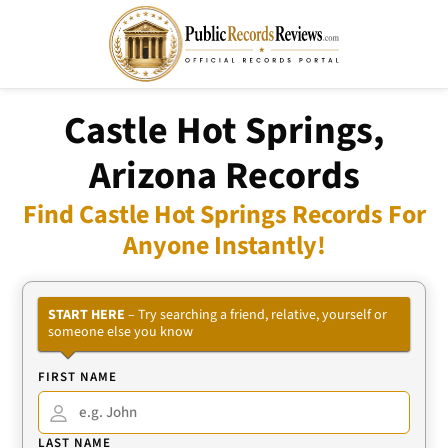
Castle Hot Springs,
Arizona Records
Find Castle Hot Springs Records For
Anyone Instantly!
START HERE
– Try searching a friend, relative, yourself or
someone else you know
FIRST NAME
LAST NAME