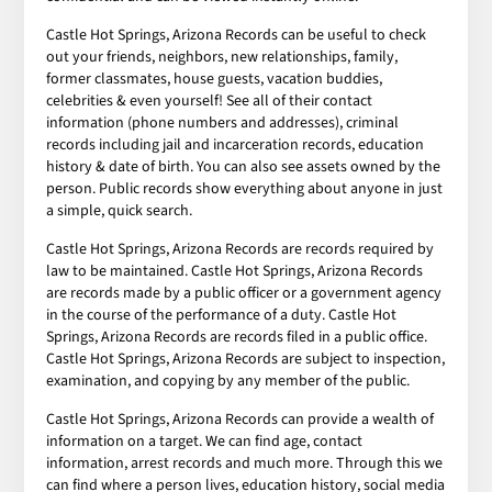
Castle Hot Springs, Arizona Records can be useful to check
out your friends, neighbors, new relationships, family,
former classmates, house guests, vacation buddies,
celebrities & even yourself! See all of their contact
information (phone numbers and addresses), criminal
records including jail and incarceration records, education
history & date of birth. You can also see assets owned by the
person. Public records show everything about anyone in just
a simple, quick search.
Castle Hot Springs, Arizona Records are records required by
law to be maintained. Castle Hot Springs, Arizona Records
are records made by a public officer or a government agency
in the course of the performance of a duty. Castle Hot
Springs, Arizona Records are records filed in a public office.
Castle Hot Springs, Arizona Records are subject to inspection,
examination, and copying by any member of the public.
Castle Hot Springs, Arizona Records can provide a wealth of
information on a target. We can find age, contact
information, arrest records and much more. Through this we
can find where a person lives, education history, social media