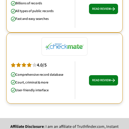
Billions of records
READ REVIEW
All types of public records
Fast and easy searches
4.0/5
Comprehensive record database
READ REVIEW
Court, criminal & more
User-friendly interface
Affiliate Disclosure
: I am an affiliate of Truthfinder.com, Instant