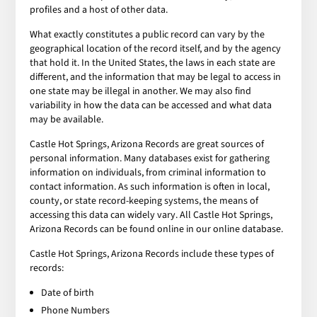
profiles and a host of other data.
What exactly constitutes a public record can vary by the
geographical location of the record itself, and by the agency
that hold it. In the United States, the laws in each state are
different, and the information that may be legal to access in
one state may be illegal in another. We may also find
variability in how the data can be accessed and what data
may be available.
Castle Hot Springs, Arizona Records are great sources of
personal information. Many databases exist for gathering
information on individuals, from criminal information to
contact information. As such information is often in local,
county, or state record-keeping systems, the means of
accessing this data can widely vary. All Castle Hot Springs,
Arizona Records can be found online in our online database.
Castle Hot Springs, Arizona Records include these types of
records:
Date of birth
Phone Numbers