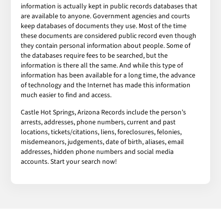
information is actually kept in public records databases that
are available to anyone. Government agencies and courts
keep databases of documents they use. Most of the time
these documents are considered public record even though
they contain personal information about people. Some of
the databases require fees to be searched, but the
information is there all the same. And while this type of
information has been available for a long time, the advance
of technology and the Internet has made this information
much easier to find and access.
Castle Hot Springs, Arizona Records include the person’s
arrests, addresses, phone numbers, current and past
locations, tickets/citations, liens, foreclosures, felonies,
misdemeanors, judgements, date of birth, aliases, email
addresses, hidden phone numbers and social media
accounts. Start your search now!