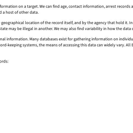
formation on a target. We can find age, contact information, arrest record
d a host of other data.
geographical location of the record itself, and by the agency that hold it. In 
state may be illegal in another. We may also find variability in how the dat
al information. Many databases exist for gathering information on individu
record-keeping systems, the means of accessing this data can widely vary. Al
ords: