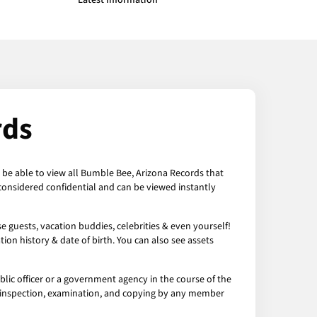
Latest Information
rds
n be able to view all Bumble Bee, Arizona Records that
considered confidential and can be viewed instantly
 guests, vacation buddies, celebrities & even yourself!
ion history & date of birth. You can also see assets
ic officer or a government agency in the course of the
to inspection, examination, and copying by any member