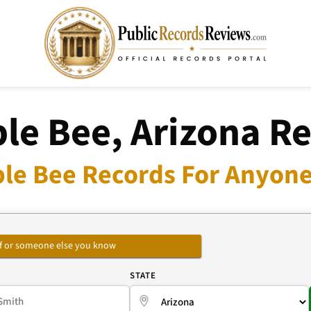
e Bee, Arizona R
le Bee Records For Anyone 
self or someone else you know
E
STATE