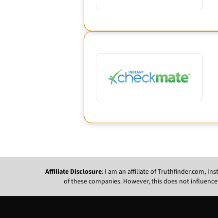
Affiliate Disclosure
: I am an affiliate of Truthfinder.com, 
of these companies. However, this does not influence