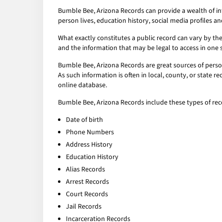
Bumble Bee, Arizona Records can provide a wealth of in
person lives, education history, social media profiles an
What exactly constitutes a public record can vary by the 
and the information that may be legal to access in one 
Bumble Bee, Arizona Records are great sources of person
As such information is often in local, county, or state 
online database.
Bumble Bee, Arizona Records include these types of rec
Date of birth
Phone Numbers
Address History
Education History
Alias Records
Arrest Records
Court Records
Jail Records
Incarceration Records