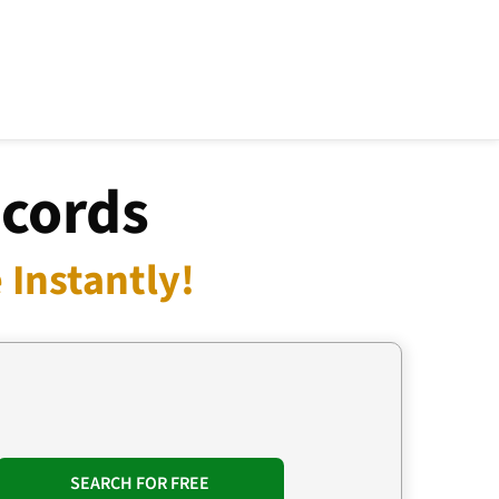
ecords
Instantly!
SEARCH FOR FREE