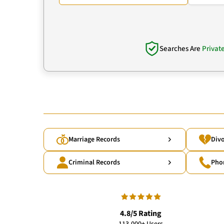
Searches Are
Privat
Marriage Records
Divo
Criminal Records
Pho
4.8/5 Rating