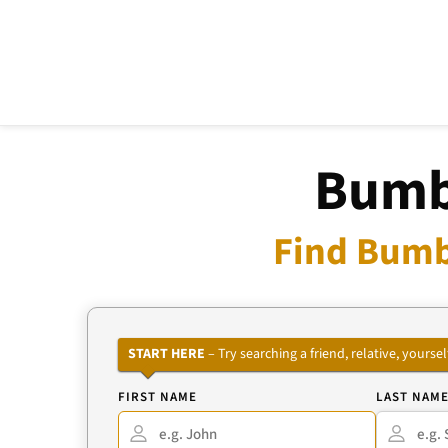
Bumbl
Find Bumb
START HERE
– Try searching a friend, relative, your
FIRST NAME
LAST NAM