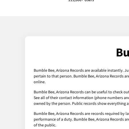
113,000+ Users
Bu
Bumble Bee, Arizona Records are available instantly. Ju
pertain to that person. Bumble Bee, Arizona Records ar
online.
Bumble Bee, Arizona Records can be useful to check out 
See all of their contact information (phone numbers and 
owned by the person. Public records show everything ab
Bumble Bee, Arizona Records are records required by la
performance of a duty. Bumble Bee, Arizona Records are
of the public.