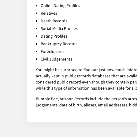
Online Dating Profiles
Relatives
Death Records
Social Media Profiles
Dating Profiles
Bankruptcy Records
Foreclosures
Civil Judgements
You might be surprised to find out just how much infor
actually kept in public records databases that are av
considered public record even though they contain pers
while this type of information has been available for a
Bumble Bee, Arizona Records include the person’s arrest
judgements, date of birth, aliases, email addresses, h