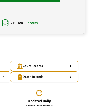
32 Billion+
Records
Court Records
Death Records
Updated Daily