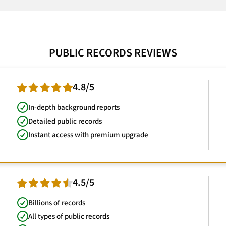
PUBLIC RECORDS REVIEWS
4.8/5
In-depth background reports
Detailed public records
Instant access with premium upgrade
4.5/5
Billions of records
All types of public records