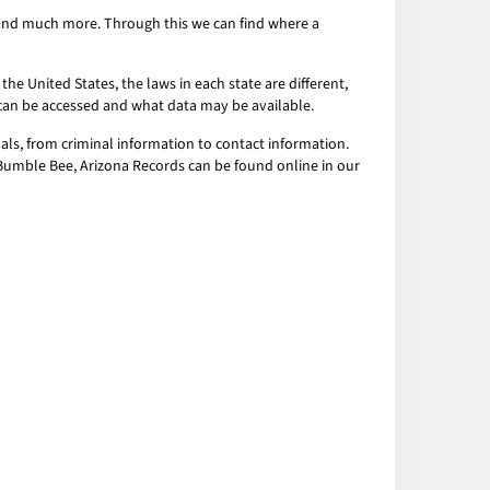
s and much more. Through this we can find where a
the United States, the laws in each state are different,
a can be accessed and what data may be available.
als, from criminal information to contact information.
l Bumble Bee, Arizona Records can be found online in our