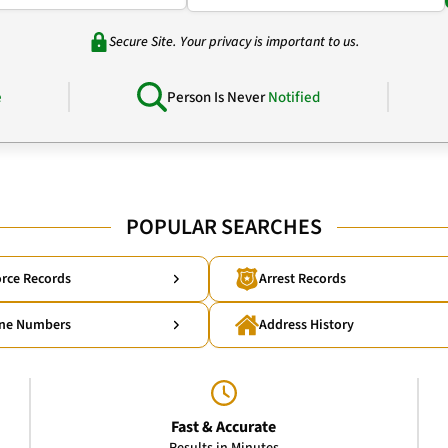
Secure Site. Your privacy is important to us.
e
Person Is Never
Notified
POPULAR SEARCHES
rce Records
Arrest Records
ne Numbers
Address History
Fast & Accurate