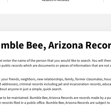
Results in Minutes
mble Bee, Arizona Reco
st enter the name of the person that you would like to search. You will the
e public records which are documents or pieces of information that are not 
your friends, neighbors, new relationships, family, former classmates, house
addresses), criminal records including jail and incarceration records, educat
out anyone in just a simple, quick search.
w to be maintained. Bumble Bee, Arizona Records are records made by a publ
 records filed in a public office. Bumble Bee, Arizona Records are subject 