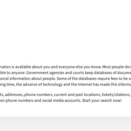
mation is available about you and everyone else you know. Most people don’t
ailable to anyone. Government agencies and courts keep databases of docum
onal information about people. Some of the databases require fees to be se
 long time, the advance of technology and the Internet has made this informa
s, addresses, phone numbers, current and past locations, tickets/citations, 
idden phone numbers and social media accounts. Start your search now!