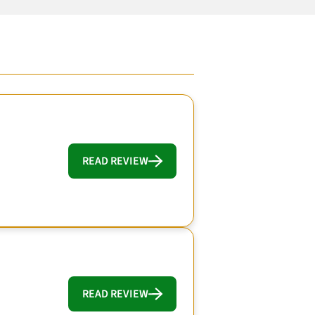
READ REVIEW
READ REVIEW