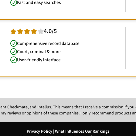
Fast and easy searches
4.0/5
Comprehensive record database
Court, criminal & more
User-friendly interface
Instant Checkmate, and Intelius. This means that I receive a commission if y
 my reviews or opinions of these companies. I only recommend products and s
Privacy Policy
|
What Influences Our Rankings