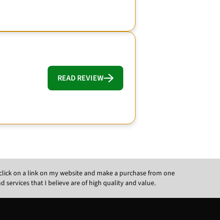
READ REVIEW
ou click on a link on my website and make a purchase from one
ervices that I believe are of high quality and value.