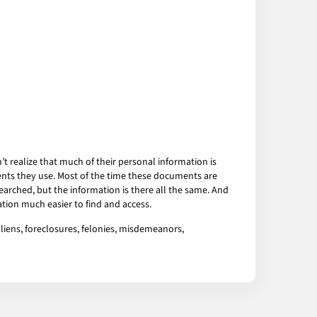
 realize that much of their personal information is
ents they use. Most of the time these documents are
arched, but the information is there all the same. And
tion much easier to find and access.
liens, foreclosures, felonies, misdemeanors,