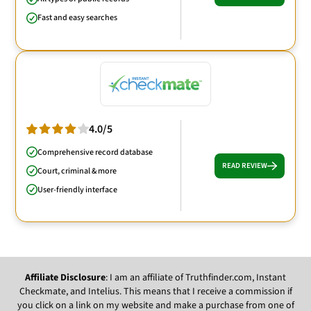
Fast and easy searches
4.0/5
Comprehensive record database
READ REVIEW
Court, criminal & more
User-friendly interface
Affiliate Disclosure
: I am an affiliate of Truthfinder.com, Instant
Checkmate, and Intelius. This means that I receive a commission if
you click on a link on my website and make a purchase from one of