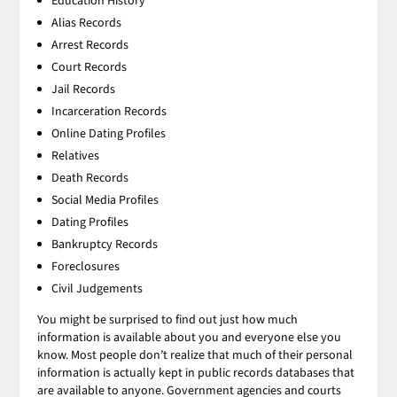
Education History
Alias Records
Arrest Records
Court Records
Jail Records
Incarceration Records
Online Dating Profiles
Relatives
Death Records
Social Media Profiles
Dating Profiles
Bankruptcy Records
Foreclosures
Civil Judgements
You might be surprised to find out just how much
information is available about you and everyone else you
know. Most people don’t realize that much of their personal
information is actually kept in public records databases that
are available to anyone. Government agencies and courts