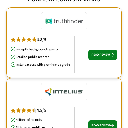
4.8/5
In-depth background reports
READ REVIEW
Detailed public records
Instant access with premium upgrade
4.5/5
Billions of records
READ REVIEW
All types of public records