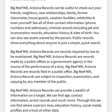
Big Reef Mill, Arizona Records can be useful to check out your
friends, neighbors, new relationships, family, former
classmates, house guests, vacation buddies, celebrities &
even yourself! See all of their contact information (phone
numbers and addresses), criminal records including jail and
incarceration records, education history & date of birth. You
can also see assets owned by the person. Public records
show everything about anyone in just a simple, quick search.
Big Reef Mill, Arizona Records are records required by law to
be maintained. Big Reef Mill, Arizona Records are records
made by a public officer or a government agency in the
course of the performance of a duty. Big Reef Mill, Arizona
Records are records filed in a public office. Big Reef Mill,
Arizona Records are subject to inspection, examination, and
copying by any member of the public.
Big Reef Mill, Arizona Records can provide a wealth of
information on a target. We can find age, contact
information, arrest records and much more. Through this we
can find where a person lives, education history, social media
profiles and a host of other data.