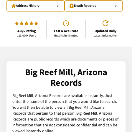
Address History
Death Records
4.8/5 Rating
Fast & Accurate
Updated Daily
113,000+ Users
Results in Minutes
Latest Information
Big Reef Mill, Arizona
Records
Big Reef Mill, Arizona Records are available instantly. Just
enter the name of the person that you would like to search.
You will then be able to view all Big Reef Mill, Arizona
Records that pertain to that person. Big Reef Mill, Arizona
Records are public records which are documents or pieces of
information that are not considered confidential and can be
viewed instantly online.