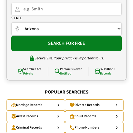
STATE
SEARCH FOR FREE
Secure Site. Your privacy is important to us.
Searches Are
Person Is Never
32 Billion+
Private
Notified
Records
POPULAR SEARCHES
Marriage Records
Divorce Records
Arrest Records
Court Records
Criminal Records
Phone Numbers