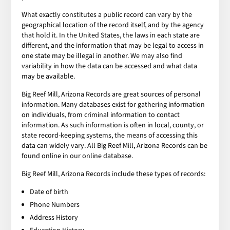
What exactly constitutes a public record can vary by the
geographical location of the record itself, and by the agency
that hold it. In the United States, the laws in each state are
different, and the information that may be legal to access in
one state may be illegal in another. We may also find
variability in how the data can be accessed and what data
may be available.
Big Reef Mill, Arizona Records are great sources of personal
information. Many databases exist for gathering information
on individuals, from criminal information to contact
information. As such information is often in local, county, or
state record-keeping systems, the means of accessing this
data can widely vary. All Big Reef Mill, Arizona Records can be
found online in our online database.
Big Reef Mill, Arizona Records include these types of records:
Date of birth
Phone Numbers
Address History