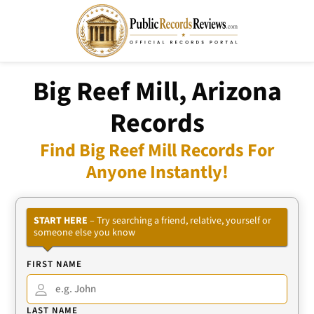
Big Reef Mill, Arizona
Records
Find Big Reef Mill Records For
Anyone Instantly!
START HERE
– Try searching a friend, relative, yourself or
someone else you know
FIRST NAME
LAST NAME