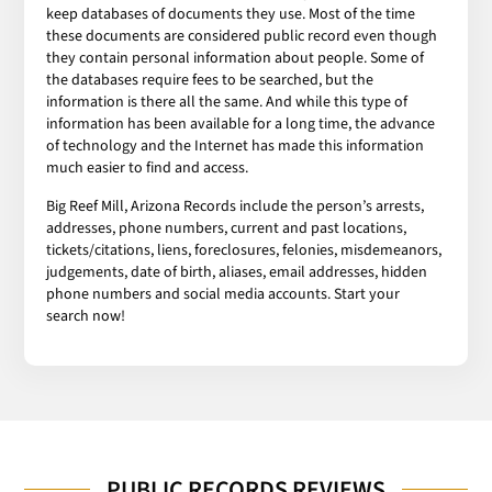
keep databases of documents they use. Most of the time
these documents are considered public record even though
they contain personal information about people. Some of
the databases require fees to be searched, but the
information is there all the same. And while this type of
information has been available for a long time, the advance
of technology and the Internet has made this information
much easier to find and access.
Big Reef Mill, Arizona Records include the person’s arrests,
addresses, phone numbers, current and past locations,
tickets/citations, liens, foreclosures, felonies, misdemeanors,
judgements, date of birth, aliases, email addresses, hidden
phone numbers and social media accounts. Start your
search now!
PUBLIC RECORDS REVIEWS