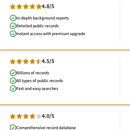
4.8/5
In-depth background reports
Detailed public records
Instant access with premium upgrade
4.5/5
Billions of records
All types of public records
Fast and easy searches
4.0/5
Comprehensive record database