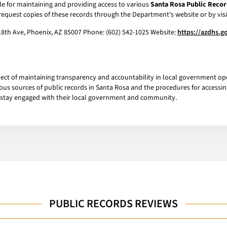
le for maintaining and providing access to various
Santa Rosa Public Recor
request copies of these records through the Department's website or by visit
18th Ave, Phoenix, AZ 85007 Phone: (602) 542-1025 Website:
https://azdhs.g
pect of maintaining transparency and accountability in local government op
us sources of public records in Santa Rosa and the procedures for accessin
 stay engaged with their local government and community.
PUBLIC RECORDS REVIEWS