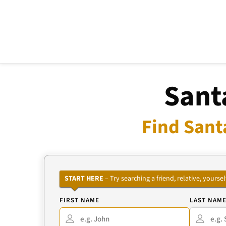
Sant
Find Sant
START HERE
– Try searching a friend, relative, your
FIRST NAME
LAST NAM