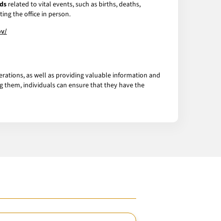
ds
related to vital events, such as births, deaths,
ing the office in person.
ov/
erations, as well as providing valuable information and
g them, individuals can ensure that they have the