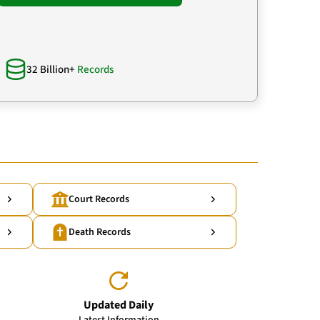
32 Billion+
Records
Court Records
Death Records
Updated Daily