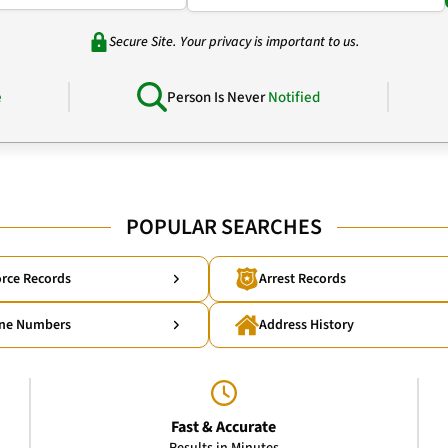
Secure Site. Your privacy is important to us.
e
Person Is Never
Notified
POPULAR SEARCHES
rce Records
Arrest Records
ne Numbers
Address History
Fast & Accurate