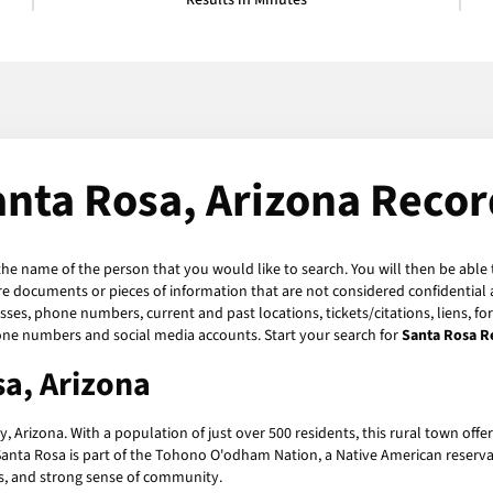
Results in Minutes
anta Rosa, Arizona Recor
 the name of the person that you would like to search. You will then be able 
e documents or pieces of information that are not considered confidential a
sses, phone numbers, current and past locations, tickets/citations, liens, f
hone numbers and social media accounts. Start your search for
Santa Rosa R
sa, Arizona
Arizona. With a population of just over 500 residents, this rural town offer
anta Rosa is part of the Tohono O'odham Nation, a Native American reservat
pes, and strong sense of community.