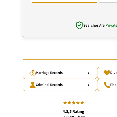
Searches Are
Privat
Marriage Records
Divo
Criminal Records
Pho
4.8/5 Rating