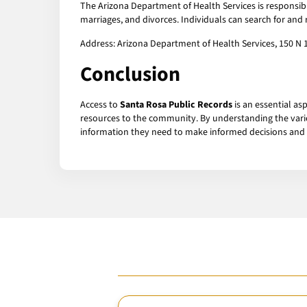
The Arizona Department of Health Services is responsib
marriages, and divorces. Individuals can search for and 
Address: Arizona Department of Health Services, 150 N 
Conclusion
Access to
Santa Rosa Public Records
is an essential as
resources to the community. By understanding the vario
information they need to make informed decisions and