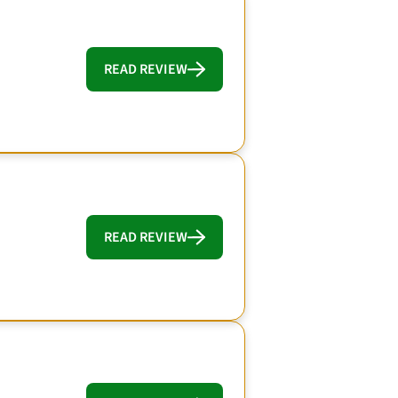
READ REVIEW
READ REVIEW