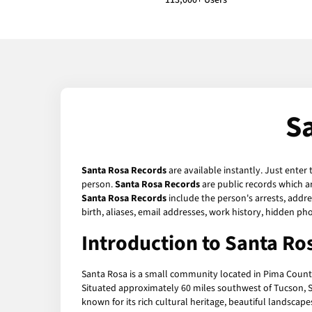
113,000+ Users
S
Santa Rosa Records
are available instantly. Just enter
person.
Santa Rosa Records
are public records which ar
Santa Rosa Records
include the person's arrests, addre
birth, aliases, email addresses, work history, hidden p
Introduction to Santa Ro
Santa Rosa is a small community located in Pima County, 
Situated approximately 60 miles southwest of Tucson, S
known for its rich cultural heritage, beautiful landsca