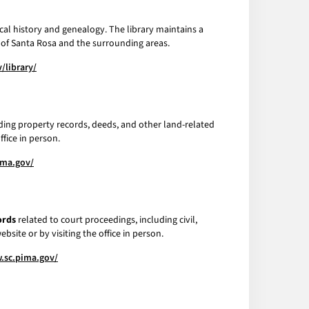
local history and genealogy. The library maintains a
e of Santa Rosa and the surrounding areas.
/library/
uding property records, deeds, and other land-related
fice in person.
ima.gov/
ords
related to court proceedings, including civil,
bsite or by visiting the office in person.
.sc.pima.gov/