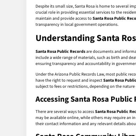
Despite its small size, Santa Rosa is home to several imp
crucial role in providing essential services to the resid
maintain and provide access to
Santa Rosa Public Rec
transparency in local government operations.
Understanding Santa Ros
Santa Rosa Public Records
are documents and informati
include a wide range of materials, such as birth and dea
ensuring transparency and accountability in governmen
Under the Arizona Public Records Law, most public recor
have the right to request and inspect
Santa Rosa Publi
subject to fees or restrictions, depending on the nature
Accessing Santa Rosa Public
There are several ways to access
Santa Rosa Public Re
may be available online, while others may require an in-
their contact information and any relevant details abou