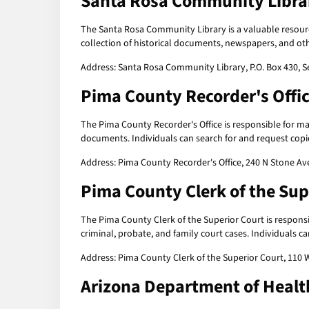
Santa Rosa Community Libra
The Santa Rosa Community Library is a valuable resour
collection of historical documents, newspapers, and oth
Address: Santa Rosa Community Library, P.O. Box 430, S
Pima County Recorder's Offi
The Pima County Recorder's Office is responsible for ma
documents. Individuals can search for and request copies
Address: Pima County Recorder's Office, 240 N Stone Av
Pima County Clerk of the Sup
The Pima County Clerk of the Superior Court is respons
criminal, probate, and family court cases. Individuals ca
Address: Pima County Clerk of the Superior Court, 110 
Arizona Department of Healt