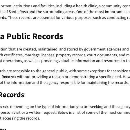
ortant institutions and facilities, including a health clinic, a community cen
ents of Santa Rosa and the surrounding areas. One of the most important aspect
ords
. These records are essential for various purposes, such as conducting 
a Public Records
on that are created, maintained, and stored by government agencies and in
th certificates, marriage licenses, property records, court documents, and m
t operations, as well as providing valuable information and resources to 
ds are accessible to the general public, with some exceptions for sensitive 
c Records
without providing a reason or demonstrating a specific need. How
 of the information and the agency responsible for maintaining the records.
 Records
cords
, depending on the type of information you are seeking and the agenc
person visit or a written request. Below is a list of some of the most comm
t accessing the records.