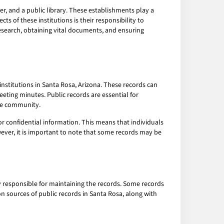
ter, and a public library. These establishments play a
s of these institutions is their responsibility to
research, obtaining vital documents, and ensuring
stitutions in Santa Rosa, Arizona. These records can
eeting minutes. Public records are essential for
the community.
or confidential information. This means that individuals
ever, it is important to note that some records may be
y responsible for maintaining the records. Some records
on sources of public records in Santa Rosa, along with