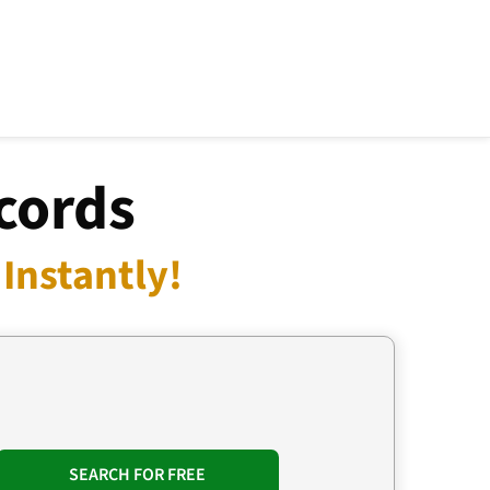
cords
Instantly!
SEARCH FOR FREE