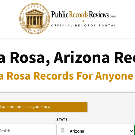
a Rosa, Arizona Re
a Rosa Records For Anyone 
self or someone else you know
E
STATE