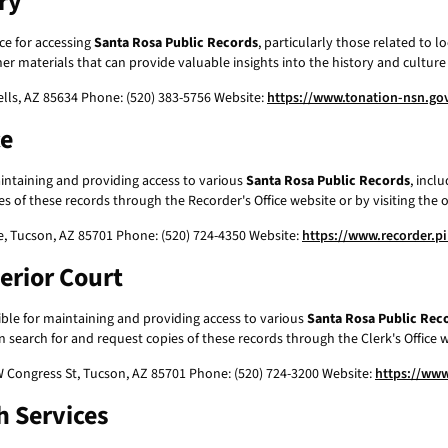
ry
ce for accessing
Santa Rosa Public Records
, particularly those related to 
er materials that can provide valuable insights into the history and cultur
ells, AZ 85634 Phone: (520) 383-5756 Website:
https://www.tonation-nsn.gov
ce
intaining and providing access to various
Santa Rosa Public Records
, incl
 of these records through the Recorder's Office website or by visiting the of
e, Tucson, AZ 85701 Phone: (520) 724-4350 Website:
https://www.recorder.p
erior Court
ible for maintaining and providing access to various
Santa Rosa Public Rec
n search for and request copies of these records through the Clerk's Office we
W Congress St, Tucson, AZ 85701 Phone: (520) 724-3200 Website:
https://www
h Services