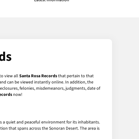
Latest Information
ds
to view all
Santa Rosa Records
that pertain to that
nd can be viewed instantly online. In addition, the
oreclosures, felonies, misdemeanors, judgments, date of
ecords
now!
s a quiet and peaceful environment for its inhabitants.
ion that spans across the Sonoran Desert. The area is