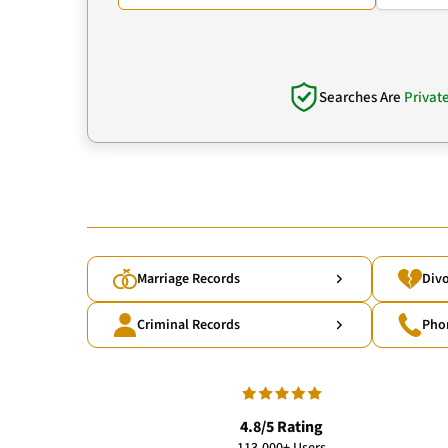
Searches Are
Privat
Marriage Records
Divo
Criminal Records
Pho
4.8/5 Rating