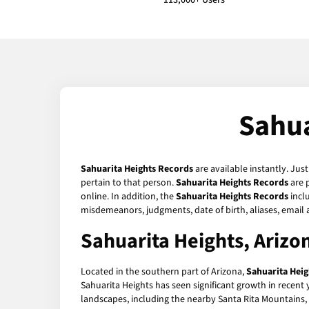
113,000+ Users
Sahua
Sahuarita Heights Records
are available instantly. Jus
pertain to that person.
Sahuarita Heights Records
are 
online. In addition, the
Sahuarita Heights Records
inclu
misdemeanors, judgments, date of birth, aliases, email
Sahuarita Heights, Ariz
Located in the southern part of Arizona,
Sahuarita Heig
Sahuarita Heights has seen significant growth in recent y
landscapes, including the nearby Santa Rita Mountains, an