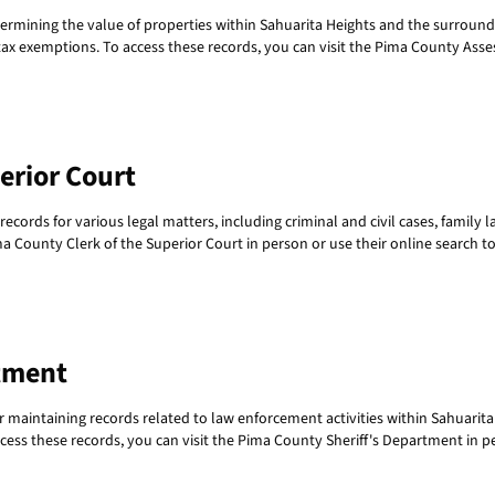
termining the value of properties within Sahuarita Heights and the surroundi
x exemptions. To access these records, you can visit the Pima County Assesso
erior Court
cords for various legal matters, including criminal and civil cases, family 
ima County Clerk of the Superior Court in person or use their online search to
tment
 maintaining records related to law enforcement activities within Sahuarita
ccess these records, you can visit the Pima County Sheriff's Department in pe