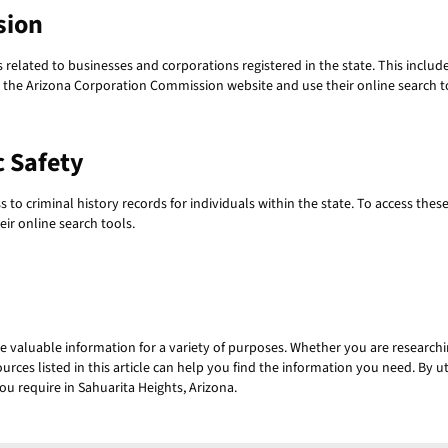
sion
lated to businesses and corporations registered in the state. This includes
sit the Arizona Corporation Commission website and use their online search t
c Safety
to criminal history records for individuals within the state. To access thes
ir online search tools.
e valuable information for a variety of purposes. Whether you are researc
ources listed in this article can help you find the information you need. By
ou require in Sahuarita Heights, Arizona.