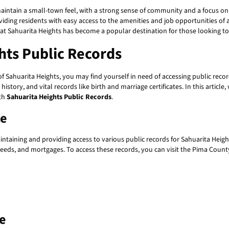
aintain a small-town feel, with a strong sense of community and a focus on 
iding residents with easy access to the amenities and job opportunities of a 
that Sahuarita Heights has become a popular destination for those looking t
hts Public Records
 Sahuarita Heights, you may find yourself in need of accessing public reco
history, and vital records like birth and marriage certificates. In this articl
ith
Sahuarita Heights Public Records
.
ce
intaining and providing access to various public records for Sahuarita Heig
deeds, and mortgages. To access these records, you can visit the Pima County
e