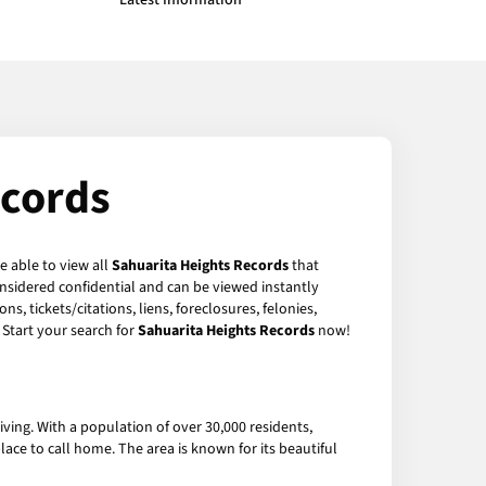
Latest Information
ecords
e able to view all
Sahuarita Heights Records
that
nsidered confidential and can be viewed instantly
, tickets/citations, liens, foreclosures, felonies,
Start your search for
Sahuarita Heights Records
now!
ving. With a population of over 30,000 residents,
lace to call home. The area is known for its beautiful