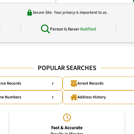
Secure Site. Your privacy is important to us.
e
Person Is Never
Notified
POPULAR SEARCHES
rce Records
Arrest Records
ne Numbers
Address History
Fast & Accurate