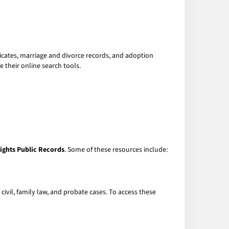
ificates, marriage and divorce records, and adoption
e their online search tools.
ights Public Records
. Some of these resources include:
 civil, family law, and probate cases. To access these