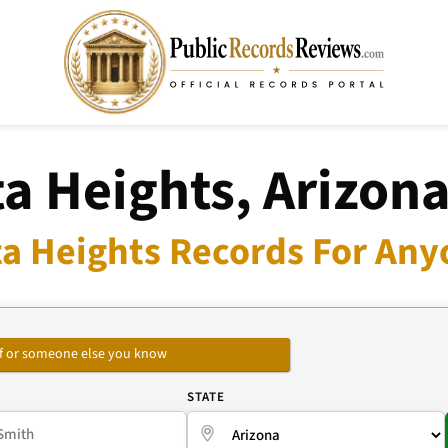
a Heights, Arizon
a Heights Records For Any
self or someone else you know
E
STATE