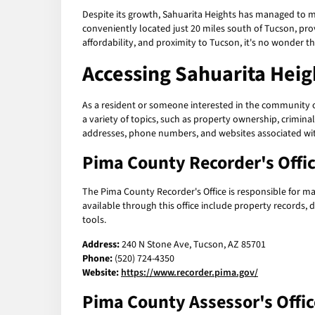
Despite its growth, Sahuarita Heights has managed to m
conveniently located just 20 miles south of Tucson, prov
affordability, and proximity to Tucson, it's no wonder 
Accessing
Sahuarita Heig
As a resident or someone interested in the community of
a variety of topics, such as property ownership, criminal 
addresses, phone numbers, and websites associated w
Pima County Recorder's Offi
The Pima County Recorder's Office is responsible for ma
available through this office include property records, 
tools.
Address:
240 N Stone Ave, Tucson, AZ 85701
Phone:
(520) 724-4350
Website:
https://www.recorder.pima.gov/
Pima County Assessor's Offic