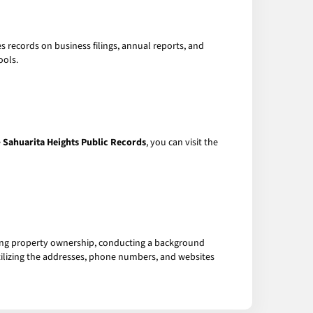
 records on business filings, annual reports, and
ools.
e
Sahuarita Heights Public Records
, you can visit the
hing property ownership, conducting a background
 utilizing the addresses, phone numbers, and websites