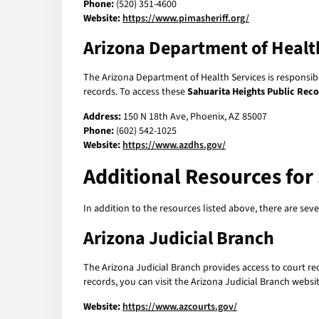
Phone:
(520) 351-4600
Website:
https://www.pimasheriff.org/
Arizona Department of Healt
The Arizona Department of Health Services is responsible
records. To access these
Sahuarita Heights Public Rec
Address:
150 N 18th Ave, Phoenix, AZ 85007
Phone:
(602) 542-1025
Website:
https://www.azdhs.gov/
Additional Resources for
In addition to the resources listed above, there are se
Arizona Judicial Branch
The Arizona Judicial Branch provides access to court reco
records, you can visit the Arizona Judicial Branch websit
Website:
https://www.azcourts.gov/