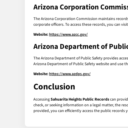
Arizona Corporation Commis
The Arizona Corporation Commission maintains records re
corporate officers. To access these records, you can vi
Website:
https://www.azcc.gov/
Arizona Department of Publi
The Arizona Department of Public Safety provides access 
Arizona Department of Public Safety website and use the
Website:
https://www.azdps.gov/
Conclusion
Accessing
Sahuarita Heights Public Records
can provid
check, or seeking information on a legal matter, the res
provided, you can efficiently access the public records y