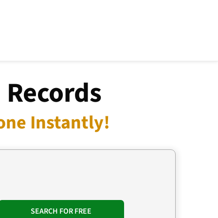
a Records
one Instantly!
SEARCH FOR FREE