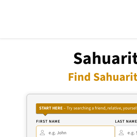
Sahuarit
Find Sahuarit
START HERE
– Try searching a friend, relative, your
FIRST NAME
LAST NAM