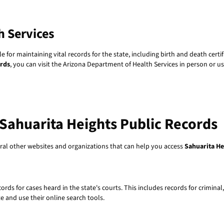
h Services
 for maintaining vital records for the state, including birth and death cert
ords
, you can visit the Arizona Department of Health Services in person or us
Sahuarita Heights Public Records
veral other websites and organizations that can help you access
Sahuarita He
rds for cases heard in the state's courts. This includes records for criminal,
e and use their online search tools.