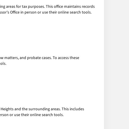
ng areas for tax purposes. This office maintains records
r's Office in person or use their online search tools.
law matters, and probate cases. To access these
ols.
 Heights and the surrounding areas. This includes
rson or use their online search tools.