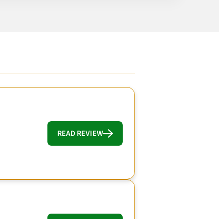
READ REVIEW