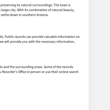
preserving its natural surroundings. The town is
larger city. With its combination of natural beauty,
o settle down in southern Arizona.
rds. Public records can provide valuable information on
e, we will provide you with the necessary information,
hts and the surrounding areas. Some of the records
 Recorder's Office in person or use their online search