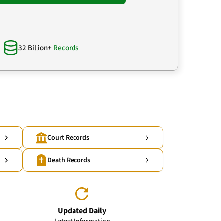
32 Billion+
Records
Court Records
Death Records
Updated Daily