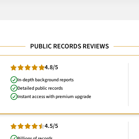
PUBLIC RECORDS REVIEWS
4.8/5
In-depth background reports
Detailed public records
Instant access with premium upgrade
4.5/5
Billions of records