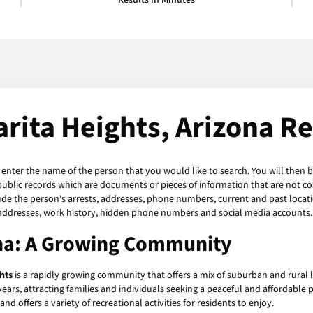
Results in Minutes
rita Heights, Arizona R
t enter the name of the person that you would like to search. You will then b
public records which are documents or pieces of information that are not co
de the person's arrests, addresses, phone numbers, current and past locations
 addresses, work history, hidden phone numbers and social media accounts. 
ona: A Growing Community
hts
is a rapidly growing community that offers a mix of suburban and rural li
ears, attracting families and individuals seeking a peaceful and affordable p
d offers a variety of recreational activities for residents to enjoy.