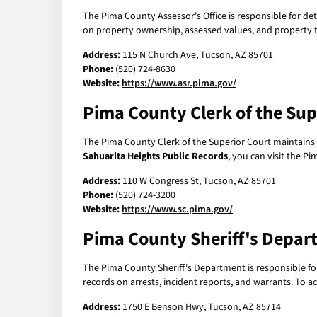
The Pima County Assessor's Office is responsible for de
on property ownership, assessed values, and property ta
Address:
115 N Church Ave, Tucson, AZ 85701
Phone:
(520) 724-8630
Website:
https://www.asr.pima.gov/
Pima County Clerk of the Sup
The Pima County Clerk of the Superior Court maintains re
Sahuarita Heights Public Records
, you can visit the P
Address:
110 W Congress St, Tucson, AZ 85701
Phone:
(520) 724-3200
Website:
https://www.sc.pima.gov/
Pima County Sheriff's Depar
The Pima County Sheriff's Department is responsible for
records on arrests, incident reports, and warrants. To a
Address:
1750 E Benson Hwy, Tucson, AZ 85714