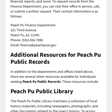
financial reports, and more. To request records from the
Finance Department, you can visit their office in person, call,
or submit a written request. Their contact information is as
follows:
Peach Pu Finance Department
321 Third Avenue
Peach Pu, AZ 12345
Phone: (555) 456-7890
Email: finance@peachpuaz.gov
Additional Resources for Peach Pu
Public Records
In addition to the departments and offices listed above,
there are several other resources available for individuals
seeking
Peach Pu Public Records
. These resources include:
Peach Pu Public Library
The Peach Pu Public Library maintains a collection of local
history materials, including newspapers, photographs, and
other documents related to the town's history. To access