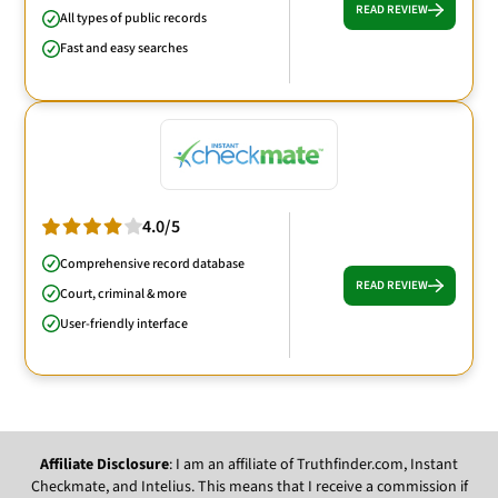
READ REVIEW
All types of public records
Fast and easy searches
4.0/5
Comprehensive record database
READ REVIEW
Court, criminal & more
User-friendly interface
Affiliate Disclosure
: I am an affiliate of Truthfinder.com, Instant
Checkmate, and Intelius. This means that I receive a commission if