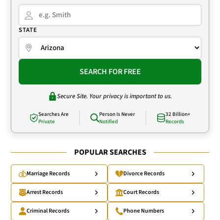
STATE
SEARCH FOR FREE
Secure Site. Your privacy is important to us.
Searches Are
Person Is Never
32 Billion+
Private
Notified
Records
POPULAR SEARCHES
Marriage Records
Divorce Records
Arrest Records
Court Records
Criminal Records
Phone Numbers