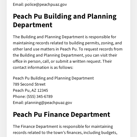
Email: police@peachpuaz.gov
Peach Pu Building and Planning
Department
The Building and Planning Department is responsible for
maintaining records related to building permits, zoning, and
other land use matters in Peach Pu. To request records from
the Building and Planning Department, you can visit their
office in person, call, or submit a written request. Their
contact information is as follows:
Peach Pu Building and Planning Department
789 Second Street
Peach Pu, AZ 12345
Phone: (555) 345-6789
Email: planning@peachpuaz.gov
Peach Pu Finance Department
The Finance Department is responsible for maintaining
records related to the town's finances, including budgets,