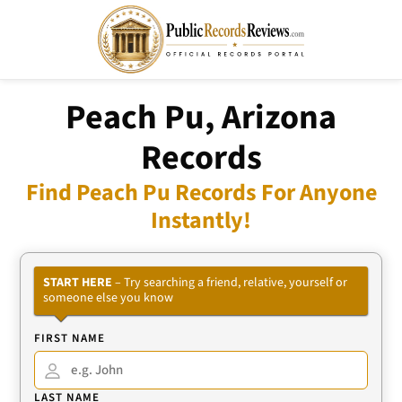
Peach Pu, Arizona
Records
Find Peach Pu Records For Anyone
Instantly!
START HERE
– Try searching a friend, relative, yourself or
someone else you know
FIRST NAME
LAST NAME