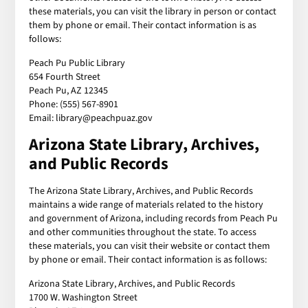
these materials, you can visit the library in person or contact
them by phone or email. Their contact information is as
follows:
Peach Pu Public Library
654 Fourth Street
Peach Pu, AZ 12345
Phone: (555) 567-8901
Email: library@peachpuaz.gov
Arizona State Library, Archives,
and Public Records
The Arizona State Library, Archives, and Public Records
maintains a wide range of materials related to the history
and government of Arizona, including records from Peach Pu
and other communities throughout the state. To access
these materials, you can visit their website or contact them
by phone or email. Their contact information is as follows:
Arizona State Library, Archives, and Public Records
1700 W. Washington Street