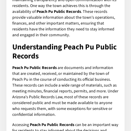
residents. One way the town achieves this is through the
availability of
Peach Pu Public Records
. These records
provide valuable information about the town's operations,
finances, and other important matters, ensuring that
residents have the information they need to stay informed
and engaged in their community.
Understanding Peach Pu Public
Records
Peach Pu Public Records
are documents and information
that are created, received, or maintained by the town of
Peach Pu in the course of conducting its official business.
These records can include a wide range of materials, such as
meeting minutes, financial reports, permits, and more. Under
Arizona's Public Records Law, most of these records are
considered public and must be made available to anyone
who requests them, with some exceptions for sensitive or
confidential information.
Accessing
Peach Pu Public Records
can be an important way
for residents to stay informed about the decisions and