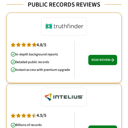
PUBLIC RECORDS REVIEWS
4.8/5
In-depth background reports
READ REVIEW
Detailed public records
Instant access with premium upgrade
4.5/5
Billions of records