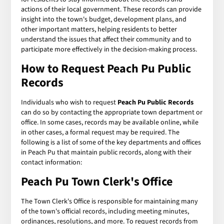
actions of their local government. These records can provide
insight into the town's budget, development plans, and
other important matters, helping residents to better
understand the issues that affect their community and to
participate more effectively in the decision-making process.
How to Request Peach Pu Public
Records
Individuals who wish to request
Peach Pu Public Records
can do so by contacting the appropriate town department or
office. In some cases, records may be available online, while
in other cases, a formal request may be required. The
following is a list of some of the key departments and offices
in Peach Pu that maintain public records, along with their
contact information:
Peach Pu Town Clerk's Office
The Town Clerk's Office is responsible for maintaining many
of the town's official records, including meeting minutes,
ordinances, resolutions, and more. To request records from