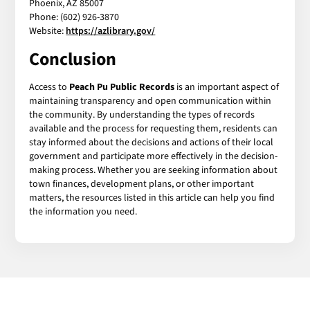
Phoenix, AZ 85007
Phone: (602) 926-3870
Website:
https://azlibrary.gov/
Conclusion
Access to
Peach Pu Public Records
is an important aspect of
maintaining transparency and open communication within
the community. By understanding the types of records
available and the process for requesting them, residents can
stay informed about the decisions and actions of their local
government and participate more effectively in the decision-
making process. Whether you are seeking information about
town finances, development plans, or other important
matters, the resources listed in this article can help you find
the information you need.