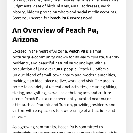
tickets/citations, liens, foreclosures, felonies, misdemeanors,
judgments, date of birth, aliases, email addresses, work
history, hidden phone numbers and social media accounts.
Start your search for
Peach Pu Records
now!
An Overview of Peach Pu,
Arizona
Located in the heart of Arizona,
Peach Pu
is a small,
picturesque community known for its warm climate, friendly
residents, and beautiful natural surroundings. With a
population of just over 5,000 people, Peach Pu offers a
unique blend of small-town charm and modern amenities,
making it an ideal place to live, work, and visit. The area is
home to a variety of recreational activities, including hiking,
fishing, and golfing, as well as a thriving arts and culture
scene. Peach Pu is also conveniently located near major
cities such as Phoenix and Tucson, providing residents and
visitors with easy access to a wide range of attractions and
services.
As a growing community, Peach Pu is committed to
maintaining transparency and open communication with its