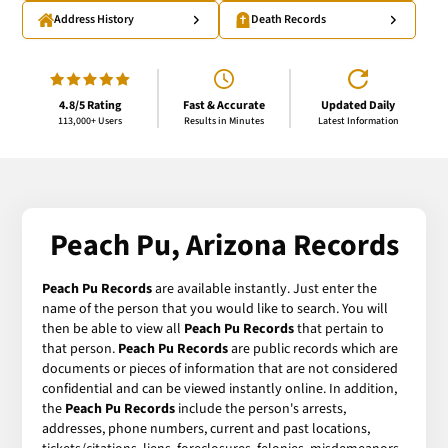
Address History
Death Records
4.8/5 Rating
Fast & Accurate
Updated Daily
113,000+ Users
Results in Minutes
Latest Information
Peach Pu, Arizona Records
Peach Pu Records
are available instantly. Just enter the
name of the person that you would like to search. You will
then be able to view all
Peach Pu Records
that pertain to
that person.
Peach Pu Records
are public records which are
documents or pieces of information that are not considered
confidential and can be viewed instantly online. In addition,
the
Peach Pu Records
include the person's arrests,
addresses, phone numbers, current and past locations,