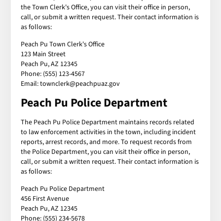
the Town Clerk's Office, you can visit their office in person,
call, or submit a written request. Their contact information is
as follows:
Peach Pu Town Clerk's Office
123 Main Street
Peach Pu, AZ 12345
Phone: (555) 123-4567
Email: townclerk@peachpuaz.gov
Peach Pu Police Department
The Peach Pu Police Department maintains records related
to law enforcement activities in the town, including incident
reports, arrest records, and more. To request records from
the Police Department, you can visit their office in person,
call, or submit a written request. Their contact information is
as follows:
Peach Pu Police Department
456 First Avenue
Peach Pu, AZ 12345
Phone: (555) 234-5678