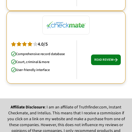
4.0/5
Comprehensive record database
READ REVIEW
Court, criminal & more
User-friendly interface
Affiliate Disclosure
: I am an affiliate of Truthfinder.com, Instant
Checkmate, and Intelius. This means that I receive a commission if
you click on a link on my website and make a purchase from one of
these companies. However, this does not influence my reviews or
opinions of these companies. I only recommend products and