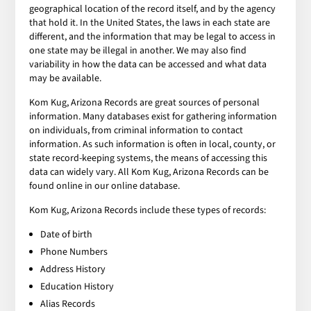
geographical location of the record itself, and by the agency
that hold it. In the United States, the laws in each state are
different, and the information that may be legal to access in
one state may be illegal in another. We may also find
variability in how the data can be accessed and what data
may be available.
Kom Kug, Arizona Records are great sources of personal
information. Many databases exist for gathering information
on individuals, from criminal information to contact
information. As such information is often in local, county, or
state record-keeping systems, the means of accessing this
data can widely vary. All Kom Kug, Arizona Records can be
found online in our online database.
Kom Kug, Arizona Records include these types of records:
Date of birth
Phone Numbers
Address History
Education History
Alias Records