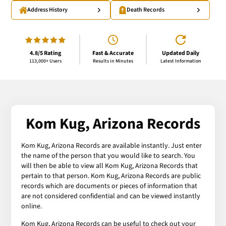
Address History
Death Records
4.8/5 Rating
Fast & Accurate
Updated Daily
113,000+ Users
Results in Minutes
Latest Information
Kom Kug, Arizona Records
Kom Kug, Arizona Records are available instantly. Just enter
the name of the person that you would like to search. You
will then be able to view all Kom Kug, Arizona Records that
pertain to that person. Kom Kug, Arizona Records are public
records which are documents or pieces of information that
are not considered confidential and can be viewed instantly
online.
Kom Kug, Arizona Records can be useful to check out your