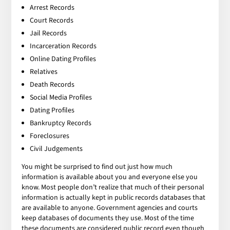
Arrest Records
Court Records
Jail Records
Incarceration Records
Online Dating Profiles
Relatives
Death Records
Social Media Profiles
Dating Profiles
Bankruptcy Records
Foreclosures
Civil Judgements
You might be surprised to find out just how much
information is available about you and everyone else you
know. Most people don’t realize that much of their personal
information is actually kept in public records databases that
are available to anyone. Government agencies and courts
keep databases of documents they use. Most of the time
these documents are considered public record even though