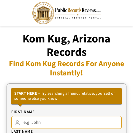
Kom Kug, Arizona
Records
Find Kom Kug Records For Anyone
Instantly!
START HERE
– Try searching a friend, relative, yourself or
someone else you know
FIRST NAME
LAST NAME