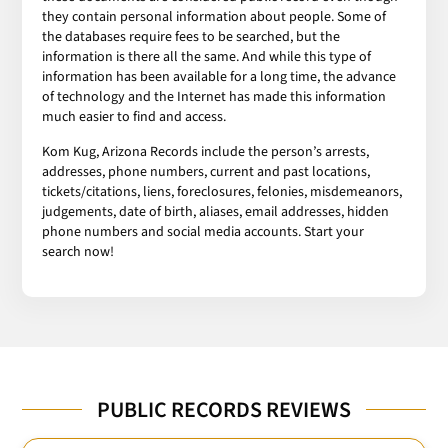
they contain personal information about people. Some of
the databases require fees to be searched, but the
information is there all the same. And while this type of
information has been available for a long time, the advance
of technology and the Internet has made this information
much easier to find and access.
Kom Kug, Arizona Records include the person’s arrests,
addresses, phone numbers, current and past locations,
tickets/citations, liens, foreclosures, felonies, misdemeanors,
judgements, date of birth, aliases, email addresses, hidden
phone numbers and social media accounts. Start your
search now!
PUBLIC RECORDS REVIEWS