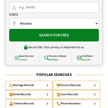
STATE
SEARCH FOR FREE
Secure Site. Your privacy is important to us.
Searches Are
Person Is Never
32 Billion+
Private
Notified
Records
POPULAR SEARCHES
Marriage Records
Divorce Records
Arrest Records
Court Records
Criminal Records
Phone Numbers