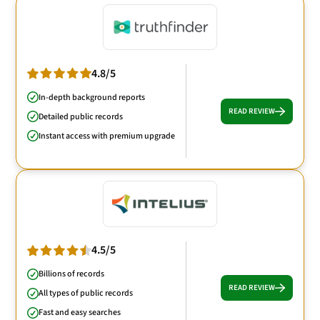
4.8/5
In-depth background reports
READ REVIEW
Detailed public records
Instant access with premium upgrade
4.5/5
Billions of records
READ REVIEW
All types of public records
Fast and easy searches