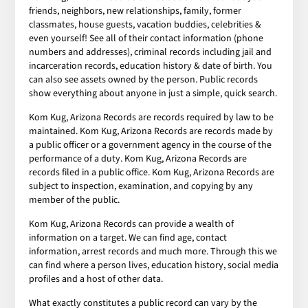
friends, neighbors, new relationships, family, former
classmates, house guests, vacation buddies, celebrities &
even yourself! See all of their contact information (phone
numbers and addresses), criminal records including jail and
incarceration records, education history & date of birth. You
can also see assets owned by the person. Public records
show everything about anyone in just a simple, quick search.
Kom Kug, Arizona Records are records required by law to be
maintained. Kom Kug, Arizona Records are records made by
a public officer or a government agency in the course of the
performance of a duty. Kom Kug, Arizona Records are
records filed in a public office. Kom Kug, Arizona Records are
subject to inspection, examination, and copying by any
member of the public.
Kom Kug, Arizona Records can provide a wealth of
information on a target. We can find age, contact
information, arrest records and much more. Through this we
can find where a person lives, education history, social media
profiles and a host of other data.
What exactly constitutes a public record can vary by the