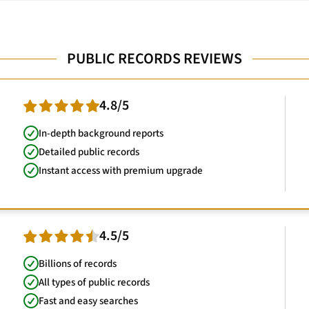
PUBLIC RECORDS REVIEWS
4.8/5
In-depth background reports
Detailed public records
Instant access with premium upgrade
4.5/5
Billions of records
All types of public records
Fast and easy searches