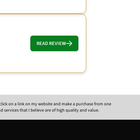
READ REVIEW
ou click on a link on my website and make a purchase from one
ervices that I believe are of high quality and value.