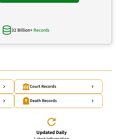
32 Billion+
Records
Court Records
Death Records
Updated Daily