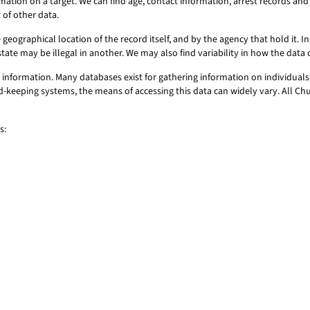
mation on a target. We can find age, contact information, arrest records a
 of other data.
geographical location of the record itself, and by the agency that hold it. In 
state may be illegal in another. We may also find variability in how the dat
information. Many databases exist for gathering information on individuals,
ord-keeping systems, the means of accessing this data can widely vary. All C
s: