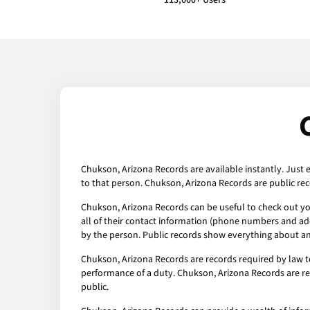
113,000+ Users
Chukson, Arizona Records are available instantly. Just 
to that person. Chukson, Arizona Records are public rec
Chukson, Arizona Records can be useful to check out you
all of their contact information (phone numbers and addr
by the person. Public records show everything about any
Chukson, Arizona Records are records required by law t
performance of a duty. Chukson, Arizona Records are rec
public.