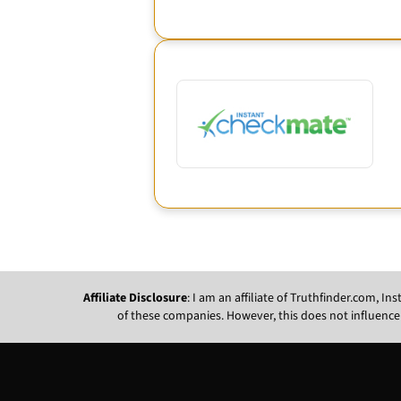
Affiliate Disclosure
: I am an affiliate of Truthfinder.com, 
of these companies. However, this does not influence