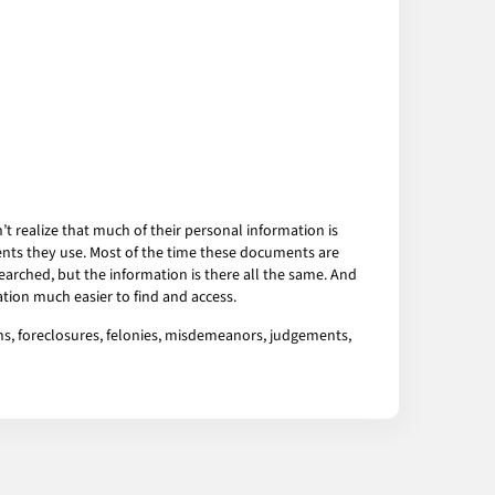
 realize that much of their personal information is
ents they use. Most of the time these documents are
arched, but the information is there all the same. And
tion much easier to find and access.
ens, foreclosures, felonies, misdemeanors, judgements,