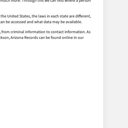
nd much more. Through this we can find where a person
the United States, the laws in each state are different,
a can be accessed and what data may be available.
 from criminal information to contact information. As
hukson, Arizona Records can be found online in our