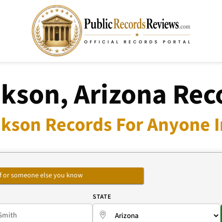
kson, Arizona Rec
kson Records For Anyone I
self or someone else you know
E
STATE