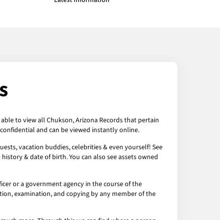
Latest Information
s
 able to view all Chukson, Arizona Records that pertain
confidential and can be viewed instantly online.
ests, vacation buddies, celebrities & even yourself! See
 history & date of birth. You can also see assets owned
icer or a government agency in the course of the
ection, examination, and copying by any member of the