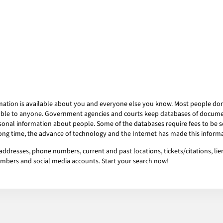
mation is available about you and everyone else you know. Most people don’t
ailable to anyone. Government agencies and courts keep databases of docum
onal information about people. Some of the databases require fees to be se
 long time, the advance of technology and the Internet has made this informa
addresses, phone numbers, current and past locations, tickets/citations, li
numbers and social media accounts. Start your search now!