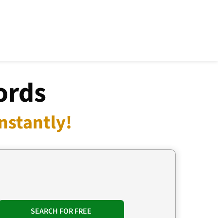
ords
nstantly!
SEARCH FOR FREE