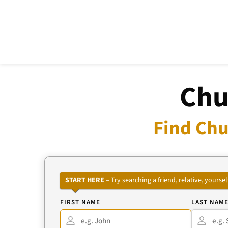
Chu
Find Chu
START HERE
– Try searching a friend, relative, your
FIRST NAME
LAST NAM