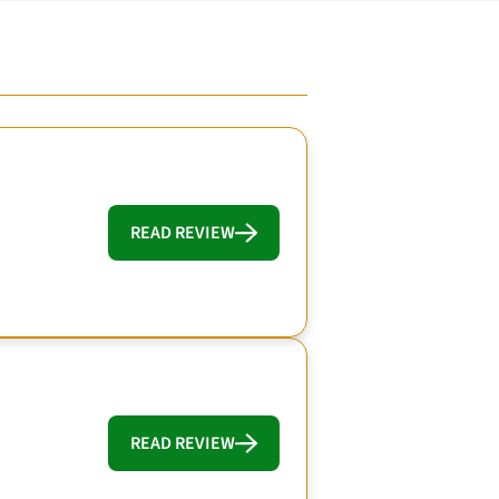
READ REVIEW
READ REVIEW