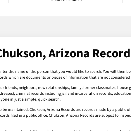
Results in Minutes
Chukson, Arizona Record
enter the name of the person that you would like to search. You will then be
ords which are documents or pieces of information that are not considered 
r friends, neighbors, new relationships, family, former classmates, house gu
esses), criminal records including jail and incarceration records, education
one in just a simple, quick search.
o be maintained. Chukson, Arizona Records are records made by a public off
ords filed in a public office. Chukson, Arizona Records are subject to insp