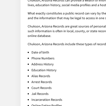
Chukson, Arizona Records can provide a wealth of infor
lives, education history, social media profiles and a host
What exactly constitutes a public record can vary by the 
and the information that may be legal to access in one 
Chukson, Arizona Records are great sources of personal 
such information is often in local, county, or state rec
online database.
Chukson, Arizona Records include these types of record
Date of birth
Phone Numbers
Address History
Education History
Alias Records
Arrest Records
Court Records
Jail Records
Incarceration Records
Online Dating Profiles