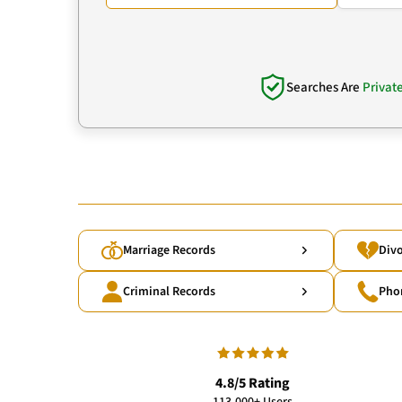
Searches Are
Privat
Marriage Records
Divo
Criminal Records
Pho
4.8/5 Rating