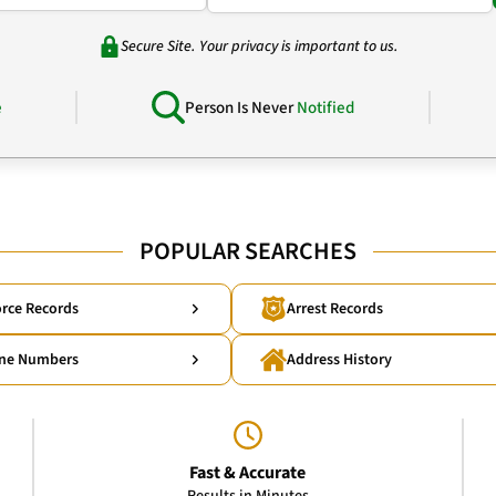
Secure Site. Your privacy is important to us.
e
Person Is Never
Notified
POPULAR SEARCHES
rce Records
Arrest Records
ne Numbers
Address History
Fast & Accurate