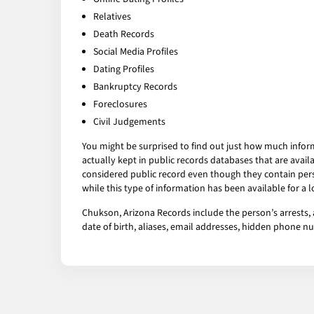
Relatives
Death Records
Social Media Profiles
Dating Profiles
Bankruptcy Records
Foreclosures
Civil Judgements
You might be surprised to find out just how much infor
actually kept in public records databases that are av
considered public record even though they contain pers
while this type of information has been available for a
Chukson, Arizona Records include the person’s arrests, 
date of birth, aliases, email addresses, hidden phone 