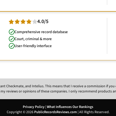
4.0/5
Comprehensive record database
Court, criminal & more
User-friendly interface
Instant Checkmate, and Intelius. This means that I receive a commission if y
 my reviews or opinions of these companies. I only recommend products and s
Privacy Policy
|
What Influences Our Rankings
Copyright © 2026
PublicRecordsReviews.com
| All Rights Reserved.