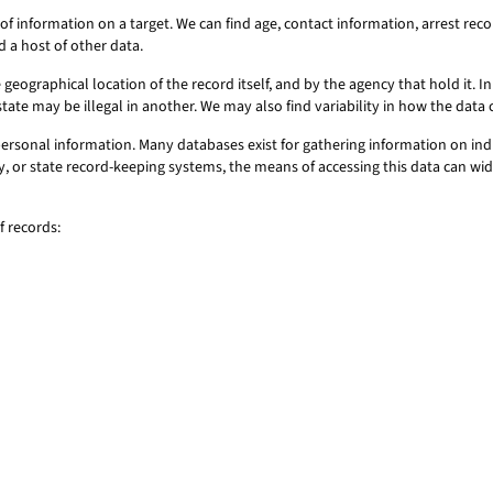
of information on a target. We can find age, contact information, arrest r
d a host of other data.
geographical location of the record itself, and by the agency that hold it. In 
state may be illegal in another. We may also find variability in how the dat
personal information. Many databases exist for gathering information on ind
ty, or state record-keeping systems, the means of accessing this data can wid
f records: