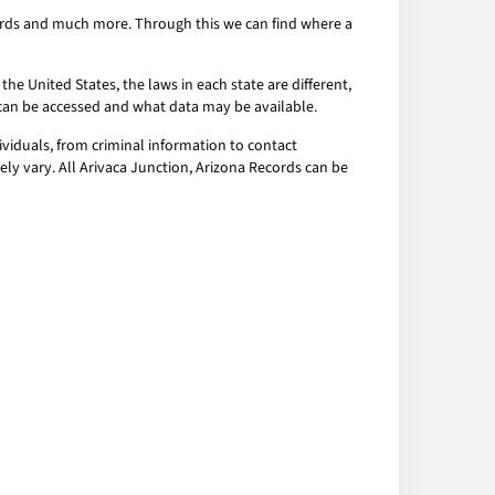
ecords and much more. Through this we can find where a
the United States, the laws in each state are different,
a can be accessed and what data may be available.
ividuals, from criminal information to contact
ely vary. All Arivaca Junction, Arizona Records can be