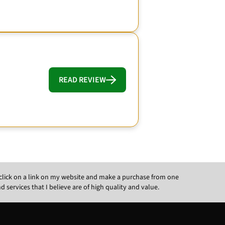
READ REVIEW
ou click on a link on my website and make a purchase from one
ervices that I believe are of high quality and value.