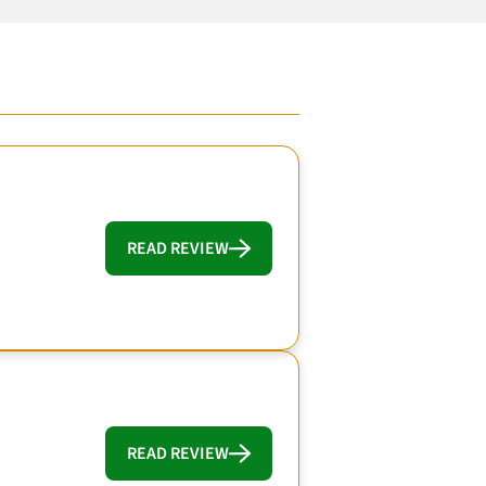
READ REVIEW
READ REVIEW