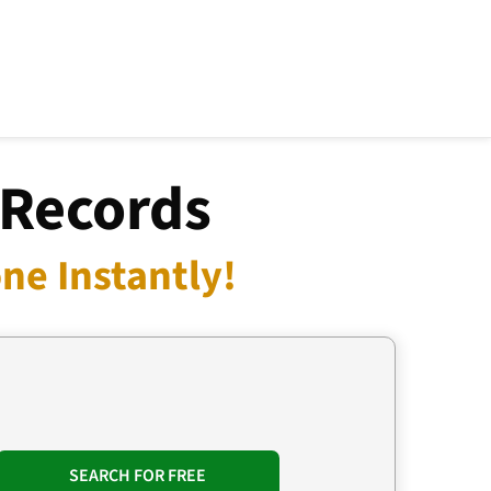
 Records
ne Instantly!
SEARCH FOR FREE