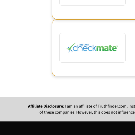
Affiliate Disclosure
: I am an affiliate of Truthfinder.com, 
of these companies. However, this does not influence