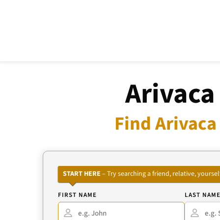
Arivaca
Find Arivaca
START HERE
– Try searching a friend, relative, your
FIRST NAME
LAST NAM