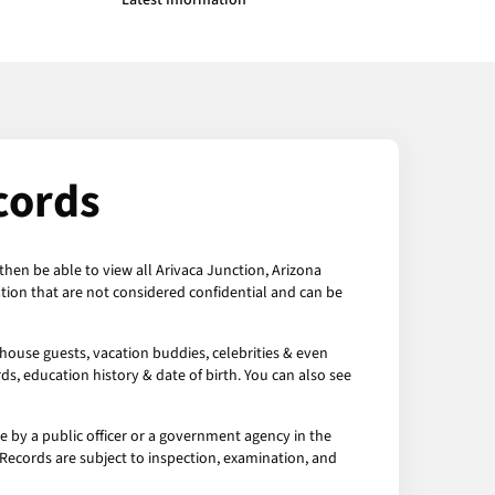
Latest Information
cords
then be able to view all Arivaca Junction, Arizona
tion that are not considered confidential and can be
 house guests, vacation buddies, celebrities & even
ds, education history & date of birth. You can also see
e by a public officer or a government agency in the
a Records are subject to inspection, examination, and