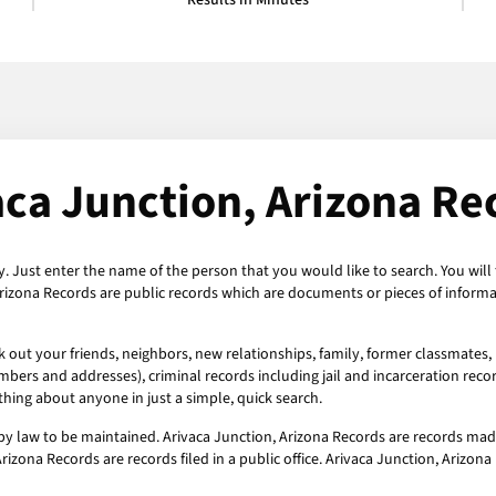
Results in Minutes
aca Junction, Arizona Re
y. Just enter the name of the person that you would like to search. You will 
Arizona Records are public records which are documents or pieces of informa
k out your friends, neighbors, new relationships, family, former classmates,
mbers and addresses), criminal records including jail and incarceration recor
hing about anyone in just a simple, quick search.
by law to be maintained. Arivaca Junction, Arizona Records are records mad
rizona Records are records filed in a public office. Arivaca Junction, Arizon