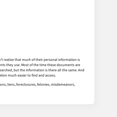
 realize that much of their personal information is
ents they use. Most of the time these documents are
arched, but the information is there all the same. And
tion much easier to find and access.
ons, liens, foreclosures, felonies, misdemeanors,