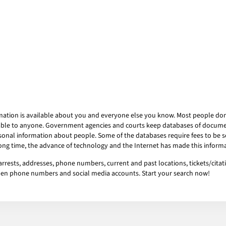
mation is available about you and everyone else you know. Most people don’t
ailable to anyone. Government agencies and courts keep databases of docum
onal information about people. Some of the databases require fees to be se
 long time, the advance of technology and the Internet has made this informa
rrests, addresses, phone numbers, current and past locations, tickets/citati
idden phone numbers and social media accounts. Start your search now!