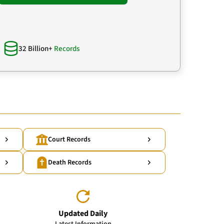
32 Billion+
Records
Court Records
Death Records
Updated Daily