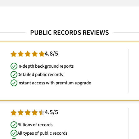
PUBLIC RECORDS REVIEWS
4.8/5
In-depth background reports
Detailed public records
Instant access with premium upgrade
4.5/5
Billions of records
All types of public records