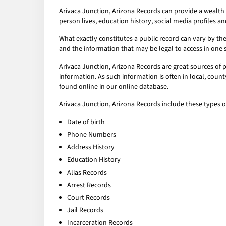
Arivaca Junction, Arizona Records can provide a wealth 
person lives, education history, social media profiles an
What exactly constitutes a public record can vary by the 
and the information that may be legal to access in one 
Arivaca Junction, Arizona Records are great sources of 
information. As such information is often in local, coun
found online in our online database.
Arivaca Junction, Arizona Records include these types o
Date of birth
Phone Numbers
Address History
Education History
Alias Records
Arrest Records
Court Records
Jail Records
Incarceration Records