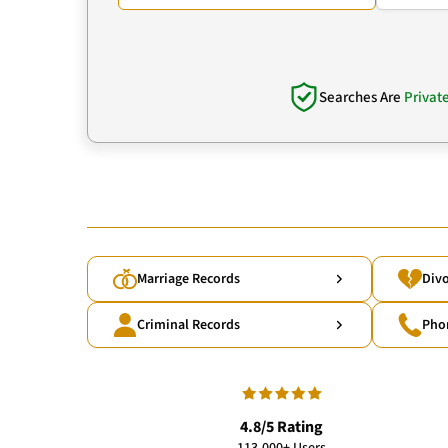
Searches Are
Privat
Marriage Records
Divo
Criminal Records
Pho
4.8/5 Rating