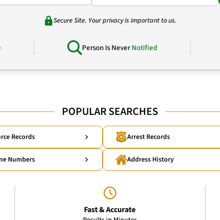
Secure Site. Your privacy is important to us.
e
Person Is Never
Notified
POPULAR SEARCHES
rce Records
Arrest Records
ne Numbers
Address History
Fast & Accurate