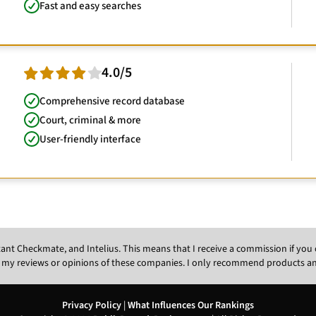
Fast and easy searches
4.0/5
Comprehensive record database
Court, criminal & more
User-friendly interface
Instant Checkmate, and Intelius. This means that I receive a commission if y
 my reviews or opinions of these companies. I only recommend products and s
Privacy Policy
|
What Influences Our Rankings