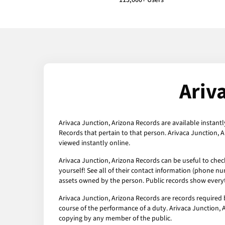
113,000+ Users
Ariv
Arivaca Junction, Arizona Records are available instantl
Records that pertain to that person. Arivaca Junction, 
viewed instantly online.
Arivaca Junction, Arizona Records can be useful to chec
yourself! See all of their contact information (phone nu
assets owned by the person. Public records show everyt
Arivaca Junction, Arizona Records are records required 
course of the performance of a duty. Arivaca Junction, A
copying by any member of the public.