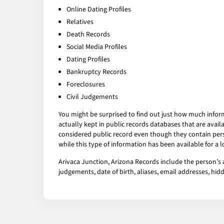
Online Dating Profiles
Relatives
Death Records
Social Media Profiles
Dating Profiles
Bankruptcy Records
Foreclosures
Civil Judgements
You might be surprised to find out just how much infor
actually kept in public records databases that are av
considered public record even though they contain pers
while this type of information has been available for a
Arivaca Junction, Arizona Records include the person’s a
judgements, date of birth, aliases, email addresses, h