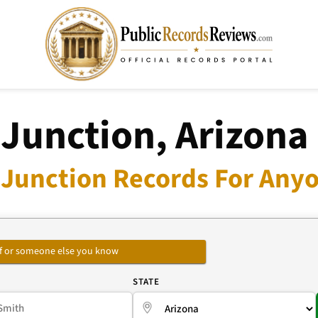
 Junction, Arizona
 Junction Records For Anyo
self or someone else you know
E
STATE