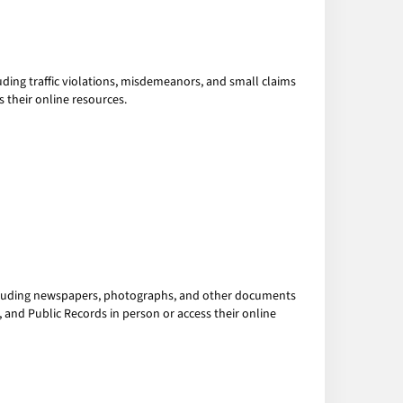
luding traffic violations, misdemeanors, and small claims
s their online resources.
cluding newspapers, photographs, and other documents
s, and Public Records in person or access their online