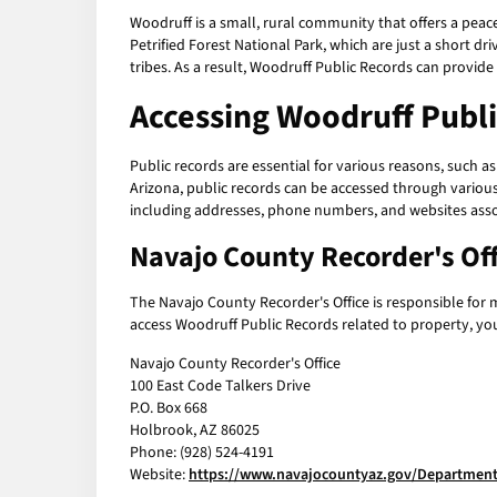
Woodruff is a small, rural community that offers a peace
Petrified Forest National Park, which are just a short 
tribes. As a result, Woodruff Public Records can provid
Accessing Woodruff Publ
Public records are essential for various reasons, such 
Arizona, public records can be accessed through various
including addresses, phone numbers, and websites asso
Navajo County Recorder's Off
The Navajo County Recorder's Office is responsible for 
access Woodruff Public Records related to property, you 
Navajo County Recorder's Office
100 East Code Talkers Drive
P.O. Box 668
Holbrook, AZ 86025
Phone: (928) 524-4191
Website:
https://www.navajocountyaz.gov/Department