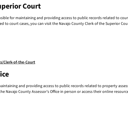
uperior Court
ible for maintaining and providing access to public records related to court 
ed to court cases, you can visit the Navajo County Clerk of the Superior Cour
/Clerk-of-the-Court
ice
maintaining and providing access to public records related to property ass
he Navajo County Assessor's Office in person or access their online resourc