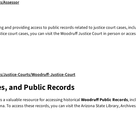
s/Assessor
g and providing access to public records related to justice court cases, inc
stice court cases, you can visit the Woodruff Justice Court in person or acces
/Justice-Courts/Woodruff-Justice-Court
es, and Public Records
s a valuable resource for accessing historical
Woodruff Public Records
, in
na. To access these records, you can visit the Arizona State Library, Archive