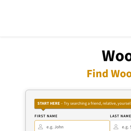
Woo
Find Woo
START HERE
– Try searching a friend, relative, your
FIRST NAME
LAST NAM