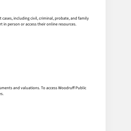
cases, including civil, criminal, probate, and family
t in person or access their online resources.
essments and valuations. To access Woodruff Public
es.