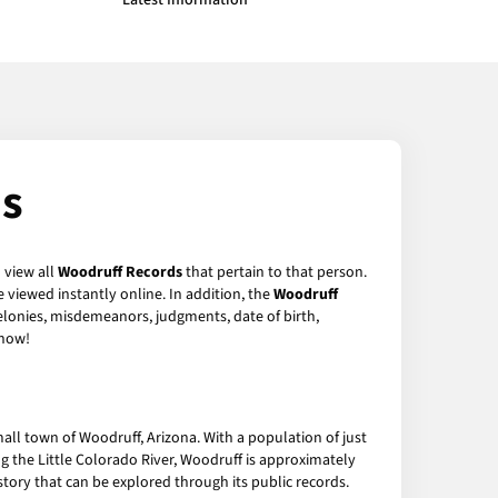
Latest Information
ds
 view all
Woodruff Records
that pertain to that person.
 viewed instantly online. In addition, the
Woodruff
felonies, misdemeanors, judgments, date of birth,
now!
all town of Woodruff, Arizona. With a population of just
ng the Little Colorado River, Woodruff is approximately
tory that can be explored through its public records.