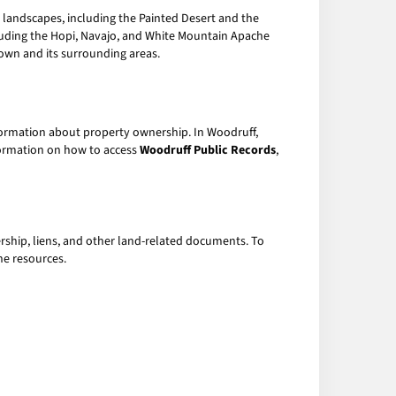
ul landscapes, including the Painted Desert and the
ncluding the Hopi, Navajo, and White Mountain Apache
town and its surrounding areas.
nformation about property ownership. In Woodruff,
nformation on how to access
Woodruff Public Records
,
rship, liens, and other land-related documents. To
ne resources.