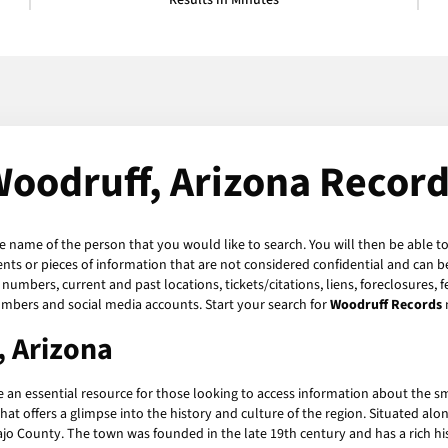
Results in Minutes
oodruff, Arizona Recor
he name of the person that you would like to search. You will then be able to
ts or pieces of information that are not considered confidential and can be
numbers, current and past locations, tickets/citations, liens, foreclosures, 
umbers and social media accounts. Start your search for
Woodruff Records
, Arizona
 an essential resource for those looking to access information about the sm
hat offers a glimpse into the history and culture of the region. Situated alo
jo County. The town was founded in the late 19th century and has a rich his