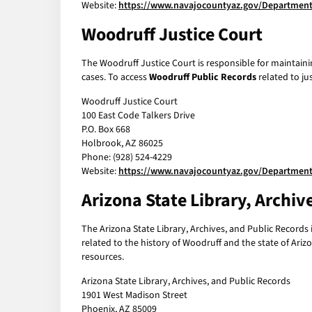
Website:
https://www.navajocountyaz.gov/Department
Woodruff Justice Court
The Woodruff Justice Court is responsible for maintainin
cases. To access
Woodruff Public Records
related to ju
Woodruff Justice Court
100 East Code Talkers Drive
P.O. Box 668
Holbrook, AZ 86025
Phone: (928) 524-4229
Website:
https://www.navajocountyaz.gov/Departments
Arizona State Library, Archiv
The Arizona State Library, Archives, and Public Records i
related to the history of Woodruff and the state of Arizo
resources.
Arizona State Library, Archives, and Public Records
1901 West Madison Street
Phoenix, AZ 85009