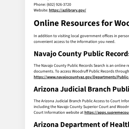
Phone: (602) 926-3720
Website:
https://azlibrary.gov/
Online Resources for Woo
In addition to visiting local government offices in perso
convenient access to the information you need.
Navajo County Public Record
The Navajo County Public Records Search is an online re
documents. To access Woodruff Public Records through t
https://www.navajocountyaz.gov/Departments/Public
Arizona Judicial Branch Publ
The Arizona Judicial Branch Public Access to Court Info
including the Navajo County Superior Court and Woodru
Court Information website at
https://apps.supremecour
Arizona Department of Health