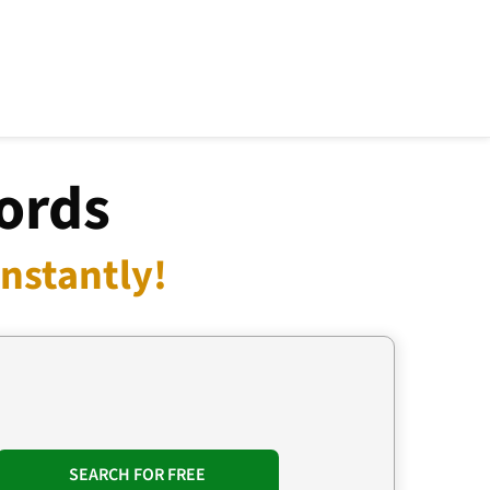
ords
nstantly!
SEARCH FOR FREE