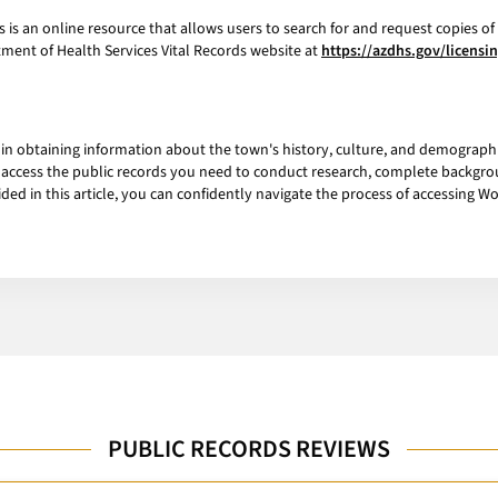
is an online resource that allows users to search for and request copies of 
rtment of Health Services Vital Records website at
https://azdhs.gov/licensi
p in obtaining information about the town's history, culture, and demographic
can access the public records you need to conduct research, complete backgr
ed in this article, you can confidently navigate the process of accessing 
PUBLIC RECORDS REVIEWS