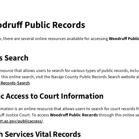
druff Public Records
n, there are several online resources available for accessing
Woodruff Publi
s Search
source that allows users to search for various types of public records, incl
his online search, visit the Navajo County Public Records Search website a
-Records-Search
.
ic Access to Court Information
rmation is an online resource that allows users to search for court records 
ff Justice Court. To access
Woodruff Public Records
through this online se
t.az.gov/publicaccess/
.
 Services Vital Records