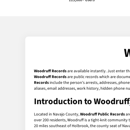
113,000+ Users
W
Woodruff Records
are available instantly. Just enter t
Woodruff Records
are public records which are documen
Records
include the person's arrests, addresses, phone 
aliases, email addresses, work history, hidden phone n
Introduction to Woodruff
Located in Navajo County,
Woodruff Public Records
are
over 200 residents, Woodruff is a tight-knit community t
20 miles southeast of Holbrook, the county seat of Nava