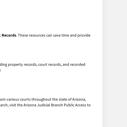
c Records
. These resources can save time and provide
uding property records, court records, and recorded
t
from various courts throughout the state of Arizona,
arch, visit the Arizona Judicial Branch Public Access to