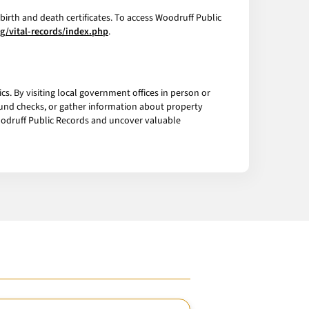
birth and death certificates. To access Woodruff Public
ng/vital-records/index.php
.
s. By visiting local government offices in person or
ound checks, or gather information about property
Woodruff Public Records and uncover valuable