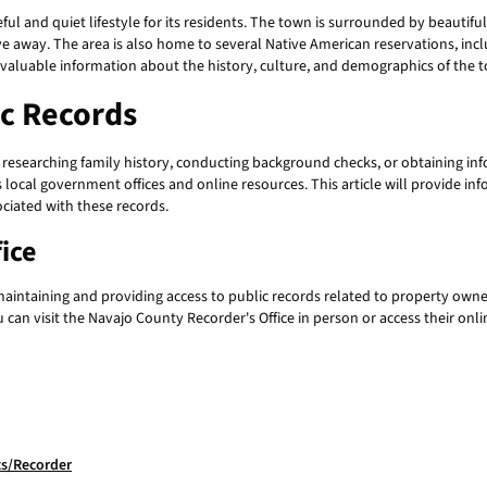
ful and quiet lifestyle for its residents. The town is surrounded by beautif
drive away. The area is also home to several Native American reservations, i
e valuable information about the history, culture, and demographics of the 
ic Records
as researching family history, conducting background checks, or obtaining i
 local government offices and online resources. This article will provide i
ciated with these records.
ice
maintaining and providing access to public records related to property owne
can visit the Navajo County Recorder's Office in person or access their onli
s/Recorder