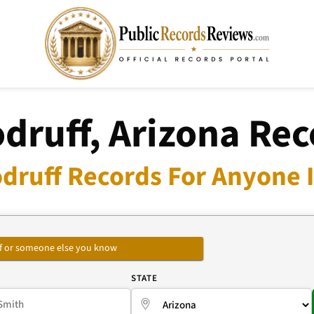
druff, Arizona Rec
druff Records For Anyone I
self or someone else you know
E
STATE