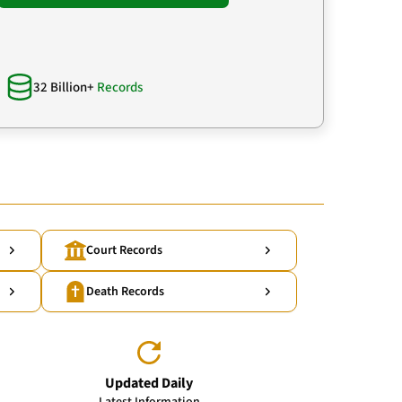
32 Billion+
Records
Court Records
Death Records
Updated Daily