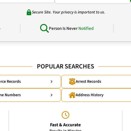
Secure Site. Your privacy is important to us.
e
Person Is Never
Notified
POPULAR SEARCHES
rce Records
Arrest Records
ne Numbers
Address History
Fast & Accurate