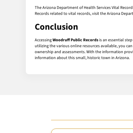
The Arizona Department of Health Services Vital Records 
Records related to vital records, visit the Arizona Depa
Conclusion
Accessing
Woodruff Public Records
is an essential ste
utilizing the various online resources available, you 
ownership and assessments. With the information provid
information about this small, historic town in Arizona.