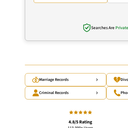
Searches Are
Privat
Marriage Records
Divo
Criminal Records
Pho
4.8/5 Rating