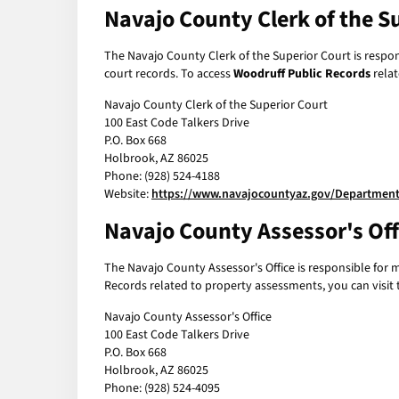
Navajo County Clerk of the S
The Navajo County Clerk of the Superior Court is respons
court records. To access
Woodruff Public Records
relat
Navajo County Clerk of the Superior Court
100 East Code Talkers Drive
P.O. Box 668
Holbrook, AZ 86025
Phone: (928) 524-4188
Website:
https://www.navajocountyaz.gov/Departments
Navajo County Assessor's Off
The Navajo County Assessor's Office is responsible for 
Records related to property assessments, you can visit t
Navajo County Assessor's Office
100 East Code Talkers Drive
P.O. Box 668
Holbrook, AZ 86025
Phone: (928) 524-4095