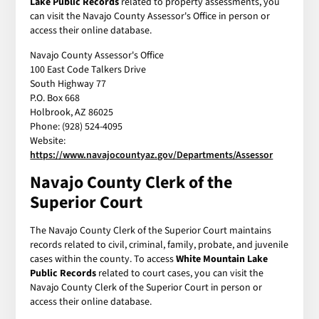
Lake Public Records
related to property assessments, you
can visit the Navajo County Assessor's Office in person or
access their online database.
Navajo County Assessor's Office
100 East Code Talkers Drive
South Highway 77
P.O. Box 668
Holbrook, AZ 86025
Phone: (928) 524-4095
Website:
https://www.navajocountyaz.gov/Departments/Assessor
Navajo County Clerk of the
Superior Court
The Navajo County Clerk of the Superior Court maintains
records related to civil, criminal, family, probate, and juvenile
cases within the county. To access
White Mountain Lake
Public Records
related to court cases, you can visit the
Navajo County Clerk of the Superior Court in person or
access their online database.