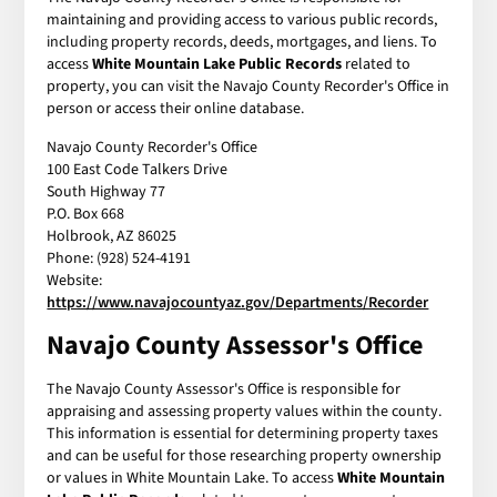
maintaining and providing access to various public records,
including property records, deeds, mortgages, and liens. To
access
White Mountain Lake Public Records
related to
property, you can visit the Navajo County Recorder's Office in
person or access their online database.
Navajo County Recorder's Office
100 East Code Talkers Drive
South Highway 77
P.O. Box 668
Holbrook, AZ 86025
Phone: (928) 524-4191
Website:
https://www.navajocountyaz.gov/Departments/Recorder
Navajo County Assessor's Office
The Navajo County Assessor's Office is responsible for
appraising and assessing property values within the county.
This information is essential for determining property taxes
and can be useful for those researching property ownership
or values in White Mountain Lake. To access
White Mountain