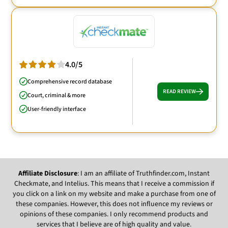
4.0/5
Comprehensive record database
READ REVIEW
Court, criminal & more
User-friendly interface
Affiliate Disclosure
: I am an affiliate of Truthfinder.com, Instant
Checkmate, and Intelius. This means that I receive a commission if
you click on a link on my website and make a purchase from one of
these companies. However, this does not influence my reviews or
opinions of these companies. I only recommend products and
services that I believe are of high quality and value.