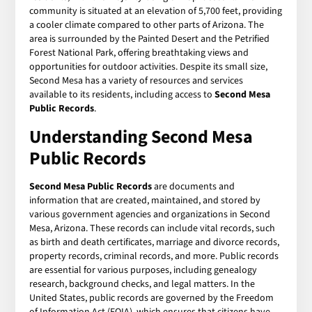
community is situated at an elevation of 5,700 feet, providing
a cooler climate compared to other parts of Arizona. The
area is surrounded by the Painted Desert and the Petrified
Forest National Park, offering breathtaking views and
opportunities for outdoor activities. Despite its small size,
Second Mesa has a variety of resources and services
available to its residents, including access to
Second Mesa
Public Records
.
Understanding Second Mesa
Public Records
Second Mesa Public Records
are documents and
information that are created, maintained, and stored by
various government agencies and organizations in Second
Mesa, Arizona. These records can include vital records, such
as birth and death certificates, marriage and divorce records,
property records, criminal records, and more. Public records
are essential for various purposes, including genealogy
research, background checks, and legal matters. In the
United States, public records are governed by the Freedom
of Information Act (FOIA), which ensures that citizens have