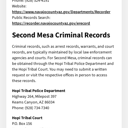
Phone: (928) 524-4191
Website:
https://www.navajocountyaz.gov/Departments/Recorder
Public Records Search:
https://recorder.navajocountyaz.gov/erecord
Second Mesa Criminal Records
Criminal records, such as arrest records, warrants, and court
records, are typically maintained by local law enforcement
agencies and courts. For Second Mesa, criminal records can
be obtained through the Hopi Tribal Police Department and
the Hopi Tribal Court. You may need to submit a written
request or visit the respective offices in person to access
these records.
Hopi Tribal Police Department
Highway 264, Milepost 397
Keams Canyon, AZ 86034
Phone: (928) 734-7340
Hopi Tribal Court
P.O. Box 156