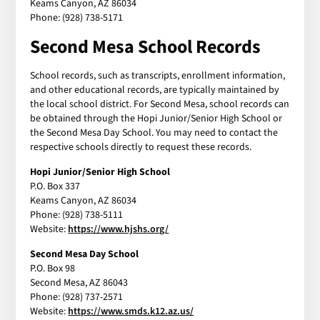
Keams Canyon, AZ 86034
Phone: (928) 738-5171
Second Mesa School Records
School records, such as transcripts, enrollment information,
and other educational records, are typically maintained by
the local school district. For Second Mesa, school records can
be obtained through the Hopi Junior/Senior High School or
the Second Mesa Day School. You may need to contact the
respective schools directly to request these records.
Hopi Junior/Senior High School
P.O. Box 337
Keams Canyon, AZ 86034
Phone: (928) 738-5111
Website:
https://www.hjshs.org/
Second Mesa Day School
P.O. Box 98
Second Mesa, AZ 86043
Phone: (928) 737-2571
Website:
https://www.smds.k12.az.us/