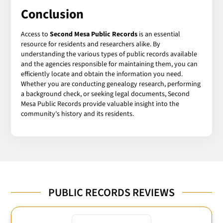
Conclusion
Access to
Second Mesa Public Records
is an essential
resource for residents and researchers alike. By
understanding the various types of public records available
and the agencies responsible for maintaining them, you can
efficiently locate and obtain the information you need.
Whether you are conducting genealogy research, performing
a background check, or seeking legal documents, Second
Mesa Public Records provide valuable insight into the
community's history and its residents.
PUBLIC RECORDS REVIEWS