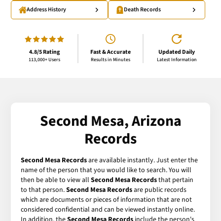
Address History
Death Records
4.8/5 Rating
Fast & Accurate
Updated Daily
113,000+ Users
Results in Minutes
Latest Information
Second Mesa, Arizona
Records
Second Mesa Records
are available instantly. Just enter the
name of the person that you would like to search. You will
then be able to view all
Second Mesa Records
that pertain
to that person.
Second Mesa Records
are public records
which are documents or pieces of information that are not
considered confidential and can be viewed instantly online.
In addition, the
Second Mesa Records
include the person's