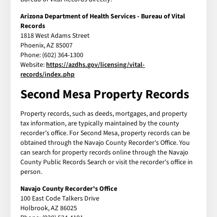
Arizona Department of Health Services - Bureau of Vital
Records
1818 West Adams Street
Phoenix, AZ 85007
Phone: (602) 364-1300
Website:
https://azdhs.gov/licensing/vital-
records/index.php
Second Mesa Property Records
Property records, such as deeds, mortgages, and property
tax information, are typically maintained by the county
recorder's office. For Second Mesa, property records can be
obtained through the Navajo County Recorder's Office. You
can search for property records online through the Navajo
County Public Records Search or visit the recorder's office in
person.
Navajo County Recorder's Office
100 East Code Talkers Drive
Holbrook, AZ 86025