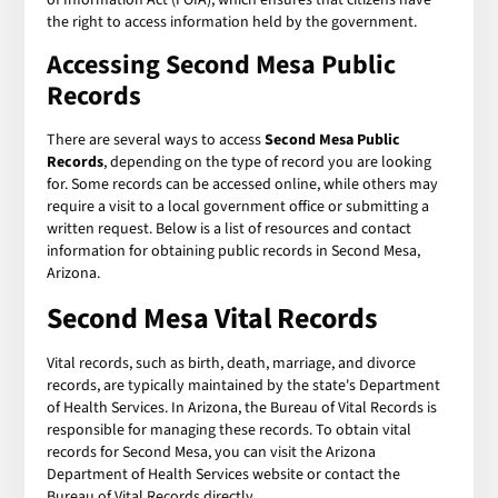
the right to access information held by the government.
Accessing Second Mesa Public
Records
There are several ways to access
Second Mesa Public
Records
, depending on the type of record you are looking
for. Some records can be accessed online, while others may
require a visit to a local government office or submitting a
written request. Below is a list of resources and contact
information for obtaining public records in Second Mesa,
Arizona.
Second Mesa Vital Records
Vital records, such as birth, death, marriage, and divorce
records, are typically maintained by the state's Department
of Health Services. In Arizona, the Bureau of Vital Records is
responsible for managing these records. To obtain vital
records for Second Mesa, you can visit the Arizona
Department of Health Services website or contact the
Bureau of Vital Records directly.