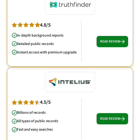
4.8/5
In-depth background reports
READ REVIEW
Detailed public records
Instant access with premium upgrade
4.5/5
Billions of records
READ REVIEW
All types of public records
Fast and easy searches