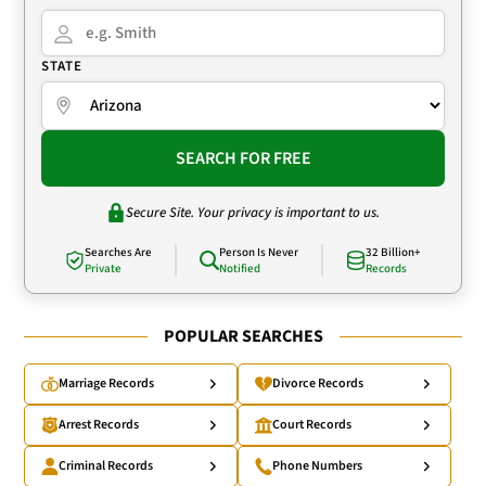
STATE
SEARCH FOR FREE
Secure Site. Your privacy is important to us.
Searches Are
Person Is Never
32 Billion+
Private
Notified
Records
POPULAR SEARCHES
Marriage Records
Divorce Records
Arrest Records
Court Records
Criminal Records
Phone Numbers