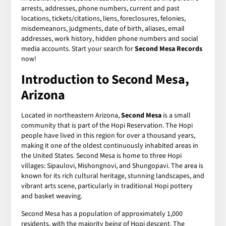
arrests, addresses, phone numbers, current and past
locations, tickets/citations, liens, foreclosures, felonies,
misdemeanors, judgments, date of birth, aliases, email
addresses, work history, hidden phone numbers and social
media accounts. Start your search for
Second Mesa Records
now!
Introduction to Second Mesa,
Arizona
Located in northeastern Arizona,
Second Mesa
is a small
community that is part of the Hopi Reservation. The Hopi
people have lived in this region for over a thousand years,
making it one of the oldest continuously inhabited areas in
the United States. Second Mesa is home to three Hopi
villages: Sipaulovi, Mishongnovi, and Shungopavi. The area is
known for its rich cultural heritage, stunning landscapes, and
vibrant arts scene, particularly in traditional Hopi pottery
and basket weaving.
Second Mesa has a population of approximately 1,000
residents, with the majority being of Hopi descent. The