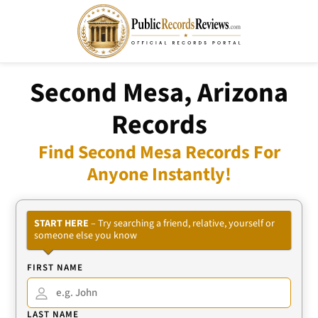
Second Mesa, Arizona
Records
Find Second Mesa Records For
Anyone Instantly!
START HERE
– Try searching a friend, relative, yourself or
someone else you know
FIRST NAME
LAST NAME