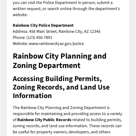
you can visit the Police Department in person, submit a
written request, or search online through the department's
website.
Rainbow City Police Department
Address: 456 Main Street, Rainbow City, AZ 12345
Phone: (123) 456-7891
Website: www.rainbowcityaz.gov/police
Rainbow City Planning and
Zoning Department
Accessing Building Permits,
Zoning Records, and Land Use
Information
The Rainbow City Planning and Zoning Department is
responsible for maintaining and providing access to a variety
of
Rainbow City Public Records
related to building permits,
zoning records, and land use information. These records can
be useful for property owners, developers, and others