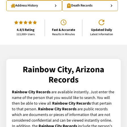
Address History
Death Records
4.8/5 Rating
Fast & Accurate
Updated Daily
113,000+ Users
Results in Minutes
Latest Information
Rainbow City, Arizona
Records
Rainbow City Records
are available instantly. Just enter the
name of the person that you would like to search. You will
then be able to view all
Rainbow City Records
that pertain
to that person.
Rainbow City Records
are public records
which are documents or pieces of information that are not
considered confidential and can be viewed instantly online.
In addition, the
Rainbow City Records
include the person's