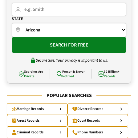
STATE
SEARCH FOR FREE
Secure Site. Your privacy is important to us.
Searches Are
Person Is Never
32 Billion+
Private
Notified
Records
POPULAR SEARCHES
Marriage Records
Divorce Records
Arrest Records
Court Records
Criminal Records
Phone Numbers