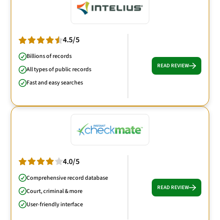
4.5/5
Billions of records
READ REVIEW
All types of public records
Fast and easy searches
4.0/5
Comprehensive record database
READ REVIEW
Court, criminal & more
User-friendly interface