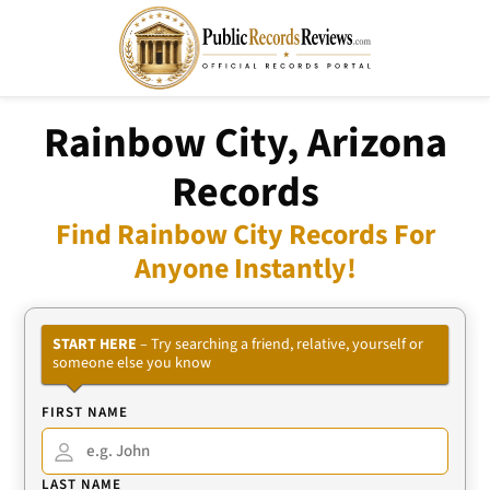
Rainbow City, Arizona
Records
Find Rainbow City Records For
Anyone Instantly!
START HERE
– Try searching a friend, relative, yourself or
someone else you know
FIRST NAME
LAST NAME