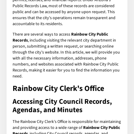
Public Records Law, most of these records are considered
public and can be accessed by anyone upon request. This
ensures that the city's operations remain transparent and
accountable to its residents.
There are several ways to access
Rainbow City Public
Records
, including visiting the relevant city department in
person, submitting a written request, or searching online
through the city's website. In this article, we will provide you
with all the necessary information, addresses, phone
numbers, and websites associated with Rainbow City Public
Records, making it easier for you to find the information you
need.
Rainbow City Clerk's Office
Accessing City Council Records,
Agendas, and Minutes
The Rainbow City Clerk's Office is responsible for maintaining
and providing access to a wide range of
Rainbow City Public
Records
, including City Council records, agendas, and