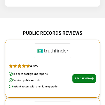
PUBLIC RECORDS REVIEWS
4.8/5
In-depth background reports
READ REVIEW
Detailed public records
Instant access with premium upgrade