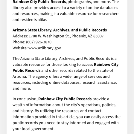
Rainbow City Public Records
, photographs, and more. The
library also provides access to a variety of online databases
and resources, making it a valuable resource for researchers
and residents alike.
Arizona State Library, Archives, and Public Records
Address: 1700 W. Washington St., Phoenix, AZ 85007
Phone: (602) 926-3870
Website: www.azlibrary.gov
The Arizona State Library, Archives, and Public Records is a
valuable resource for those looking to access
Rainbow City
Public Records
and other records related to the state of
Arizona. The agency offers a wide range of services and
resources, including online databases, research assistance,
and more.
In conclusion,
Rainbow City Public Records
provide a
wealth of information about the city's operations, policies,
and history. By utilizing the resources and contact
information provided in this article, you can easily access the
public records you need to stay informed and engaged with
your local government.