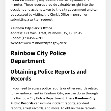
minutes. These records provide valuable insight into the
decisions and actions taken by the city government and can
be accessed by visiting the Clerk's Office in person or
submitting a written request.
Rainbow City Clerk's Office
Address: 123 Main Street, Rainbow City, AZ 12345
Phone: (123) 456-7890
Website: www.rainbowcityaz.gov/clerk
Rainbow City Police
Department
Obtaining Police Reports and
Records
If you need to access police reports or other records related
to law enforcement in Rainbow City, you can do so through
the Rainbow City Police Department. These
Rainbow City
Public Records
can include incident reports, accident
reports, arrest records, and more. To obtain these records,