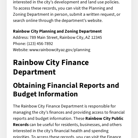
interested in the city's development and land use policies.
To access these records, you can visit the Planning and
Zoning Department in person, submit a written request, or
search online through the department's website.
Rainbow City Planning and Zoning Department
Address: 789 Main Street, Rainbow City, AZ 12345
Phone: (123) 456-7892
Website: www.rainbowcityaz.gov/planning
Rainbow City Finance
Department
Obtaining Financial Reports and
Budget Information
The Rainbow City Finance Department is responsible for
managing the city's finances and providing access to financial
reports and budget information. These
Rainbow City Public
Records
can be useful for residents, businesses, and others
interested in the city's financial health and spending
priorities. To access these records, you can visit the Finance