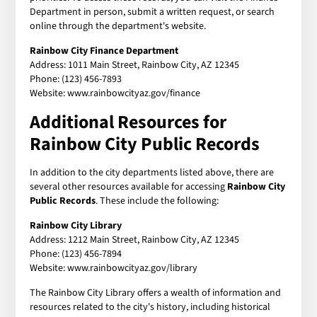
Department in person, submit a written request, or search
online through the department's website.
Rainbow City Finance Department
Address: 1011 Main Street, Rainbow City, AZ 12345
Phone: (123) 456-7893
Website: www.rainbowcityaz.gov/finance
Additional Resources for
Rainbow City Public Records
In addition to the city departments listed above, there are
several other resources available for accessing
Rainbow City
Public Records
. These include the following:
Rainbow City Library
Address: 1212 Main Street, Rainbow City, AZ 12345
Phone: (123) 456-7894
Website: www.rainbowcityaz.gov/library
The Rainbow City Library offers a wealth of information and
resources related to the city's history, including historical