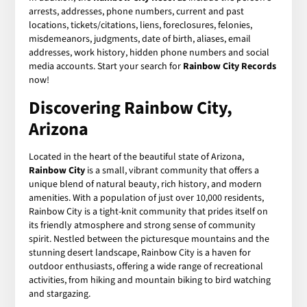
arrests, addresses, phone numbers, current and past
locations, tickets/citations, liens, foreclosures, felonies,
misdemeanors, judgments, date of birth, aliases, email
addresses, work history, hidden phone numbers and social
media accounts. Start your search for
Rainbow City Records
now!
Discovering Rainbow City,
Arizona
Located in the heart of the beautiful state of Arizona,
Rainbow City
is a small, vibrant community that offers a
unique blend of natural beauty, rich history, and modern
amenities. With a population of just over 10,000 residents,
Rainbow City is a tight-knit community that prides itself on
its friendly atmosphere and strong sense of community
spirit. Nestled between the picturesque mountains and the
stunning desert landscape, Rainbow City is a haven for
outdoor enthusiasts, offering a wide range of recreational
activities, from hiking and mountain biking to bird watching
and stargazing.