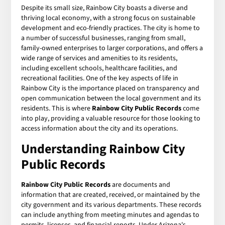
Despite its small size, Rainbow City boasts a diverse and
thriving local economy, with a strong focus on sustainable
development and eco-friendly practices. The city is home to
a number of successful businesses, ranging from small,
family-owned enterprises to larger corporations, and offers a
wide range of services and amenities to its residents,
including excellent schools, healthcare facilities, and
recreational facilities. One of the key aspects of life in
Rainbow City is the importance placed on transparency and
open communication between the local government and its
residents. This is where
Rainbow City Public Records
come
into play, providing a valuable resource for those looking to
access information about the city and its operations.
Understanding Rainbow City
Public Records
Rainbow City Public Records
are documents and
information that are created, received, or maintained by the
city government and its various departments. These records
can include anything from meeting minutes and agendas to
permits, licenses, and financial reports. Under Arizona's