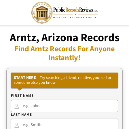
Arntz, Arizona Records
Find Arntz Records For Anyone
Instantly!
START HERE
– Try searching a friend, relative, yourself or
someone else you know
FIRST NAME
LAST NAME