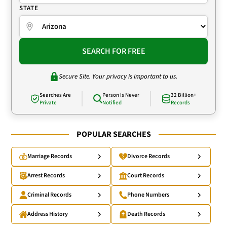
STATE
SEARCH FOR FREE
Secure Site. Your privacy is important to us.
Searches Are
Person Is Never
32 Billion+
Private
Notified
Records
POPULAR SEARCHES
Marriage Records
Divorce Records
Arrest Records
Court Records
Criminal Records
Phone Numbers
Address History
Death Records