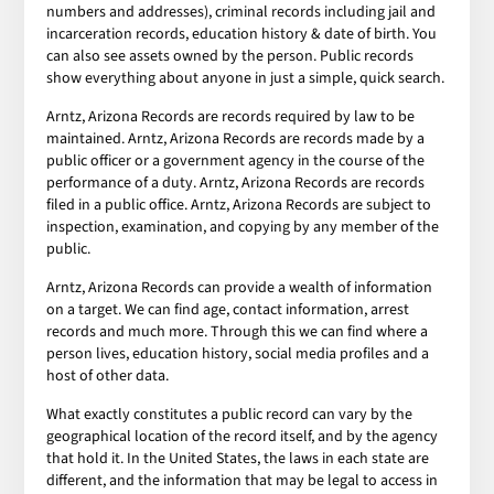
numbers and addresses), criminal records including jail and
incarceration records, education history & date of birth. You
can also see assets owned by the person. Public records
show everything about anyone in just a simple, quick search.
Arntz, Arizona Records are records required by law to be
maintained. Arntz, Arizona Records are records made by a
public officer or a government agency in the course of the
performance of a duty. Arntz, Arizona Records are records
filed in a public office. Arntz, Arizona Records are subject to
inspection, examination, and copying by any member of the
public.
Arntz, Arizona Records can provide a wealth of information
on a target. We can find age, contact information, arrest
records and much more. Through this we can find where a
person lives, education history, social media profiles and a
host of other data.
What exactly constitutes a public record can vary by the
geographical location of the record itself, and by the agency
that hold it. In the United States, the laws in each state are
different, and the information that may be legal to access in