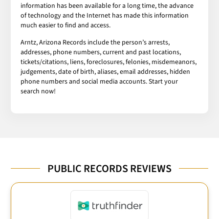
information has been available for a long time, the advance
of technology and the Internet has made this information
much easier to find and access.
Arntz, Arizona Records include the person’s arrests,
addresses, phone numbers, current and past locations,
tickets/citations, liens, foreclosures, felonies, misdemeanors,
judgements, date of birth, aliases, email addresses, hidden
phone numbers and social media accounts. Start your
search now!
PUBLIC RECORDS REVIEWS