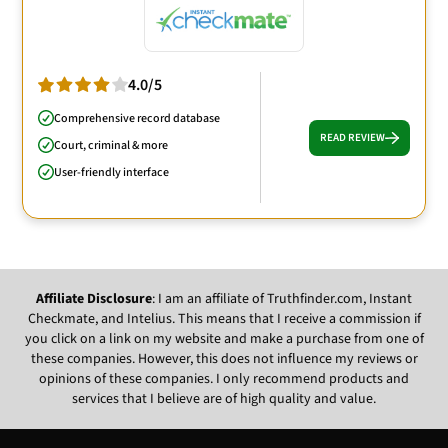
4.0/5
Comprehensive record database
READ REVIEW
Court, criminal & more
User-friendly interface
Affiliate Disclosure
: I am an affiliate of Truthfinder.com, Instant
Checkmate, and Intelius. This means that I receive a commission if
you click on a link on my website and make a purchase from one of
these companies. However, this does not influence my reviews or
opinions of these companies. I only recommend products and
services that I believe are of high quality and value.