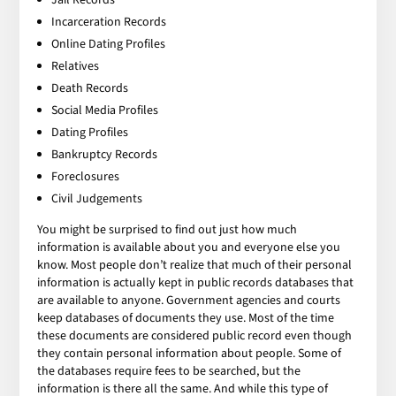
Incarceration Records
Online Dating Profiles
Relatives
Death Records
Social Media Profiles
Dating Profiles
Bankruptcy Records
Foreclosures
Civil Judgements
You might be surprised to find out just how much
information is available about you and everyone else you
know. Most people don’t realize that much of their personal
information is actually kept in public records databases that
are available to anyone. Government agencies and courts
keep databases of documents they use. Most of the time
these documents are considered public record even though
they contain personal information about people. Some of
the databases require fees to be searched, but the
information is there all the same. And while this type of