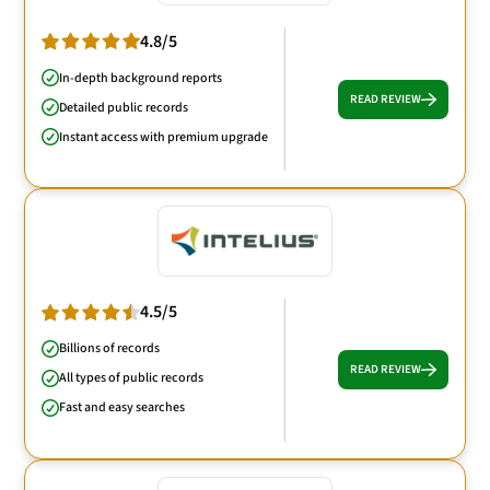
4.8/5
In-depth background reports
READ REVIEW
Detailed public records
Instant access with premium upgrade
4.5/5
Billions of records
READ REVIEW
All types of public records
Fast and easy searches