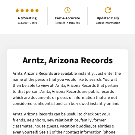
4.8/5 Rating
Fast & Accurate
Updated Daily
113,000+ Users
Results in Minutes
Latest Information
Arntz, Arizona Records
Arntz, Arizona Records are available instantly. Just enter the
name of the person that you would like to search. You will
then be able to view all Arntz, Arizona Records that pertain
to that person. Arntz, Arizona Records are public records
which are documents or pieces of information that are not
considered confidential and can be viewed instantly online.
Arntz, Arizona Records can be useful to check out your
friends, neighbors, new relationships, family, former
classmates, house guests, vacation buddies, celebrities &
even yourself! See all of their contact information (phone