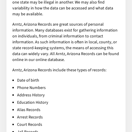
one state may be illegal in another. We may also find
variability in how the data can be accessed and what data
may be available.
Arntz, Arizona Records are great sources of personal
information. Many databases exist for gathering information
on individuals, from criminal information to contact
information. As such information is often in local, county, or
state record-keeping systems, the means of accessing this
data can widely vary. All Arntz, Arizona Records can be found
online in our online database.
Arntz, Arizona Records include these types of records:
Date of birth
Phone Numbers
Address History
Education History
Alias Records
Arrest Records
Court Records
Jail Records