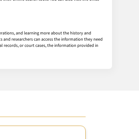
erations, and learning more about the history and
ts and researchers can access the information they need
 records, or court cases, the information provided in