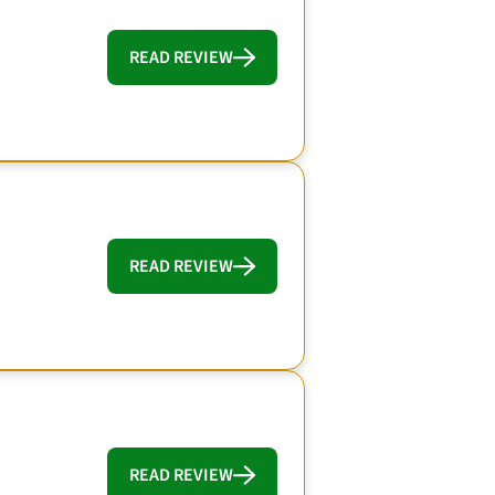
READ REVIEW
READ REVIEW
READ REVIEW