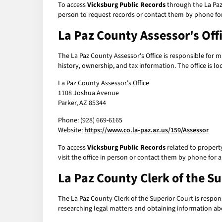
To access
Vicksburg Public Records
through the La Paz 
person to request records or contact them by phone for
La Paz County Assessor's Off
The La Paz County Assessor's Office is responsible for 
history, ownership, and tax information. The office is lo
La Paz County Assessor's Office
1108 Joshua Avenue
Parker, AZ 85344
Phone: (928) 669-6165
Website:
https://www.co.la-paz.az.us/159/Assessor
To access
Vicksburg Public Records
related to property
visit the office in person or contact them by phone for a
La Paz County Clerk of the S
The La Paz County Clerk of the Superior Court is responsi
researching legal matters and obtaining information abo