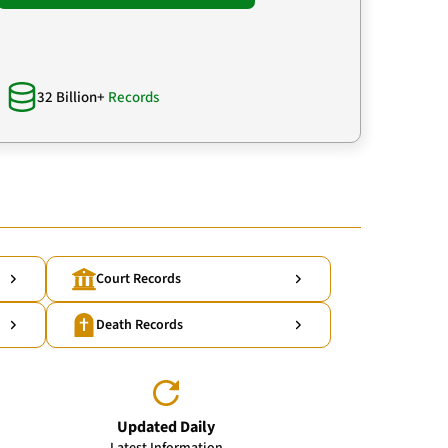
32 Billion+
Records
Court Records
Death Records
Updated Daily