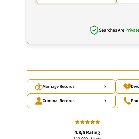
Searches Are
Privat
Marriage Records
Divo
Criminal Records
Pho
4.8/5 Rating