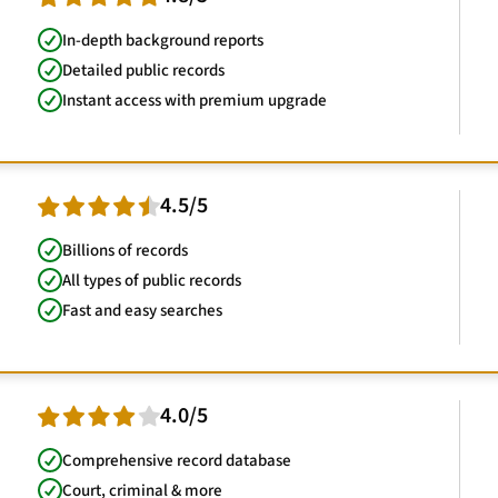
In-depth background reports
Detailed public records
Instant access with premium upgrade
4.5/5
Billions of records
All types of public records
Fast and easy searches
4.0/5
Comprehensive record database
Court, criminal & more