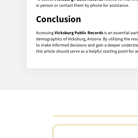
in person or contact them by phone for assistance.
Conclusion
Accessing
Vicksburg Public Records
is an essential pa
demographics of Vicksburg, Arizona. By utilizing the r
to make informed decisions and gain a deeper understan
this article should serve as a helpful starting point for 