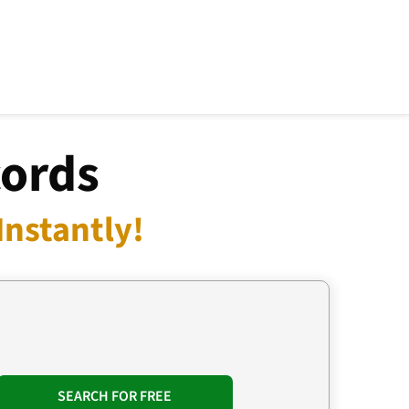
cords
Instantly!
SEARCH FOR FREE