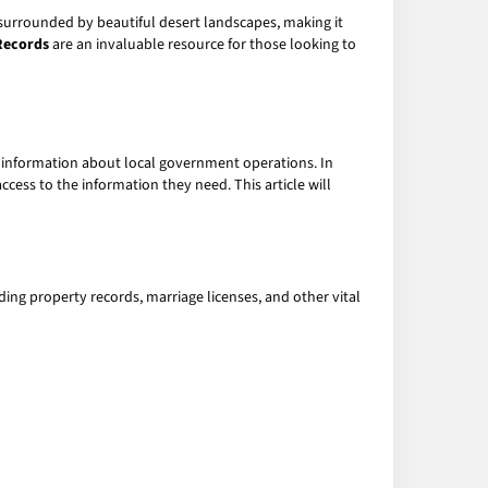
is surrounded by beautiful desert landscapes, making it
Records
are an invaluable resource for those looking to
ng information about local government operations. In
ess to the information they need. This article will
uding property records, marriage licenses, and other vital