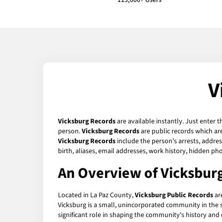
113,000+ Users
V
Vicksburg Records
are available instantly. Just enter 
person.
Vicksburg Records
are public records which are
Vicksburg Records
include the person's arrests, addres
birth, aliases, email addresses, work history, hidden p
An Overview of Vicksburg
Located in La Paz County,
Vicksburg Public Records
are
Vicksburg is a small, unincorporated community in the st
significant role in shaping the community's history an