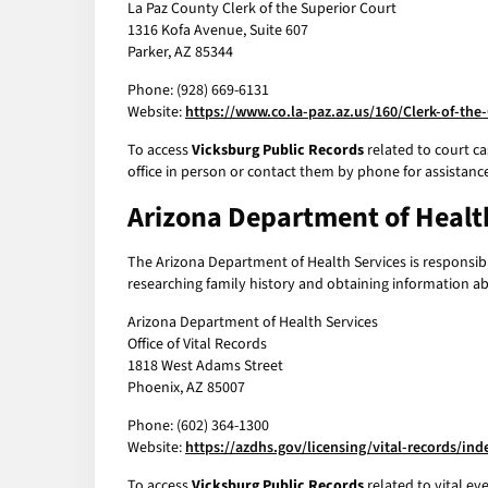
La Paz County Clerk of the Superior Court
1316 Kofa Avenue, Suite 607
Parker, AZ 85344
Phone: (928) 669-6131
Website:
https://www.co.la-paz.az.us/160/Clerk-of-the
To access
Vicksburg Public Records
related to court ca
office in person or contact them by phone for assistanc
Arizona Department of Healt
The Arizona Department of Health Services is responsible 
researching family history and obtaining information abou
Arizona Department of Health Services
Office of Vital Records
1818 West Adams Street
Phoenix, AZ 85007
Phone: (602) 364-1300
Website:
https://azdhs.gov/licensing/vital-records/in
To access
Vicksburg Public Records
related to vital ev