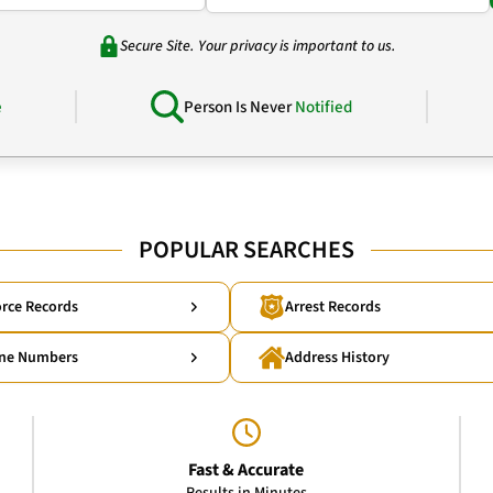
Secure Site. Your privacy is important to us.
e
Person Is Never
Notified
POPULAR SEARCHES
rce Records
Arrest Records
ne Numbers
Address History
Fast & Accurate