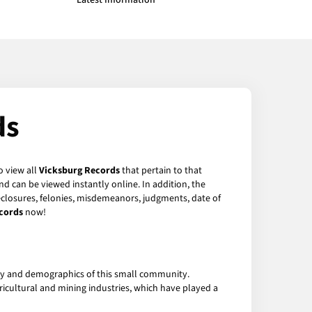
Latest Information
ds
o view all
Vicksburg Records
that pertain to that
d can be viewed instantly online. In addition, the
reclosures, felonies, misdemeanors, judgments, date of
cords
now!
tory and demographics of this small community.
gricultural and mining industries, which have played a