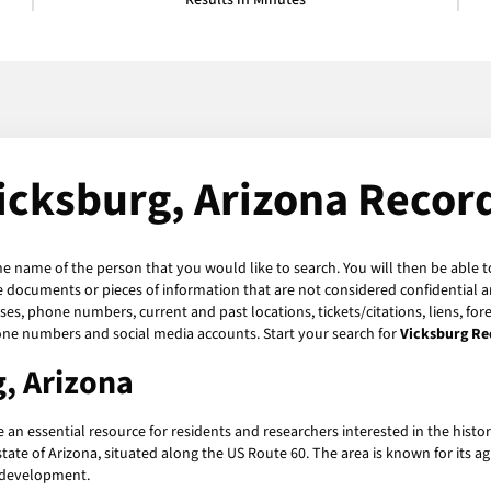
Results in Minutes
icksburg, Arizona Recor
the name of the person that you would like to search. You will then be able t
 documents or pieces of information that are not considered confidential an
ses, phone numbers, current and past locations, tickets/citations, liens, fo
hone numbers and social media accounts. Start your search for
Vicksburg Re
, Arizona
 an essential resource for residents and researchers interested in the his
ate of Arizona, situated along the US Route 60. The area is known for its a
d development.