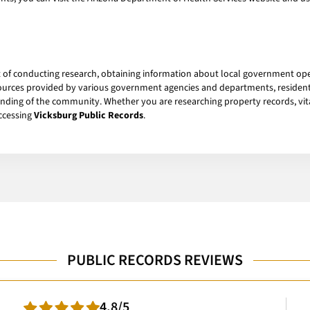
rt of conducting research, obtaining information about local government op
esources provided by various government agencies and departments, residen
ding of the community. Whether you are researching property records, vital
accessing
Vicksburg Public Records
.
PUBLIC RECORDS REVIEWS
4.8/5