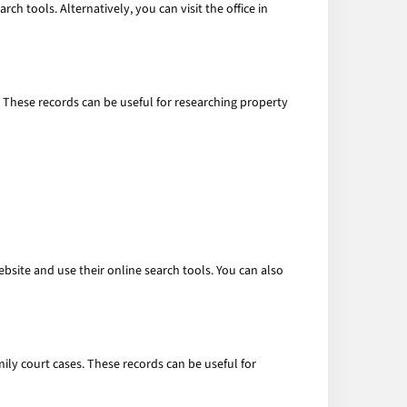
ch tools. Alternatively, you can visit the office in
. These records can be useful for researching property
bsite and use their online search tools. You can also
mily court cases. These records can be useful for