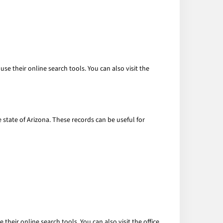
se their online search tools. You can also visit the
e state of Arizona. These records can be useful for
their online search tools. You can also visit the office