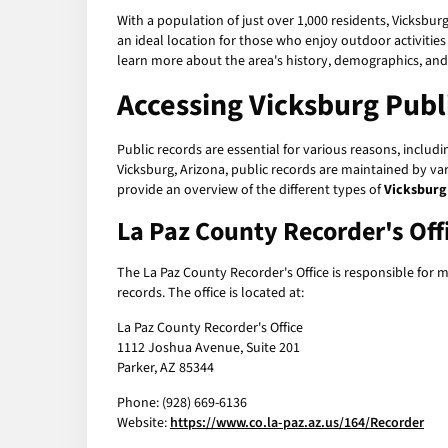
With a population of just over 1,000 residents, Vicksbur
an ideal location for those who enjoy outdoor activities
learn more about the area's history, demographics, an
Accessing Vicksburg Publ
Public records are essential for various reasons, inclu
Vicksburg, Arizona, public records are maintained by va
provide an overview of the different types of
Vicksburg
La Paz County Recorder's Off
The La Paz County Recorder's Office is responsible for 
records. The office is located at:
La Paz County Recorder's Office
1112 Joshua Avenue, Suite 201
Parker, AZ 85344
Phone: (928) 669-6136
Website:
https://www.co.la-paz.az.us/164/Recorder