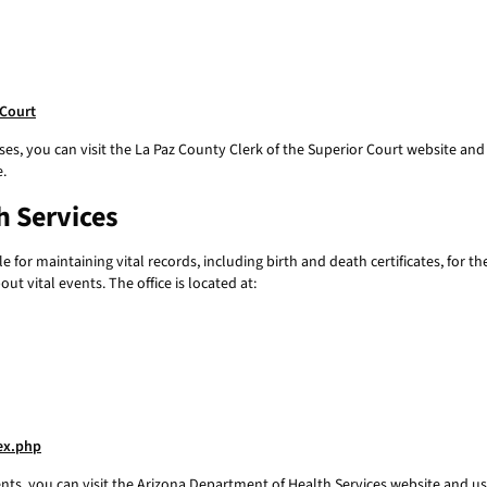
-Court
ses, you can visit the La Paz County Clerk of the Superior Court website and u
e.
h Services
for maintaining vital records, including birth and death certificates, for th
t vital events. The office is located at:
dex.php
ents, you can visit the Arizona Department of Health Services website and use 