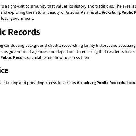
g is a tight-knit community that values its history and traditions. The area 
 and exploring the natural beauty of Arizona. As a result,
Vicksburg Public 
d local government.
ic Records
ding conducting background checks, researching family history, and accessi
rious government agencies and departments, ensuring that residents have acc
 Public Records
available and how to access them.
ice
maintaining and providing access to various
Vicksburg Public Records
, incl