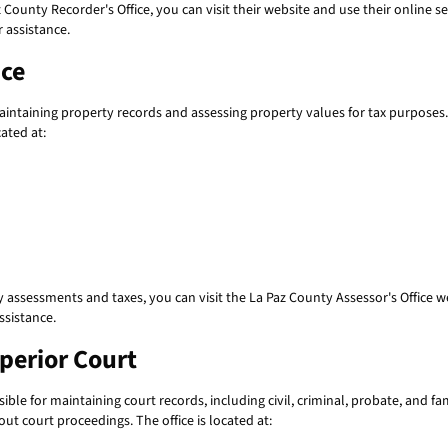
County Recorder's Office, you can visit their website and use their online sear
 assistance.
ice
maintaining property records and assessing property values for tax purposes
cated at:
 assessments and taxes, you can visit the La Paz County Assessor's Office we
ssistance.
uperior Court
ble for maintaining court records, including civil, criminal, probate, and fa
ut court proceedings. The office is located at: