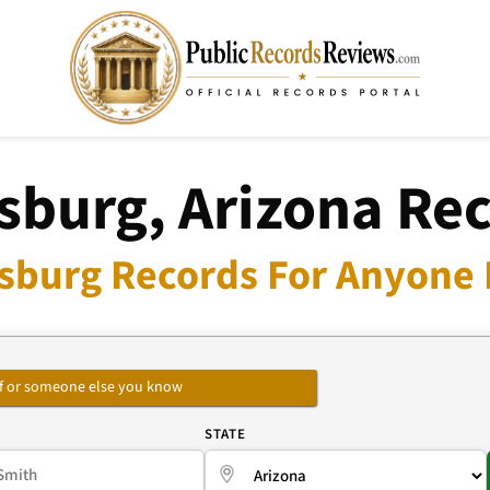
sburg, Arizona Re
sburg Records For Anyone 
self or someone else you know
E
STATE