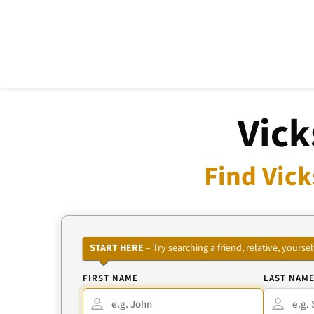
Vick
Find Vick
START HERE
– Try searching a friend, relative, your
FIRST NAME
LAST NAM