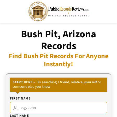
Bush Pit, Arizona
Records
Find Bush Pit Records For Anyone
Instantly!
START HERE
– Try searching a friend, relative, yourself or
someone else you know
FIRST NAME
LAST NAME