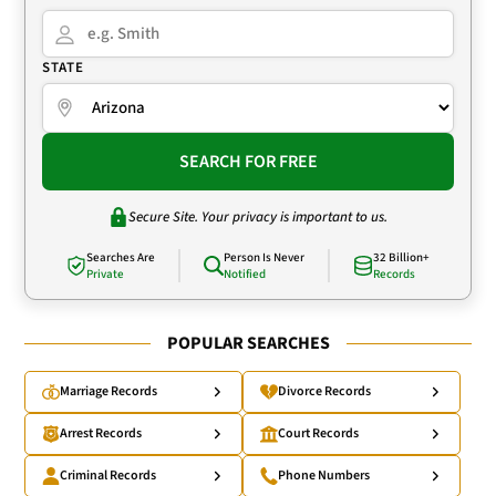
STATE
SEARCH FOR FREE
Secure Site. Your privacy is important to us.
Searches Are
Person Is Never
32 Billion+
Private
Notified
Records
POPULAR SEARCHES
Marriage Records
Divorce Records
Arrest Records
Court Records
Criminal Records
Phone Numbers