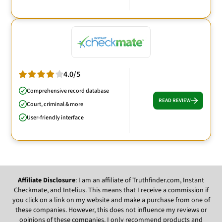
4.0/5
Comprehensive record database
READ REVIEW
Court, criminal & more
User-friendly interface
Affiliate Disclosure
: I am an affiliate of Truthfinder.com, Instant
Checkmate, and Intelius. This means that I receive a commission if
you click on a link on my website and make a purchase from one of
these companies. However, this does not influence my reviews or
opinions of these companies. I only recommend products and