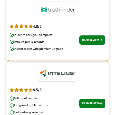
4.8/5
In-depth background reports
READ REVIEW
Detailed public records
Instant access with premium upgrade
4.5/5
Billions of records
READ REVIEW
All types of public records
Fast and easy searches