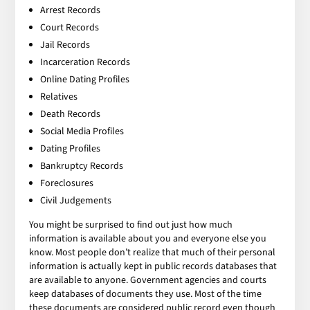
Arrest Records
Court Records
Jail Records
Incarceration Records
Online Dating Profiles
Relatives
Death Records
Social Media Profiles
Dating Profiles
Bankruptcy Records
Foreclosures
Civil Judgements
You might be surprised to find out just how much
information is available about you and everyone else you
know. Most people don’t realize that much of their personal
information is actually kept in public records databases that
are available to anyone. Government agencies and courts
keep databases of documents they use. Most of the time
these documents are considered public record even though