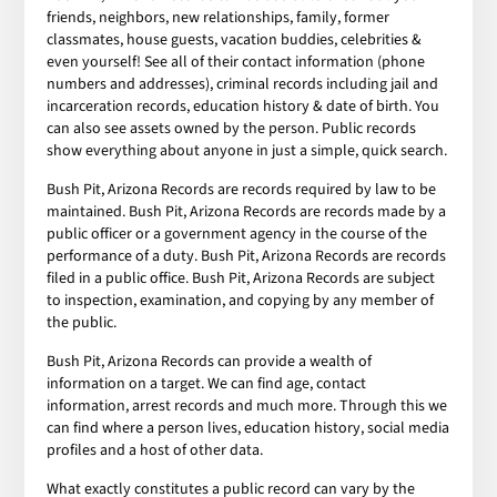
friends, neighbors, new relationships, family, former
classmates, house guests, vacation buddies, celebrities &
even yourself! See all of their contact information (phone
numbers and addresses), criminal records including jail and
incarceration records, education history & date of birth. You
can also see assets owned by the person. Public records
show everything about anyone in just a simple, quick search.
Bush Pit, Arizona Records are records required by law to be
maintained. Bush Pit, Arizona Records are records made by a
public officer or a government agency in the course of the
performance of a duty. Bush Pit, Arizona Records are records
filed in a public office. Bush Pit, Arizona Records are subject
to inspection, examination, and copying by any member of
the public.
Bush Pit, Arizona Records can provide a wealth of
information on a target. We can find age, contact
information, arrest records and much more. Through this we
can find where a person lives, education history, social media
profiles and a host of other data.
What exactly constitutes a public record can vary by the