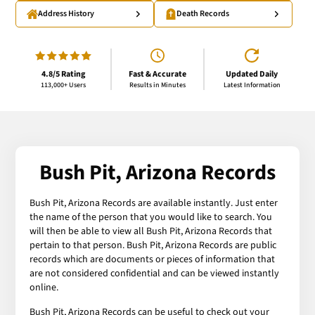
Address History
Death Records
4.8/5 Rating
Fast & Accurate
Updated Daily
113,000+ Users
Results in Minutes
Latest Information
Bush Pit, Arizona Records
Bush Pit, Arizona Records are available instantly. Just enter
the name of the person that you would like to search. You
will then be able to view all Bush Pit, Arizona Records that
pertain to that person. Bush Pit, Arizona Records are public
records which are documents or pieces of information that
are not considered confidential and can be viewed instantly
online.
Bush Pit, Arizona Records can be useful to check out your