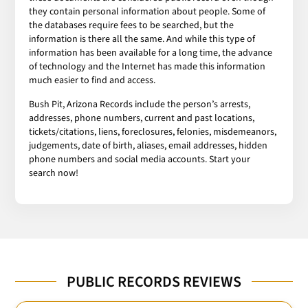
they contain personal information about people. Some of
the databases require fees to be searched, but the
information is there all the same. And while this type of
information has been available for a long time, the advance
of technology and the Internet has made this information
much easier to find and access.
Bush Pit, Arizona Records include the person’s arrests,
addresses, phone numbers, current and past locations,
tickets/citations, liens, foreclosures, felonies, misdemeanors,
judgements, date of birth, aliases, email addresses, hidden
phone numbers and social media accounts. Start your
search now!
PUBLIC RECORDS REVIEWS