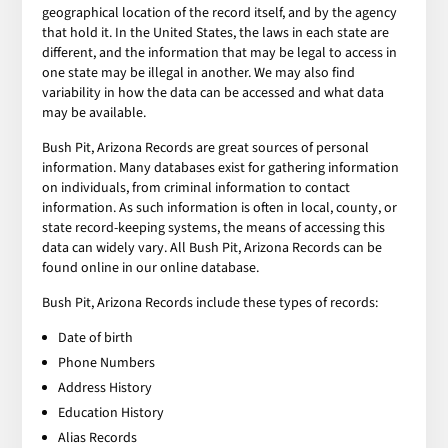
geographical location of the record itself, and by the agency
that hold it. In the United States, the laws in each state are
different, and the information that may be legal to access in
one state may be illegal in another. We may also find
variability in how the data can be accessed and what data
may be available.
Bush Pit, Arizona Records are great sources of personal
information. Many databases exist for gathering information
on individuals, from criminal information to contact
information. As such information is often in local, county, or
state record-keeping systems, the means of accessing this
data can widely vary. All Bush Pit, Arizona Records can be
found online in our online database.
Bush Pit, Arizona Records include these types of records:
Date of birth
Phone Numbers
Address History
Education History
Alias Records