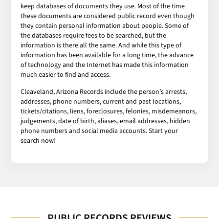
keep databases of documents they use. Most of the time
these documents are considered public record even though
they contain personal information about people. Some of
the databases require fees to be searched, but the
information is there all the same. And while this type of
information has been available for a long time, the advance
of technology and the Internet has made this information
much easier to find and access.
Cleaveland, Arizona Records include the person’s arrests,
addresses, phone numbers, current and past locations,
tickets/citations, liens, foreclosures, felonies, misdemeanors,
judgements, date of birth, aliases, email addresses, hidden
phone numbers and social media accounts. Start your
search now!
PUBLIC RECORDS REVIEWS