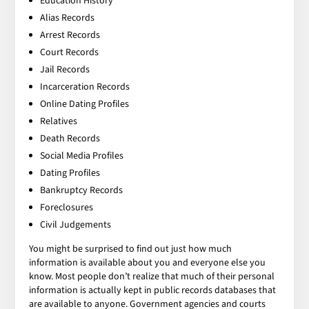
Education History
Alias Records
Arrest Records
Court Records
Jail Records
Incarceration Records
Online Dating Profiles
Relatives
Death Records
Social Media Profiles
Dating Profiles
Bankruptcy Records
Foreclosures
Civil Judgements
You might be surprised to find out just how much
information is available about you and everyone else you
know. Most people don’t realize that much of their personal
information is actually kept in public records databases that
are available to anyone. Government agencies and courts