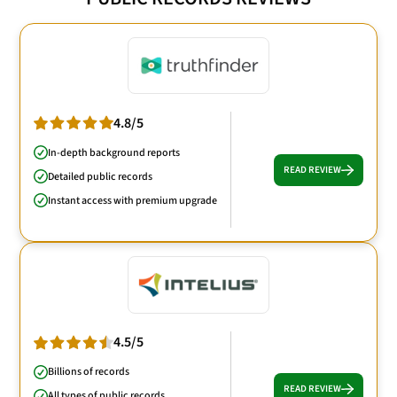
4.8/5
In-depth background reports
READ REVIEW
Detailed public records
Instant access with premium upgrade
4.5/5
Billions of records
READ REVIEW
All types of public records