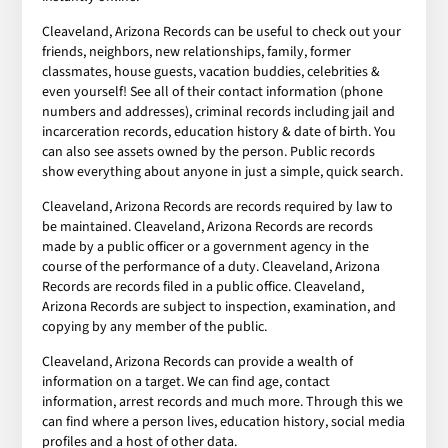
Cleaveland, Arizona Records can be useful to check out your
friends, neighbors, new relationships, family, former
classmates, house guests, vacation buddies, celebrities &
even yourself! See all of their contact information (phone
numbers and addresses), criminal records including jail and
incarceration records, education history & date of birth. You
can also see assets owned by the person. Public records
show everything about anyone in just a simple, quick search.
Cleaveland, Arizona Records are records required by law to
be maintained. Cleaveland, Arizona Records are records
made by a public officer or a government agency in the
course of the performance of a duty. Cleaveland, Arizona
Records are records filed in a public office. Cleaveland,
Arizona Records are subject to inspection, examination, and
copying by any member of the public.
Cleaveland, Arizona Records can provide a wealth of
information on a target. We can find age, contact
information, arrest records and much more. Through this we
can find where a person lives, education history, social media
profiles and a host of other data.