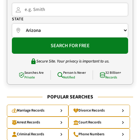
STATE
SEARCH FOR FREE
Secure Site. Your privacy is important to us.
Searches Are
Person Is Never
32 Billion+
Private
Notified
Records
POPULAR SEARCHES
Marriage Records
Divorce Records
Arrest Records
Court Records
Criminal Records
Phone Numbers