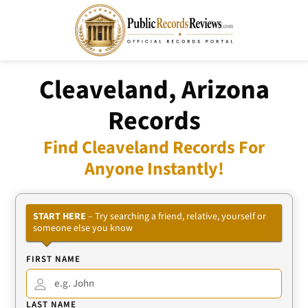
Cleaveland, Arizona
Records
Find Cleaveland Records For
Anyone Instantly!
START HERE
– Try searching a friend, relative, yourself or
someone else you know
FIRST NAME
LAST NAME