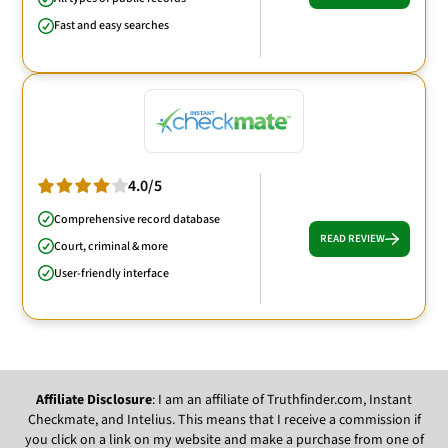
Fast and easy searches
4.0/5
Comprehensive record database
READ REVIEW
Court, criminal & more
User-friendly interface
Affiliate Disclosure
: I am an affiliate of Truthfinder.com, Instant
Checkmate, and Intelius. This means that I receive a commission if
you click on a link on my website and make a purchase from one of