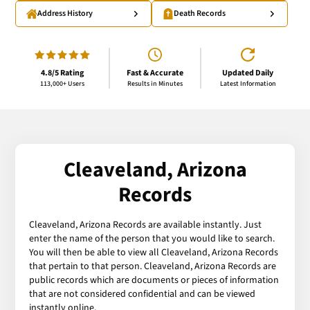
Address History
Death Records
4.8/5 Rating
Fast & Accurate
Updated Daily
113,000+ Users
Results in Minutes
Latest Information
Cleaveland, Arizona
Records
Cleaveland, Arizona Records are available instantly. Just
enter the name of the person that you would like to search.
You will then be able to view all Cleaveland, Arizona Records
that pertain to that person. Cleaveland, Arizona Records are
public records which are documents or pieces of information
that are not considered confidential and can be viewed
instantly online.