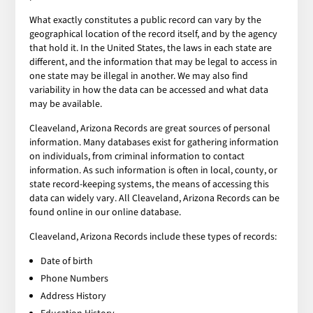
What exactly constitutes a public record can vary by the
geographical location of the record itself, and by the agency
that hold it. In the United States, the laws in each state are
different, and the information that may be legal to access in
one state may be illegal in another. We may also find
variability in how the data can be accessed and what data
may be available.
Cleaveland, Arizona Records are great sources of personal
information. Many databases exist for gathering information
on individuals, from criminal information to contact
information. As such information is often in local, county, or
state record-keeping systems, the means of accessing this
data can widely vary. All Cleaveland, Arizona Records can be
found online in our online database.
Cleaveland, Arizona Records include these types of records:
Date of birth
Phone Numbers
Address History