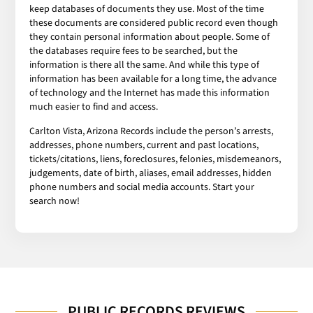
keep databases of documents they use. Most of the time
these documents are considered public record even though
they contain personal information about people. Some of
the databases require fees to be searched, but the
information is there all the same. And while this type of
information has been available for a long time, the advance
of technology and the Internet has made this information
much easier to find and access.
Carlton Vista, Arizona Records include the person’s arrests,
addresses, phone numbers, current and past locations,
tickets/citations, liens, foreclosures, felonies, misdemeanors,
judgements, date of birth, aliases, email addresses, hidden
phone numbers and social media accounts. Start your
search now!
PUBLIC RECORDS REVIEWS