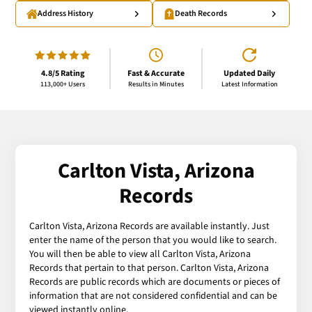
Address History
Death Records
4.8/5 Rating
Fast & Accurate
Updated Daily
113,000+ Users
Results in Minutes
Latest Information
Carlton Vista, Arizona
Records
Carlton Vista, Arizona Records are available instantly. Just
enter the name of the person that you would like to search.
You will then be able to view all Carlton Vista, Arizona
Records that pertain to that person. Carlton Vista, Arizona
Records are public records which are documents or pieces of
information that are not considered confidential and can be
viewed instantly online.