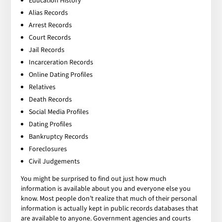
Education History
Alias Records
Arrest Records
Court Records
Jail Records
Incarceration Records
Online Dating Profiles
Relatives
Death Records
Social Media Profiles
Dating Profiles
Bankruptcy Records
Foreclosures
Civil Judgements
You might be surprised to find out just how much
information is available about you and everyone else you
know. Most people don’t realize that much of their personal
information is actually kept in public records databases that
are available to anyone. Government agencies and courts