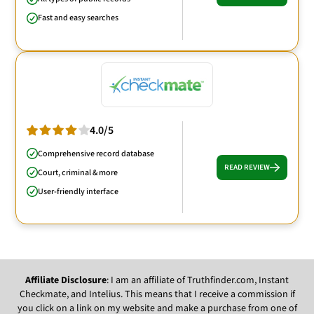
Fast and easy searches
4.0/5
Comprehensive record database
READ REVIEW
Court, criminal & more
User-friendly interface
Affiliate Disclosure
: I am an affiliate of Truthfinder.com, Instant
Checkmate, and Intelius. This means that I receive a commission if
you click on a link on my website and make a purchase from one of