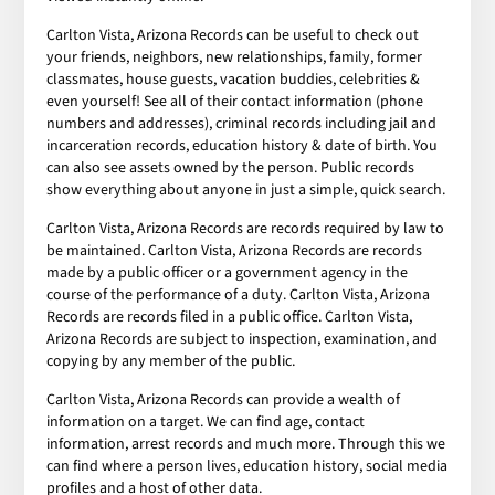
Carlton Vista, Arizona Records can be useful to check out
your friends, neighbors, new relationships, family, former
classmates, house guests, vacation buddies, celebrities &
even yourself! See all of their contact information (phone
numbers and addresses), criminal records including jail and
incarceration records, education history & date of birth. You
can also see assets owned by the person. Public records
show everything about anyone in just a simple, quick search.
Carlton Vista, Arizona Records are records required by law to
be maintained. Carlton Vista, Arizona Records are records
made by a public officer or a government agency in the
course of the performance of a duty. Carlton Vista, Arizona
Records are records filed in a public office. Carlton Vista,
Arizona Records are subject to inspection, examination, and
copying by any member of the public.
Carlton Vista, Arizona Records can provide a wealth of
information on a target. We can find age, contact
information, arrest records and much more. Through this we
can find where a person lives, education history, social media
profiles and a host of other data.