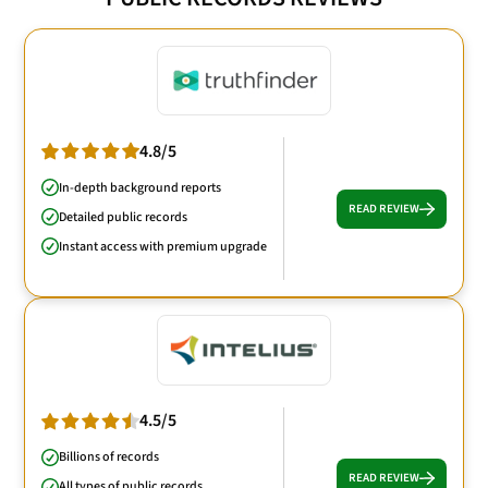
4.8/5
In-depth background reports
READ REVIEW
Detailed public records
Instant access with premium upgrade
4.5/5
Billions of records
READ REVIEW
All types of public records