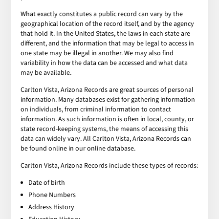
What exactly constitutes a public record can vary by the
geographical location of the record itself, and by the agency
that hold it. In the United States, the laws in each state are
different, and the information that may be legal to access in
one state may be illegal in another. We may also find
variability in how the data can be accessed and what data
may be available.
Carlton Vista, Arizona Records are great sources of personal
information. Many databases exist for gathering information
on individuals, from criminal information to contact
information. As such information is often in local, county, or
state record-keeping systems, the means of accessing this
data can widely vary. All Carlton Vista, Arizona Records can
be found online in our online database.
Carlton Vista, Arizona Records include these types of records:
Date of birth
Phone Numbers
Address History