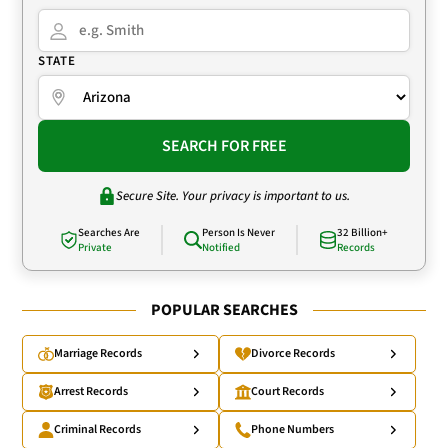
STATE
SEARCH FOR FREE
Secure Site. Your privacy is important to us.
Searches Are
Person Is Never
32 Billion+
Private
Notified
Records
POPULAR SEARCHES
Marriage Records
Divorce Records
Arrest Records
Court Records
Criminal Records
Phone Numbers