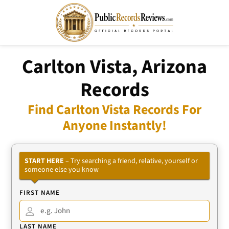
Carlton Vista, Arizona
Records
Find Carlton Vista Records For
Anyone Instantly!
START HERE
– Try searching a friend, relative, yourself or
someone else you know
FIRST NAME
LAST NAME