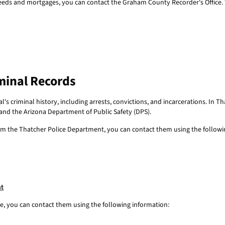
eds and mortgages, you can contact the Graham County Recorder's Office. Th
minal Records
's criminal history, including arrests, convictions, and incarcerations. In T
 and the Arizona Department of Public Safety (DPS).
from the Thatcher Police Department, you can contact them using the followi
nt
ce, you can contact them using the following information: