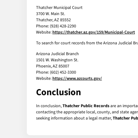
Thatcher Municipal Court
3700 W. Main St.
Thatcher, AZ 85552
Phone: (928) 428-2290
Website:
https://thatcher.az.gov/159/Municipal-Court
To search for court records from the Arizona Judicial Bra
Arizona Judicial Branch
1501 W. Washington St.
Phoenix, AZ 85007
Phone: (602) 452-3300
Website:
https://www.azcourts.gov/
Conclusion
In conclusion,
Thatcher Public Records
are an importan
contacting the appropriate local, county, and state age
seeking information about a legal matter,
Thatcher Pub