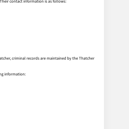
eir contact information is as follows:
hatcher, criminal records are maintained by the Thatcher
ng information: