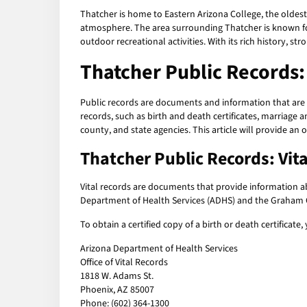
Thatcher is home to Eastern Arizona College, the oldest
atmosphere. The area surrounding Thatcher is known for
outdoor recreational activities. With its rich history, 
Thatcher Public Records
Public records are documents and information that are 
records, such as birth and death certificates, marriage 
county, and state agencies. This article will provide an 
Thatcher Public Records: Vit
Vital records are documents that provide information abo
Department of Health Services (ADHS) and the Graham C
To obtain a certified copy of a birth or death certificate
Arizona Department of Health Services
Office of Vital Records
1818 W. Adams St.
Phoenix, AZ 85007
Phone: (602) 364-1300