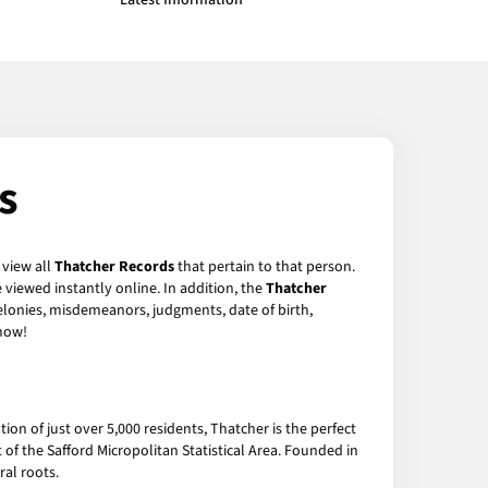
Latest Information
s
 view all
Thatcher Records
that pertain to that person.
viewed instantly online. In addition, the
Thatcher
felonies, misdemeanors, judgments, date of birth,
now!
ion of just over 5,000 residents, Thatcher is the perfect
of the Safford Micropolitan Statistical Area. Founded in
ral roots.