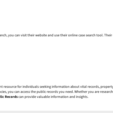
nch, you can visit their website and use their online case search tool. Their 
t resource for individuals seeking information about vital records, property
ncies, you can access the public records you need. Whether you are researchi
lic Records
can provide valuable information and insights.