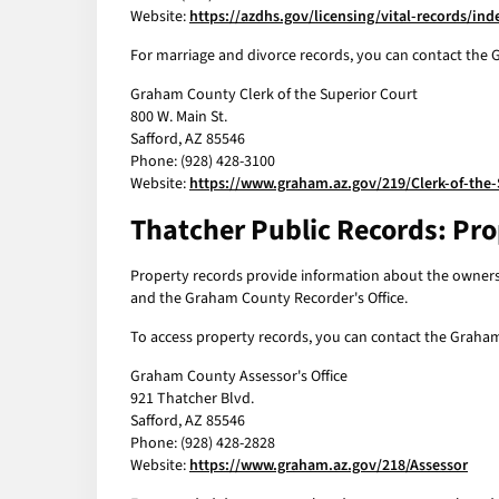
Website:
https://azdhs.gov/licensing/vital-records/in
For marriage and divorce records, you can contact the G
Graham County Clerk of the Superior Court
800 W. Main St.
Safford, AZ 85546
Phone: (928) 428-3100
Website:
https://www.graham.az.gov/219/Clerk-of-the-
Thatcher Public Records: Pr
Property records provide information about the ownershi
and the Graham County Recorder's Office.
To access property records, you can contact the Graham 
Graham County Assessor's Office
921 Thatcher Blvd.
Safford, AZ 85546
Phone: (928) 428-2828
Website:
https://www.graham.az.gov/218/Assessor