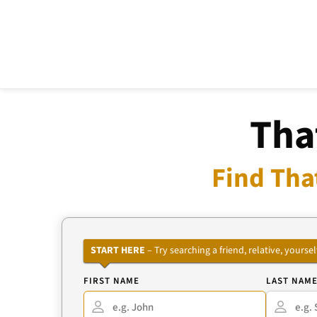
Tha
Find Tha
START HERE
– Try searching a friend, relative, your
FIRST NAME
LAST NAM