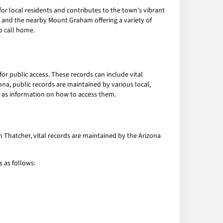
or local residents and contributes to the town's vibrant
n and the nearby Mount Graham offering a variety of
o call home.
r public access. These records can include vital
zona, public records are maintained by various local,
l as information on how to access them.
In Thatcher, vital records are maintained by the Arizona
s as follows: