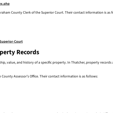
dex.php
raham County Clerk of the Superior Court. Their contact information is as f
Superior-Court
operty Records
p, value, and history of a specific property. In Thatcher, property record
County Assessor's Office. Their contact information is as follows: