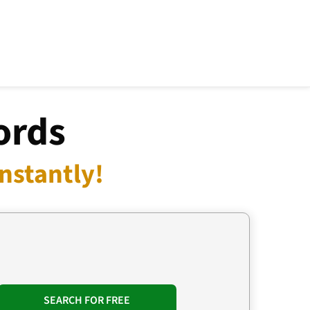
ords
nstantly!
SEARCH FOR FREE