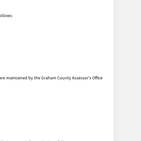
ollows:
s are maintained by the Graham County Assessor's Office