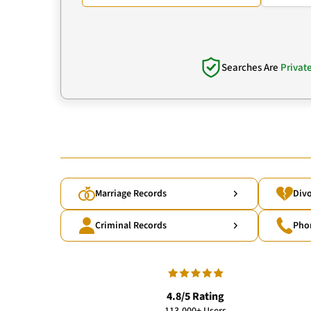
Searches Are
Privat
Marriage Records
Divo
Criminal Records
Pho
4.8/5 Rating