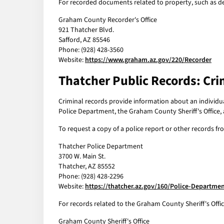
For recorded documents related to property, such as de
Graham County Recorder's Office
921 Thatcher Blvd.
Safford, AZ 85546
Phone: (928) 428-3560
Website:
https://www.graham.az.gov/220/Recorder
Thatcher Public Records: Cri
Criminal records provide information about an individual
Police Department, the Graham County Sheriff's Office,
To request a copy of a police report or other records 
Thatcher Police Department
3700 W. Main St.
Thatcher, AZ 85552
Phone: (928) 428-2296
Website:
https://thatcher.az.gov/160/Police-Departme
For records related to the Graham County Sheriff's Offi
Graham County Sheriff's Office