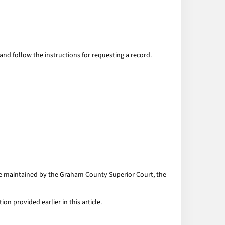
and follow the instructions for requesting a record.
are maintained by the Graham County Superior Court, the
n provided earlier in this article.