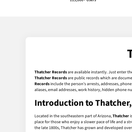
113,000+ Users
Thatcher Records
are available instantly. Just enter t
Thatcher Records
are public records which are document
Records
include the person's arrests, addresses, phone 
aliases, email addresses, work history, hidden phone n
Introduction to Thatcher
Located in the southeastern part of Arizona,
Thatcher
i
place for those who enjoy a slower pace of life and a s
the late 1800s, Thatcher has grown and developed over t