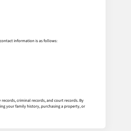
contact information is as follows:
 records, criminal records, and court records. By
ng your family history, purchasing a property, or