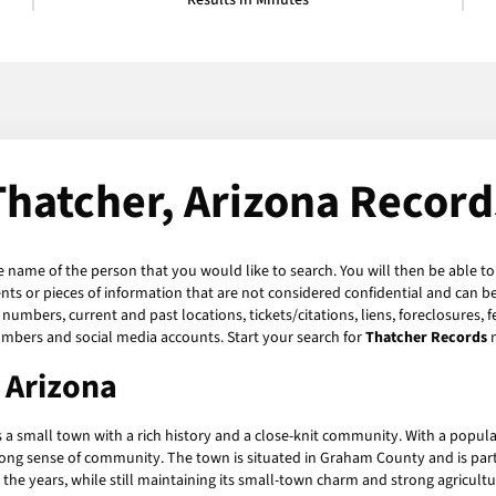
Results in Minutes
Thatcher, Arizona Record
he name of the person that you would like to search. You will then be able to
s or pieces of information that are not considered confidential and can be 
numbers, current and past locations, tickets/citations, liens, foreclosures, 
umbers and social media accounts. Start your search for
Thatcher Records
, Arizona
s a small town with a rich history and a close-knit community. With a populat
trong sense of community. The town is situated in Graham County and is part 
he years, while still maintaining its small-town charm and strong agricultu