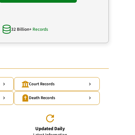
32 Billion+
Records
Court Records
Death Records
Updated Daily