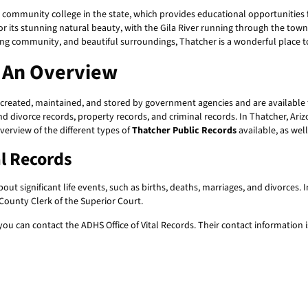
 community college in the state, which provides educational opportunities f
 its stunning natural beauty, with the Gila River running through the tow
strong community, and beautiful surroundings, Thatcher is a wonderful place t
: An Overview
created, maintained, and stored by government agencies and are available fo
and divorce records, property records, and criminal records. In Thatcher, Ari
overview of the different types of
Thatcher Public Records
available, as wel
al Records
ut significant life events, such as births, deaths, marriages, and divorces. 
ounty Clerk of the Superior Court.
, you can contact the ADHS Office of Vital Records. Their contact information i