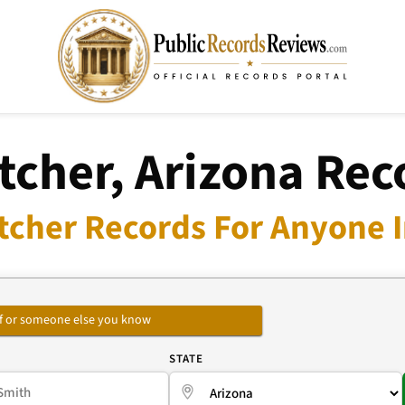
tcher, Arizona Rec
tcher Records For Anyone I
self or someone else you know
E
STATE