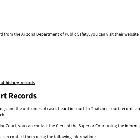
ord from the Arizona Department of Public Safety, you can visit their website 
al-history-records
rt Records
ngs and the outcomes of cases heard in court. In Thatcher, court records 
ch.
 Court, you can contact the Clerk of the Superior Court using the informatio
u can contact them using the following information: