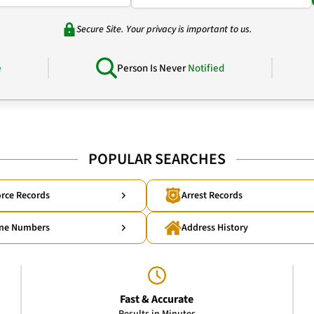
Secure Site. Your privacy is important to us.
e
Person Is Never
Notified
POPULAR SEARCHES
rce Records
Arrest Records
ne Numbers
Address History
Fast & Accurate