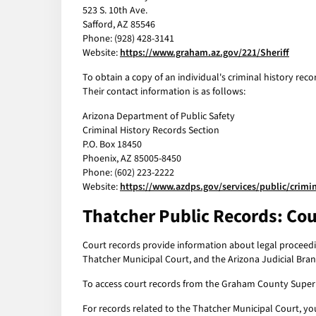
523 S. 10th Ave.
Safford, AZ 85546
Phone: (928) 428-3141
Website:
https://www.graham.az.gov/221/Sheriff
To obtain a copy of an individual's criminal history rec
Their contact information is as follows:
Arizona Department of Public Safety
Criminal History Records Section
P.O. Box 18450
Phoenix, AZ 85005-8450
Phone: (602) 223-2222
Website:
https://www.azdps.gov/services/public/crimin
Thatcher Public Records: Cou
Court records provide information about legal proceedi
Thatcher Municipal Court, and the Arizona Judicial Bran
To access court records from the Graham County Superior
For records related to the Thatcher Municipal Court, yo