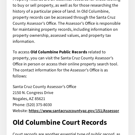
to buy or sell property, as well as for those researching the
history of a particular piece of land. In Old Columbine,
property records can be accessed through the Santa Cruz
County Assessor's Office. The Assessor's Office is responsible
for maintaining property records, including information on
property ownership, assessed values, and property tax
information.
To access
Old Columbine Public Records
related to
property, you can visit the Santa Cruz County Assessor's
Office in person or access their online property search tool.
The contact information for the Assessor's Office is as
follows:
Santa Cruz County Assessor's Office
2150 N. Congress Drive
Nogales, AZ 85621
Phone: (520) 375-8030
Website:
https://www.santacruzcountyaz.gov/151/Assessor
Old Columbine Court Records
Court records are another essential type of public record, as