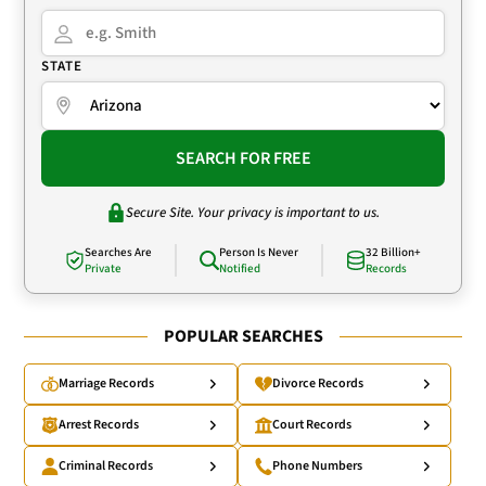
STATE
SEARCH FOR FREE
Secure Site. Your privacy is important to us.
Searches Are
Person Is Never
32 Billion+
Private
Notified
Records
POPULAR SEARCHES
Marriage Records
Divorce Records
Arrest Records
Court Records
Criminal Records
Phone Numbers