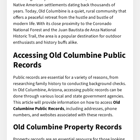
Native American settlements dating back thousands of
years. Today, Old Columbine is a quiet, rural community that
offers a peaceful retreat from the hustle and bustle of
modern life. With its close proximity to the Coronado
National Forest and the Juan Bautista de Anza National
Historic Trail, the area is a popular destination for outdoor
enthusiasts and history buffs alike.
Accessing
Old Columbine Public
Records
Public records are essential for a variety of reasons, from
researching family history to conducting background checks.
In Old Columbine, Arizona, accessing public records can be
done through various local and state government agencies.
This article will provide information on how to access
Old
Columbine Public Records
, including addresses, phone
numbers, and websites associated with these records.
Old Columbine Property Records
Property records are an essential resource for those looking