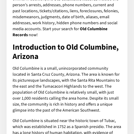
person's arrests, addresses, phone numbers, current and
past locations, tickets/citations, liens, foreclosures, felonies,
misdemeanors, judgments, date of birth, aliases, email
addresses, work history, hidden phone numbers and social
media accounts. Start your search for
Old Columbine
Records
now!
Introduction to Old Columbine,
Arizona
Old Columbine is a small, unincorporated community
located in Santa Cruz County, Arizona. The area is known for
its picturesque landscapes, with the Santa Rita Mountains to
the east and the Tumacacori Highlands to the west. The
population of Old Columbine is relatively small, with just
over 1,000 residents calling the area home. Despite its small
size, the community is rich in history and offers a unique
glimpse into the past of the American Southwest.
Old Columbine is situated near the historic town of Tubac,
which was established in 1752 as a Spanish presidio. The area
has a long history of human habitation, with evidence of