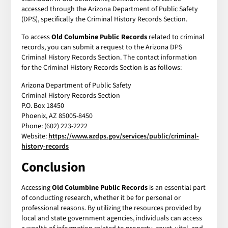
accessed through the Arizona Department of Public Safety
(DPS), specifically the Criminal History Records Section.
To access
Old Columbine Public Records
related to criminal
records, you can submit a request to the Arizona DPS
Criminal History Records Section. The contact information
for the Criminal History Records Section is as follows:
Arizona Department of Public Safety
Criminal History Records Section
P.O. Box 18450
Phoenix, AZ 85005-8450
Phone: (602) 223-2222
Website:
https://www.azdps.gov/services/public/criminal-
history-records
Conclusion
Accessing
Old Columbine Public Records
is an essential part
of conducting research, whether it be for personal or
professional reasons. By utilizing the resources provided by
local and state government agencies, individuals can access