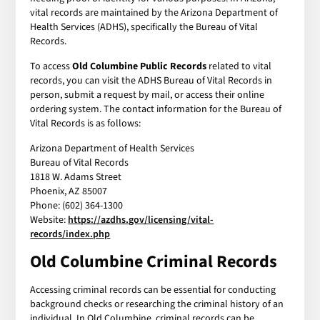
vital records are maintained by the Arizona Department of
Health Services (ADHS), specifically the Bureau of Vital
Records.
To access
Old Columbine Public Records
related to vital
records, you can visit the ADHS Bureau of Vital Records in
person, submit a request by mail, or access their online
ordering system. The contact information for the Bureau of
Vital Records is as follows:
Arizona Department of Health Services
Bureau of Vital Records
1818 W. Adams Street
Phoenix, AZ 85007
Phone: (602) 364-1300
Website:
https://azdhs.gov/licensing/vital-
records/index.php
Old Columbine Criminal Records
Accessing criminal records can be essential for conducting
background checks or researching the criminal history of an
individual. In Old Columbine, criminal records can be