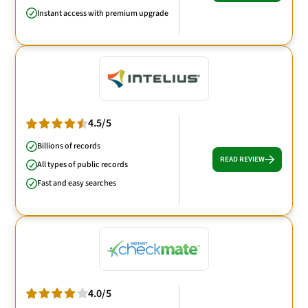
Instant access with premium upgrade
4.5/5
Billions of records
READ REVIEW
All types of public records
Fast and easy searches
4.0/5