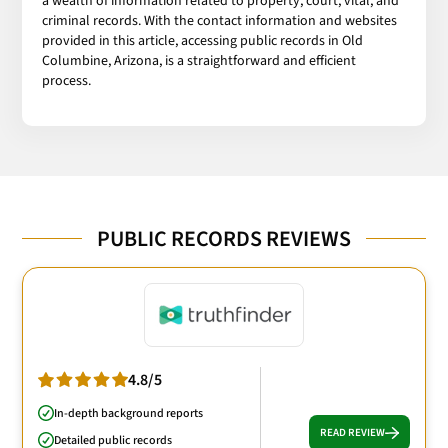
a wealth of information related to property, court, vital, and
criminal records. With the contact information and websites
provided in this article, accessing public records in Old
Columbine, Arizona, is a straightforward and efficient
process.
PUBLIC RECORDS REVIEWS
4.8/5
In-depth background reports
READ REVIEW
Detailed public records