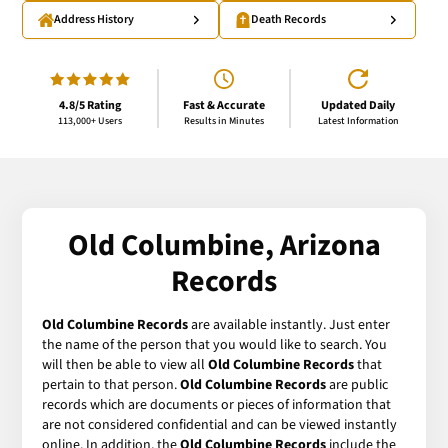
Address History
Death Records
4.8/5 Rating
Fast & Accurate
Updated Daily
113,000+ Users
Results in Minutes
Latest Information
Old Columbine, Arizona
Records
Old Columbine Records
are available instantly. Just enter
the name of the person that you would like to search. You
will then be able to view all
Old Columbine Records
that
pertain to that person.
Old Columbine Records
are public
records which are documents or pieces of information that
are not considered confidential and can be viewed instantly
online. In addition, the
Old Columbine Records
include the