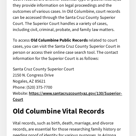
they provide information on legal proceedings and the
outcomes of various cases. In Old Columbine, court records
can be accessed through the Santa Cruz County Superior
Court. The Superior Court handles a variety of cases,
including civil, criminal, probate, and family law matters.
To access
Old Columbine Public Records
related to court
cases, you can visit the Santa Cruz County Superior Court in
person or access their online case search tool. The contact
information for the Superior Court is as follows:
Santa Cruz County Superior Court
2150 N. Congress Drive
Nogales, AZ 85621
Phone: (520) 375-7700
Website:
https://www.santacruzcountyaz.gov/130/Superior-
Court
Old Columbine Vital Records
Vital records, such as birth, death, marriage, and divorce
records, are essential for those researching family history or
needing proof of identity for various purposes. In Arizona,