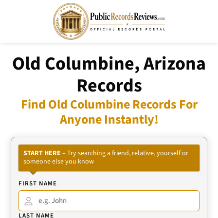
Old Columbine, Arizona
Records
Find Old Columbine Records For
Anyone Instantly!
START HERE
– Try searching a friend, relative, yourself or
someone else you know
FIRST NAME
LAST NAME