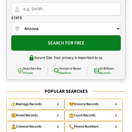
STATE
SEARCH FOR FREE
Secure Site. Your privacy is important to us.
Searches Are
Person Is Never
32 Billion+
Private
Notified
Records
POPULAR SEARCHES
Marriage Records
Divorce Records
Arrest Records
Court Records
Criminal Records
Phone Numbers