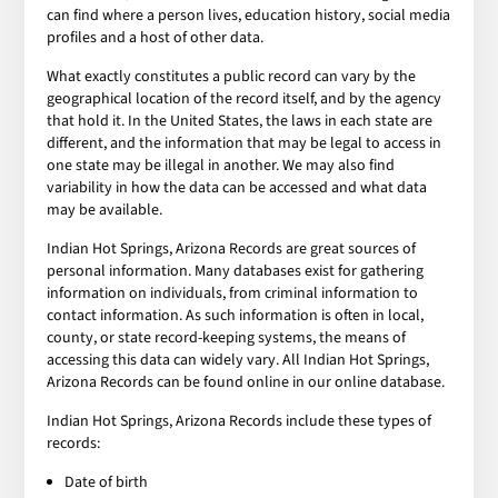
can find where a person lives, education history, social media
profiles and a host of other data.
What exactly constitutes a public record can vary by the
geographical location of the record itself, and by the agency
that hold it. In the United States, the laws in each state are
different, and the information that may be legal to access in
one state may be illegal in another. We may also find
variability in how the data can be accessed and what data
may be available.
Indian Hot Springs, Arizona Records are great sources of
personal information. Many databases exist for gathering
information on individuals, from criminal information to
contact information. As such information is often in local,
county, or state record-keeping systems, the means of
accessing this data can widely vary. All Indian Hot Springs,
Arizona Records can be found online in our online database.
Indian Hot Springs, Arizona Records include these types of
records:
Date of birth