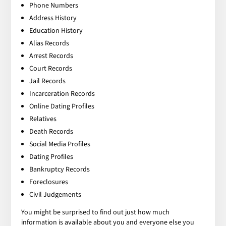
Phone Numbers
Address History
Education History
Alias Records
Arrest Records
Court Records
Jail Records
Incarceration Records
Online Dating Profiles
Relatives
Death Records
Social Media Profiles
Dating Profiles
Bankruptcy Records
Foreclosures
Civil Judgements
You might be surprised to find out just how much
information is available about you and everyone else you