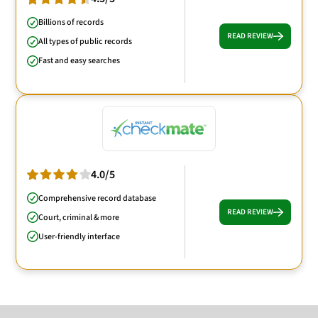
Billions of records
READ REVIEW
All types of public records
Fast and easy searches
4.0/5
Comprehensive record database
READ REVIEW
Court, criminal & more
User-friendly interface