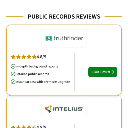
PUBLIC RECORDS REVIEWS
4.8/5
In-depth background reports
READ REVIEW
Detailed public records
Instant access with premium upgrade
4.5/5