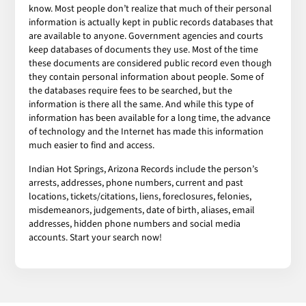
know. Most people don’t realize that much of their personal
information is actually kept in public records databases that
are available to anyone. Government agencies and courts
keep databases of documents they use. Most of the time
these documents are considered public record even though
they contain personal information about people. Some of
the databases require fees to be searched, but the
information is there all the same. And while this type of
information has been available for a long time, the advance
of technology and the Internet has made this information
much easier to find and access.
Indian Hot Springs, Arizona Records include the person’s
arrests, addresses, phone numbers, current and past
locations, tickets/citations, liens, foreclosures, felonies,
misdemeanors, judgements, date of birth, aliases, email
addresses, hidden phone numbers and social media
accounts. Start your search now!