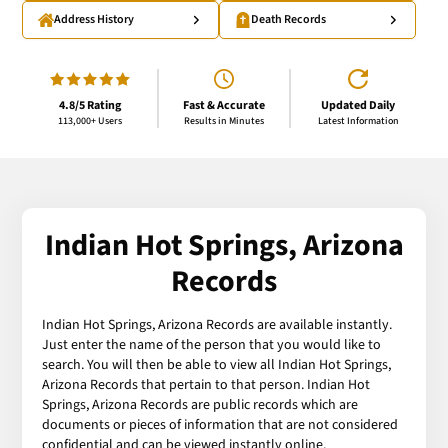
Address History
Death Records
4.8/5 Rating
Fast & Accurate
Updated Daily
113,000+ Users
Results in Minutes
Latest Information
Indian Hot Springs, Arizona
Records
Indian Hot Springs, Arizona Records are available instantly.
Just enter the name of the person that you would like to
search. You will then be able to view all Indian Hot Springs,
Arizona Records that pertain to that person. Indian Hot
Springs, Arizona Records are public records which are
documents or pieces of information that are not considered
confidential and can be viewed instantly online.