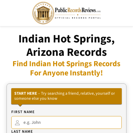
Indian Hot Springs,
Arizona Records
Find Indian Hot Springs Records
For Anyone Instantly!
START HERE
– Try searching a friend, relative, yourself or
someone else you know
FIRST NAME
LAST NAME