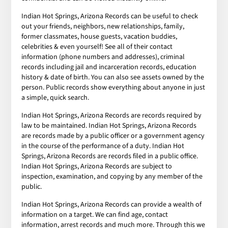
Indian Hot Springs, Arizona Records can be useful to check
out your friends, neighbors, new relationships, family,
former classmates, house guests, vacation buddies,
celebrities & even yourself! See all of their contact
information (phone numbers and addresses), criminal
records including jail and incarceration records, education
history & date of birth. You can also see assets owned by the
person. Public records show everything about anyone in just
a simple, quick search.
Indian Hot Springs, Arizona Records are records required by
law to be maintained. Indian Hot Springs, Arizona Records
are records made by a public officer or a government agency
in the course of the performance of a duty. Indian Hot
Springs, Arizona Records are records filed in a public office.
Indian Hot Springs, Arizona Records are subject to
inspection, examination, and copying by any member of the
public.
Indian Hot Springs, Arizona Records can provide a wealth of
information on a target. We can find age, contact
information, arrest records and much more. Through this we