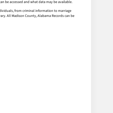
a can be accessed and what data may be available.
ividuals, from criminal information to marriage
y vary. All Madison County, Alabama Records can be