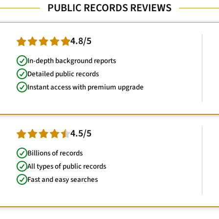
PUBLIC RECORDS REVIEWS
4.8/5
In-depth background reports
Detailed public records
Instant access with premium upgrade
4.5/5
Billions of records
All types of public records
Fast and easy searches