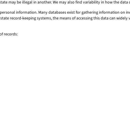
state may be illegal in another. We may also find variability in how the dat
ersonal information. Many databases exist for gathering information on ind
 or state record-keeping systems, the means of accessing this data can widel
f records: