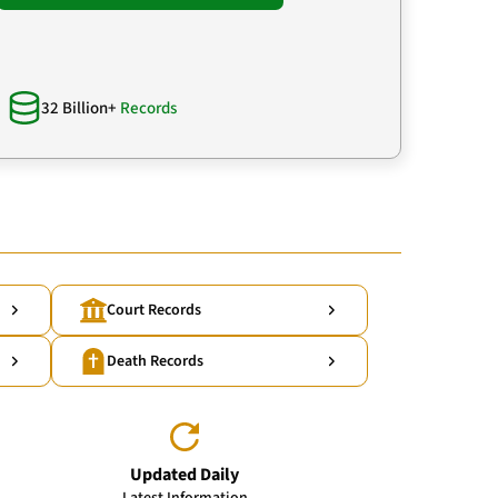
32 Billion+
Records
Court Records
Death Records
Updated Daily