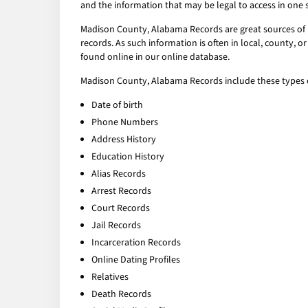
and the information that may be legal to access in one 
Madison County, Alabama Records are great sources of p
records. As such information is often in local, county,
found online in our online database.
Madison County, Alabama Records include these types o
Date of birth
Phone Numbers
Address History
Education History
Alias Records
Arrest Records
Court Records
Jail Records
Incarceration Records
Online Dating Profiles
Relatives
Death Records