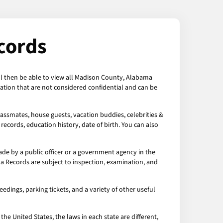
cords
ll then be able to view all Madison County, Alabama
tion that are not considered confidential and can be
assmates, house guests, vacation buddies, celebrities &
records, education history, date of birth. You can also
e by a public officer or a government agency in the
a Records are subject to inspection, examination, and
dings, parking tickets, and a variety of other useful
the United States, the laws in each state are different,