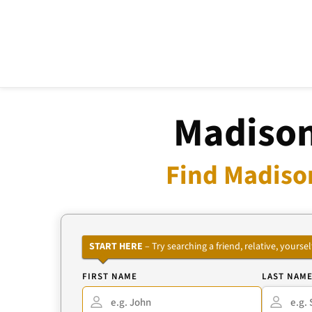
Madison
Find Madiso
START HERE
– Try searching a friend, relative, your
FIRST NAME
LAST NAM