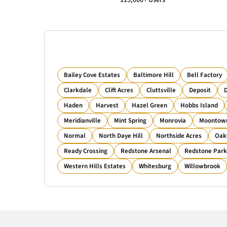
113,000+ Users
Bailey Cove Estates
Baltimore Hill
Bell Factory
Clarkdale
Clift Acres
Cluttsville
Deposit
D
Haden
Harvest
Hazel Green
Hobbs Island
Meridianville
Mint Spring
Monrovia
Moontow
Normal
North Daye Hill
Northside Acres
Oak
Ready Crossing
Redstone Arsenal
Redstone Park
Western Hills Estates
Whitesburg
Willowbrook