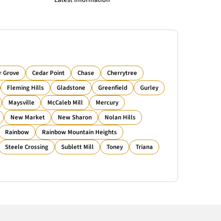
Latest Information
r Grove
Cedar Point
Chase
Cherrytree
Fleming Hills
Gladstone
Greenfield
Gurley
Maysville
McCaleb Mill
Mercury
New Market
New Sharon
Nolan Hills
Rainbow
Rainbow Mountain Heights
Steele Crossing
Sublett Mill
Toney
Triana