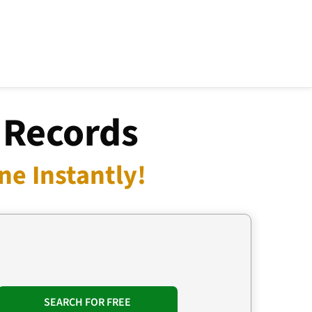
 Records
e Instantly!
SEARCH FOR FREE