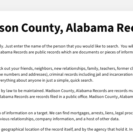
son County, Alabama Re
y. Just enter the name of the person that you would like to search. You wi
labama Records are public records which are documents or pieces of informa
out your friends, neighbors, new relationships, family, teachers, former cl
ne numbers and addresses), criminal records including jail and incarceration 
erything about anyone in just a simple, quick search.
by law to be maintained. Madison County, Alabama Records are records mad
labama Records are records filed in a public office. Madison County, Alabam
information on a target. We can find mortgages, arrests, liens, legal procee
evious relationships, company information, and a host of other data.
geographical location of the record itself, and by the agency that hold it. In 