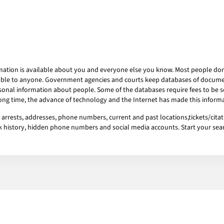
mation is available about you and everyone else you know. Most people don’t
ailable to anyone. Government agencies and courts keep databases of docum
onal information about people. Some of the databases require fees to be se
 long time, the advance of technology and the Internet has made this informa
rests, addresses, phone numbers, current and past locations,tickets/citati
ork history, hidden phone numbers and social media accounts. Start your se