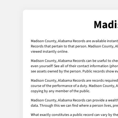
Madi
Madison County, Alabama Records are available instantl
Records that pertain to that person. Madison County, A
viewed instantly online.
Madison County, Alabama Records can be useful to check 
even yourself! See all of their contact information (pho
see assets owned by the person. Public records show ev
Madison County, Alabama Records are records required 
course of the performance of a duty. Madison County, A
copying by any member of the public.
Madison County, Alabama Records can provide a wealth of 
data. Through this we can find where a person lives, pr
What exactly constitutes a public record can vary by the 