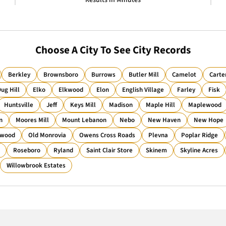
Results in Minutes
Choose A City To See City Records
Berkley
Brownsboro
Burrows
Butler Mill
Camelot
Carte
ug Hill
Elko
Elkwood
Elon
English Village
Farley
Fisk
Huntsville
Jeff
Keys Mill
Madison
Maple Hill
Maplewood
n
Moores Mill
Mount Lebanon
Nebo
New Haven
New Hope
wood
Old Monrovia
Owens Cross Roads
Plevna
Poplar Ridge
Roseboro
Ryland
Saint Clair Store
Skinem
Skyline Acres
Willowbrook Estates