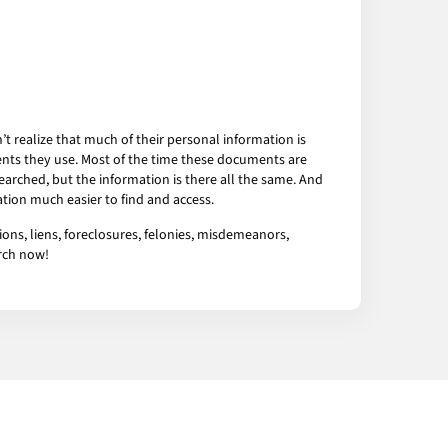
 realize that much of their personal information is
ents they use. Most of the time these documents are
arched, but the information is there all the same. And
tion much easier to find and access.
ons, liens, foreclosures, felonies, misdemeanors,
arch now!