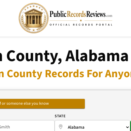
 County, Alabama
n County Records For Anyon
self or someone else you know
E
STATE