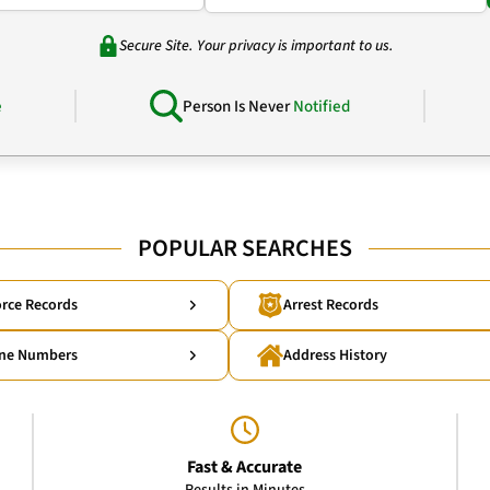
Secure Site. Your privacy is important to us.
e
Person Is Never
Notified
POPULAR SEARCHES
rce Records
Arrest Records
ne Numbers
Address History
Fast & Accurate