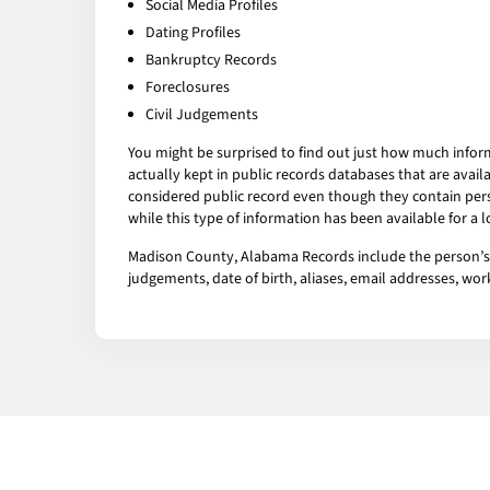
Social Media Profiles
Dating Profiles
Bankruptcy Records
Foreclosures
Civil Judgements
You might be surprised to find out just how much infor
actually kept in public records databases that are av
considered public record even though they contain pers
while this type of information has been available for a
Madison County, Alabama Records include the person’s ar
judgements, date of birth, aliases, email addresses, w