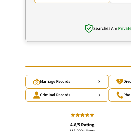
Searches Are
Privat
Marriage Records
Divo
Criminal Records
Pho
4.8/5 Rating