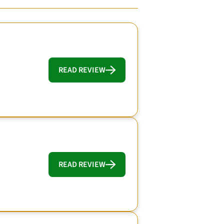
READ REVIEW
READ REVIEW