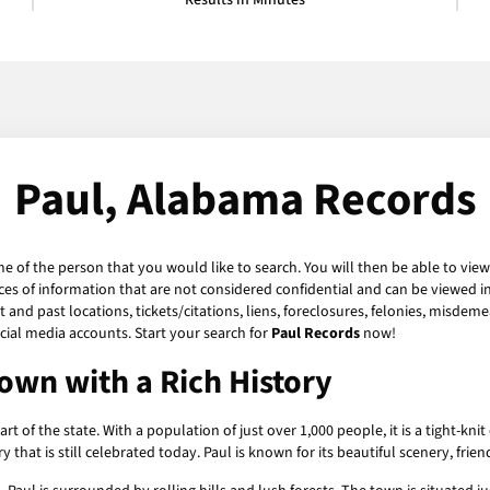
Results in Minutes
Paul, Alabama Records
me of the person that you would like to search. You will then be able to view
es of information that are not considered confidential and can be viewed in
and past locations, tickets/citations, liens, foreclosures, felonies, misdeme
ial media accounts. Start your search for
Paul Records
now!
own with a Rich History
art of the state. With a population of just over 1,000 people, it is a tight
y that is still celebrated today. Paul is known for its beautiful scenery, fr