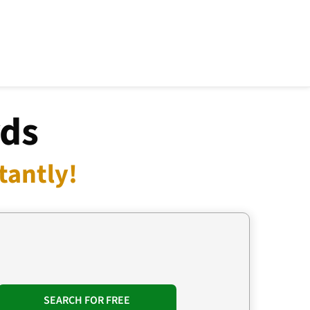
rds
tantly!
SEARCH FOR FREE