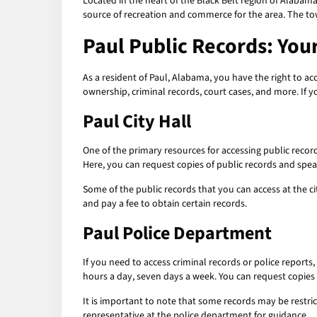
Located in the heart of the Black Belt region of Alabama
source of recreation and commerce for the area. The to
Paul Public Records: You
As a resident of Paul, Alabama, you have the right to 
ownership, criminal records, court cases, and more. If y
Paul City Hall
One of the primary resources for accessing public record
Here, you can request copies of public records and spea
Some of the public records that you can access at the ci
and pay a fee to obtain certain records.
Paul Police Department
If you need to access criminal records or police reports
hours a day, seven days a week. You can request copies o
It is important to note that some records may be restri
representative at the police department for guidance.