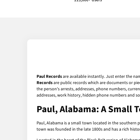
113,000+ Users
Paul Records
are available instantly. Just enter the na
Records
are public records which are documents or piec
the person's arrests, addresses, phone numbers, current 
addresses, work history, hidden phone numbers and soc
Paul, Alabama: A Small T
Paul, Alabama is a small town located in the southern p
town was founded in the late 1800s and has a rich histor