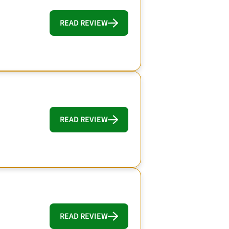
READ REVIEW
READ REVIEW
READ REVIEW