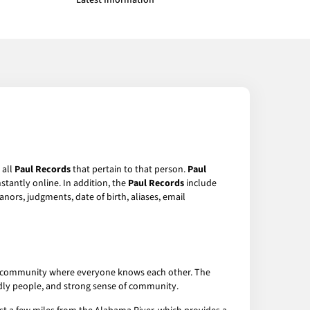
Latest Information
 all
Paul Records
that pertain to that person.
Paul
stantly online. In addition, the
Paul Records
include
anors, judgments, date of birth, aliases, email
-knit community where everyone knows each other. The
iendly people, and strong sense of community.