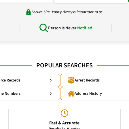
Secure Site. Your privacy is important to us.
e
Person Is Never
Notified
POPULAR SEARCHES
rce Records
Arrest Records
ne Numbers
Address History
Fast & Accurate