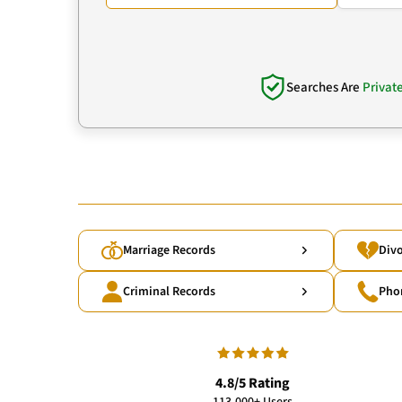
Searches Are
Privat
Marriage Records
Divo
Criminal Records
Pho
4.8/5 Rating