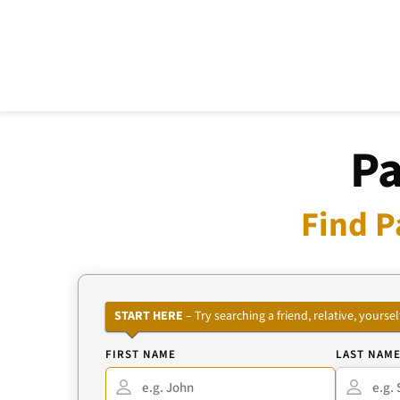
Pa
Find P
START HERE
– Try searching a friend, relative, your
FIRST NAME
LAST NAM