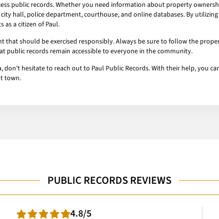
ccess public records. Whether you need information about property ownership,
 city hall, police department, courthouse, and online databases. By utilizin
as a citizen of Paul.
ht that should be exercised responsibly. Always be sure to follow the prop
hat public records remain accessible to everyone in the community.
ma, don't hesitate to reach out to Paul Public Records. With their help, you
at town.
PUBLIC RECORDS REVIEWS
4.8/5