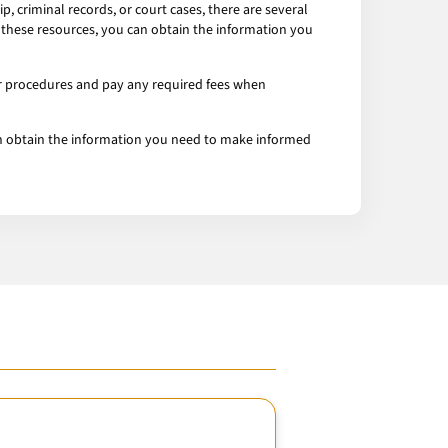
 criminal records, or court cases, there are several
g these resources, you can obtain the information you
er procedures and pay any required fees when
 can obtain the information you need to make informed