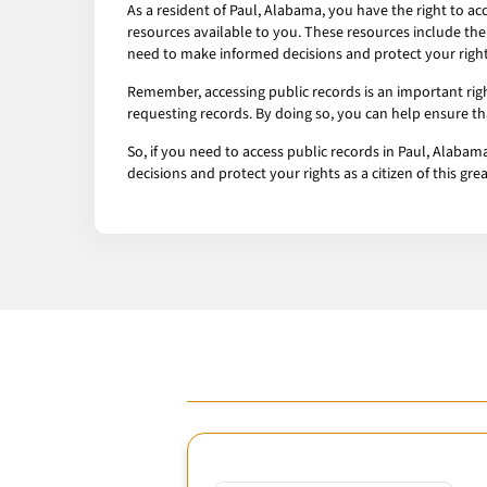
As a resident of Paul, Alabama, you have the right to a
resources available to you. These resources include the
need to make informed decisions and protect your rights 
Remember, accessing public records is an important rig
requesting records. By doing so, you can help ensure t
So, if you need to access public records in Paul, Alaba
decisions and protect your rights as a citizen of this gre