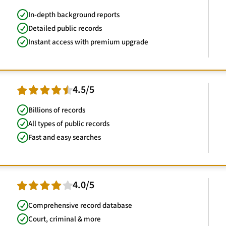
In-depth background reports
Detailed public records
Instant access with premium upgrade
4.5/5
Billions of records
All types of public records
Fast and easy searches
4.0/5
Comprehensive record database
Court, criminal & more