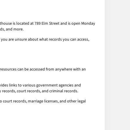
rthouse is located at 789 Elm Street and is open Monday
rds, and more.
If you are unsure about what records you can access,
ese resources can be accessed from anywhere with an
ovides links to various government agencies and
 records, court records, and criminal records.
o court records, marriage licenses, and other legal