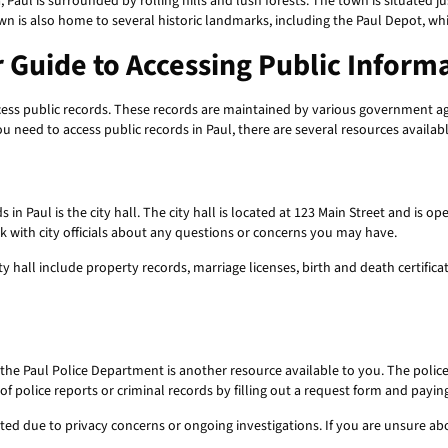
, Paul is surrounded by rolling hills and lush forests. The town is situated 
wn is also home to several historic landmarks, including the Paul Depot, wh
r Guide to Accessing Public Inform
access public records. These records are maintained by various government 
ou need to access public records in Paul, there are several resources availab
s in Paul is the city hall. The city hall is located at 123 Main Street and is
k with city officials about any questions or concerns you may have.
ty hall include property records, marriage licenses, birth and death certific
, the Paul Police Department is another resource available to you. The polic
f police reports or criminal records by filling out a request form and paying
cted due to privacy concerns or ongoing investigations. If you are unsure a