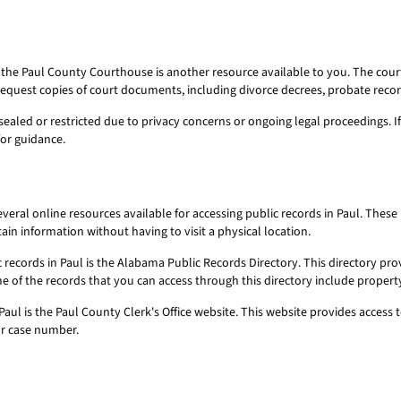
, the Paul County Courthouse is another resource available to you. The cou
request copies of court documents, including divorce decrees, probate reco
sealed or restricted due to privacy concerns or ongoing legal proceedings. 
for guidance.
several online resources available for accessing public records in Paul. Th
in information without having to visit a physical location.
c records in Paul is the Alabama Public Records Directory. This directory pr
 of the records that you can access through this directory include property
Paul is the Paul County Clerk's Office website. This website provides access t
or case number.