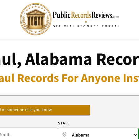
ul, Alabama Reco
aul Records For Anyone Ins
self or someone else you know
E
STATE