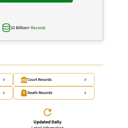
32 Billion+
Records
Court Records
Death Records
Updated Daily