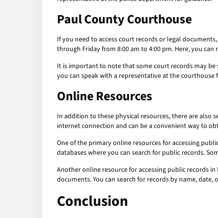
Paul County Courthouse
If you need to access court records or legal documents
through Friday from 8:00 am to 4:00 pm. Here, you can 
It is important to note that some court records may be 
you can speak with a representative at the courthouse 
Online Resources
In addition to these physical resources, there are also 
internet connection and can be a convenient way to obta
One of the primary online resources for accessing publi
databases where you can search for public records. Some
Another online resource for accessing public records in 
documents. You can search for records by name, date, 
Conclusion