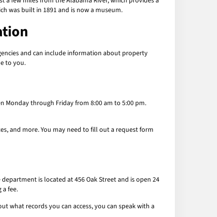
just a few miles from the Alabama River, which provides a
ich was built in 1891 and is now a museum.
ation
agencies and can include information about property
le to you.
 open Monday through Friday from 8:00 am to 5:00 pm.
ates, and more. You may need to fill out a request form
e department is located at 456 Oak Street and is open 24
 a fee.
bout what records you can access, you can speak with a